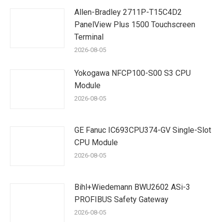
Allen-Bradley 2711P-T15C4D2
PanelView Plus 1500 Touchscreen
Terminal
2026-08-05
Yokogawa NFCP100-S00 S3 CPU
Module
2026-08-05
GE Fanuc IC693CPU374-GV Single-Slot
CPU Module
2026-08-05
Bihl+Wiedemann BWU2602 ASi-3
PROFIBUS Safety Gateway
2026-08-05