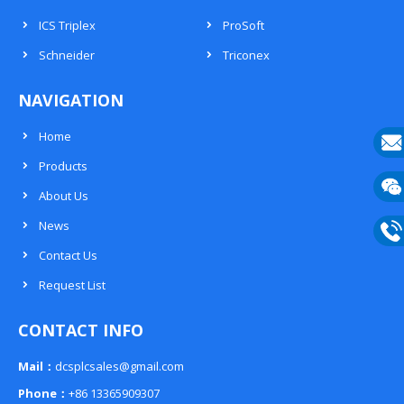
ICS Triplex
ProSoft
Schneider
Triconex
NAVIGATION
Home
Products
E-
About Us
mail
Wech
News
133
Contact Us
Phon
Request List
133
CONTACT INFO
Mail：
dcsplcsales@gmail.com
Phone：
+86 13365909307