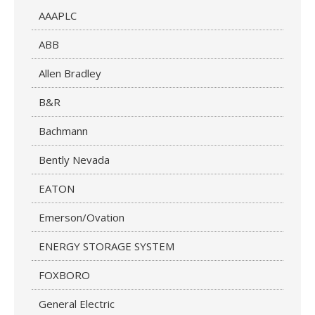
AAAPLC
ABB
Allen Bradley
B&R
Bachmann
Bently Nevada
EATON
Emerson/Ovation
ENERGY STORAGE SYSTEM
FOXBORO
General Electric