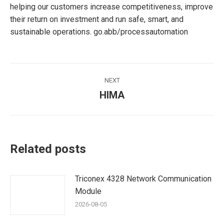
helping our customers increase competitiveness, improve
their return on investment and run safe, smart, and
sustainable operations. go.abb/processautomation
Post
NEXT
navigation
HIMA
Next
post:
Related posts
Triconex 4328 Network Communication
Module
2026-08-05