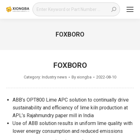
Search:
FOXBORO
You are here:
FOXBORO
Category:
Industry news
By
xiongba
2022-08-10
ABB’s OPT800 Lime APC solution to continually drive
sustainability and efficiency of lime kiln production at
APL’s Rajahmundry paper mill in India
Use of ABB solution results in uniform lime quality with
lower energy consumption and reduced emissions