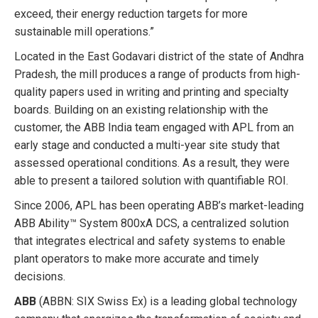
exceed, their energy reduction targets for more
sustainable mill operations.”
Located in the East Godavari district of the state of Andhra
Pradesh, the mill produces a range of products from high-
quality papers used in writing and printing and specialty
boards. Building on an existing relationship with the
customer, the ABB India team engaged with APL from an
early stage and conducted a multi-year site study that
assessed operational conditions. As a result, they were
able to present a tailored solution with quantifiable ROI.
Since 2006, APL has been operating ABB’s market-leading
ABB Ability™ System 800xA DCS, a centralized solution
that integrates electrical and safety systems to enable
plant operators to make more accurate and timely
decisions.
ABB
(ABBN: SIX Swiss Ex) is a leading global technology