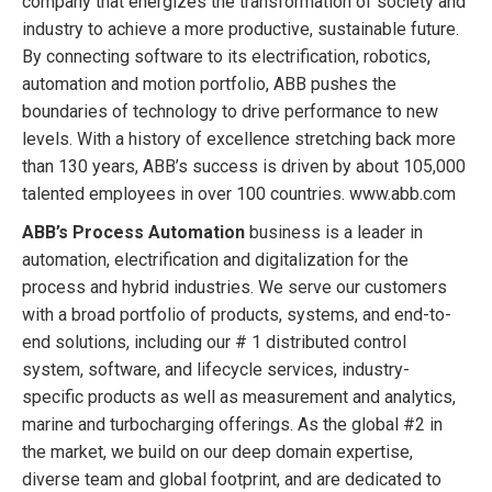
company that energizes the transformation of society and
industry to achieve a more productive, sustainable future.
By connecting software to its electrification, robotics,
automation and motion portfolio, ABB pushes the
boundaries of technology to drive performance to new
levels. With a history of excellence stretching back more
than 130 years, ABB’s success is driven by about 105,000
talented employees in over 100 countries. www.abb.com
ABB’s Process Automation
business is a leader in
automation, electrification and digitalization for the
process and hybrid industries. We serve our customers
with a broad portfolio of products, systems, and end-to-
end solutions, including our # 1 distributed control
system, software, and lifecycle services, industry-
specific products as well as measurement and analytics,
marine and turbocharging offerings. As the global #2 in
the market, we build on our deep domain expertise,
diverse team and global footprint, and are dedicated to