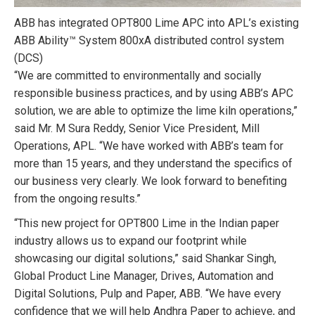
ABB has integrated OPT800 Lime APC into APL’s existing
ABB Ability™ System 800xA distributed control system
(DCS)
“We are committed to environmentally and socially
responsible business practices, and by using ABB’s APC
solution, we are able to optimize the lime kiln operations,”
said Mr. M Sura Reddy, Senior Vice President, Mill
Operations, APL. “We have worked with ABB’s team for
more than 15 years, and they understand the specifics of
our business very clearly. We look forward to benefiting
from the ongoing results.”
“This new project for OPT800 Lime in the Indian paper
industry allows us to expand our footprint while
showcasing our digital solutions,” said Shankar Singh,
Global Product Line Manager, Drives, Automation and
Digital Solutions, Pulp and Paper, ABB. “We have every
confidence that we will help Andhra Paper to achieve, and