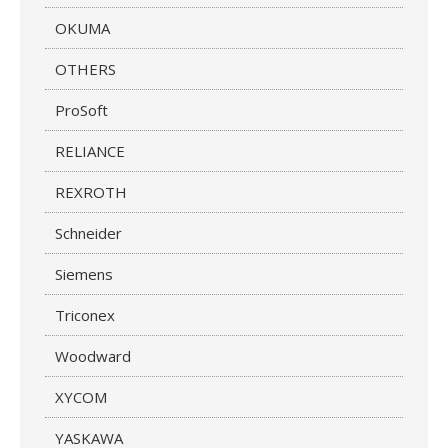
OKUMA
OTHERS
ProSoft
RELIANCE
REXROTH
Schneider
Siemens
Triconex
Woodward
XYCOM
YASKAWA