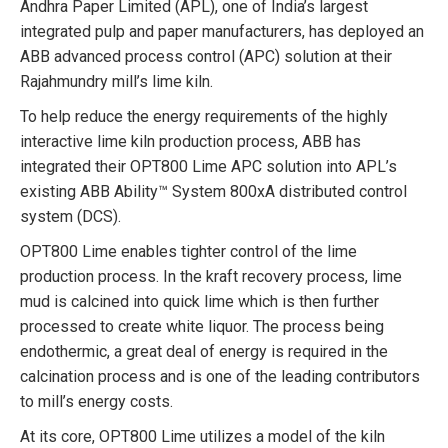
Andhra Paper Limited (APL), one of India’s largest
integrated pulp and paper manufacturers, has deployed an
ABB advanced process control (APC) solution at their
Rajahmundry mill’s lime kiln.
To help reduce the energy requirements of the highly
interactive lime kiln production process, ABB has
integrated their OPT800 Lime APC solution into APL’s
existing ABB Ability™ System 800xA distributed control
system (DCS).
OPT800 Lime enables tighter control of the lime
production process. In the kraft recovery process, lime
mud is calcined into quick lime which is then further
processed to create white liquor. The process being
endothermic, a great deal of energy is required in the
calcination process and is one of the leading contributors
to mill’s energy costs.
At its core, OPT800 Lime utilizes a model of the kiln