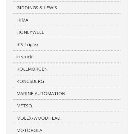
GIDDINGS & LEWIS
HIMA
HONEYWELL
ICS Triplex
in stock
KOLLMORGEN
KONGSBERG
MARINE AUTOMATION
METSO
MOLEX/WOODHEAD
MOTOROLA