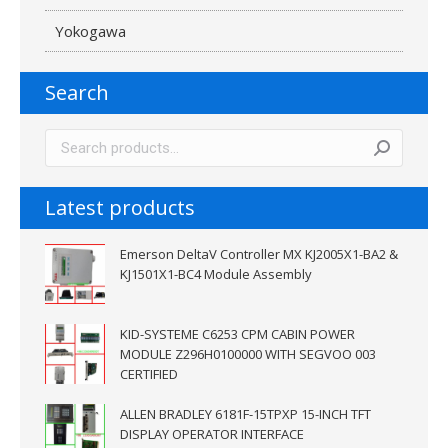
Yokogawa
Search
Latest products
Emerson DeltaV Controller MX KJ2005X1-BA2 &
KJ1501X1-BC4 Module Assembly
KID-SYSTEME C6253 CPM CABIN POWER
MODULE Z296H0100000 WITH SEGVOO 003
CERTIFIED
ALLEN BRADLEY 6181F-15TPXP 15-INCH TFT
DISPLAY OPERATOR INTERFACE