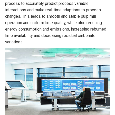
process to accurately predict process variable
interactions and make real-time adaptions to process
changes. This leads to smooth and stable pulp mill
operation and uniform lime quality, while also reducing
energy consumption and emissions, increasing reburned
lime availability and decreasing residual carbonate
variations.