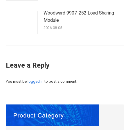
Woodward 9907-252 Load Sharing
Module
2026-08-05
Leave a Reply
You must be
logged in
to post a comment.