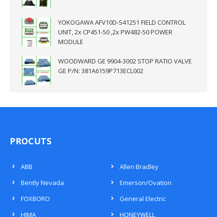
YOKOGAWA AFV10D-S41251 FIELD CONTROL
UNIT, 2x CP451-50 ,2x PW482-50 POWER
MODULE
WOODWARD GE 9904-3002 STOP RATIO VALVE
GE P/N: 381A6159P713ECL002
PROCUTS
ABB
Allen Bradley
Bently Nevada
Emerson/Ovation
FOXBORO
General Electric
HIMA
HONEYWELL