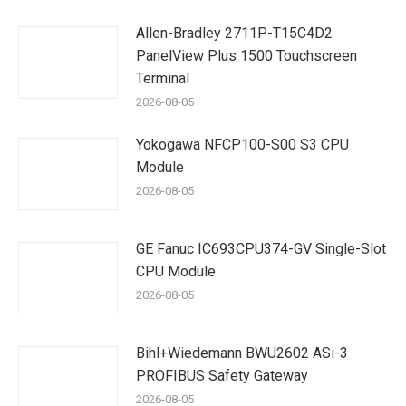
Allen-Bradley 2711P-T15C4D2
PanelView Plus 1500 Touchscreen
Terminal
2026-08-05
Yokogawa NFCP100-S00 S3 CPU
Module
2026-08-05
GE Fanuc IC693CPU374-GV Single-Slot
CPU Module
2026-08-05
Bihl+Wiedemann BWU2602 ASi-3
PROFIBUS Safety Gateway
2026-08-05