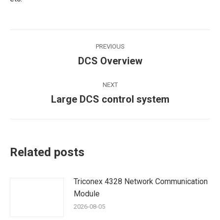
Post
PREVIOUS
navigation
DCS Overview
Previous
post:
NEXT
Large DCS control system
Next
post:
Related posts
Triconex 4328 Network Communication
Module
2026-08-05