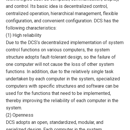
and control. Its basic idea is decentralized control,
centralized operation, hierarchical management, flexible
configuration, and convenient configuration. DCS has the
following characteristics:
(1) High reliability
Due to the DCS’s decentralized implementation of system
control functions on various computers, the system
structure adopts fault-tolerant design, so the failure of
one computer will not cause the loss of other system
functions. In addition, due to the relatively single task
undertaken by each computer in the system, specialized
computers with specific structures and software can be
used for the functions that need to be implemented,
thereby improving the reliability of each computer in the
system.
(2) Openness
DCS adopts an open, standardized, modular, and
serialized design. Each computer in the system