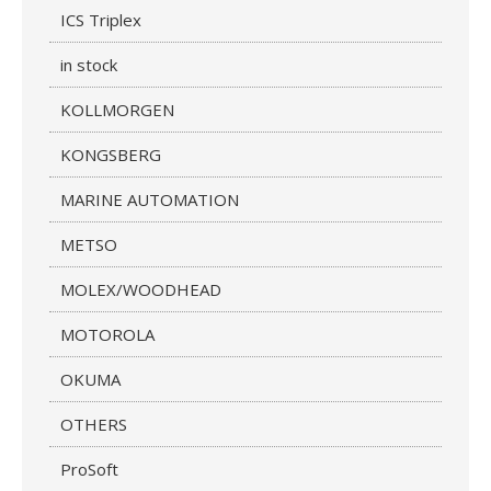
ICS Triplex
in stock
KOLLMORGEN
KONGSBERG
MARINE AUTOMATION
METSO
MOLEX/WOODHEAD
MOTOROLA
OKUMA
OTHERS
ProSoft