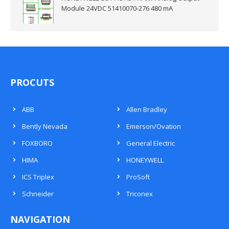
Module 24VDC 51410070-276 480 mA
PROCUTS
ABB
Allen Bradley
Bently Nevada
Emerson/Ovation
FOXBORO
General Electric
HIMA
HONEYWELL
ICS Triplex
ProSoft
Schneider
Triconex
NAVIGATION