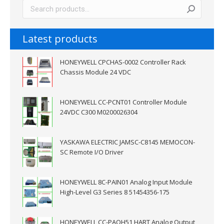
Latest products
HONEYWELL CPCHAS-0002 Controller Rack
Chassis Module 24 VDC
HONEYWELL CC-PCNT01 Controller Module
24VDC C300 M0200026304
YASKAWA ELECTRIC JAMSC-C8145 MEMOCON-
SC Remote I/O Driver
HONEYWELL 8C-PAIN01 Analog Input Module
High-Level G3 Series 8 51454356-175
HONEYWELL CC-PAOH51 HART Analog Output