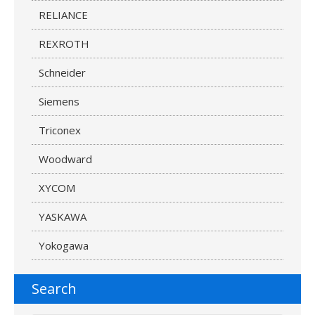
RELIANCE
REXROTH
Schneider
Siemens
Triconex
Woodward
XYCOM
YASKAWA
Yokogawa
Search