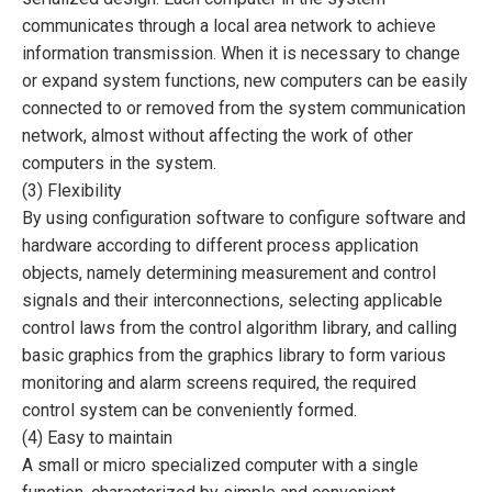
communicates through a local area network to achieve
information transmission. When it is necessary to change
or expand system functions, new computers can be easily
connected to or removed from the system communication
network, almost without affecting the work of other
computers in the system.
(3) Flexibility
By using configuration software to configure software and
hardware according to different process application
objects, namely determining measurement and control
signals and their interconnections, selecting applicable
control laws from the control algorithm library, and calling
basic graphics from the graphics library to form various
monitoring and alarm screens required, the required
control system can be conveniently formed.
(4) Easy to maintain
A small or micro specialized computer with a single