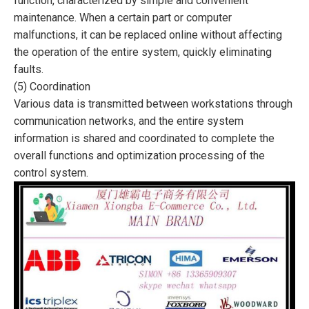
function, characterized by simple and convenient
maintenance. When a certain part or computer
malfunctions, it can be replaced online without affecting
the operation of the entire system, quickly eliminating
faults.
(5) Coordination
Various data is transmitted between workstations through
communication networks, and the entire system
information is shared and coordinated to complete the
overall functions and optimization processing of the
control system.