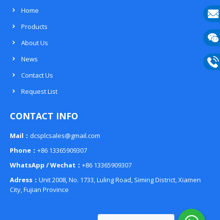
Home
Products
E-
About Us
mail
Wech
News
133
Contact Us
Phon
Request List
133
CONTACT INFO
Mail：
dcsplcsales@gmail.com
Phone：
+86 13365909307
WhatsApp / Wechat：
+86 13365909307
Adress：
Unit 2008, No. 1733, Luling Road, Siming District, Xiamen
City, Fujian Province