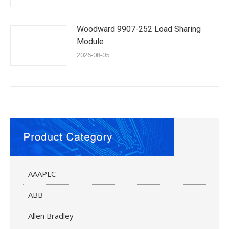
Woodward 9907-252 Load Sharing
Module
2026-08-05
AAAPLC
ABB
Allen Bradley