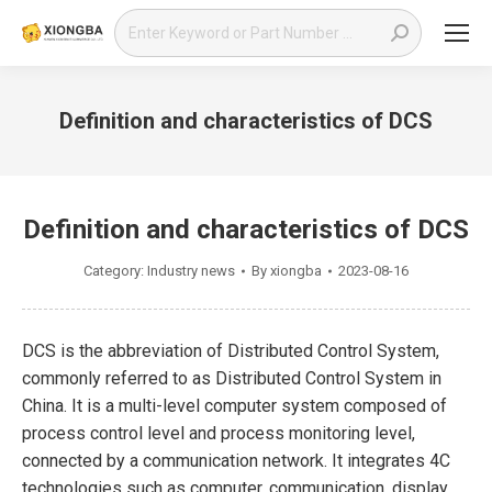
Search:
Definition and characteristics of DCS
You are here:
Definition and characteristics of DCS
Category:
Industry news
By
xiongba
2023-08-16
DCS is the abbreviation of Distributed Control System,
commonly referred to as Distributed Control System in
China. It is a multi-level computer system composed of
process control level and process monitoring level,
connected by a communication network. It integrates 4C
technologies such as computer, communication, display,