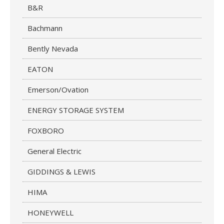
B&R
Bachmann
Bently Nevada
EATON
Emerson/Ovation
ENERGY STORAGE SYSTEM
FOXBORO
General Electric
GIDDINGS & LEWIS
HIMA
HONEYWELL