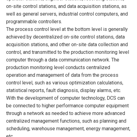
on-site control stations, and data acquisition stations, as
well as general servers, industrial control computers, and
programmable controllers.
The process control level at the bottom level is generally
achieved by decentralized on-site control stations, data
acquisition stations, and other on-site data collection and
control, and transmitted to the production monitoring level
computer through a data communication network. The
production monitoring level conducts centralized
operation and management of data from the process
control level, such as various optimization calculations,
statistical reports, fault diagnosis, display alarms, etc.
With the development of computer technology, DCS can
be connected to higher performance computer equipment
through a network as needed to achieve more advanced
centralized management functions, such as planning and
scheduling, warehouse management, energy management,
etc.