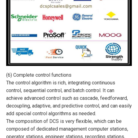
(6) Complete control functions
The control algorithm is rich, integrating continuous
control, sequential control, and batch control. It can
achieve advanced control such as cascade, feedforward,
decoupling, adaptive, and predictive control, and can easily
add special control algorithms as needed.
The composition of DCS is very flexible, which can be
composed of dedicated management computer stations,
operator stations, engineer stations, recording stations,