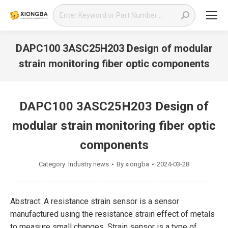
Search:
DAPC100 3ASC25H203 Design of modular
strain monitoring fiber optic components
You are here:
DAPC100 3ASC25H203 Design of
modular strain monitoring fiber optic
components
Category:
Industry news
By
xiongba
2024-03-28
Abstract: A resistance strain sensor is a sensor
manufactured using the resistance strain effect of metals
to measure small changes. Strain sensor is a type of