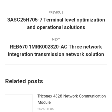
Post
PREVIOUS
navigation
3ASC25H705-7 Terminal level optimization
Previous
and operational solutions
post:
NEXT
REB670 1MRK002820-AC Three network
Next
integration transmission network solution
post:
Related posts
Triconex 4328 Network Communication
Module
2026-08-05