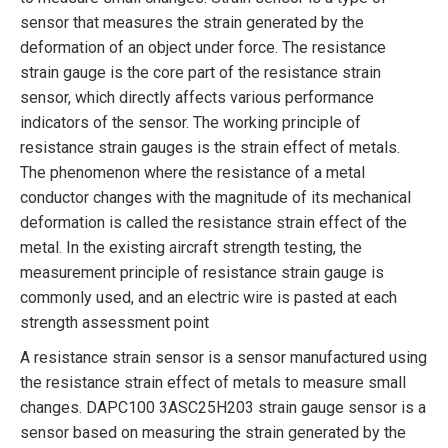
sensor that measures the strain generated by the
deformation of an object under force. The resistance
strain gauge is the core part of the resistance strain
sensor, which directly affects various performance
indicators of the sensor. The working principle of
resistance strain gauges is the strain effect of metals.
The phenomenon where the resistance of a metal
conductor changes with the magnitude of its mechanical
deformation is called the resistance strain effect of the
metal. In the existing aircraft strength testing, the
measurement principle of resistance strain gauge is
commonly used, and an electric wire is pasted at each
strength assessment point
A resistance strain sensor is a sensor manufactured using
the resistance strain effect of metals to measure small
changes. DAPC100 3ASC25H203 strain gauge sensor is a
sensor based on measuring the strain generated by the