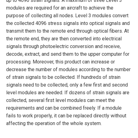
up to 4096 strain signals. A maximum of three Level 3
modules are required for an aircraft to achieve the
purpose of collecting all nodes. Level 3 modules convert
the collected 4096 stress signals into optical signals and
transmit them to the remote end through optical fibers. At
the remote end, they are then converted into electrical
signals through photoelectric conversion and receive,
decode, extract, and send them to the upper computer for
processing. Moreover, this product can increase or
decrease the number of modules according to the number
of strain signals to be collected. If hundreds of strain
signals need to be collected, only a few first and second
level modules are needed. If dozens of strain signals are
collected, several first level modules can meet the
requirements and can be combined freely. If a module
fails to work properly, it can be replaced directly without
affecting the operation of the whole system.