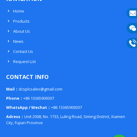
Home
Products
E-
About Us
mail
Wech
News
133
Contact Us
Phon
Request List
133
CONTACT INFO
Mail：
dcsplcsales@gmail.com
Phone：
+86 13365909307
WhatsApp / Wechat：
+86 13365909307
Adress：
Unit 2008, No. 1733, Luling Road, Siming District, Xiamen
City, Fujian Province