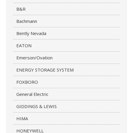
B&R
Bachmann
Bently Nevada
EATON
Emerson/Ovation
ENERGY STORAGE SYSTEM
FOXBORO
General Electric
GIDDINGS & LEWIS
HIMA
HONEYWELL