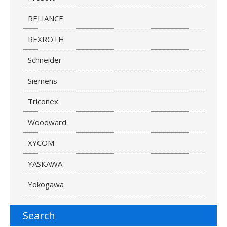
RELIANCE
REXROTH
Schneider
Siemens
Triconex
Woodward
XYCOM
YASKAWA
Yokogawa
Search