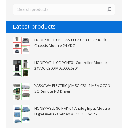
Latest products
HONEYWELL CPCHAS-0002 Controller Rack
Chassis Module 24 VDC
HONEYWELL CC-PCNT01 Controller Module
24VDC C300 M0200026304
YASKAWA ELECTRIC JAMSC-C8145 MEMOCON-
SC Remote I/O Driver
HONEYWELL 8C-PAIN01 Analog Input Module
High-Level G3 Series 8 51454356-175