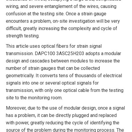
wiring, and severe entanglement of the wires, causing
confusion at the testing site. Once a strain gauge
encounters a problem, on-site investigation will be very
difficult, greatly increasing the complexity and cycle of
strength testing.
This article uses optical fibers for strain signal
transmission. DAPC100 3ASC25H203 adopts a modular
design and cascades between modules to increase the
number of strain gauges that can be collected
geometrically. It converts tens of thousands of electrical
signals into one or several optical signals for
transmission, with only one optical cable from the testing
site to the monitoring room.
Moreover, due to the use of modular design, once a signal
has a problem, it can be directly plugged and replaced
with power, greatly reducing the cycle of identifying the
source of the problem during the monitoring process. The