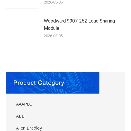
2026-08-05
Woodward 9907-252 Load Sharing
Module
2026-08-05
AAAPLC
ABB
Allen Bradley