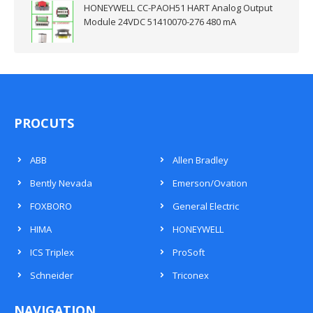
HONEYWELL CC-PAOH51 HART Analog Output
Module 24VDC 51410070-276 480 mA
PROCUTS
ABB
Allen Bradley
Bently Nevada
Emerson/Ovation
FOXBORO
General Electric
HIMA
HONEYWELL
ICS Triplex
ProSoft
Schneider
Triconex
NAVIGATION