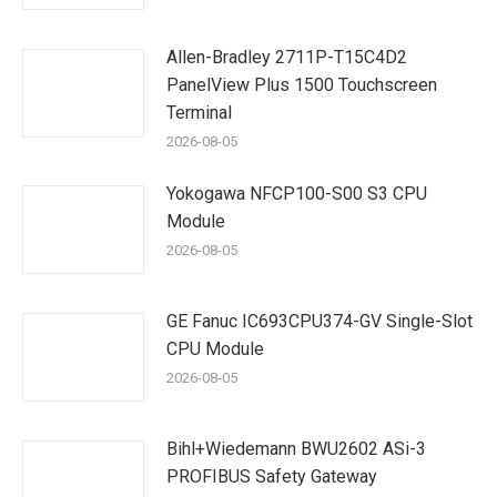
Allen-Bradley 2711P-T15C4D2
PanelView Plus 1500 Touchscreen
Terminal
2026-08-05
Yokogawa NFCP100-S00 S3 CPU
Module
2026-08-05
GE Fanuc IC693CPU374-GV Single-Slot
CPU Module
2026-08-05
Bihl+Wiedemann BWU2602 ASi-3
PROFIBUS Safety Gateway