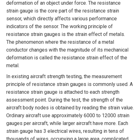
deformation of an object under force. The resistance
strain gauge is the core part of the resistance strain
sensor, which directly affects various performance
indicators of the sensor. The working principle of
resistance strain gauges is the strain effect of metals.
The phenomenon where the resistance of a metal
conductor changes with the magnitude of its mechanical
deformation is called the resistance strain effect of the
metal.
In existing aircraft strength testing, the measurement
principle of resistance strain gauges is commonly used. A
resistance strain gauge is attached to each strength
assessment point. During the test, the strength of the
aircraft body nodes is obtained by reading the strain value.
Ordinary aircraft use approximately 6000 to 12000 strain
gauges per aircraft, while larger aircraft have more. Each
strain gauge has 3 electrical wires, resulting in tens of
thousands of wires, occupying a large area, complicated