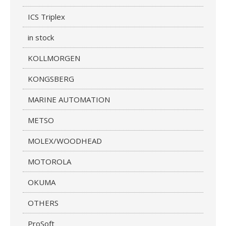
ICS Triplex
in stock
KOLLMORGEN
KONGSBERG
MARINE AUTOMATION
METSO
MOLEX/WOODHEAD
MOTOROLA
OKUMA
OTHERS
ProSoft