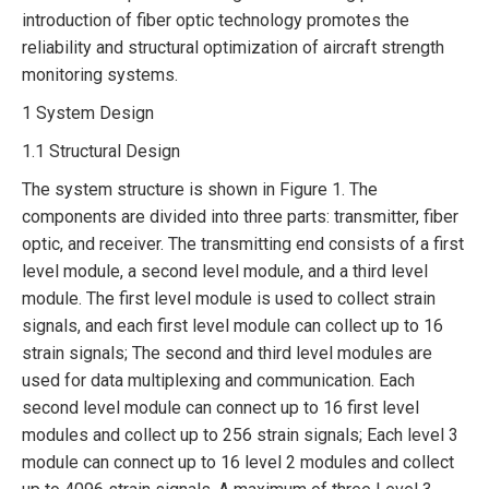
introduction of fiber optic technology promotes the
reliability and structural optimization of aircraft strength
monitoring systems.
1 System Design
1.1 Structural Design
The system structure is shown in Figure 1. The
components are divided into three parts: transmitter, fiber
optic, and receiver. The transmitting end consists of a first
level module, a second level module, and a third level
module. The first level module is used to collect strain
signals, and each first level module can collect up to 16
strain signals; The second and third level modules are
used for data multiplexing and communication. Each
second level module can connect up to 16 first level
modules and collect up to 256 strain signals; Each level 3
module can connect up to 16 level 2 modules and collect