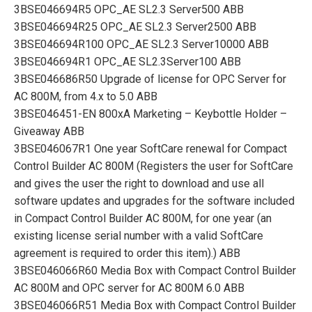
3BSE046694R5 OPC_AE SL2.3 Server500 ABB
3BSE046694R25 OPC_AE SL2.3 Server2500 ABB
3BSE046694R100 OPC_AE SL2.3 Server10000 ABB
3BSE046694R1 OPC_AE SL2.3Server100 ABB
3BSE046686R50 Upgrade of license for OPC Server for
AC 800M, from 4.x to 5.0 ABB
3BSE046451-EN 800xA Marketing – Keybottle Holder –
Giveaway ABB
3BSE046067R1 One year SoftCare renewal for Compact
Control Builder AC 800M (Registers the user for SoftCare
and gives the user the right to download and use all
software updates and upgrades for the software included
in Compact Control Builder AC 800M, for one year (an
existing license serial number with a valid SoftCare
agreement is required to order this item).) ABB
3BSE046066R60 Media Box with Compact Control Builder
AC 800M and OPC server for AC 800M 6.0 ABB
3BSE046066R51 Media Box with Compact Control Builder