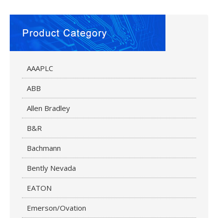
AAAPLC
ABB
Allen Bradley
B&R
Bachmann
Bently Nevada
EATON
Emerson/Ovation