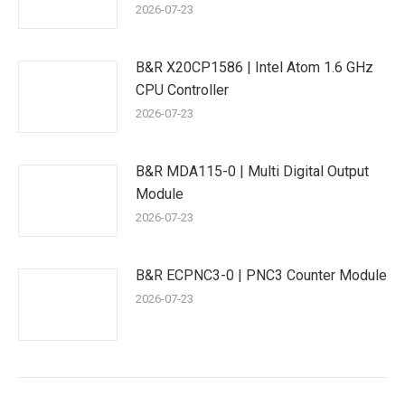
2026-07-23
B&R X20CP1586 | Intel Atom 1.6 GHz
CPU Controller
2026-07-23
B&R MDA115-0 | Multi Digital Output
Module
2026-07-23
B&R ECPNC3-0 | PNC3 Counter Module
2026-07-23