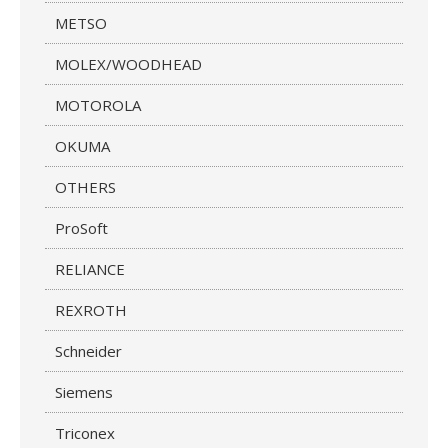
METSO
MOLEX/WOODHEAD
MOTOROLA
OKUMA
OTHERS
ProSoft
RELIANCE
REXROTH
Schneider
Siemens
Triconex