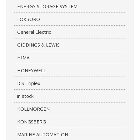
ENERGY STORAGE SYSTEM
FOXBORO
General Electric
GIDDINGS & LEWIS
HIMA
HONEYWELL
ICS Triplex
in stock
KOLLMORGEN
KONGSBERG
MARINE AUTOMATION