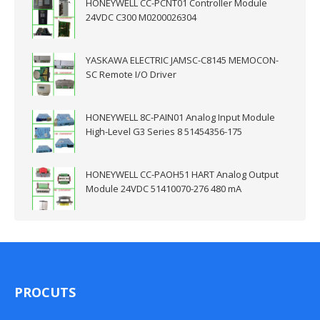
HONEYWELL CC-PCNT01 Controller Module
24VDC C300 M0200026304
YASKAWA ELECTRIC JAMSC-C8145 MEMOCON-
SC Remote I/O Driver
HONEYWELL 8C-PAIN01 Analog Input Module
High-Level G3 Series 8 51454356-175
HONEYWELL CC-PAOH51 HART Analog Output
Module 24VDC 51410070-276 480 mA
PROCUTS