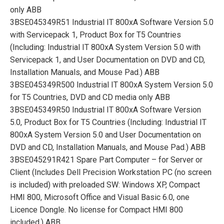
only ABB
3BSE045349R51 Industrial IT 800xA Software Version 5.0
with Servicepack 1, Product Box for T5 Countries
(Including: Industrial IT 800xA System Version 5.0 with
Servicepack 1, and User Documentation on DVD and CD,
Installation Manuals, and Mouse Pad.) ABB
3BSE045349R500 Industrial IT 800xA System Version 5.0
for T5 Countries, DVD and CD media only ABB
3BSE045349R50 Industrial IT 800xA Software Version
5.0, Product Box for T5 Countries (Including: Industrial IT
800xA System Version 5.0 and User Documentation on
DVD and CD, Installation Manuals, and Mouse Pad.) ABB
3BSE045291R421 Spare Part Computer – for Server or
Client (Includes Dell Precision Workstation PC (no screen
is included) with preloaded SW: Windows XP, Compact
HMI 800, Microsoft Office and Visual Basic 6.0, one
Licence Dongle. No license for Compact HMI 800
included.) ABB