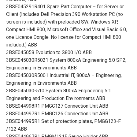
3BSE045291R401 Spare Part Computer – for Server or
Client (Includes Dell Precision 390 Workstation PC (no
screen is included) with preloaded SW: Windows XP,
Compact HMI 800, Microsoft Office and Visual Basic 6.0,
one Licence Dongle. No license for Compact HMI 800
included.) ABB
3BSE045058 Evolution to S800 I/O ABB
3BSE045030R5021 System 800xA Engineering 5.0 SP2,
Engineering in Environments ABB
3BSE045030R5001 Industrial IT, 800xA – Engineering,
Engineering in Environments ABB
3BSE045030-510 System 800xA Engineering 5.1
Engineering and Production Environments ABB
3BSE044998R1 PMGC127 Connection Unit ABB
3BSE044997R1 PMGC126 Connection Unit ABB
3BSE044995R1 Set of protection plates, PMGG123-F
/122 ABB
3BSE044967R1 PMGM121E Gauge Holder ABB