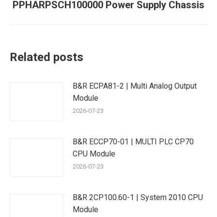
PPHARPSCH100000 Power Supply Chassis
Next
post:
Related posts
B&R ECPA81-2 | Multi Analog Output
Module
2026-07-23
B&R ECCP70-01 | MULTI PLC CP70
CPU Module
2026-07-23
B&R 2CP100.60-1 | System 2010 CPU
Module