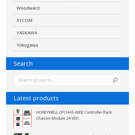
Woodward
XYCOM
YASKAWA
Yokogawa
Search
Latest products
HONEYWELL CPCHAS-0002 Controller Rack
Chassis Module 24 VDC