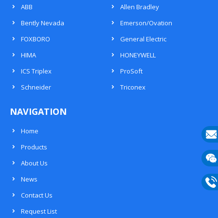
ABB
Allen Bradley
Bently Nevada
Emerson/Ovation
FOXBORO
General Electric
HIMA
HONEYWELL
ICS Triplex
ProSoft
Schneider
Triconex
NAVIGATION
Home
Products
E-
About Us
mail
Wech
News
133
Contact Us
Phon
Request List
133