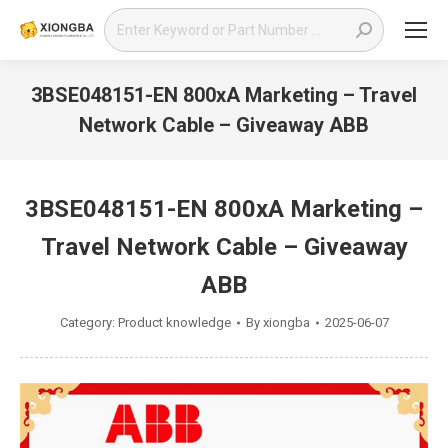
Search:
3BSE048151-EN 800xA Marketing – Travel
Network Cable – Giveaway ABB
You are here:
3BSE048151-EN 800xA Marketing –
Travel Network Cable – Giveaway
ABB
Category:
Product knowledge
By
xiongba
2025-06-07