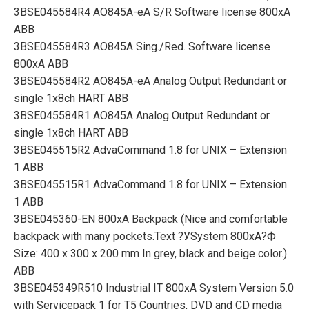
3BSE045584R4 AO845A-eA S/R Software license 800xA
ABB
3BSE045584R3 AO845A Sing./Red. Software license
800xA ABB
3BSE045584R2 AO845A-eA Analog Output Redundant or
single 1x8ch HART ABB
3BSE045584R1 AO845A Analog Output Redundant or
single 1x8ch HART ABB
3BSE045515R2 AdvaCommand 1.8 for UNIX – Extension
1 ABB
3BSE045515R1 AdvaCommand 1.8 for UNIX – Extension
1 ABB
3BSE045360-EN 800xA Backpack (Nice and comfortable
backpack with many pockets.Text ?УSystem 800xA?Ф
Size: 400 x 300 x 200 mm In grey, black and beige color.)
ABB
3BSE045349R510 Industrial IT 800xA System Version 5.0
with Servicepack 1 for T5 Countries, DVD and CD media