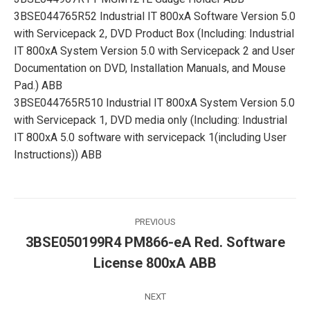
3BSE044765R52 Industrial IT 800xA Software Version 5.0
with Servicepack 2, DVD Product Box (Including: Industrial
IT 800xA System Version 5.0 with Servicepack 2 and User
Documentation on DVD, Installation Manuals, and Mouse
Pad.) ABB
3BSE044765R510 Industrial IT 800xA System Version 5.0
with Servicepack 1, DVD media only (Including: Industrial
IT 800xA 5.0 software with servicepack 1(including User
Instructions)) ABB
Post
PREVIOUS
navigation
3BSE050199R4 PM866-eA Red. Software
Previous
License 800xA ABB
post:
NEXT