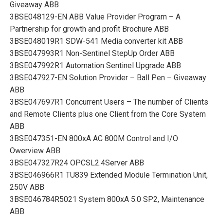
Giveaway ABB
3BSE048129-EN ABB Value Provider Program – A
Partnership for growth and profit Brochure ABB
3BSE048019R1 SDW-541 Media converter kit ABB
3BSE047993R1 Non-Sentinel StepUp Order ABB
3BSE047992R1 Automation Sentinel Upgrade ABB
3BSE047927-EN Solution Provider – Ball Pen – Giveaway
ABB
3BSE047697R1 Concurrent Users – The number of Clients
and Remote Clients plus one Client from the Core System
ABB
3BSE047351-EN 800xA AC 800M Control and I/O
Owerview ABB
3BSE047327R24 OPCSL2.4Server ABB
3BSE046966R1 TU839 Extended Module Termination Unit,
250V ABB
3BSE046784R5021 System 800xA 5.0 SP2, Maintenance
ABB