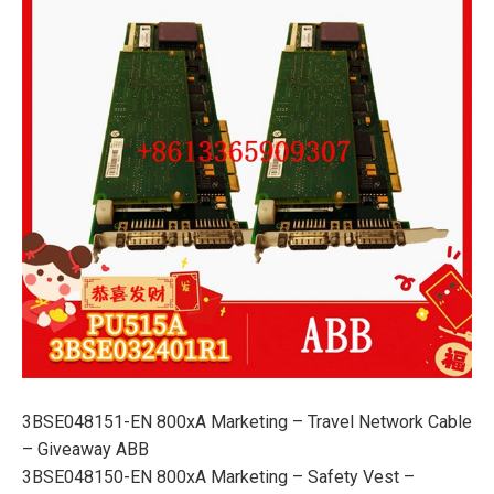
3BSE048151-EN 800xA Marketing – Travel Network Cable
– Giveaway ABB
3BSE048150-EN 800xA Marketing – Safety Vest –