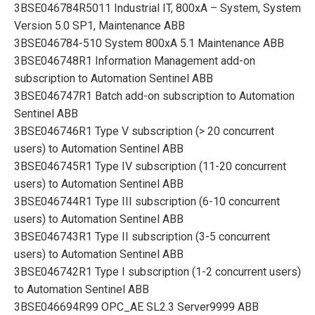
3BSE046784R5011 Industrial IT, 800xA – System, System
Version 5.0 SP1, Maintenance ABB
3BSE046784-510 System 800xA 5.1 Maintenance ABB
3BSE046748R1 Information Management add-on
subscription to Automation Sentinel ABB
3BSE046747R1 Batch add-on subscription to Automation
Sentinel ABB
3BSE046746R1 Type V subscription (> 20 concurrent
users) to Automation Sentinel ABB
3BSE046745R1 Type IV subscription (11-20 concurrent
users) to Automation Sentinel ABB
3BSE046744R1 Type III subscription (6-10 concurrent
users) to Automation Sentinel ABB
3BSE046743R1 Type II subscription (3-5 concurrent
users) to Automation Sentinel ABB
3BSE046742R1 Type I subscription (1-2 concurrent users)
to Automation Sentinel ABB
3BSE046694R99 OPC_AE SL2.3 Server9999 ABB