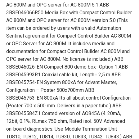
AC 800M and OPC server for AC 800M 5.1 ABB
3BSE046066R50 Media Box with Compact Control Builder
AC 800M and OPC server for AC 800M version 5.0 (This
item can be ordered by users with a valid Automation
Sentinel agreement for Compact Control Builder AC 800M
or OPC Server for AC 800M. It includes media and
documentation for Compact Control Builder AC 800M and
OPC server for AC 800M. No license is included.) ABB
3BSE046026-EN Compact 800 demo box- Option 1 ABB
3BSE045993R1 Coaxial cable kit, Length= 2,5 m ABB
3BSE045754-EN System 800xA for Advant Master,
Configuration – Poster 500x700mm ABB
3BSE045753-EN 800xA Its all about control Configuration
(Poster 700 x 500 mm. Delivers in a paper tube.) ABB
3BSE045584Z1 Coated version of AO845A (4..20mA,
12bit, 0.1%, RLmax 750 ohm, Rated isol. 50V. Advanced
on-board diagnostics. Use Module Termination Unit
TU810, TU812, TU814, TU830, TU833, TU842, TU843.) ABB