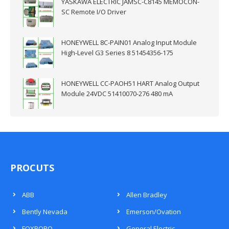
YASKAWA ELECTRIC JAMSC-C8145 MEMOCON-
SC Remote I/O Driver
HONEYWELL 8C-PAIN01 Analog Input Module
High-Level G3 Series 8 51454356-175
HONEYWELL CC-PAOH51 HART Analog Output
Module 24VDC 51410070-276 480 mA
PROCUTS
ABB
Allen Bradley
Bently Nevada
Emerson/Ovation
FOXBORO
General Electric