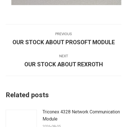
Post
PREVIOUS
navigation
OUR STOCK ABOUT PROSOFT MODULE
Previous
post:
NEXT
OUR STOCK ABOUT REXROTH
Next
post:
Related posts
Triconex 4328 Network Communication
Module
2026-08-05