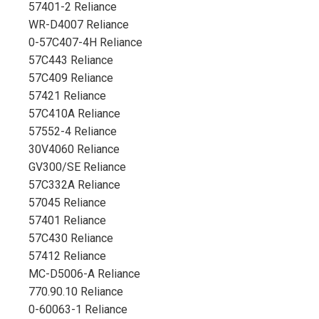
57401-2 Reliance
WR-D4007 Reliance
0-57C407-4H Reliance
57C443 Reliance
57C409 Reliance
57421 Reliance
57C410A Reliance
57552-4 Reliance
30V4060 Reliance
GV300/SE Reliance
57C332A Reliance
57045 Reliance
57401 Reliance
57C430 Reliance
57412 Reliance
MC-D5006-A Reliance
770.90.10 Reliance
0-60063-1 Reliance