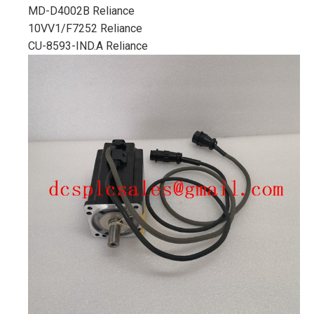
MD-D4002B Reliance
10VV1/F7252 Reliance
CU-8593-IND.A Reliance