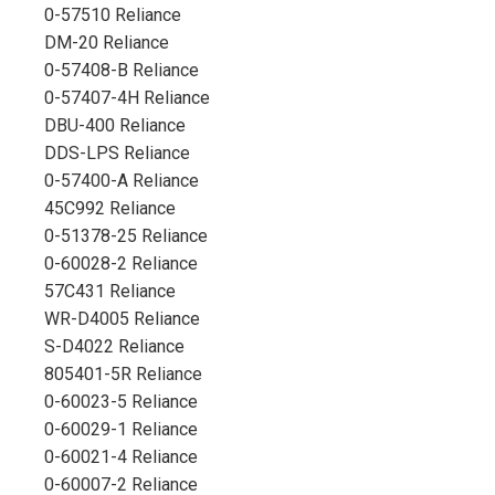
0-57510 Reliance
DM-20 Reliance
0-57408-B Reliance
0-57407-4H Reliance
DBU-400 Reliance
DDS-LPS Reliance
0-57400-A Reliance
45C992 Reliance
0-51378-25 Reliance
0-60028-2 Reliance
57C431 Reliance
WR-D4005 Reliance
S-D4022 Reliance
805401-5R Reliance
0-60023-5 Reliance
0-60029-1 Reliance
0-60021-4 Reliance
0-60007-2 Reliance