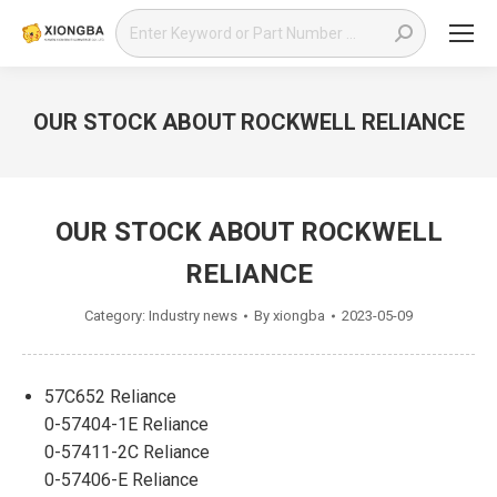
Search:
OUR STOCK ABOUT ROCKWELL RELIANCE
You are here:
OUR STOCK ABOUT ROCKWELL
RELIANCE
Category:
Industry news
By
xiongba
2023-05-09
57C652 Reliance
0-57404-1E Reliance
0-57411-2C Reliance
0-57406-E Reliance