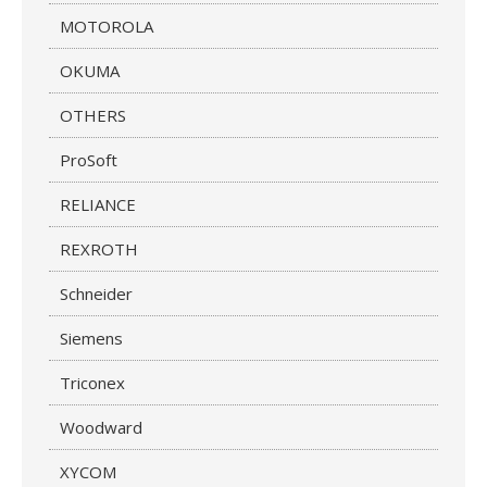
MOTOROLA
OKUMA
OTHERS
ProSoft
RELIANCE
REXROTH
Schneider
Siemens
Triconex
Woodward
XYCOM