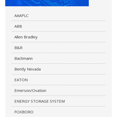
AAAPLC
ABB
Allen Bradley
B&R
Bachmann
Bently Nevada
EATON
Emerson/Ovation
ENERGY STORAGE SYSTEM
FOXBORO