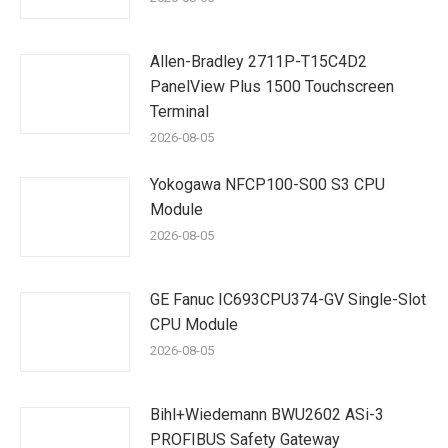
Allen-Bradley 2711P-T15C4D2
PanelView Plus 1500 Touchscreen
Terminal
2026-08-05
Yokogawa NFCP100-S00 S3 CPU
Module
2026-08-05
GE Fanuc IC693CPU374-GV Single-Slot
CPU Module
2026-08-05
Bihl+Wiedemann BWU2602 ASi-3
PROFIBUS Safety Gateway