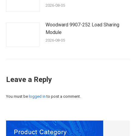
2026-08-05
Woodward 9907-252 Load Sharing
Module
2026-08-05
Leave a Reply
You must be
logged in
to post a comment.