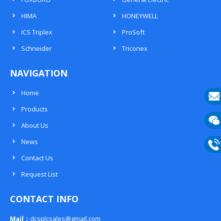
HIMA
HONEYWELL
ICS Triplex
ProSoft
Schneider
Triconex
NAVIGATION
Home
Products
E-
About Us
mail
Wech
News
133
Contact Us
Phon
Request List
133
CONTACT INFO
Mail：
dcsplcsales@gmail.com