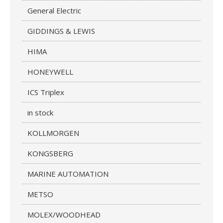
General Electric
GIDDINGS & LEWIS
HIMA
HONEYWELL
ICS Triplex
in stock
KOLLMORGEN
KONGSBERG
MARINE AUTOMATION
METSO
MOLEX/WOODHEAD