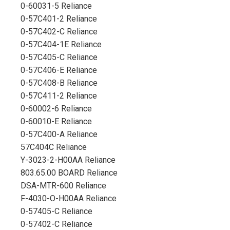
0-60031-5 Reliance
0-57C401-2 Reliance
0-57C402-C Reliance
0-57C404-1E Reliance
0-57C405-C Reliance
0-57C406-E Reliance
0-57C408-B Reliance
0-57C411-2 Reliance
0-60002-6 Reliance
0-60010-E Reliance
0-57C400-A Reliance
57C404C Reliance
Y-3023-2-H00AA Reliance
803.65.00 BOARD Reliance
DSA-MTR-600 Reliance
F-4030-O-H00AA Reliance
0-57405-C Reliance
0-57402-C Reliance