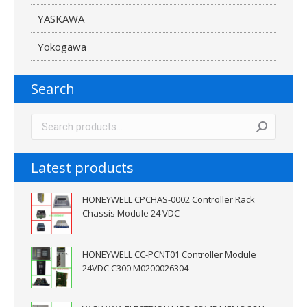
YASKAWA
Yokogawa
Search
Latest products
HONEYWELL CPCHAS-0002 Controller Rack
Chassis Module 24 VDC
HONEYWELL CC-PCNT01 Controller Module
24VDC C300 M0200026304