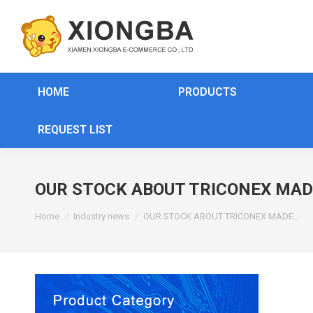
HOME
PRODUCTS
REQUEST LIST
OUR STOCK ABOUT TRICONEX MAD
You are here:
Home
Industry news
OUR STOCK ABOUT TRICONEX MADE…