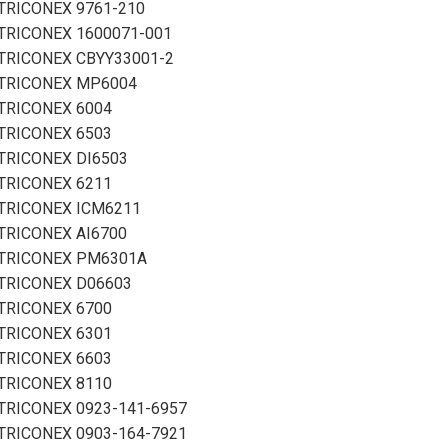
TRICONEX 9761-210
TRICONEX 1600071-001
TRICONEX CBYY33001-2
TRICONEX MP6004
TRICONEX 6004
TRICONEX 6503
TRICONEX DI6503
TRICONEX 6211
TRICONEX ICM6211
TRICONEX AI6700
TRICONEX PM6301A
TRICONEX D06603
TRICONEX 6700
TRICONEX 6301
TRICONEX 6603
TRICONEX 8110
TRICONEX 0923-141-6957
TRICONEX 0903-164-7921