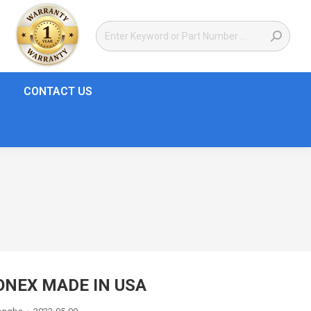
CONTACT US
ONEX MADE IN USA