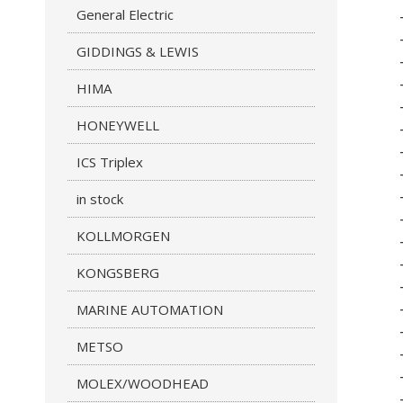
General Electric
GIDDINGS & LEWIS
HIMA
HONEYWELL
ICS Triplex
in stock
KOLLMORGEN
KONGSBERG
MARINE AUTOMATION
METSO
MOLEX/WOODHEAD