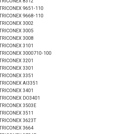
TRICONEX 8312
TRICONEX 9651-110
TRICONEX 9668-110
TRICONEX 3002
TRICONEX 3005
TRICONEX 3008
TRICONEX 3101
TRICONEX 3000710-100
TRICONEX 3201
TRICONEX 3301
TRICONEX 3351
TRICONEX AI3351
TRICONEX 3401
TRICONEX DO3401
TRICONEX 3503E
TRICONEX 3511
TRICONEX 3623T
TRICONEX 3664