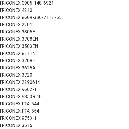
TRICONEX 0905-148-6921
TRICONEX 4210
TRICONEX 8609-396-7113755
TRICONEX 2201
TRICONEX 3805E
TRICONEX 3708EN
TRICONEX 3503EN
TRICONEX 8311N
TRICONEX 3708E
TRICONEX 3625A
TRICONEX 3720
TRICONEX 2290614
TRICONEX 9662-1
TRICONEX 9853-610
TRICONEX FTA-544
TRICONEX FTA-554
TRICONEX 9753-1
TRICONEX 3515