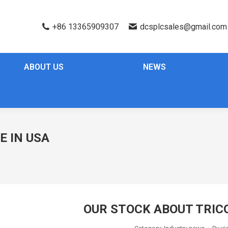
+86 13365909307
dcsplcsales@gmail.com
ABOUT US
NEWS
E IN USA
OUR STOCK ABOUT TRIC