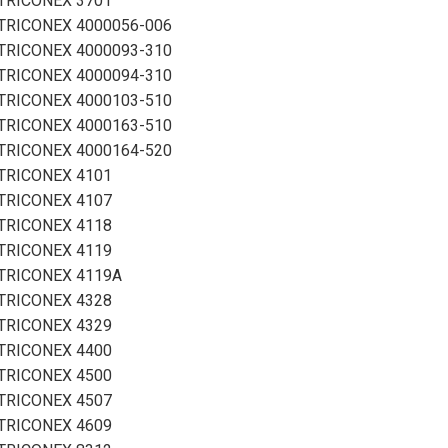
TRICONEX 3701
TRICONEX 4000056-006
TRICONEX 4000093-310
TRICONEX 4000094-310
TRICONEX 4000103-510
TRICONEX 4000163-510
TRICONEX 4000164-520
TRICONEX 4101
TRICONEX 4107
TRICONEX 4118
TRICONEX 4119
TRICONEX 4119A
TRICONEX 4328
TRICONEX 4329
TRICONEX 4400
TRICONEX 4500
TRICONEX 4507
TRICONEX 4609