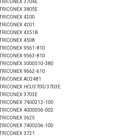
TRICONEX 3704E
TRICONEX 3805E
TRICONEX 4200
TRICONEX 4201
TRICONEX 4351B
TRICONEX 4508
TRICONEX 9561-810
TRICONEX 9563-810
TRICONEX 3000510-380
TRICONEX 9662-610
TRICONEX AO2481
TRICONEX HCU3700/3703E
TRICONEX 3703E
TRICONEX 7400213-100
TRICONEX 4000056-002
TRICONEX 3625
TRICONEX 7400206-100
TRICONEX 3721