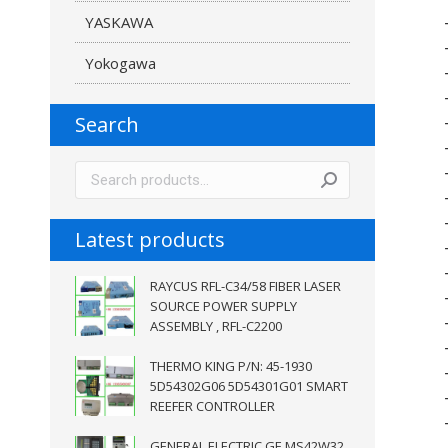
YASKAWA
Yokogawa
Search
Latest products
RAYCUS RFL-C34/58 FIBER LASER
SOURCE POWER SUPPLY
ASSEMBLY , RFL-C2200
THERMO KING P/N: 45-1930
5D54302G06 5D54301G01 SMART
REEFER CONTROLLER
GENERAL ELECTRIC GE MS42W32