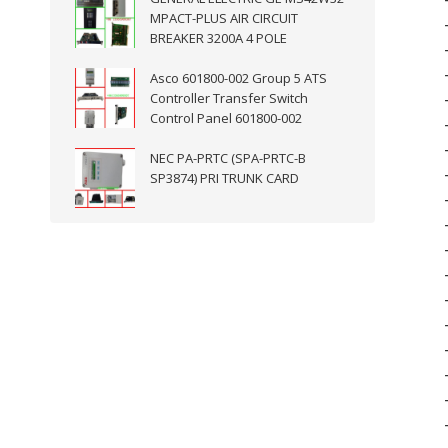
MPACT-PLUS AIR CIRCUIT
BREAKER 3200A 4 POLE
Asco 601800-002 Group 5 ATS
Controller Transfer Switch
Control Panel 601800-002
NEC PA-PRTC (SPA-PRTC-B
SP3874) PRI TRUNK CARD