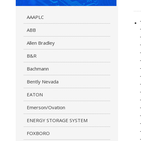
AAAPLC
ABB
Allen Bradley
B&R
Bachmann
Bently Nevada
EATON
Emerson/Ovation
ENERGY STORAGE SYSTEM
FOXBORO