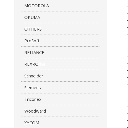
MOTOROLA
OKUMA
OTHERS
ProSoft
RELIANCE
REXROTH
Schneider
Siemens
Triconex
Woodward
XYCOM