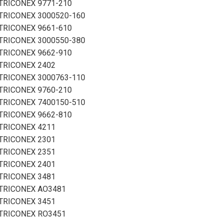
TRICONEX 9771-210
TRICONEX 3000520-160
TRICONEX 9661-610
TRICONEX 3000550-380
TRICONEX 9662-910
TRICONEX 2402
TRICONEX 3000763-110
TRICONEX 9760-210
TRICONEX 7400150-510
TRICONEX 9662-810
TRICONEX 4211
TRICONEX 2301
TRICONEX 2351
TRICONEX 2401
TRICONEX 3481
TRICONEX AO3481
TRICONEX 3451
TRICONEX RO3451