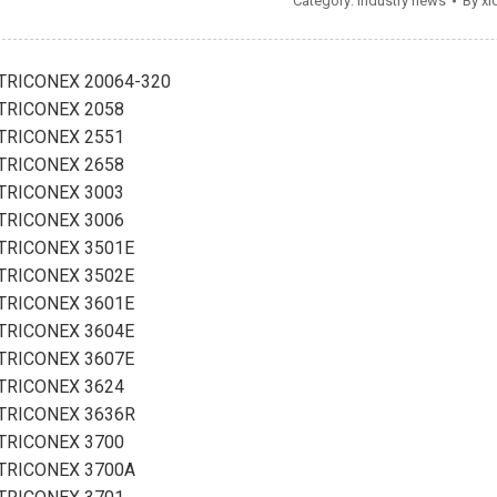
Category:
Industry news
By
xi
TRICONEX 20064-320
TRICONEX 2058
TRICONEX 2551
TRICONEX 2658
TRICONEX 3003
TRICONEX 3006
TRICONEX 3501E
TRICONEX 3502E
TRICONEX 3601E
TRICONEX 3604E
TRICONEX 3607E
TRICONEX 3624
TRICONEX 3636R
TRICONEX 3700
TRICONEX 3700A