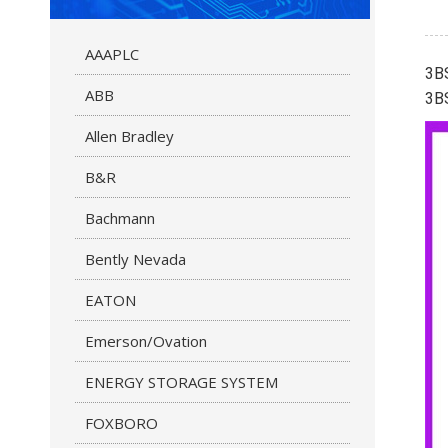
AAAPLC
3B
ABB
3B
Allen Bradley
B&R
Bachmann
Bently Nevada
EATON
Emerson/Ovation
ENERGY STORAGE SYSTEM
FOXBORO