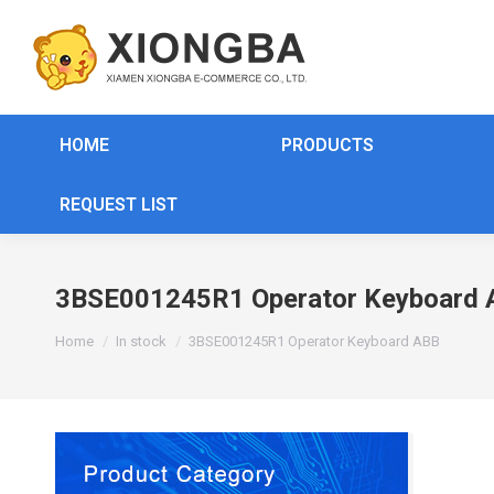
HOME
PRODUCTS
REQUEST LIST
3BSE001245R1 Operator Keyboard 
You are here:
Home
In stock
3BSE001245R1 Operator Keyboard ABB