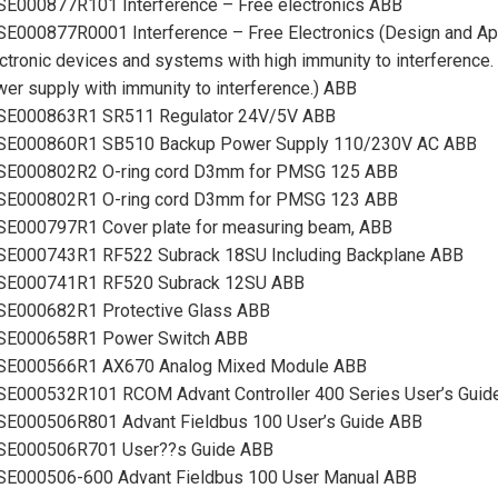
SE000877R101 Interference – Free electronics ABB
E000877R0001 Interference – Free Electronics (Design and Appl
ctronic devices and systems with high immunity to interference.
er supply with immunity to interference.) ABB
SE000863R1 SR511 Regulator 24V/5V ABB
SE000860R1 SB510 Backup Power Supply 110/230V AC ABB
SE000802R2 O-ring cord D3mm for PMSG 125 ABB
SE000802R1 O-ring cord D3mm for PMSG 123 ABB
SE000797R1 Cover plate for measuring beam, ABB
SE000743R1 RF522 Subrack 18SU Including Backplane ABB
SE000741R1 RF520 Subrack 12SU ABB
SE000682R1 Protective Glass ABB
SE000658R1 Power Switch ABB
SE000566R1 AX670 Analog Mixed Module ABB
SE000532R101 RCOM Advant Controller 400 Series User’s Guid
SE000506R801 Advant Fieldbus 100 User’s Guide ABB
SE000506R701 User??s Guide ABB
SE000506-600 Advant Fieldbus 100 User Manual ABB