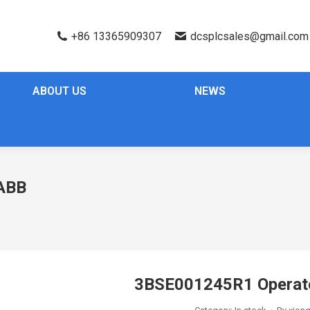
+86 13365909307
dcsplcsales@gmail.com
ABOUT US
NEWS
ABB
3BSE001245R1 Operat