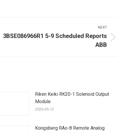
NEXT
3BSE086966R1 5-9 Scheduled Reports
Next
ABB
ost:
Riken Keiki RK20-1 Solenoid Output
Module
2026-05-12
Kongsberg RAo-8 Remote Analog