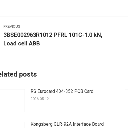
ost
PREVIOUS
avigation
3BSE002963R1012 PFRL 101C-1.0 kN,
Previous
Load cell ABB
post:
p
elated posts
RS Eurocard 434-352 PCB Card
2026-05-12
Kongsberg GLR-92A Interface Board