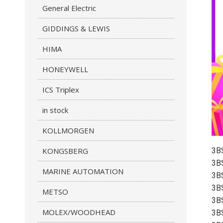
General Electric
GIDDINGS & LEWIS
HIMA
HONEYWELL
ICS Triplex
in stock
KOLLMORGEN
KONGSBERG
3B
3B
MARINE AUTOMATION
3B
3B
METSO
3B
MOLEX/WOODHEAD
3B