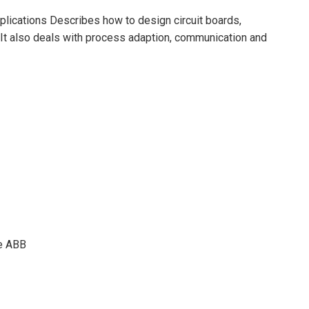
ications Describes how to design circuit boards,
 It also deals with process adaption, communication and
e ABB