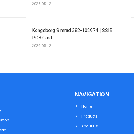
2026-05-12
Kongsberg Simrad 382-102974 | SSIB
PCB Card
2026-05-12
NAVIGATION
Home
y
Products
ation
About Us
tric