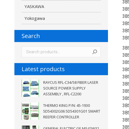
3B
YASKAWA
3B
3B
Yokogawa
3B
3B
Search
3B
3B
3B
3B
Latest products
3B
3B
RAYCUS RFL-C34/58 FIBER LASER
3B
SOURCE POWER SUPPLY
3B
ASSEMBLY , RFL-C2200
3B
THERMO KING P/N: 45-1930
3B
5D54302G06 5D54301G01 SMART
3B
REEFER CONTROLLER
3B
3B
GENERAL ELECTRIC GE MS42W32