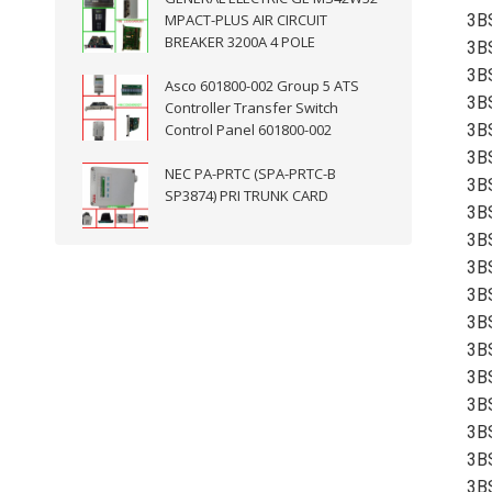
MPACT-PLUS AIR CIRCUIT
3B
BREAKER 3200A 4 POLE
3B
3B
Asco 601800-002 Group 5 ATS
3B
Controller Transfer Switch
Control Panel 601800-002
3B
3B
NEC PA-PRTC (SPA-PRTC-B
3B
SP3874) PRI TRUNK CARD
3B
3B
3B
3B
3B
3B
3B
3B
3B
3B
3B