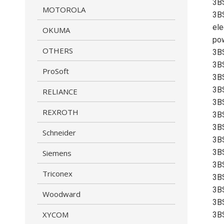
3B
MOTOROLA
3BS
ele
OKUMA
pow
OTHERS
3B
3B
ProSoft
3B
3B
RELIANCE
3B
REXROTH
3B
3B
Schneider
3B
3B
Siemens
3B
Triconex
3B
3B
Woodward
3B
XYCOM
3B