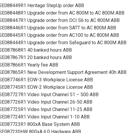
SE088449R1 Heritage StepUp order ABB
SE088448R1 Upgrade order from AC 800M to AC 800M ABB
SE088447R1 Upgrade order from DCI S6 to AC 800M ABB
SE088446R1 Upgrade order from SATT to AC 800M ABB
SE088445R1 Upgrade order from AC100 to AC 800M ABB
SE088444R1 Upgrade order from Safeguard to AC 800M ABB
SE087868R1 40 banked hours ABB
SE087867R1 20 banked hours ABB
SE087866R1 Yearly fee ABB
SE087865R1 New Development Support Agreement 40h ABB
SE087746R1 EOW-3 Workplace License ABB
SE087745R1 EOW-2 Workplace License ABB
SE087727R1 Video Input Channel 51 – 500 ABB
SE087726R1 Video Input Channel 26-50 ABB
SE087725R1 Video Input Channel 11-25 ABB
SE087724R1 Video Input Channel 1-10 ABB
SE087723R1 800xA Base System ABB
SE087230HW 800xA 6.0 Hardware ABB