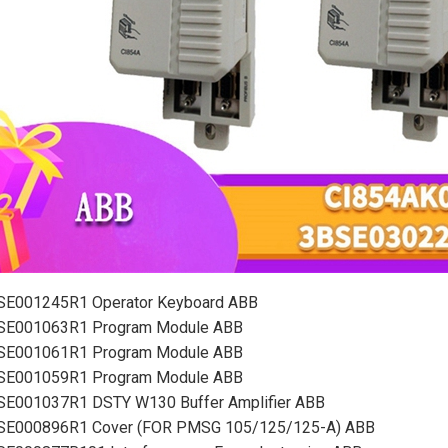
SE001245R1 Operator Keyboard ABB
SE001063R1 Program Module ABB
SE001061R1 Program Module ABB
SE001059R1 Program Module ABB
SE001037R1 DSTY W130 Buffer Amplifier ABB
SE000896R1 Cover (FOR PMSG 105/125/125-A) ABB