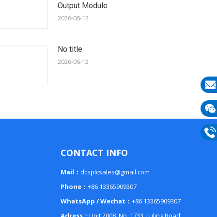
Output Module
2026-05-12
No title
2026-05-12
E-
mail
Wech
133
Phon
CONTACT INFO
133
Mail：
dcsplcsales@gmail.com
Phone：
+86 13365909307
WhatsApp / Wechat：
+86 13365909307
Adress：
Unit 2008, No. 1733, Luling Road,