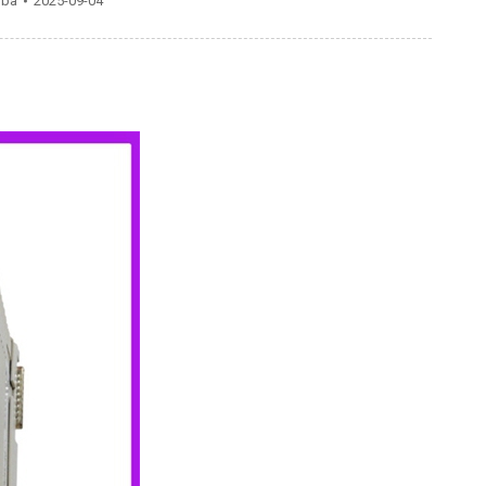
gba
2025-09-04