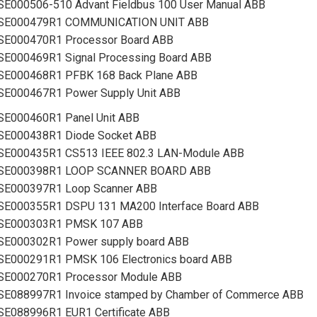
SE000506-510 Advant Fieldbus 100 User Manual ABB
SE000479R1 COMMUNICATION UNIT ABB
SE000470R1 Processor Board ABB
SE000469R1 Signal Processing Board ABB
SE000468R1 PFBK 168 Back Plane ABB
SE000467R1 Power Supply Unit ABB
SE000460R1 Panel Unit ABB
SE000438R1 Diode Socket ABB
SE000435R1 CS513 IEEE 802.3 LAN-Module ABB
SE000398R1 LOOP SCANNER BOARD ABB
SE000397R1 Loop Scanner ABB
SE000355R1 DSPU 131 MA200 Interface Board ABB
SE000303R1 PMSK 107 ABB
SE000302R1 Power supply board ABB
SE000291R1 PMSK 106 Electronics board ABB
SE000270R1 Processor Module ABB
SE088997R1 Invoice stamped by Chamber of Commerce ABB
SE088996R1 EUR1 Certificate ABB