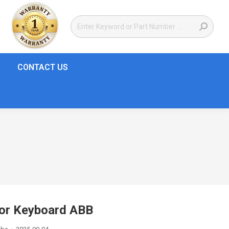
CONTACT US
or Keyboard ABB