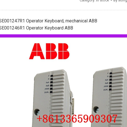
Category:
In stock
By
xion
SE001247R1 Operator Keyboard, mechanical ABB
SE001246R1 Operator Keyboard ABB