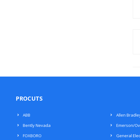
PROCUTS
ABB
Allen Bradle
Bently Nevada
Emerson/Ov
FOXBORO
General Elec