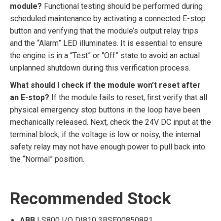
module?
Functional testing should be performed during
scheduled maintenance by activating a connected E-stop
button and verifying that the module’s output relay trips
and the “Alarm” LED illuminates. It is essential to ensure
the engine is in a “Test” or “Off” state to avoid an actual
unplanned shutdown during this verification process.
What should I check if the module won’t reset after
an E-stop?
If the module fails to reset, first verify that all
physical emergency stop buttons in the loop have been
mechanically released. Next, check the 24V DC input at the
terminal block; if the voltage is low or noisy, the internal
safety relay may not have enough power to pull back into
the “Normal” position.
Recommended Stock
ABB
| S800 I/O DI810 3BSE008508R1