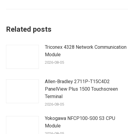
Related posts
Triconex 4328 Network Communication
Module
2026-08-05
Allen-Bradley 2711P-T15C4D2
PanelView Plus 1500 Touchscreen
Terminal
2026-08-05
Yokogawa NFCP100-S00 S3 CPU
Module
2026-08-05