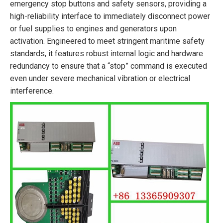
emergency stop buttons and safety sensors, providing a
high-reliability interface to immediately disconnect power
or fuel supplies to engines and generators upon
activation. Engineered to meet stringent maritime safety
standards, it features robust internal logic and hardware
redundancy to ensure that a “stop” command is executed
even under severe mechanical vibration or electrical
interference.