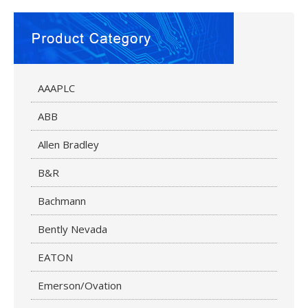
AAAPLC
ABB
Allen Bradley
B&R
Bachmann
Bently Nevada
EATON
Emerson/Ovation