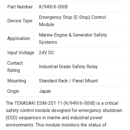
Part Number
K/949/6-00IB
Emergency Stop (E-Stop) Control
Device Type
Module
Marine Engine & Generator Safety
Application
Systems
Input Voltage
24V DC
Contact
Industrial Grade Safety Relay
Rating
Mounting
Standard Rack / Panel Mount
Origin
Japan
The TERASAKI ESM-201 11 (K/949/6-00IB) is a critical
safety control module designed for emergency shutdown
(ESD) sequences in marine and industrial power
environments. This module monitors the status of