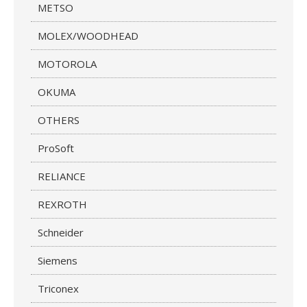
METSO
MOLEX/WOODHEAD
MOTOROLA
OKUMA
OTHERS
ProSoft
RELIANCE
REXROTH
Schneider
Siemens
Triconex