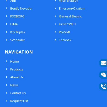
ABB
Allen Bradley
Bently Nevada
Emerson/Ovation
FOXBORO
General Electric
HIMA
HONEYWELL
ICS Triplex
ProSoft
Schneider
Triconex
NAVIGATION
Home
Products
E-
About Us
mail
Wech
News
133
Contact Us
Phon
Request List
133