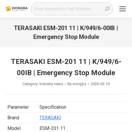
Search:
TERASAKI ESM-201 11 | K/949/6-00IB |
Emergency Stop Module
You are here:
TERASAKI ESM-201 11 | K/949/6-
00IB | Emergency Stop Module
Category:
Industry news
By
xiongba
2026-03-19
Parameter
Specification
Brand
TERASAKI
Model
ESM-201 11