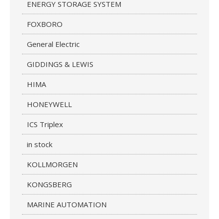
ENERGY STORAGE SYSTEM
FOXBORO
General Electric
GIDDINGS & LEWIS
HIMA
HONEYWELL
ICS Triplex
in stock
KOLLMORGEN
KONGSBERG
MARINE AUTOMATION