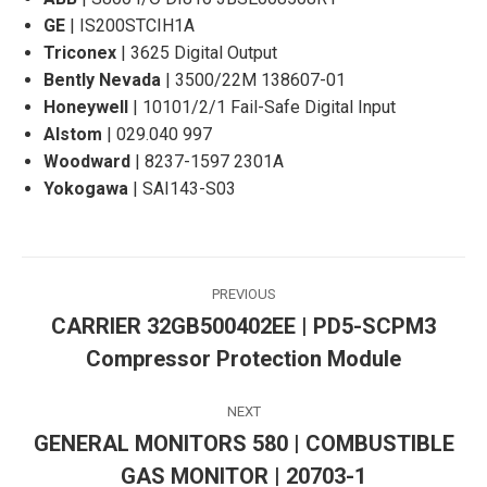
GE
| IS200STCIH1A
Triconex
| 3625 Digital Output
Bently Nevada
| 3500/22M 138607-01
Honeywell
| 10101/2/1 Fail-Safe Digital Input
Alstom
| 029.040 997
Woodward
| 8237-1597 2301A
Yokogawa
| SAI143-S03
Post
PREVIOUS
navigation
CARRIER 32GB500402EE | PD5-SCPM3
Previous
Compressor Protection Module
post:
NEXT
GENERAL MONITORS 580 | COMBUSTIBLE
Next
GAS MONITOR | 20703-1
post: