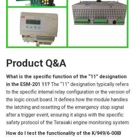
Product Q&A
What is the specific function of the “11” designation
in the ESM-201 11?
The “11” designation typically refers
to the specific internal relay configuration or the version of
the logic circuit board. It defines how the module handles
the latching and resetting of the emergency stop signal
after a trigger event, ensuring it aligns with the specific
safety protocol of the Terasaki engine monitoring system.
How do I test the functionality of the K/949/6-00IB