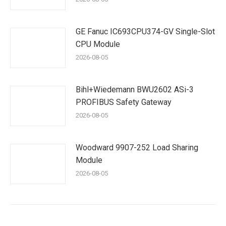
GE Fanuc IC693CPU374-GV Single-Slot
CPU Module
2026-08-05
Bihl+Wiedemann BWU2602 ASi-3
PROFIBUS Safety Gateway
2026-08-05
Woodward 9907-252 Load Sharing
Module
2026-08-05