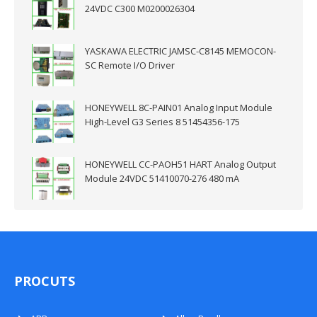
24VDC C300 M0200026304
YASKAWA ELECTRIC JAMSC-C8145 MEMOCON-
SC Remote I/O Driver
HONEYWELL 8C-PAIN01 Analog Input Module
High-Level G3 Series 8 51454356-175
HONEYWELL CC-PAOH51 HART Analog Output
Module 24VDC 51410070-276 480 mA
PROCUTS