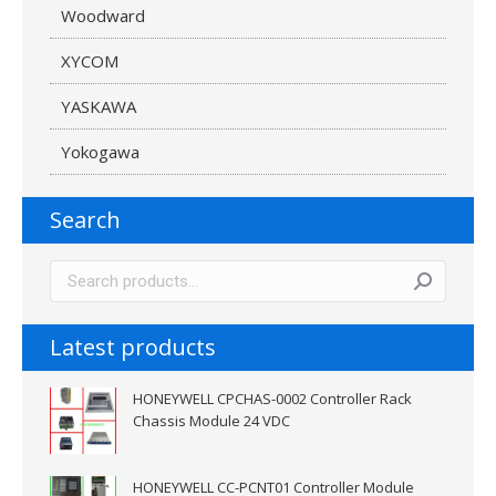
Woodward
XYCOM
YASKAWA
Yokogawa
Search
Latest products
HONEYWELL CPCHAS-0002 Controller Rack
Chassis Module 24 VDC
HONEYWELL CC-PCNT01 Controller Module