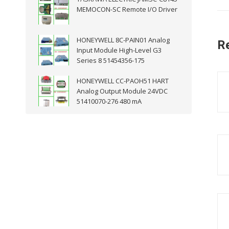
MEMOCON-SC Remote I/O Driver
HONEYWELL 8C-PAIN01 Analog
R
Input Module High-Level G3
Series 8 51454356-175
HONEYWELL CC-PAOH51 HART
Analog Output Module 24VDC
51410070-276 480 mA