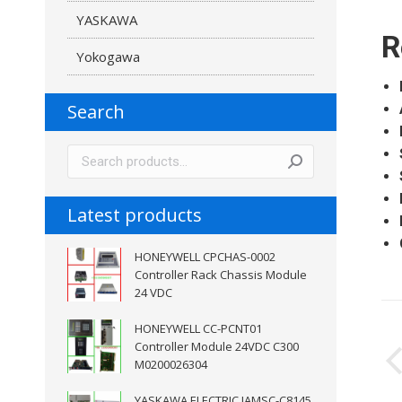
YASKAWA
R
Yokogawa
Search
Latest products
HONEYWELL CPCHAS-0002
Controller Rack Chassis Module
24 VDC
P
HONEYWELL CC-PCNT01
Controller Module 24VDC C300
n
M0200026304
YASKAWA ELECTRIC JAMSC-C8145