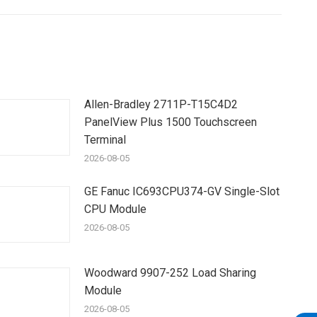
Allen-Bradley 2711P-T15C4D2
PanelView Plus 1500 Touchscreen
Terminal
2026-08-05
GE Fanuc IC693CPU374-GV Single-Slot
CPU Module
2026-08-05
Woodward 9907-252 Load Sharing
Module
2026-08-05