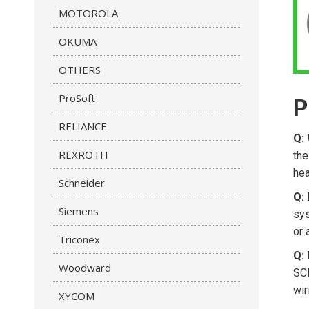
MOTOROLA
OKUMA
OTHERS
ProSoft
P
RELIANCE
Q: 
REXROTH
the
hea
Schneider
Q: 
Siemens
sys
or 
Triconex
Q:
Woodward
SCP
wir
XYCOM