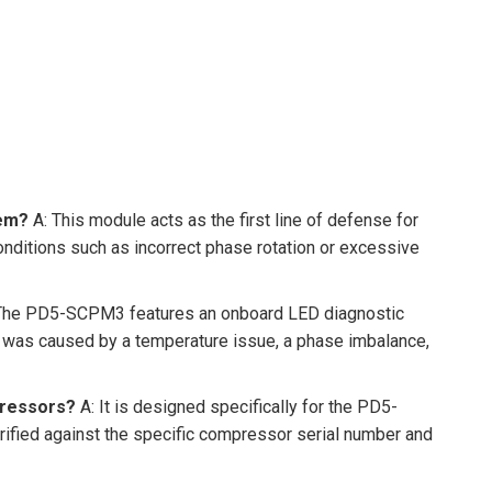
tem?
A: This module acts as the first line of defense for
nditions such as incorrect phase rotation or excessive
The PD5-SCPM3 features an onboard LED diagnostic
ip was caused by a temperature issue, a phase imbalance,
pressors?
A: It is designed specifically for the PD5-
rified against the specific compressor serial number and