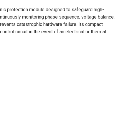
c protection module designed to safeguard high-
ontinuously monitoring phase sequence, voltage balance,
events catastrophic hardware failure. Its compact
trol circuit in the event of an electrical or thermal