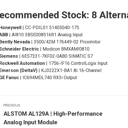
ecommended Stock: 8 Altern
Honeywell
| CC-PDIL01 51405040-175
ABB
| AI810 3BSE008516R1 Analog Input
Bently Nevada
| 3500/42M 176449-02 Proximitor
Schneider Electric
| Modicon BMXAMI0810
Siemens
| 6ES7331-7KF02-0AB0 SIMATIC S7
Rockwell Automation
| 1756-IF16 ControlLogix Input
Emerson (DeltaV)
| KJ3222X1-BA1 AI 16-Channel
GE Fanuc
| IC694MDL740 RX3i Output
ost
PREVIOUS
avigation
ALSTOM AL129A | High-Performance
Previous
Analog Input Module
post:
p