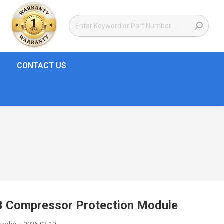
CONTACT US
Compressor Protection Module