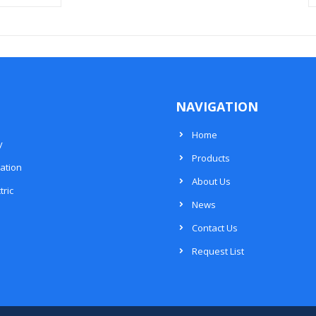
NAVIGATION
Home
y
Products
ation
About Us
tric
News
Contact Us
Request List