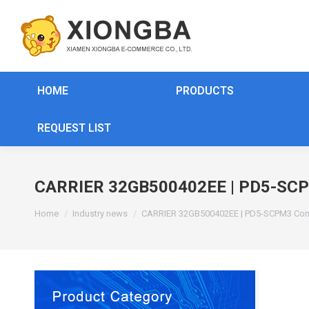
HOME
PRODUCTS
REQUEST LIST
CARRIER 32GB500402EE | PD5-SCP
You are here:
Home
Industry news
CARRIER 32GB500402EE | PD5-SCPM3 Co