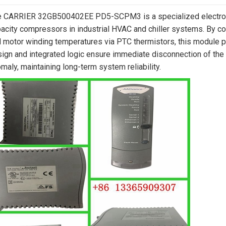
 CARRIER 32GB500402EE PD5-SCPM3 is a specialized electroni
acity compressors in industrial HVAC and chiller systems. By c
 motor winding temperatures via PTC thermistors, this module pr
ign and integrated logic ensure immediate disconnection of the con
maly, maintaining long-term system reliability.