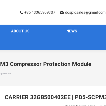
+86 13365909307
dcsplcsales@gmail.com
ABOUT US
NEWS
M3 Compressor Protection Module
mpressor…
CARRIER 32GB500402EE | PD5-SCPM3 