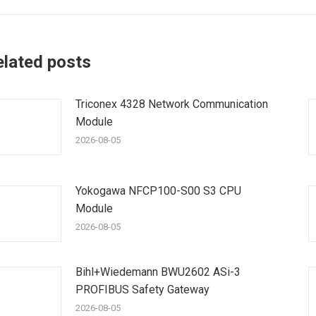
elated posts
Triconex 4328 Network Communication
Module
2026-08-05
Yokogawa NFCP100-S00 S3 CPU
Module
2026-08-05
Bihl+Wiedemann BWU2602 ASi-3
PROFIBUS Safety Gateway
2026-08-05