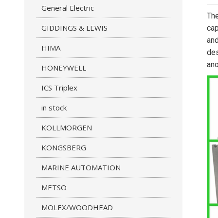
General Electric
The
GIDDINGS & LEWIS
cap
and
HIMA
des
ano
HONEYWELL
ICS Triplex
in stock
KOLLMORGEN
KONGSBERG
MARINE AUTOMATION
METSO
MOLEX/WOODHEAD