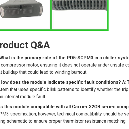
roduct Q&A
What is the primary role of the PD5-SCPM3 in a chiller sys
 compressor motor, ensuring it does not operate under unsafe co
t buildup that could lead to winding burnout.
How does the module indicate specific fault conditions?
A: 
tem that uses specific blink patterns to identify whether the tr
an internal module fault.
 Is this module compatible with all Carrier 32GB series com
M3 specification; however, technical compatibility should be ve
ing schematic to ensure proper thermistor resistance matching.