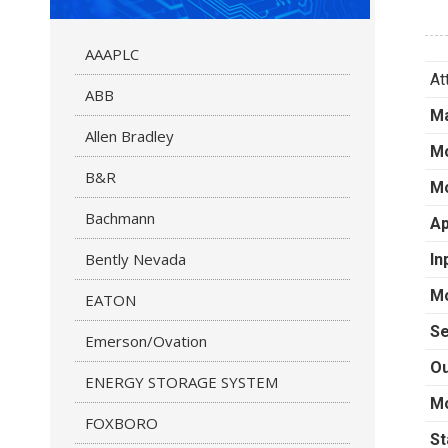
AAAPLC
At
ABB
Ma
Allen Bradley
M
B&R
Mo
Bachmann
Ap
Bently Nevada
In
Mo
EATON
Se
Emerson/Ovation
Ou
ENERGY STORAGE SYSTEM
Mo
FOXBORO
St