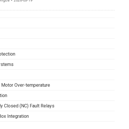
ongba
2026-03-19
tection
Systems
 Motor Over-temperature
tion
y Closed (NC) Fault Relays
ox Integration