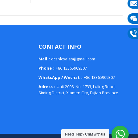
E-
mail
Wech
133
Phon
CONTACT INFO
133
Mail：
dcsplcsales@gmail.com
Phone：
+86 13365909307
WhatsApp / Wechat：
+86 13365909307
Adress：
Unit 2008, No. 1733, Luling Road,
Siming District, Xiamen City, Fujian Province
Need Help?
Chat with us