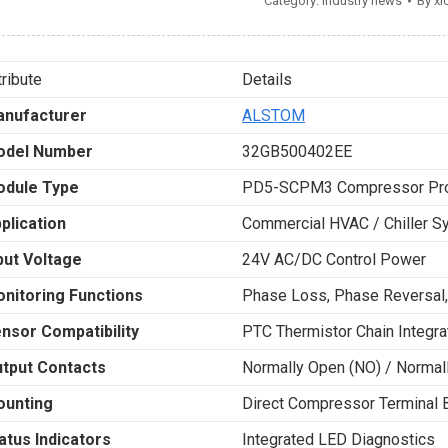
Category:
Industry news
By
xi
tribute
Details
nufacturer
ALSTOM
odel Number
32GB500402EE
dule Type
PD5-SCPM3 Compressor Pro
plication
Commercial HVAC / Chiller 
put Voltage
24V AC/DC Control Power
nitoring Functions
Phase Loss, Phase Reversal,
nsor Compatibility
PTC Thermistor Chain Integra
tput Contacts
Normally Open (NO) / Normall
unting
Direct Compressor Terminal B
atus Indicators
Integrated LED Diagnostics