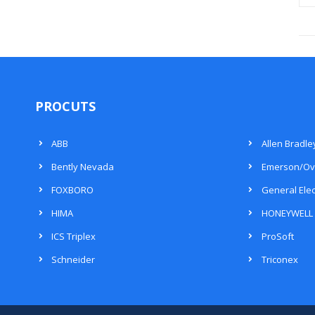
PROCUTS
ABB
Allen Bradle
Bently Nevada
Emerson/Ov
FOXBORO
General Elec
HIMA
HONEYWELL
ICS Triplex
ProSoft
Schneider
Triconex