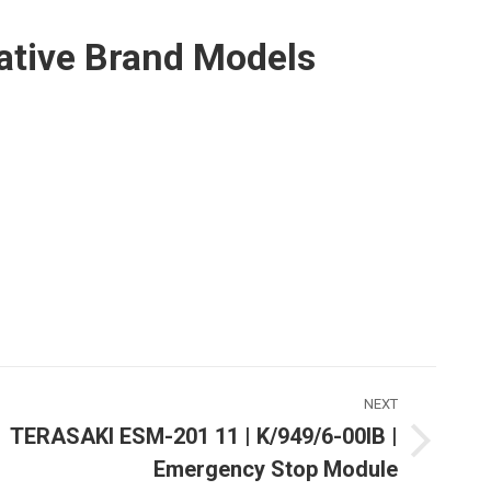
ative Brand Models
NEXT
TERASAKI ESM-201 11 | K/949/6-00IB |
Next
Emergency Stop Module
ost: