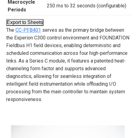
Macrocycle
250 ms to 32 seconds (configurable)
Periods
Export to Sheets
The
CC-PFB401
serves as the primary bridge between
the Experion C300 control environment and FOUNDATION
Fieldbus H1 field devices, enabling deterministic and
scheduled communication across four high-performance
links. As a Series C module, it features a patented heat-
channeling form factor and supports advanced
diagnostics, allowing for seamless integration of
intelligent field instrumentation while offloading I/O
processing from the main controller to maintain system
responsiveness.