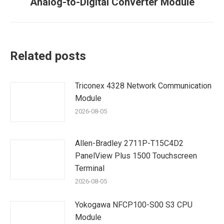
Analog-to-Digital Converter Module
post:
Related posts
Triconex 4328 Network Communication
Module
2026-08-05
Allen-Bradley 2711P-T15C4D2
PanelView Plus 1500 Touchscreen
Terminal
2026-08-05
Yokogawa NFCP100-S00 S3 CPU
Module