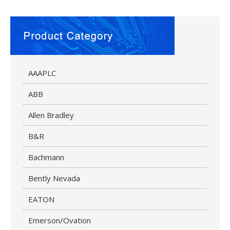
AAAPLC
ABB
Allen Bradley
B&R
Bachmann
Bently Nevada
EATON
Emerson/Ovation