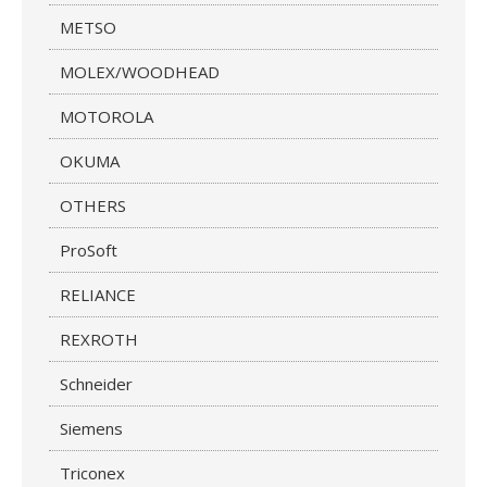
METSO
MOLEX/WOODHEAD
MOTOROLA
OKUMA
OTHERS
ProSoft
RELIANCE
REXROTH
Schneider
Siemens
Triconex