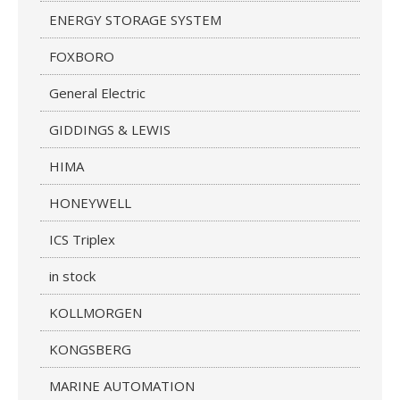
ENERGY STORAGE SYSTEM
FOXBORO
General Electric
GIDDINGS & LEWIS
HIMA
HONEYWELL
ICS Triplex
in stock
KOLLMORGEN
KONGSBERG
MARINE AUTOMATION