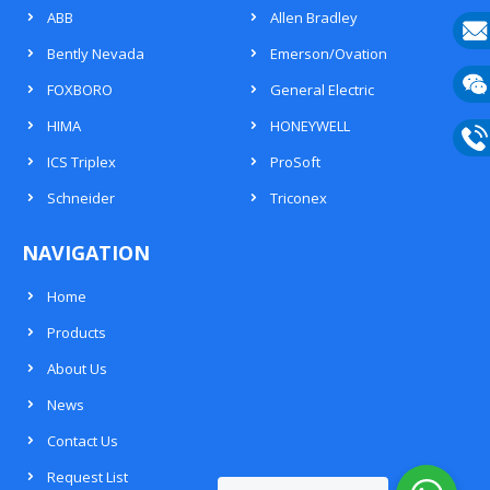
ABB
Allen Bradley
Bently Nevada
Emerson/Ovation
E-
FOXBORO
General Electric
mail
Wech
HIMA
HONEYWELL
133
ICS Triplex
ProSoft
Phon
Schneider
Triconex
133
NAVIGATION
Home
Products
About Us
News
Contact Us
Request List