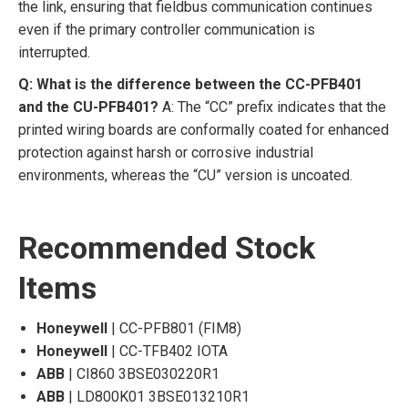
the link, ensuring that fieldbus communication continues
even if the primary controller communication is
interrupted.
Q: What is the difference between the CC-PFB401
and the CU-PFB401?
A: The “CC” prefix indicates that the
printed wiring boards are conformally coated for enhanced
protection against harsh or corrosive industrial
environments, whereas the “CU” version is uncoated.
Recommended Stock
Items
Honeywell
| CC-PFB801 (FIM8)
Honeywell
| CC-TFB402 IOTA
ABB
| CI860 3BSE030220R1
ABB
| LD800K01 3BSE013210R1