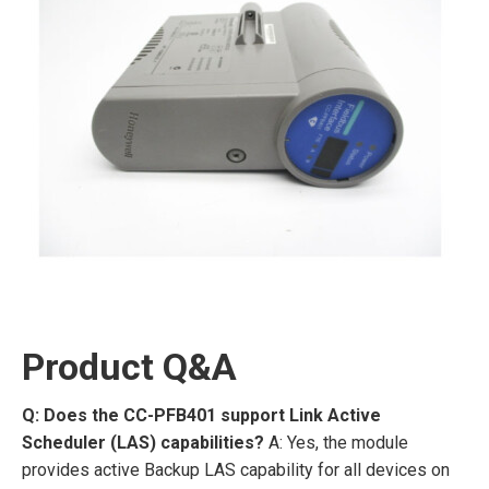
Product Q&A
Q: Does the CC-PFB401 support Link Active
Scheduler (LAS) capabilities?
A: Yes, the module
provides active Backup LAS capability for all devices on