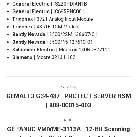
General Electric
| IS220PDIAH1B
General Electric
| IC695PNC001
Triconex
| 3721 Analog Input Module
Triconex
| 4351B TCM Module
Bently Nevada
| 3500/22M 138607-01
Bently Nevada
| 3500/15 127610-01
Schneider Electric
| Modicon 140NOE77111
Siemens
| Moore 32131-182
Post
PREVIOUS
navigation
GEMALTO G34-487 | PROTECT SERVER HSM
Previous
| 808-00015-003
post:
NEXT
GE FANUC VMIVME-3113A | 12-Bit Scanning
Next