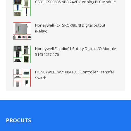
CS31 ICSE08B5 ABB 24VDC Analog PLC Module
Honeywell FC-TSRO-08UNI Digital output
(Relay)
Honeywell Fc-pdio01 Safety Digital I/O Module
51454927-176
HONEYWELL W7100A1053 Controller Transfer
Switch
PROCUTS