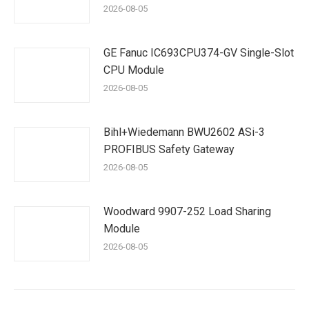
2026-08-05
GE Fanuc IC693CPU374-GV Single-Slot
CPU Module
2026-08-05
Bihl+Wiedemann BWU2602 ASi-3
PROFIBUS Safety Gateway
2026-08-05
Woodward 9907-252 Load Sharing
Module
2026-08-05