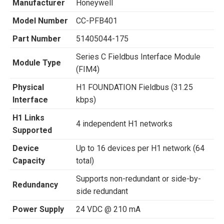
Manufacturer
Honeywell
Model Number
CC-PFB401
Part Number
51405044-175
Series C Fieldbus Interface Module
Module Type
(FIM4)
Physical
H1 FOUNDATION Fieldbus (31.25
Interface
kbps)
H1 Links
4 independent H1 networks
Supported
Device
Up to 16 devices per H1 network (64
Capacity
total)
Supports non-redundant or side-by-
Redundancy
side redundant
Power Supply
24 VDC @ 210 mA