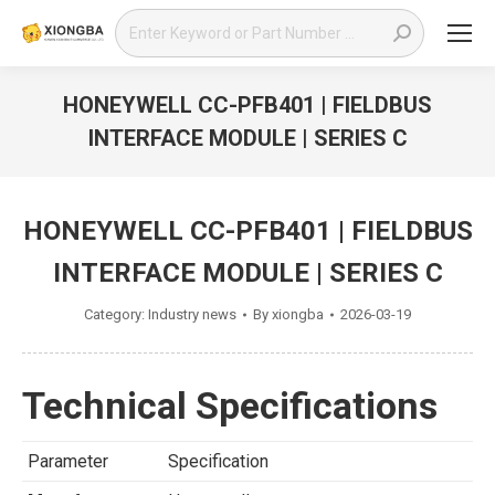
Search:
HONEYWELL CC-PFB401 | FIELDBUS
INTERFACE MODULE | SERIES C
You are here:
HONEYWELL CC-PFB401 | FIELDBUS
INTERFACE MODULE | SERIES C
Category:
Industry news
By
xiongba
2026-03-19
Technical Specifications
Parameter
Specification