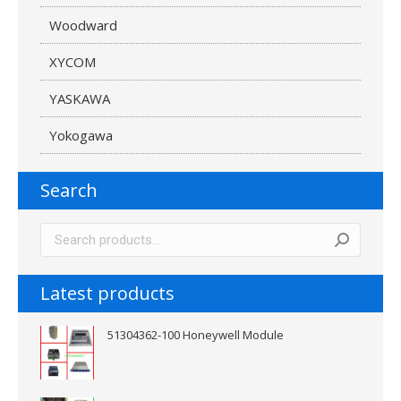
Woodward
XYCOM
YASKAWA
Yokogawa
Search
Latest products
51304362-100 Honeywell Module