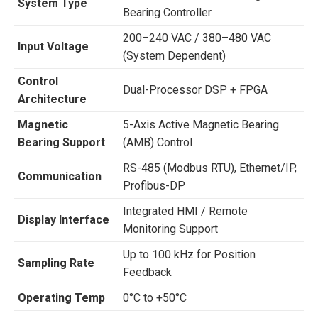
System Type
Bearing Controller
200–240 VAC / 380–480 VAC
Input Voltage
(System Dependent)
Control
Dual-Processor DSP + FPGA
Architecture
Magnetic
5-Axis Active Magnetic Bearing
Bearing Support
(AMB) Control
RS-485 (Modbus RTU), Ethernet/IP,
Communication
Profibus-DP
Integrated HMI / Remote
Display Interface
Monitoring Support
Up to 100 kHz for Position
Sampling Rate
Feedback
Operating Temp
0°C to +50°C