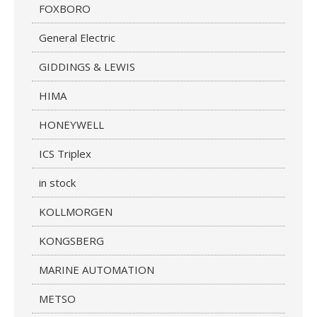
FOXBORO
General Electric
GIDDINGS & LEWIS
HIMA
HONEYWELL
ICS Triplex
in stock
KOLLMORGEN
KONGSBERG
MARINE AUTOMATION
METSO