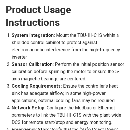
Product Usage
Instructions
System Integration:
Mount the TBU-III-C1S within a
shielded control cabinet to protect against
electromagnetic interference from the high-frequency
inverter.
Sensor Calibration:
Perform the initial position sensor
calibration before spinning the motor to ensure the 5-
axis magnetic bearings are centered.
Cooling Requirements:
Ensure the controller’s heat
sink has adequate airflow; in some high-power
applications, external cooling fans may be required.
Network Setup:
Configure the Modbus or Ethernet
parameters to link the TBU-III-C1S with the plant-wide
DCS for remote start/stop and energy monitoring.
Emergency Stop:
Verify that the “Safe Coast Down”