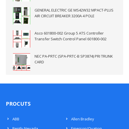
GENERAL ELECTRIC GE MS42W32 MPACT-PLUS
AIR CIRCUIT BREAKER 3200A 4 POLE
Asco 601800-002 Group 5 ATS Controller
Transfer Switch Control Panel 601800-002
NEC PA-PRTC (SPA-PRTC-B SP3874) PRI TRUNK
CARD
PROCUTS
ABB
Allen Bradley
Bently Nevada
Emerson/Ovation