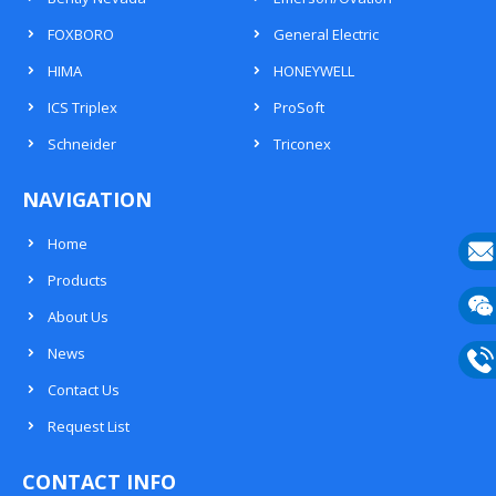
FOXBORO
General Electric
HIMA
HONEYWELL
ICS Triplex
ProSoft
Schneider
Triconex
NAVIGATION
Home
Products
E-
About Us
mail
Wech
News
133
Contact Us
Phon
Request List
133
CONTACT INFO