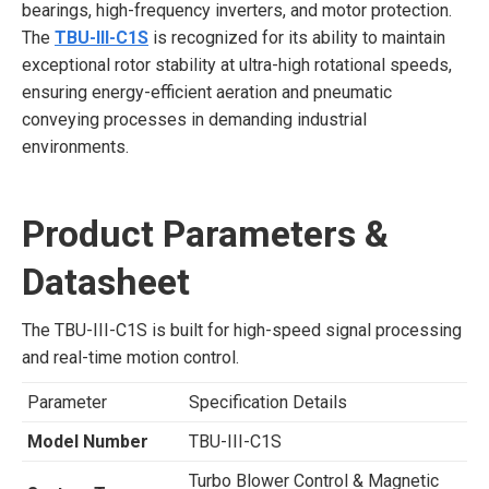
bearings, high-frequency inverters, and motor protection.
The
TBU-III-C1S
is recognized for its ability to maintain
exceptional rotor stability at ultra-high rotational speeds,
ensuring energy-efficient aeration and pneumatic
conveying processes in demanding industrial
environments.
Product Parameters &
Datasheet
The TBU-III-C1S is built for high-speed signal processing
and real-time motion control.
Parameter
Specification Details
Model Number
TBU-III-C1S
Turbo Blower Control & Magnetic