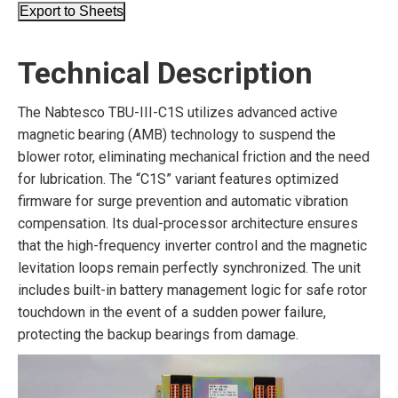
Export to Sheets
Technical Description
The Nabtesco TBU-III-C1S utilizes advanced active
magnetic bearing (AMB) technology to suspend the
blower rotor, eliminating mechanical friction and the need
for lubrication. The “C1S” variant features optimized
firmware for surge prevention and automatic vibration
compensation. Its dual-processor architecture ensures
that the high-frequency inverter control and the magnetic
levitation loops remain perfectly synchronized. The unit
includes built-in battery management logic for safe rotor
touchdown in the event of a sudden power failure,
protecting the backup bearings from damage.