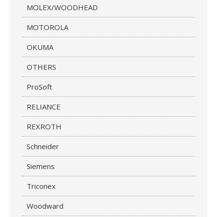
MOLEX/WOODHEAD
MOTOROLA
OKUMA
OTHERS
ProSoft
RELIANCE
REXROTH
Schneider
Siemens
Triconex
Woodward