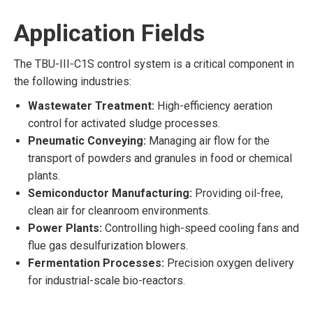
Application Fields
The TBU-III-C1S control system is a critical component in
the following industries:
Wastewater Treatment:
High-efficiency aeration
control for activated sludge processes.
Pneumatic Conveying:
Managing air flow for the
transport of powders and granules in food or chemical
plants.
Semiconductor Manufacturing:
Providing oil-free,
clean air for cleanroom environments.
Power Plants:
Controlling high-speed cooling fans and
flue gas desulfurization blowers.
Fermentation Processes:
Precision oxygen delivery
for industrial-scale bio-reactors.