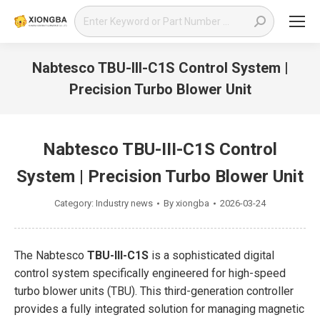
Search:
Nabtesco TBU-III-C1S Control System |
Precision Turbo Blower Unit
You are here:
Nabtesco TBU-III-C1S Control
System | Precision Turbo Blower Unit
Category:
Industry news
By
xiongba
2026-03-24
The Nabtesco
TBU-III-C1S
is a sophisticated digital
control system specifically engineered for high-speed
turbo blower units (TBU). This third-generation controller
provides a fully integrated solution for managing magnetic