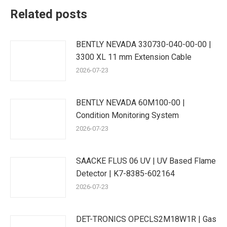
Related posts
BENTLY NEVADA 330730-040-00-00 |
3300 XL 11 mm Extension Cable
2026-07-23
BENTLY NEVADA 60M100-00 |
Condition Monitoring System
2026-07-23
SAACKE FLUS 06 UV | UV Based Flame
Detector | K7-8385-602164
2026-07-23
DET-TRONICS OPECLS2M18W1R | Gas