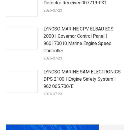
Detector Receiver 007719-031
2026-07-23
LYNGSO MARINE GPV ELBAU EGS
2000 | Governor Control Panel |
960170010 Marine Engine Speed
Controller
2026-07-23
LYNGSO MARINE SAM ELECTRONICS
DPS 2100 | Engine Safety System |
962.005.700/E
2026-07-23