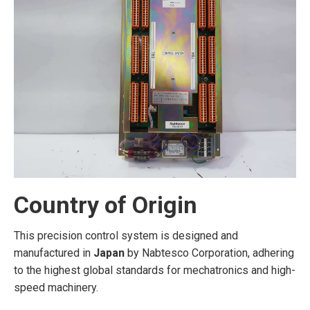
Country of Origin
This precision control system is designed and
manufactured in
Japan
by Nabtesco Corporation, adhering
to the highest global standards for mechatronics and high-
speed machinery.