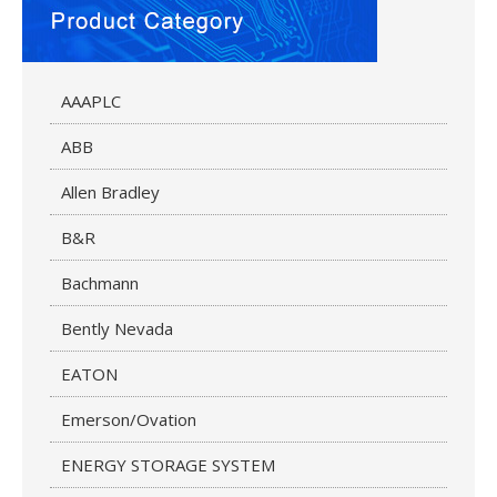
AAAPLC
ABB
Allen Bradley
B&R
Bachmann
Bently Nevada
EATON
Emerson/Ovation
ENERGY STORAGE SYSTEM