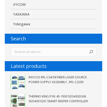
XYCOM
YASKAWA
Yokogawa
Search
Latest products
RAYCUS RFL-C34/58 FIBER LASER SOURCE
POWER SUPPLY ASSEMBLY , RFL-C2200
THERMO KING P/N: 45-1930 5D54302G06
5D54301G01 SMART REEFER CONTROLLER