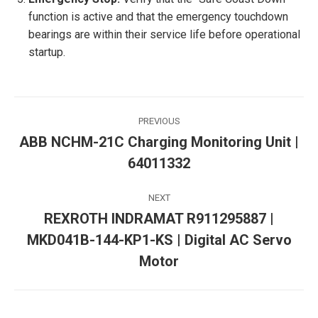
function is active and that the emergency touchdown
bearings are within their service life before operational
startup.
Post
PREVIOUS
navigation
ABB NCHM-21C Charging Monitoring Unit |
Previous
64011332
post:
NEXT
REXROTH INDRAMAT R911295887 |
MKD041B-144-KP1-KS | Digital AC Servo
Next
post:
Motor