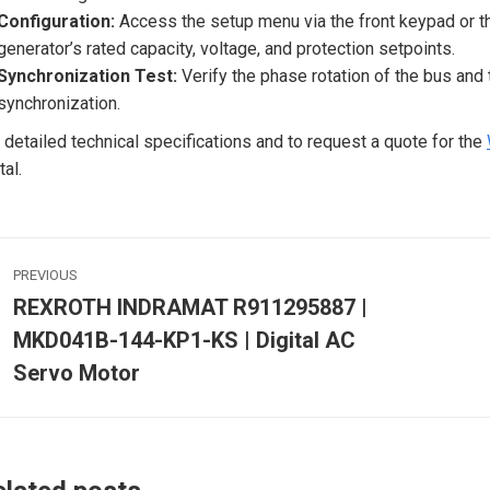
Configuration:
Access the setup menu via the front keypad or
generator’s rated capacity, voltage, and protection setpoints.
Synchronization Test:
Verify the phase rotation of the bus and 
synchronization.
 detailed technical specifications and to request a quote for the
tal.
ost
PREVIOUS
avigation
REXROTH INDRAMAT R911295887 |
MKD041B-144-KP1-KS | Digital AC
Previous
post:
p
Servo Motor