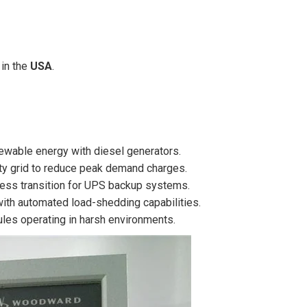
in the
USA
.
wable energy with diesel generators.
lity grid to reduce peak demand charges.
ess transition for UPS backup systems.
ith automated load-shedding capabilities.
les operating in harsh environments.