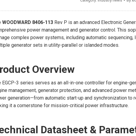
Category:
Industry news
By
xi
e
WOODWARD 8406-113
Rev P is an advanced Electronic Gener
prehensive power management and generator control. This soph
age complex power systems, including automatic sequencing, loa
tiple generator sets in utility-parallel or islanded modes.
roduct Overview
 EGCP-3 series serves as an all-in-one controller for engine-g
ine management, generator protection, and advanced power meteri
er generation—from automatic start-up and synchronization to 
ing it a cornerstone for mission-critical power infrastructure.
echnical Datasheet & Parame