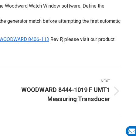
 the Woodward Watch Window software. Define the
the generator match before attempting the first automatic
WOODWARD 8406-113
Rev P, please visit our product
NEXT
WOODWARD 8444-1019 F UMT1
Next
Measuring Transducer
ost: