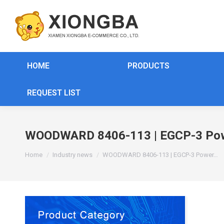
HOME
PRODUCTS
REQUEST LIST
WOODWARD 8406-113 | EGCP-3 Pow
You are here:
Home
Industry news
WOODWARD 8406-113 | EGCP-3 Power…