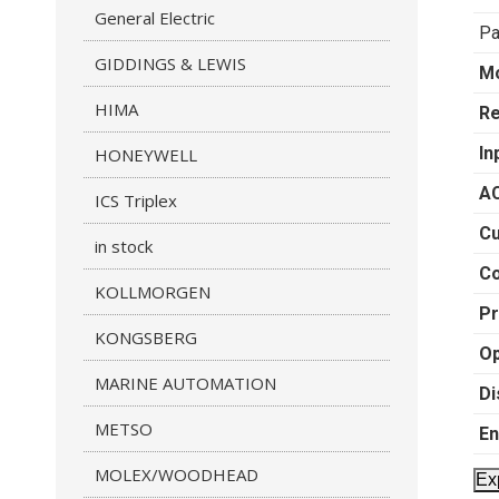
General Electric
Pa
GIDDINGS & LEWIS
M
HIMA
Re
In
HONEYWELL
AC
ICS Triplex
Cu
in stock
C
KOLLMORGEN
Pr
KONGSBERG
Op
MARINE AUTOMATION
Di
METSO
En
MOLEX/WOODHEAD
Ex