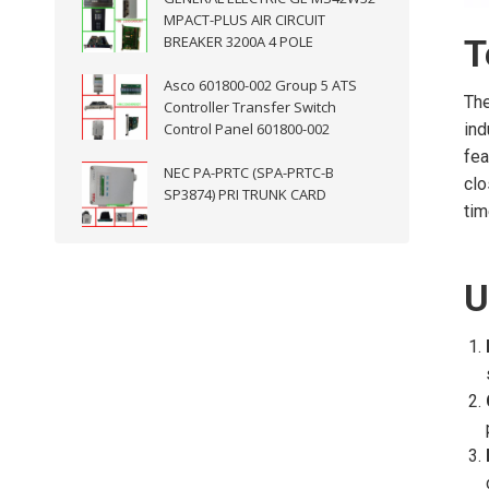
MPACT-PLUS AIR CIRCUIT
BREAKER 3200A 4 POLE
T
Asco 601800-002 Group 5 ATS
The
Controller Transfer Switch
Control Panel 601800-002
ind
fea
NEC PA-PRTC (SPA-PRTC-B
clo
SP3874) PRI TRUNK CARD
tim
U