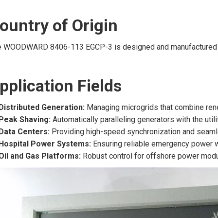
ountry of Origin
e WOODWARD 8406-113 EGCP-3 is designed and manufactured 
pplication Fields
Distributed Generation:
Managing microgrids that combine rene
Peak Shaving:
Automatically paralleling generators with the uti
Data Centers:
Providing high-speed synchronization and seaml
Hospital Power Systems:
Ensuring reliable emergency power w
Oil and Gas Platforms:
Robust control for offshore power modu