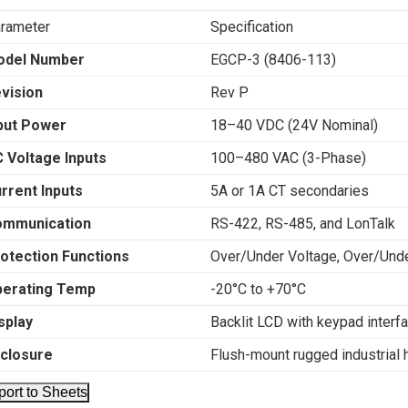
rameter
Specification
odel Number
EGCP-3 (8406-113)
vision
Rev P
put Power
18–40 VDC (24V Nominal)
 Voltage Inputs
100–480 VAC (3-Phase)
rrent Inputs
5A or 1A CT secondaries
ommunication
RS-422, RS-485, and LonTalk
otection Functions
Over/Under Voltage, Over/Und
erating Temp
-20°C to +70°C
splay
Backlit LCD with keypad interf
closure
Flush-mount rugged industrial 
port to Sheets