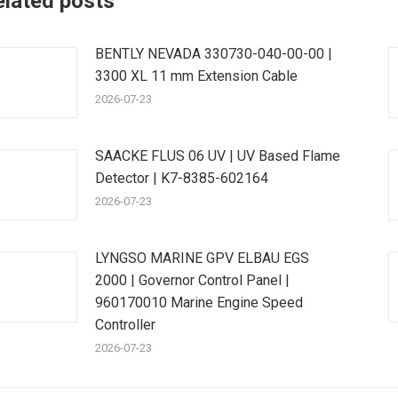
elated posts
BENTLY NEVADA 330730-040-00-00 |
3300 XL 11 mm Extension Cable
2026-07-23
SAACKE FLUS 06 UV | UV Based Flame
Detector | K7-8385-602164
2026-07-23
LYNGSO MARINE GPV ELBAU EGS
2000 | Governor Control Panel |
960170010 Marine Engine Speed
Controller
2026-07-23