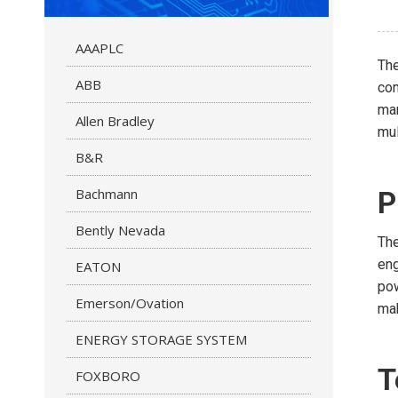
AAAPLC
Th
ABB
com
man
Allen Bradley
mul
B&R
Bachmann
P
Bently Nevada
The
eng
EATON
pow
Emerson/Ovation
mak
ENERGY STORAGE SYSTEM
T
FOXBORO