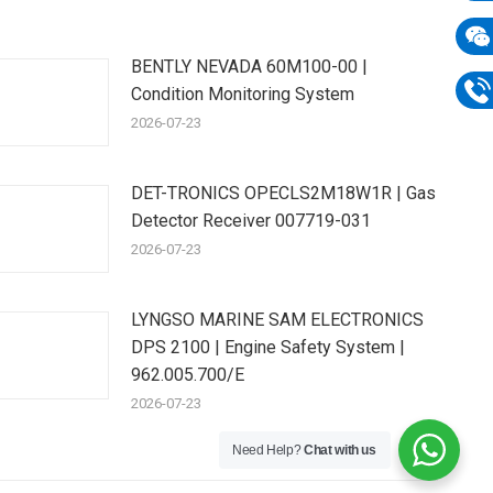
E-
mail
BENTLY NEVADA 60M100-00 |
Wech
Condition Monitoring System
133
Phon
2026-07-23
133
DET-TRONICS OPECLS2M18W1R | Gas
Detector Receiver 007719-031
2026-07-23
LYNGSO MARINE SAM ELECTRONICS
DPS 2100 | Engine Safety System |
962.005.700/E
2026-07-23
Need Help?
Chat with us