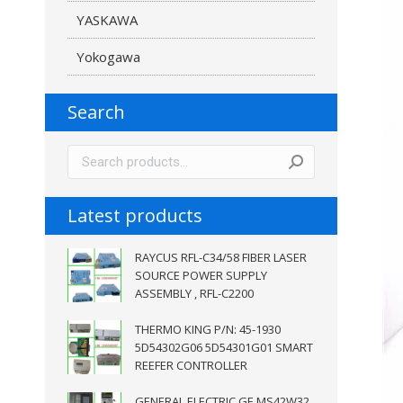
YASKAWA
Yokogawa
Search
Latest products
RAYCUS RFL-C34/58 FIBER LASER
SOURCE POWER SUPPLY
ASSEMBLY , RFL-C2200
THERMO KING P/N: 45-1930
5D54302G06 5D54301G01 SMART
REEFER CONTROLLER
GENERAL ELECTRIC GE MS42W32