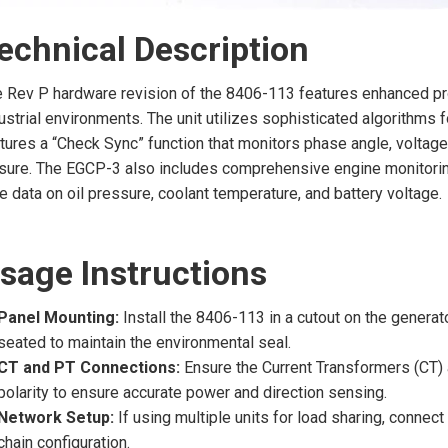
echnical Description
 Rev P hardware revision of the 8406-113 features enhanced p
ustrial environments. The unit utilizes sophisticated algorithms
tures a “Check Sync” function that monitors phase angle, voltage 
sure. The EGCP-3 also includes comprehensive engine monitorin
e data on oil pressure, coolant temperature, and battery voltage.
sage Instructions
Panel Mounting:
Install the 8406-113 in a cutout on the generat
seated to maintain the environmental seal.
CT and PT Connections:
Ensure the Current Transformers (CT) 
polarity to ensure accurate power and direction sensing.
Network Setup:
If using multiple units for load sharing, connec
chain configuration.