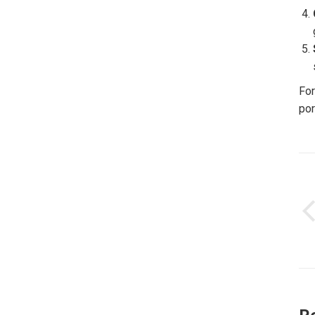
For
por
P
n