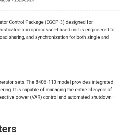
ongba
2026-03-24
ator Control Package (EGCP-3) designed for
isticated microprocessor-based unit is engineered to
d sharing, and synchronization for both single and
enerator sets. The 8406-113 model provides integrated
ng. It is capable of managing the entire lifecycle of
reactive power (VAR) control and automated shutdown—
ters