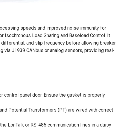
rocessing speeds and improved noise immunity for
 for Isochronous Load Sharing and Baseload Control. It
differential, and slip frequency before allowing breaker
g via J1939 CANbus or analog sensors, providing real-
or control panel door. Ensure the gasket is properly
and Potential Transformers (PT) are wired with correct
t the LonTalk or RS-485 communication lines in a daisy-