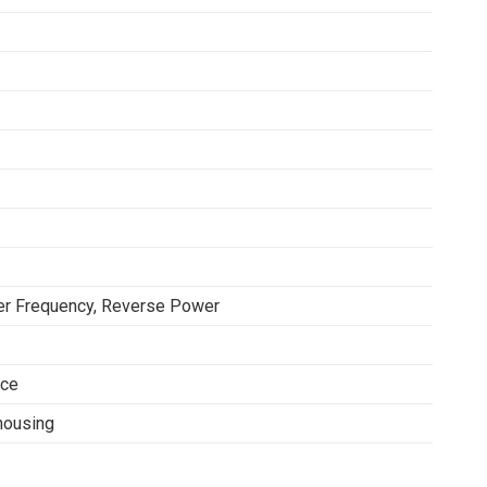
er Frequency, Reverse Power
ace
housing