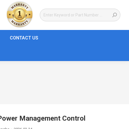
CONTACT US
ower Management Control