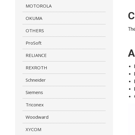
MOTOROLA
C
OKUMA
Th
OTHERS
ProSoft
A
RELIANCE
REXROTH
Schneider
Siemens
Triconex
Woodward
XYCOM