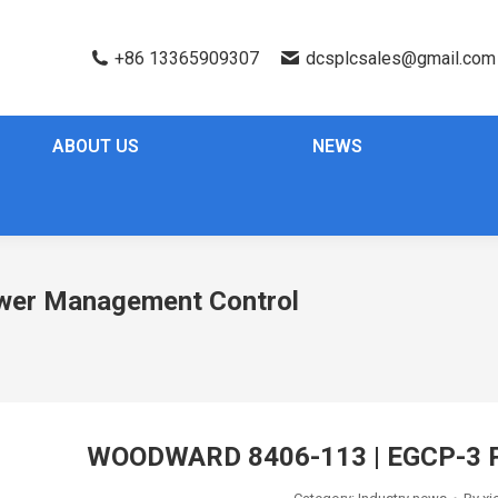
+86 13365909307
dcsplcsales@gmail.com
ABOUT US
NEWS
er Management Control
WOODWARD 8406-113 | EGCP-3 P