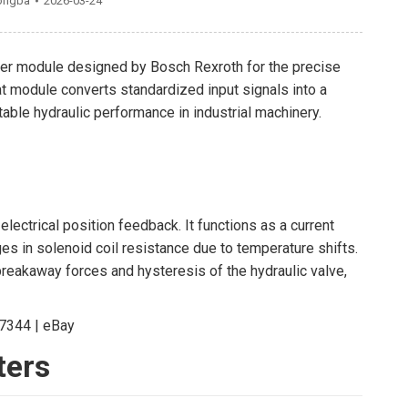
ongba
2026-03-24
ier module designed by Bosch Rexroth for the precise
at module converts standardized input signals into a
ble hydraulic performance in industrial machinery.
ectrical position feedback. It functions as a current
es in solenoid coil resistance due to temperature shifts.
 breakaway forces and hysteresis of the hydraulic valve,
ters