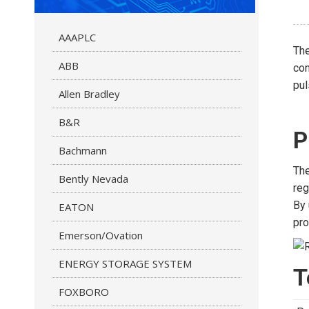
AAAPLC
Th
ABB
con
pul
Allen Bradley
B&R
P
Bachmann
The
Bently Nevada
reg
By 
EATON
pro
Emerson/Ovation
ENERGY STORAGE SYSTEM
T
FOXBORO