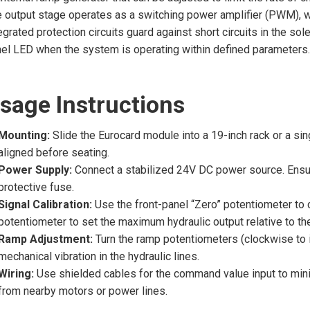
 output stage operates as a switching power amplifier (PWM), w
egrated protection circuits guard against short circuits in the sol
el LED when the system is operating within defined parameters.
sage Instructions
Mounting:
Slide the Eurocard module into a 19-inch rack or a sin
aligned before seating.
Power Supply:
Connect a stabilized 24V DC power source. Ensure 
protective fuse.
Signal Calibration:
Use the front-panel “Zero” potentiometer to ca
potentiometer to set the maximum hydraulic output relative to t
Ramp Adjustment:
Turn the ramp potentiometers (clockwise to i
mechanical vibration in the hydraulic lines.
Wiring:
Use shielded cables for the command value input to mini
from nearby motors or power lines.