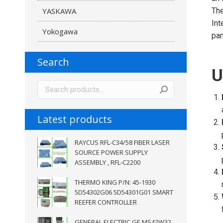
YASKAWA
The
Int
Yokogawa
pan
Search
U
Latest products
RAYCUS RFL-C34/58 FIBER LASER
SOURCE POWER SUPPLY
ASSEMBLY , RFL-C2200
THERMO KING P/N: 45-1930
5D54302G06 5D54301G01 SMART
REEFER CONTROLLER
GENERAL ELECTRIC GE MS42W32