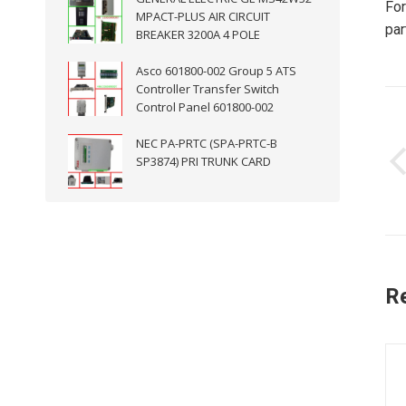
For
MPACT-PLUS AIR CIRCUIT
par
BREAKER 3200A 4 POLE
Asco 601800-002 Group 5 ATS
Controller Transfer Switch
P
Control Panel 601800-002
n
NEC PA-PRTC (SPA-PRTC-B
SP3874) PRI TRUNK CARD
R