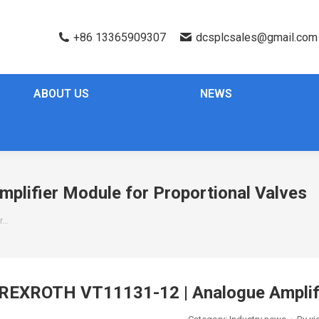
+86 13365909307
dcsplcsales@gmail.com
ABOUT US
NEWS
lifier Module for Proportional Valves
r…
REXROTH VT11131-12 | Analogue Amplifie