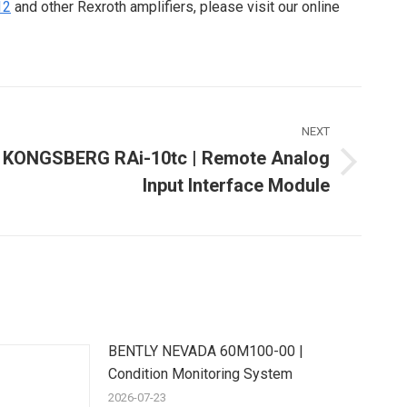
12
and other Rexroth amplifiers, please visit our online
NEXT
KONGSBERG RAi-10tc | Remote Analog
Next
Input Interface Module
ost:
BENTLY NEVADA 60M100-00 |
Condition Monitoring System
2026-07-23