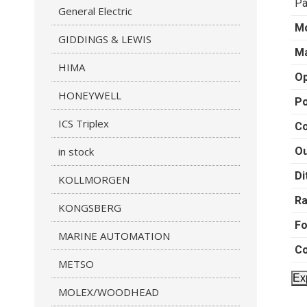
Pa
General Electric
M
GIDDINGS & LEWIS
Ma
HIMA
Op
HONEYWELL
P
ICS Triplex
Co
in stock
Ou
Di
KOLLMORGEN
R
KONGSBERG
F
MARINE AUTOMATION
Co
METSO
Ex
MOLEX/WOODHEAD