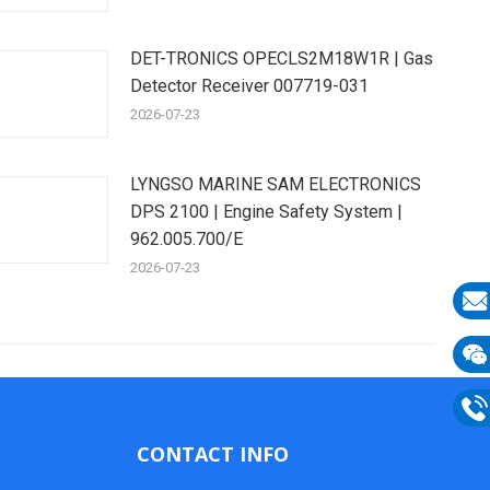
DET-TRONICS OPECLS2M18W1R | Gas
Detector Receiver 007719-031
2026-07-23
LYNGSO MARINE SAM ELECTRONICS
DPS 2100 | Engine Safety System |
962.005.700/E
2026-07-23
E-
mail
Wech
133
Phon
CONTACT INFO
133