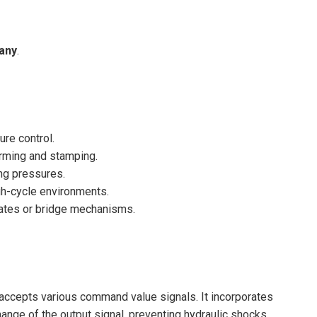
any
.
re control.
orming and stamping.
ing pressures.
igh-cycle environments.
gates or bridge mechanisms.
t accepts various command value signals. It incorporates
change of the output signal, preventing hydraulic shocks.