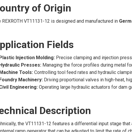
ountry of Origin
e REXROTH VT11131-12 is designed and manufactured in
Germ
pplication Fields
Plastic Injection Molding:
Precise clamping and injection pressu
Hydraulic Presses:
Managing the force profiles during metal f
Machine Tools:
Controlling tool feed rates and hydraulic clamp
Foundry Machinery:
Driving proportional valves in high-heat, h
Civil Engineering:
Operating large hydraulic actuators for dam 
echnical Description
hnically, the VT11131-12 features a differential input stage tha
internal ramp generator that can be adjusted to limit the rate of 