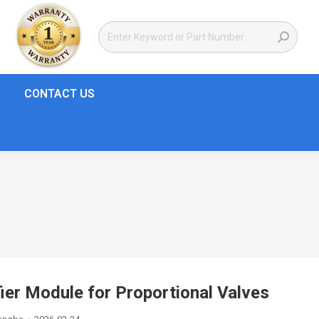
CONTACT US
r Module for Proportional Valves