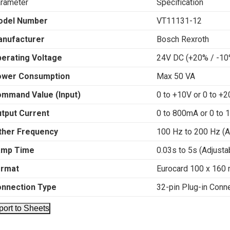
rameter
Specification
odel Number
VT11131-12
nufacturer
Bosch Rexroth
erating Voltage
24V DC (+20% / -10
ower Consumption
Max 50 VA
mmand Value (Input)
0 to +10V or 0 to +
tput Current
0 to 800mA or 0 to 
ther Frequency
100 Hz to 200 Hz (A
amp Time
0.03s to 5s (Adjusta
ormat
Eurocard 100 x 160
nnection Type
32-pin Plug-in Conn
port to Sheets