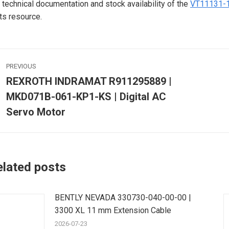
 technical documentation and stock availability of the
VT11131-
ts resource.
ost
PREVIOUS
avigation
REXROTH INDRAMAT R911295889 |
MKD071B-061-KP1-KS | Digital AC
Previous
post:
p
Servo Motor
elated posts
BENTLY NEVADA 330730-040-00-00 |
3300 XL 11 mm Extension Cable
2026-07-23