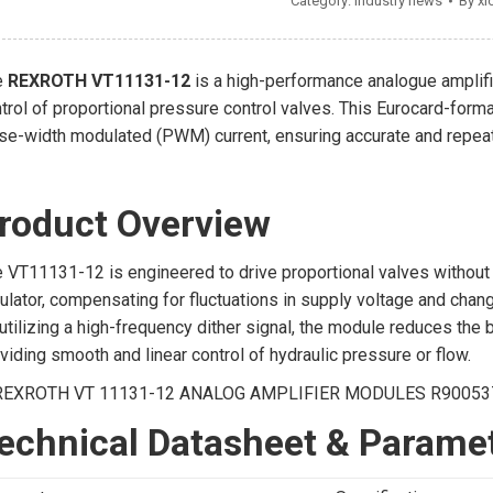
Category:
Industry news
By
xi
e
REXROTH VT11131-12
is a high-performance analogue amplif
trol of proportional pressure control valves. This Eurocard-form
se-width modulated (PWM) current, ensuring accurate and repeata
roduct Overview
 VT11131-12 is engineered to drive proportional valves without el
ulator, compensating for fluctuations in supply voltage and chang
utilizing a high-frequency dither signal, the module reduces the
viding smooth and linear control of hydraulic pressure or flow.
echnical Datasheet & Parame