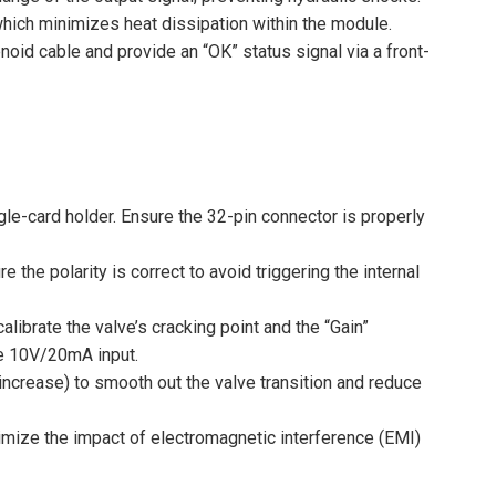
hich minimizes heat dissipation within the module.
enoid cable and provide an “OK” status signal via a front-
gle-card holder. Ensure the 32-pin connector is properly
the polarity is correct to avoid triggering the internal
librate the valve’s cracking point and the “Gain”
he 10V/20mA input.
ncrease) to smooth out the valve transition and reduce
mize the impact of electromagnetic interference (EMI)