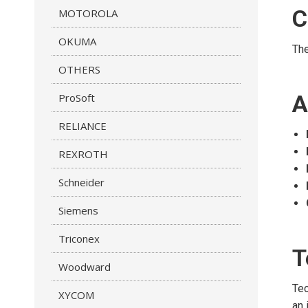
C
MOTOROLA
OKUMA
Th
OTHERS
A
ProSoft
RELIANCE
REXROTH
Schneider
Siemens
Triconex
T
Woodward
Tec
XYCOM
an 