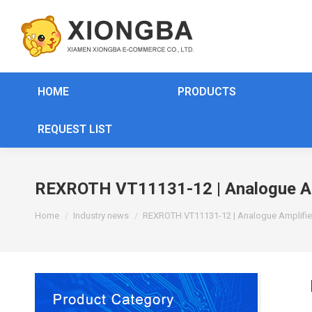
HOME
PRODUCTS
REQUEST LIST
REXROTH VT11131-12 | Analogue Amp
You are here:
Home
Industry news
REXROTH VT11131-12 | Analogue Amplifie