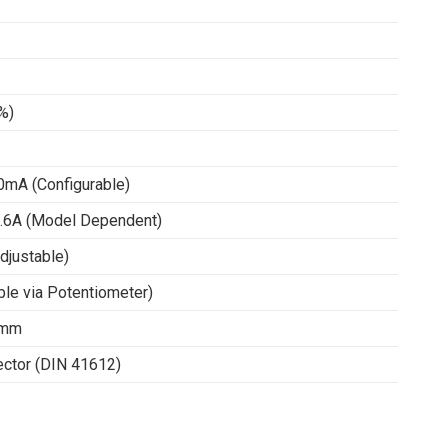
%)
20mA (Configurable)
1.6A (Model Dependent)
djustable)
ble via Potentiometer)
 mm
ector (DIN 41612)