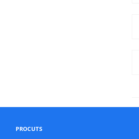
PROCUTS