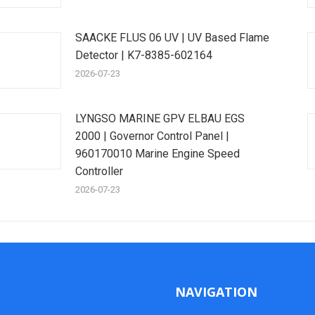
SAACKE FLUS 06 UV | UV Based Flame
Detector | K7-8385-602164
2026-07-23
LYNGSO MARINE GPV ELBAU EGS
2000 | Governor Control Panel |
960170010 Marine Engine Speed
Controller
2026-07-23
NAVIGATION