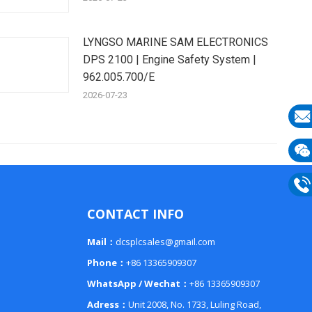
LYNGSO MARINE SAM ELECTRONICS
DPS 2100 | Engine Safety System |
962.005.700/E
2026-07-23
E-
mail
Wech
133
Phon
CONTACT INFO
133
Mail：
dcsplcsales@gmail.com
Phone：
+86 13365909307
WhatsApp / Wechat：
+86 13365909307
Adress：
Unit 2008, No. 1733, Luling Road,