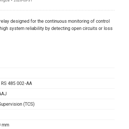
ongba
2026-03-31
relay designed for the continuous monitoring of control
igh system reliability by detecting open circuits or loss
 RS 485 002-AA
AAJ
 Supervision (TCS)
80 mm