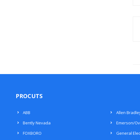
PROCUTS
ABB
Allen Bradle
Bently Nevada
Emerson/Ov
FOXBORO
General Elec