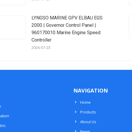
LYNGSO MARINE GPV ELBAU EGS
2000 | Governor Control Panel |
960170010 Marine Engine Speed
Controller
2026-07-23
NAVIGATION
Home
y
Products
ation
About Us
tric
News