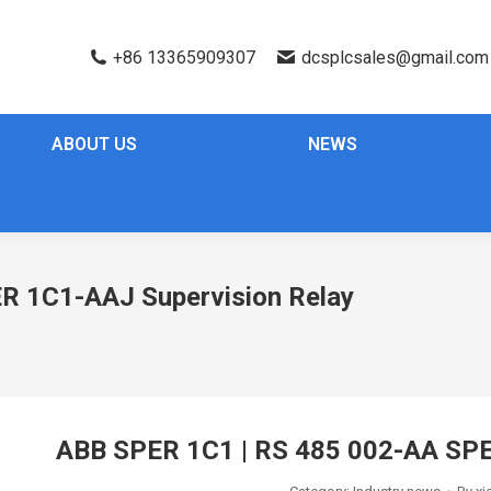
+86 13365909307
dcsplcsales@gmail.com
ABOUT US
NEWS
R 1C1-AAJ Supervision Relay
ABB SPER 1C1 | RS 485 002-AA SPE