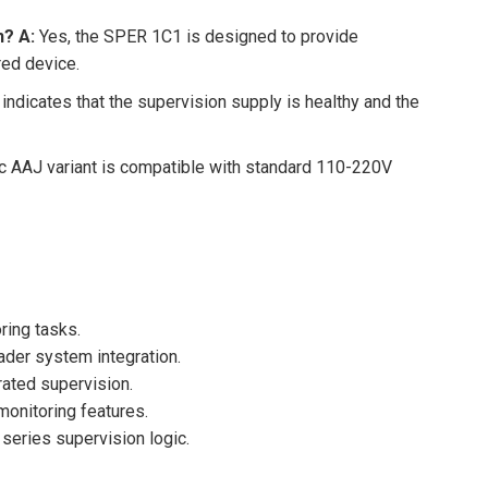
n?
A:
Yes, the SPER 1C1 is designed to provide
red device.
indicates that the supervision supply is healthy and the
c AAJ variant is compatible with standard 110-220V
ring tasks.
ader system integration.
rated supervision.
monitoring features.
series supervision logic.