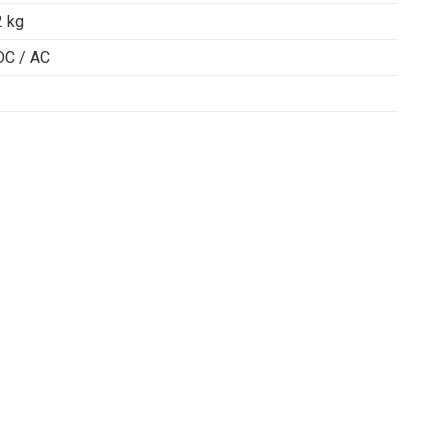
2 kg
DC / AC