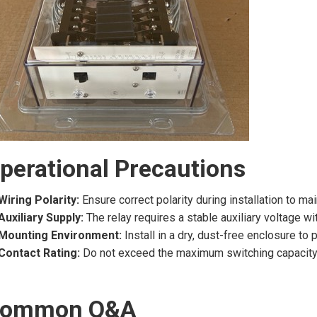
perational Precautions
Wiring Polarity:
Ensure correct polarity during installation to ma
Auxiliary Supply:
The relay requires a stable auxiliary voltage wi
Mounting Environment:
Install in a dry, dust-free enclosure to
Contact Rating:
Do not exceed the maximum switching capacity of
ommon Q&A