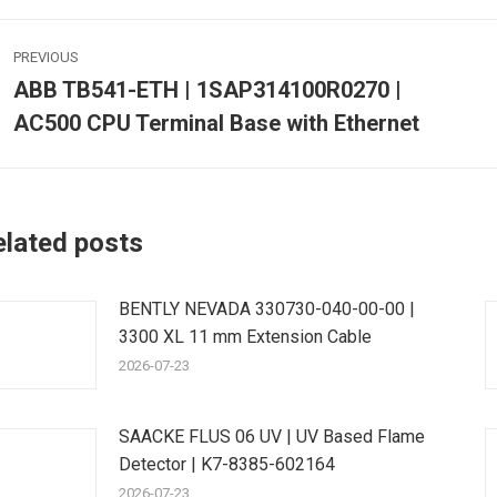
ost
PREVIOUS
avigation
ABB TB541-ETH | 1SAP314100R0270 |
Previous
AC500 CPU Terminal Base with Ethernet
post:
p
elated posts
BENTLY NEVADA 330730-040-00-00 |
3300 XL 11 mm Extension Cable
2026-07-23
SAACKE FLUS 06 UV | UV Based Flame
Detector | K7-8385-602164
2026-07-23