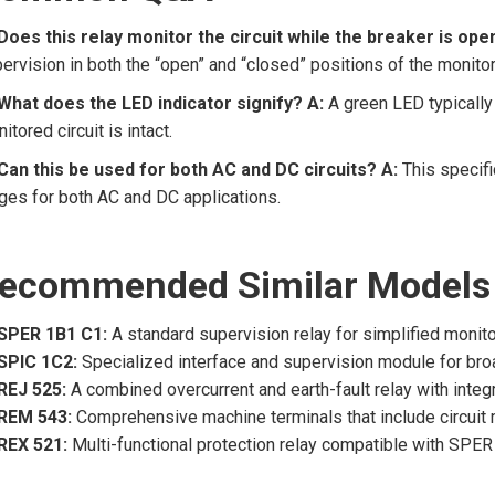
Does this relay monitor the circuit while the breaker is ope
ervision in both the “open” and “closed” positions of the monito
What does the LED indicator signify?
A:
A green LED typically 
itored circuit is intact.
Can this be used for both AC and DC circuits?
A:
This specifi
ges for both AC and DC applications.
ecommended Similar Models
SPER 1B1 C1:
A standard supervision relay for simplified monito
SPIC 1C2:
Specialized interface and supervision module for bro
REJ 525:
A combined overcurrent and earth-fault relay with integ
REM 543:
Comprehensive machine terminals that include circuit 
REX 521:
Multi-functional protection relay compatible with SPER 