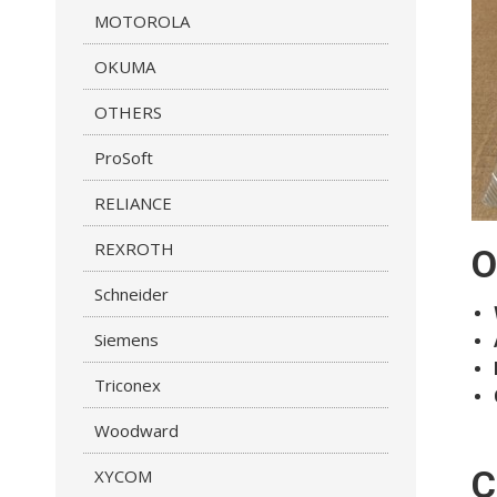
MOTOROLA
OKUMA
OTHERS
ProSoft
RELIANCE
REXROTH
O
Schneider
Siemens
Triconex
Woodward
C
XYCOM