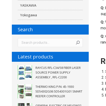
YASKAWA
Q: 
sup
Yokogawa
Q: 
mon
Search
Q: 
ran
Latest products
R
RAYCUS RFL-C34/58 FIBER LASER
SOURCE POWER SUPPLY
ASSEMBLY , RFL-C2200
THERMO KING P/N: 45-1930
5D54302G06 5D54301G01 SMART
REEFER CONTROLLER
GENERAL ELECTRIC GE MS42W32