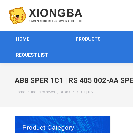
HOME
PRODUCTS
REQUEST LIST
ABB SPER 1C1 | RS 485 002-AA SPE
You are here:
Home
Industry news
ABB SPER 1C1 | RS…