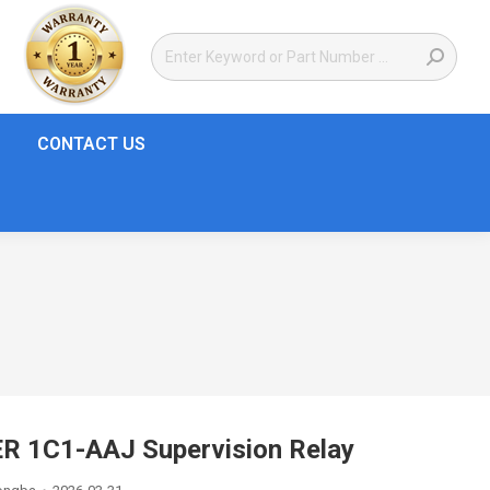
CONTACT US
R 1C1-AAJ Supervision Relay