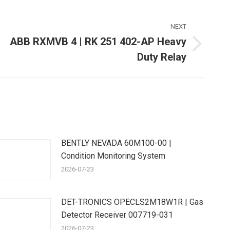
NEXT
ABB RXMVB 4 | RK 251 402-AP Heavy
Next
Duty Relay
ost:
BENTLY NEVADA 60M100-00 |
Condition Monitoring System
2026-07-23
DET-TRONICS OPECLS2M18W1R | Gas
Detector Receiver 007719-031
2026-07-23