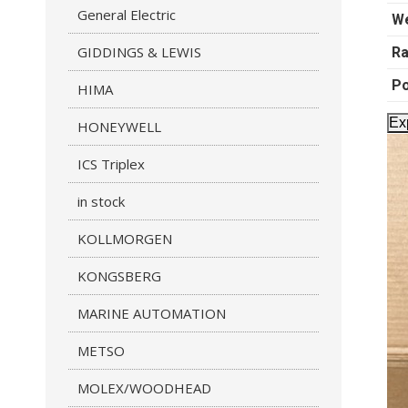
General Electric
We
GIDDINGS & LEWIS
Ra
P
HIMA
Ex
HONEYWELL
ICS Triplex
in stock
KOLLMORGEN
KONGSBERG
MARINE AUTOMATION
METSO
MOLEX/WOODHEAD