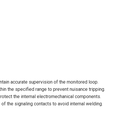
intain accurate supervision of the monitored loop.
thin the specified range to prevent nuisance tripping.
 protect the internal electromechanical components.
 the signaling contacts to avoid internal welding.