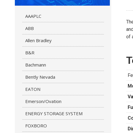
AAAPLC
Th
ABB
and
of 
Allen Bradley
B&R
T
Bachmann
Fe
Bently Nevada
M
EATON
Va
Emerson/Ovation
Fu
ENERGY STORAGE SYSTEM
Co
FOXBORO
Di