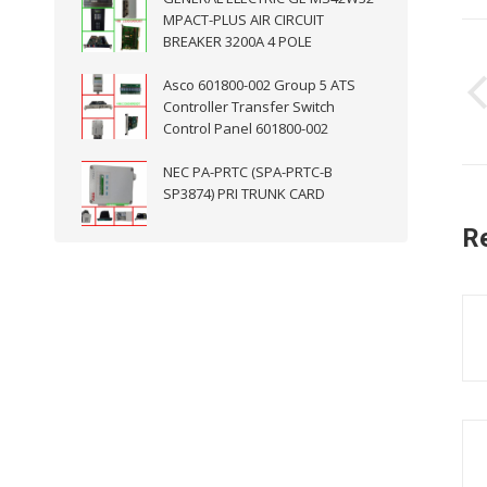
MPACT-PLUS AIR CIRCUIT
P
BREAKER 3200A 4 POLE
n
Asco 601800-002 Group 5 ATS
Controller Transfer Switch
Control Panel 601800-002
NEC PA-PRTC (SPA-PRTC-B
SP3874) PRI TRUNK CARD
R