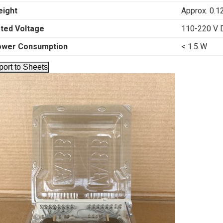
ight
Approx. 0.1
ted Voltage
110-220 V 
ower Consumption
< 1.5 W
port to Sheets