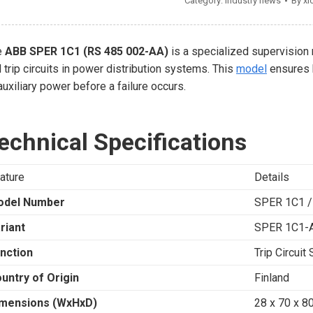
Category:
Industry news
By
xi
e
ABB SPER 1C1 (RS 485 002-AA)
is a specialized supervision 
 trip circuits in power distribution systems. This
model
ensures h
auxiliary power before a failure occurs.
echnical Specifications
ature
Details
odel Number
SPER 1C1 /
riant
SPER 1C1-
nction
Trip Circuit
untry of Origin
Finland
mensions (WxHxD)
28 x 70 x 