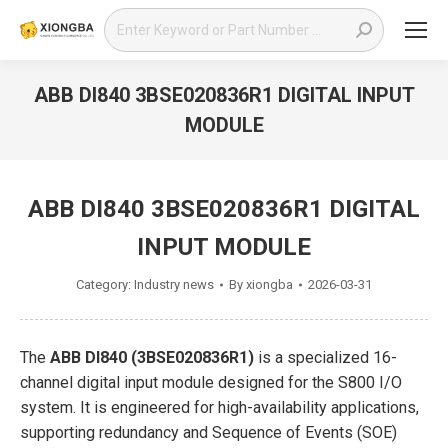
Search:
ABB DI840 3BSE020836R1 DIGITAL INPUT
MODULE
You are here:
ABB DI840 3BSE020836R1 DIGITAL
INPUT MODULE
Category:
Industry news
By
xiongba
2026-03-31
The
ABB DI840 (3BSE020836R1)
is a specialized 16-
channel digital input module designed for the S800 I/O
system. It is engineered for high-availability applications,
supporting redundancy and Sequence of Events (SOE)