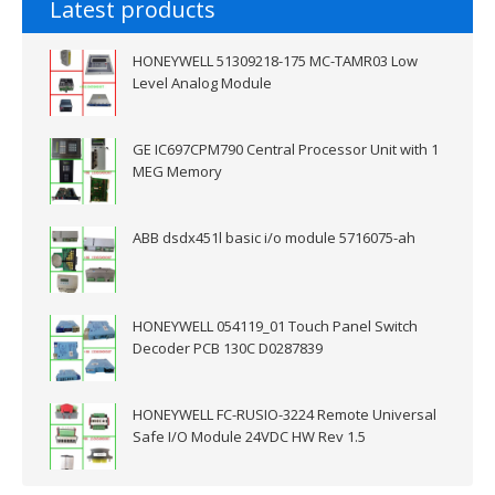
Latest products
HONEYWELL 51309218-175 MC-TAMR03 Low
Level Analog Module
GE IC697CPM790 Central Processor Unit with 1
MEG Memory
ABB dsdx451l basic i/o module 5716075-ah
HONEYWELL 054119_01 Touch Panel Switch
Decoder PCB 130C D0287839
HONEYWELL FC-RUSIO-3224 Remote Universal
Safe I/O Module 24VDC HW Rev 1.5