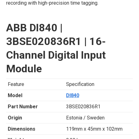
recording with high-precision time tagging.
ABB DI840 |
3BSE020836R1 | 16-
Channel Digital Input
Module
Feature
Specification
Model
DI840
Part Number
3BSE020836R1
Origin
Estonia / Sweden
Dimensions
119mm x 45mm x 102mm