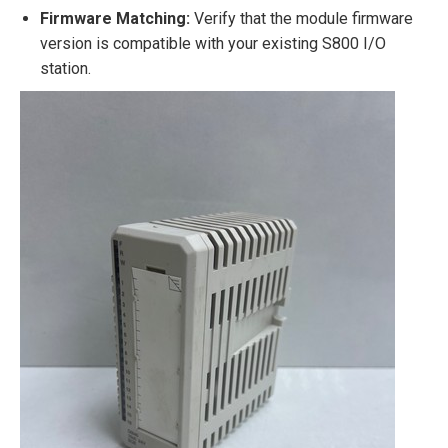
Firmware Matching:
Verify that the module firmware
version is compatible with your existing S800 I/O
station.