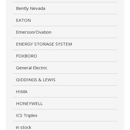
Bently Nevada
EATON
Emerson/Ovation
ENERGY STORAGE SYSTEM
FOXBORO
General Electric
GIDDINGS & LEWIS
HIMA
HONEYWELL
ICS Triplex
in stock