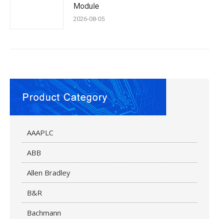
Module
2026-08-05
AAAPLC
ABB
Allen Bradley
B&R
Bachmann