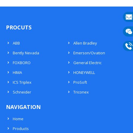
E-
PROCUTS
mail
Wech
ABB
Allen Bradley
133
Bently Nevada
Emerson/Ovation
Phon
FOXBORO
General Electric
133
HIMA
HONEYWELL
ICS Triplex
ProSoft
Schneider
Triconex
NAVIGATION
Home
Products