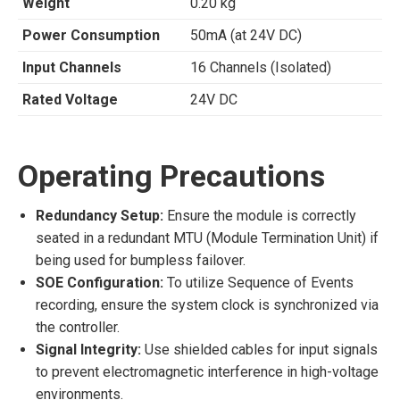
Weight
0.20 kg
Power Consumption
50mA (at 24V DC)
Input Channels
16 Channels (Isolated)
Rated Voltage
24V DC
Operating Precautions
Redundancy Setup:
Ensure the module is correctly
seated in a redundant MTU (Module Termination Unit) if
being used for bumpless failover.
SOE Configuration:
To utilize Sequence of Events
recording, ensure the system clock is synchronized via
the controller.
Signal Integrity:
Use shielded cables for input signals
to prevent electromagnetic interference in high-voltage
environments.