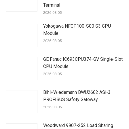
Terminal
2026-08-05
Yokogawa NFCP100-S00 S3 CPU
Module
2026-08-05
GE Fanuc IC693CPU374-GV Single-Slot
CPU Module
2026-08-05
Bihl+Wiedemann BWU2602 ASi-3
PROFIBUS Safety Gateway
2026-08-05
Woodward 9907-252 Load Sharing