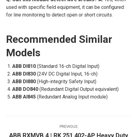
used with specific field equipment, it can be configured
for line monitoring to detect open or short circuits.
Recommended Similar
Models
ABB DI810
(Standard 16-ch Digital Input)
ABB DI830
(24V DC Digital Input, 16-ch)
ABB DI880
(High-integrity Safety Input)
ABB DO840
(Redundant Digital Output equivalent)
ABB AI845
(Redundant Analog Input module)
Post
PREVIOUS
navigation
ABB RXMVB 4 | RK 251 402-AP Heavy Duty