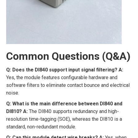
Common Questions (Q&A)
Q: Does the DI840 support input signal filtering?
A:
Yes, the module features configurable hardware and
software filters to eliminate contact bounce and electrical
noise.
Q: What is the main difference between DI840 and
DI810?
A:
The DI840 supports redundancy and high-
resolution time-tagging (SOE), whereas the DI810 is a
standard, non-redundant module.
Q: Can this module detect wire breaks?
A:
Yes, when