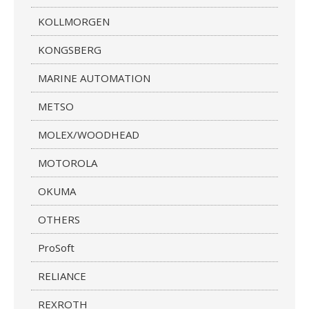
KOLLMORGEN
KONGSBERG
MARINE AUTOMATION
METSO
MOLEX/WOODHEAD
MOTOROLA
OKUMA
OTHERS
ProSoft
RELIANCE
REXROTH