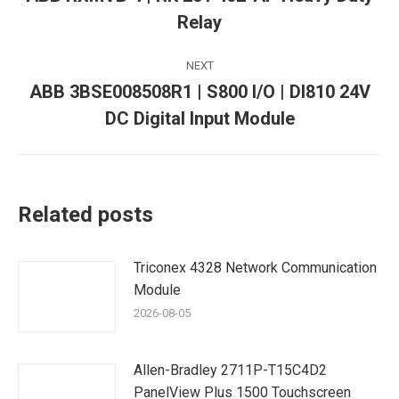
Previous
Relay
post:
NEXT
ABB 3BSE008508R1 | S800 I/O | DI810 24V
Next
DC Digital Input Module
post:
Related posts
Triconex 4328 Network Communication
Module
2026-08-05
Allen-Bradley 2711P-T15C4D2
PanelView Plus 1500 Touchscreen