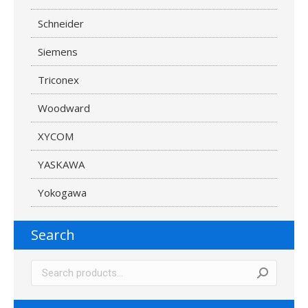
Schneider
Siemens
Triconex
Woodward
XYCOM
YASKAWA
Yokogawa
Search