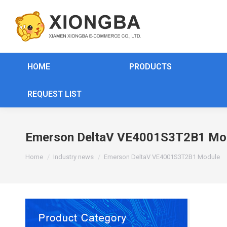
HOME
PRODUCTS
REQUEST LIST
Emerson DeltaV VE4001S3T2B1 Mo
You are here:
Home
Industry news
Emerson DeltaV VE4001S3T2B1 Module