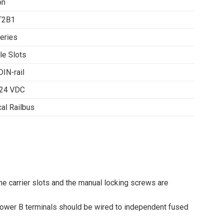
on
T2B1
eries
le Slots
DIN-rail
 24 VDC
cal Railbus
he carrier slots and the manual locking screws are
 Power B terminals should be wired to independent fused