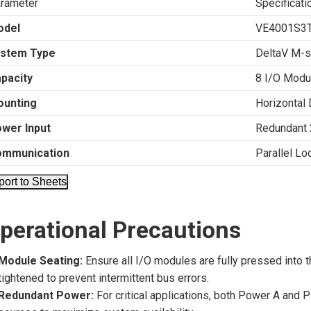
rameter
Specificati
odel
VE4001S3
stem Type
DeltaV M-s
pacity
8 I/O Modu
unting
Horizontal 
wer Input
Redundant
ommunication
Parallel Lo
port to Sheets
perational Precautions
Module Seating:
Ensure all I/O modules are fully pressed into t
tightened to prevent intermittent bus errors.
Redundant Power:
For critical applications, both Power A and