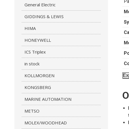
Pa
General Electric
M
GIDDINGS & LEWIS
Sy
HIMA
Ca
HONEYWELL
Mo
ICS Triplex
Po
in stock
C
KOLLMORGEN
Ex
KONGSBERG
O
MARINE AUTOMATION
METSO
MOLEX/WOODHEAD