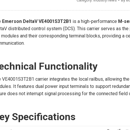
Category:
Industry news
By
xi
e
Emerson DeltaV VE4001S3T2B1
is a high-performance
M-ser
taV distributed control system (DCS). This carrier serves as the
 modules and their corresponding terminal blocks, providing a ce
mmunication.
echnical Functionality
 VE4001S3T2B1 carrier integrates the local railbus, allowing the
ules. It features dual power input terminals to support redunda
lure does not interrupt signal processing for the connected field
ey Specifications