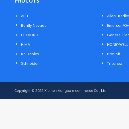
PROCUTS
ABB
Allen Bradle
Bently Nevada
Emerson/Ov
FOXBORO
General Elec
HIMA
HONEYWELL
ICS Triplex
ProSoft
Schneider
Triconex
Copyright © 2022 Xiamen xiongba e-commerce Co., Ltd.