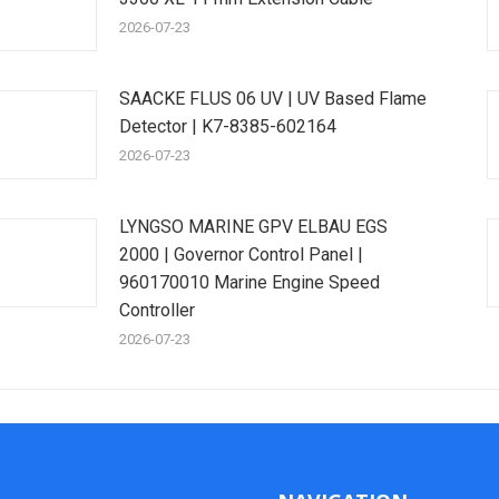
2026-07-23
SAACKE FLUS 06 UV | UV Based Flame
Detector | K7-8385-602164
2026-07-23
LYNGSO MARINE GPV ELBAU EGS
2000 | Governor Control Panel |
960170010 Marine Engine Speed
Controller
2026-07-23