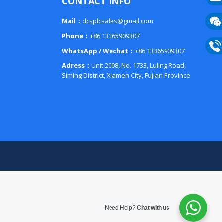
CONTACT INFO
E-
Mail：
dcsplcsales@gmail.com
mail
Phone：
+86 13365909307
Wech
WhatsApp / Wechat：
+86 13365909307
133
Phon
Adress：
Unit 2008, No. 1733, Luling Road,
Siming District, Xiamen City, Fujian Province
133
Need Help?
Chat with us