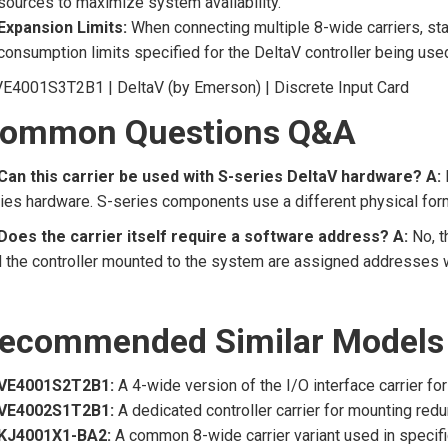
sources to maximize system availability.
Expansion Limits:
When connecting multiple 8-wide carriers, st
consumption limits specified for the DeltaV controller being use
ommon Questions Q&A
 Can this carrier be used with S-series DeltaV hardware?
A:
ies hardware. S-series components use a different physical form
Does the carrier itself require a software address?
A:
No, t
 the controller mounted to the system are assigned addresses wi
ecommended Similar Models
VE4001S2T2B1:
A 4-wide version of the I/O interface carrier for
VE4002S1T2B1:
A dedicated controller carrier for mounting red
KJ4001X1-BA2:
A common 8-wide carrier variant used in specifi