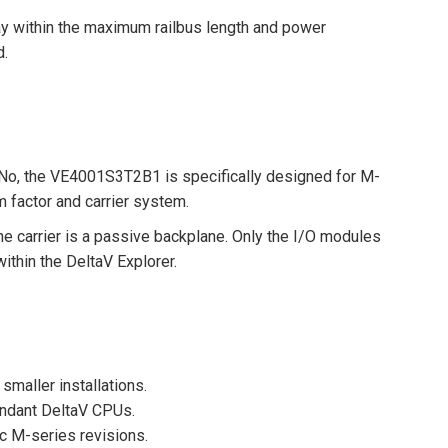
ay within the maximum railbus length and power
d.
No, the VE4001S3T2B1 is specifically designed for M-
 factor and carrier system.
he carrier is a passive backplane. Only the I/O modules
thin the DeltaV Explorer.
 smaller installations.
undant DeltaV CPUs.
c M-series revisions.