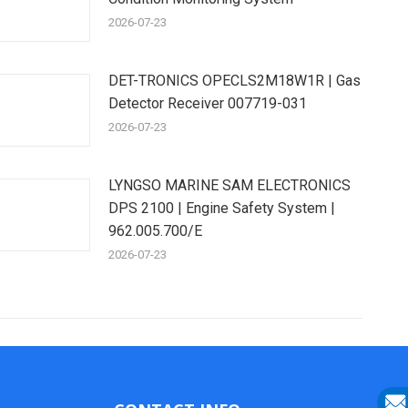
2026-07-23
DET-TRONICS OPECLS2M18W1R | Gas
Detector Receiver 007719-031
2026-07-23
LYNGSO MARINE SAM ELECTRONICS
DPS 2100 | Engine Safety System |
962.005.700/E
2026-07-23