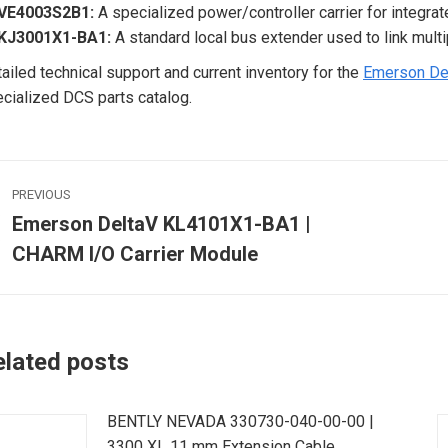
VE4003S2B1:
A specialized power/controller carrier for integr
KJ3001X1-BA1:
A standard local bus extender used to link multip
ailed technical support and current inventory for the
Emerson De
cialized DCS parts catalog.
ost
PREVIOUS
avigation
Emerson DeltaV KL4101X1-BA1 |
Previous
CHARM I/O Carrier Module
post:
p
elated posts
BENTLY NEVADA 330730-040-00-00 |
3300 XL 11 mm Extension Cable