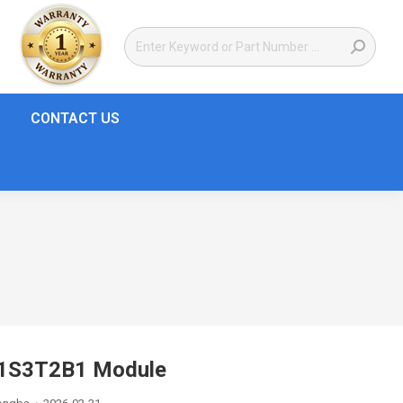
CONTACT US
01S3T2B1 Module