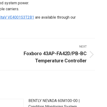
ated system power.
le carriers.
ltaV VE4001S3T2B1
are available through our
NEXT
Foxboro 43AP-FA42D/PB-BC
Next
Temperature Controller
ost:
BENTLY NEVADA 60M100-00 |
Condition Monitoring System