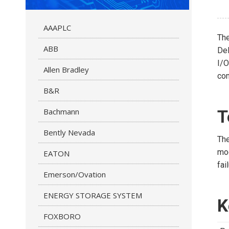
AAAPLC
Th
ABB
Del
I/O
Allen Bradley
co
B&R
Bachmann
T
Bently Nevada
The
mod
EATON
fai
Emerson/Ovation
ENERGY STORAGE SYSTEM
K
FOXBORO