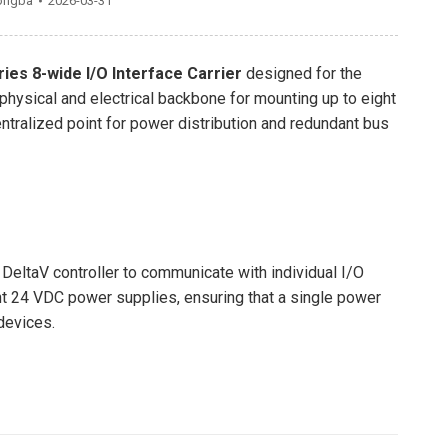
ongba
2026-03-31
ies 8-wide I/O Interface Carrier
designed for the
 physical and electrical backbone for mounting up to eight
ntralized point for power distribution and redundant bus
 DeltaV controller to communicate with individual I/O
nt 24 VDC power supplies, ensuring that a single power
 devices.