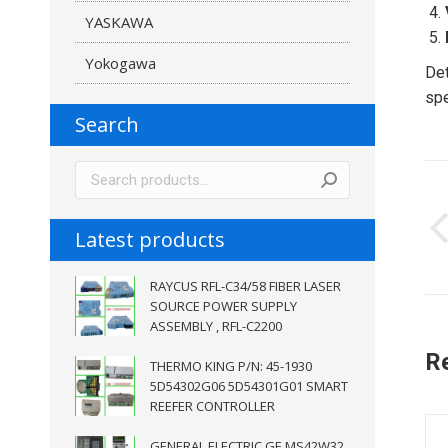
YASKAWA
Yokogawa
Det
spe
Search
P
n
Latest products
RAYCUS RFL-C34/58 FIBER LASER
SOURCE POWER SUPPLY
ASSEMBLY , RFL-C2200
R
THERMO KING P/N: 45-1930
5D54302G06 5D54301G01 SMART
REEFER CONTROLLER
GENERAL ELECTRIC GE MS42W32