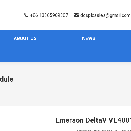
+86 13365909307
dcsplcsales@gmail.com
ABOUT US
NEWS
dule
Emerson DeltaV VE40