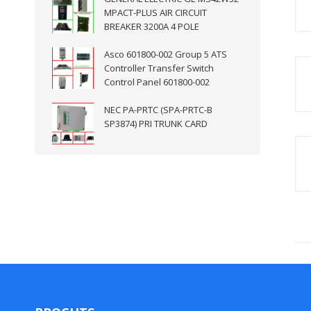
MPACT-PLUS AIR CIRCUIT
BREAKER 3200A 4 POLE
Asco 601800-002 Group 5 ATS
Controller Transfer Switch
Control Panel 601800-002
NEC PA-PRTC (SPA-PRTC-B
SP3874) PRI TRUNK CARD