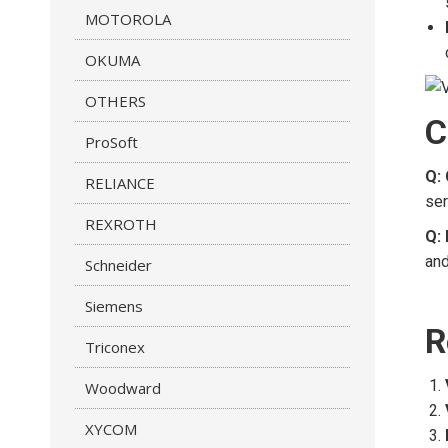
MOTOROLA
OKUMA
OTHERS
C
ProSoft
Q:
RELIANCE
ser
REXROTH
Q: 
and
Schneider
Siemens
R
Triconex
Woodward
XYCOM