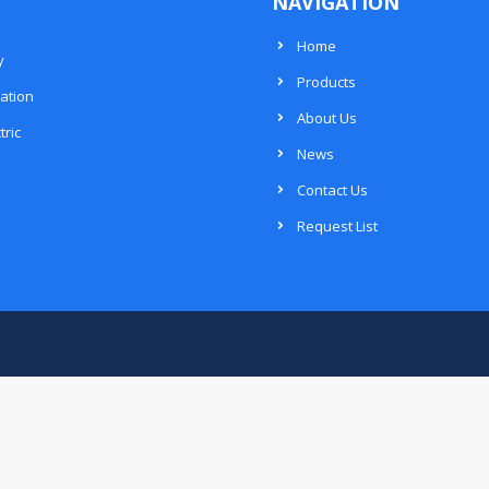
NAVIGATION
Home
y
Products
ation
About Us
tric
News
Contact Us
Request List