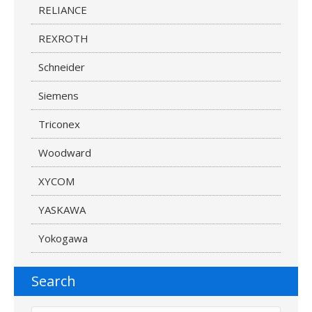
RELIANCE
REXROTH
Schneider
Siemens
Triconex
Woodward
XYCOM
YASKAWA
Yokogawa
Search