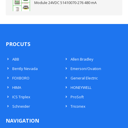
Module 24VDC 51410070-276 480 mA
PROCUTS
ABB
Allen Bradley
Bently Nevada
Emerson/Ovation
FOXBORO
General Electric
HIMA
HONEYWELL
ICS Triplex
ProSoft
Schneider
Triconex
NAVIGATION