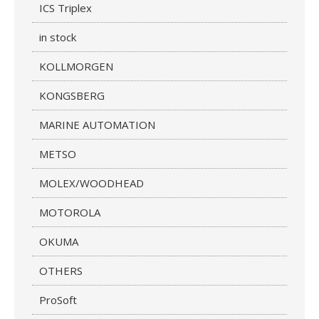
ICS Triplex
in stock
KOLLMORGEN
KONGSBERG
MARINE AUTOMATION
METSO
MOLEX/WOODHEAD
MOTOROLA
OKUMA
OTHERS
ProSoft