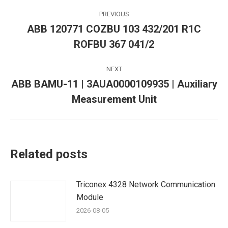
Post
PREVIOUS
navigation
ABB 120771 COZBU 103 432/201 R1C
Previous
ROFBU 367 041/2
post:
NEXT
ABB BAMU-11 | 3AUA0000109935 | Auxiliary
Next
Measurement Unit
post:
Related posts
Triconex 4328 Network Communication
Module
2026-08-05