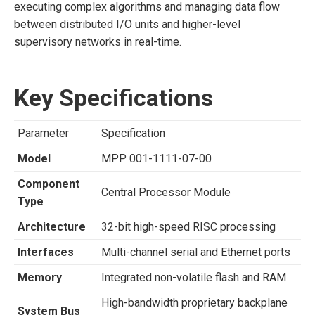
executing complex algorithms and managing data flow
between distributed I/O units and higher-level
supervisory networks in real-time.
Key Specifications
Parameter
Specification
Model
MPP 001-1111-07-00
Component
Central Processor Module
Type
Architecture
32-bit high-speed RISC processing
Interfaces
Multi-channel serial and Ethernet ports
Memory
Integrated non-volatile flash and RAM
High-bandwidth proprietary backplane
System Bus