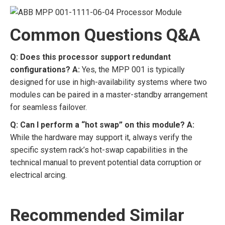
Common Questions Q&A
Q: Does this processor support redundant
configurations?
A:
Yes, the MPP 001 is typically
designed for use in high-availability systems where two
modules can be paired in a master-standby arrangement
for seamless failover.
Q: Can I perform a “hot swap” on this module?
A:
While the hardware may support it, always verify the
specific system rack’s hot-swap capabilities in the
technical manual to prevent potential data corruption or
electrical arcing.
Recommended Similar