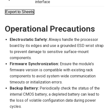
interface
Export to Sheets
Operational Precautions
Electrostatic Safety:
Always handle the processor
board by its edges and use a grounded ESD wrist strap
to prevent damage to sensitive surface-mount
components.
Firmware Synchronization:
Ensure the module’s
firmware version is compatible with existing rack
components to avoid system-wide communication
timeouts or initialization errors.
Backup Battery:
Periodically check the status of the
internal CMOS battery; a depleted battery can lead to
the loss of volatile configuration data during power
cycles.