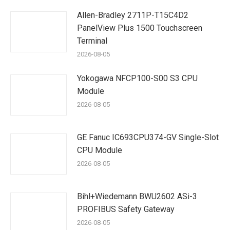
Allen-Bradley 2711P-T15C4D2
PanelView Plus 1500 Touchscreen
Terminal
2026-08-05
Yokogawa NFCP100-S00 S3 CPU
Module
2026-08-05
GE Fanuc IC693CPU374-GV Single-Slot
CPU Module
2026-08-05
Bihl+Wiedemann BWU2602 ASi-3
PROFIBUS Safety Gateway
2026-08-05