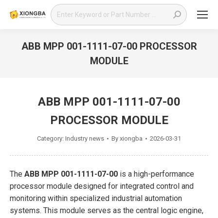
Search:
ABB MPP 001-1111-07-00 PROCESSOR
MODULE
You are here:
ABB MPP 001-1111-07-00
PROCESSOR MODULE
Category:
Industry news
By
xiongba
2026-03-31
The
ABB MPP 001-1111-07-00
is a high-performance
processor module designed for integrated control and
monitoring within specialized industrial automation
systems. This module serves as the central logic engine,