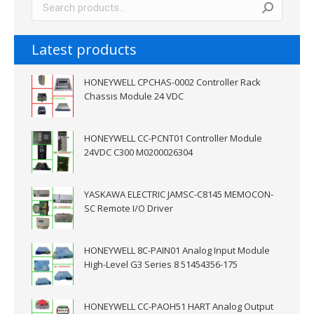
Latest products
HONEYWELL CPCHAS-0002 Controller Rack
Chassis Module 24 VDC
HONEYWELL CC-PCNT01 Controller Module
24VDC C300 M0200026304
YASKAWA ELECTRIC JAMSC-C8145 MEMOCON-
SC Remote I/O Driver
HONEYWELL 8C-PAIN01 Analog Input Module
High-Level G3 Series 8 51454356-175
HONEYWELL CC-PAOH51 HART Analog Output