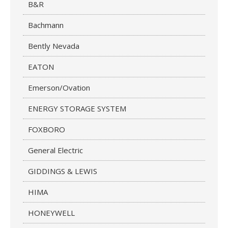
B&R
Bachmann
Bently Nevada
EATON
Emerson/Ovation
ENERGY STORAGE SYSTEM
FOXBORO
General Electric
GIDDINGS & LEWIS
HIMA
HONEYWELL