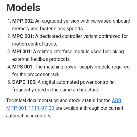
Models
MPP 002:
An upgraded version with increased onboard
memory and faster clock speeds.
MPC 001:
A dedicated controller variant optimized for
motion control tasks.
MPI 001:
A related interface module used for linking
external fieldbus protocols.
MPS 001:
The matching power supply module required
for the processor rack.
DAPC 100:
A digital automated power controller
frequently used in the same architecture.
Technical documentation and stock status for the
ABB
MPP 001-1111-07-00
are available through our current
automation inventory.