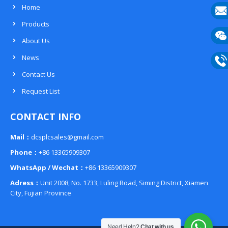
Home
Products
E-
About Us
mail
Wech
News
133
Contact Us
Phon
Request List
133
CONTACT INFO
Mail：
dcsplcsales@gmail.com
Phone：
+86 13365909307
WhatsApp / Wechat：
+86 13365909307
Adress：
Unit 2008, No. 1733, Luling Road, Siming District, Xiamen
City, Fujian Province
Need Help?
Chat with us