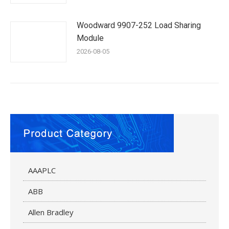
Woodward 9907-252 Load Sharing
Module
2026-08-05
AAAPLC
ABB
Allen Bradley