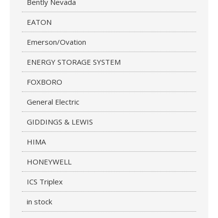
Bently Nevada
EATON
Emerson/Ovation
ENERGY STORAGE SYSTEM
FOXBORO
General Electric
GIDDINGS & LEWIS
HIMA
HONEYWELL
ICS Triplex
in stock