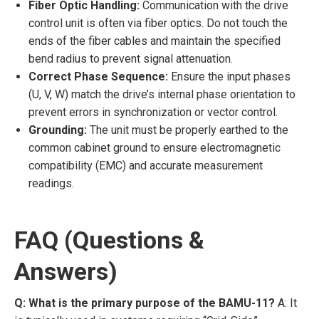
Fiber Optic Handling:
Communication with the drive
control unit is often via fiber optics. Do not touch the
ends of the fiber cables and maintain the specified
bend radius to prevent signal attenuation.
Correct Phase Sequence:
Ensure the input phases
(U, V, W) match the drive’s internal phase orientation to
prevent errors in synchronization or vector control.
Grounding:
The unit must be properly earthed to the
common cabinet ground to ensure electromagnetic
compatibility (EMC) and accurate measurement
readings.
FAQ (Questions &
Answers)
Q: What is the primary purpose of the BAMU-11?
A: It