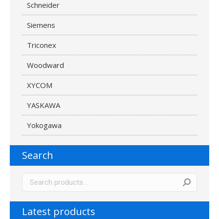
Schneider
Siemens
Triconex
Woodward
XYCOM
YASKAWA
Yokogawa
Search
Latest products