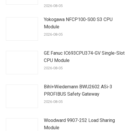
2026-08-05
Yokogawa NFCP100-S00 S3 CPU
Module
2026-08-05
GE Fanuc IC693CPU374-GV Single-Slot
CPU Module
2026-08-05
Bihl+Wiedemann BWU2602 ASi-3
PROFIBUS Safety Gateway
2026-08-05
Woodward 9907-252 Load Sharing
Module