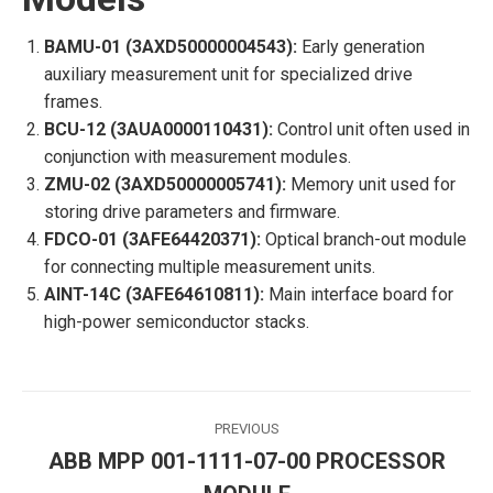
BAMU-01 (3AXD50000004543):
Early generation
auxiliary measurement unit for specialized drive
frames.
BCU-12 (3AUA0000110431):
Control unit often used in
conjunction with measurement modules.
ZMU-02 (3AXD50000005741):
Memory unit used for
storing drive parameters and firmware.
FDCO-01 (3AFE64420371):
Optical branch-out module
for connecting multiple measurement units.
AINT-14C (3AFE64610811):
Main interface board for
high-power semiconductor stacks.
Post
PREVIOUS
navigation
ABB MPP 001-1111-07-00 PROCESSOR
Previous