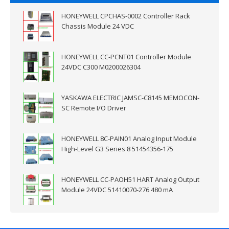
HONEYWELL CPCHAS-0002 Controller Rack
Chassis Module 24 VDC
HONEYWELL CC-PCNT01 Controller Module
24VDC C300 M0200026304
YASKAWA ELECTRIC JAMSC-C8145 MEMOCON-
SC Remote I/O Driver
HONEYWELL 8C-PAIN01 Analog Input Module
High-Level G3 Series 8 51454356-175
HONEYWELL CC-PAOH51 HART Analog Output
Module 24VDC 51410070-276 480 mA