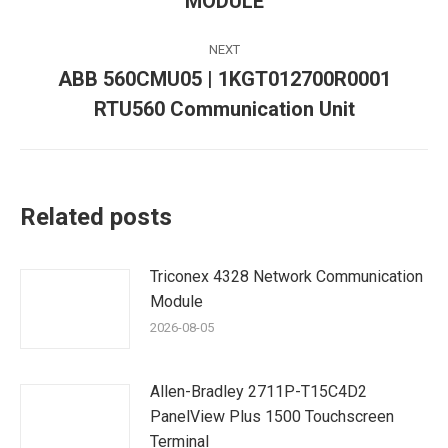
MODULE
post:
NEXT
ABB 560CMU05 | 1KGT012700R0001
Next
RTU560 Communication Unit
post:
Related posts
Triconex 4328 Network Communication
Module
2026-08-05
Allen-Bradley 2711P-T15C4D2
PanelView Plus 1500 Touchscreen
Terminal