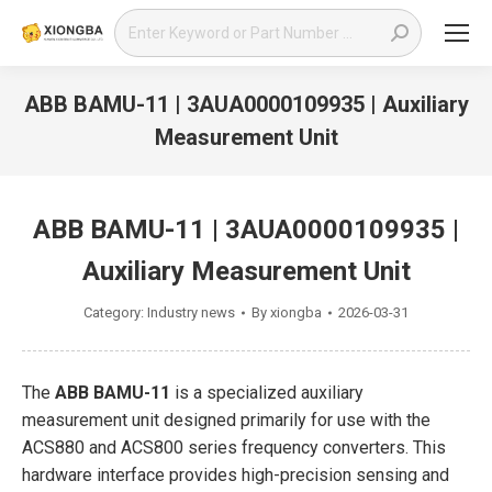
Search:
ABB BAMU-11 | 3AUA0000109935 | Auxiliary
Measurement Unit
You are here:
ABB BAMU-11 | 3AUA0000109935 |
Auxiliary Measurement Unit
Category:
Industry news
By
xiongba
2026-03-31
The
ABB BAMU-11
is a specialized auxiliary
measurement unit designed primarily for use with the
ACS880 and ACS800 series frequency converters. This
hardware interface provides high-precision sensing and