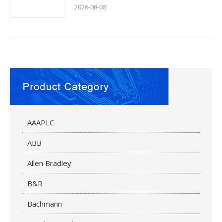
2026-08-05
AAAPLC
ABB
Allen Bradley
B&R
Bachmann