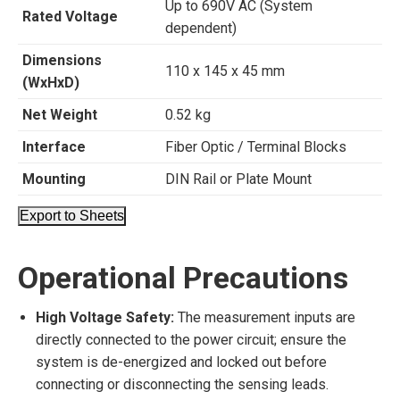
Up to 690V AC (System
Rated Voltage
dependent)
Dimensions
110 x 145 x 45 mm
(WxHxD)
Net Weight
0.52 kg
Interface
Fiber Optic / Terminal Blocks
Mounting
DIN Rail or Plate Mount
Export to Sheets
Operational Precautions
High Voltage Safety:
The measurement inputs are
directly connected to the power circuit; ensure the
system is de-energized and locked out before
connecting or disconnecting the sensing leads.