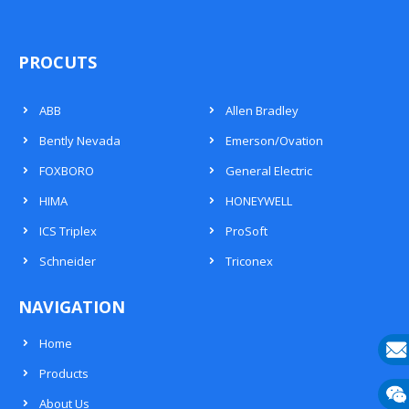
PROCUTS
ABB
Allen Bradley
Bently Nevada
Emerson/Ovation
FOXBORO
General Electric
HIMA
HONEYWELL
ICS Triplex
ProSoft
Schneider
Triconex
NAVIGATION
Home
Products
E-
About Us
mail