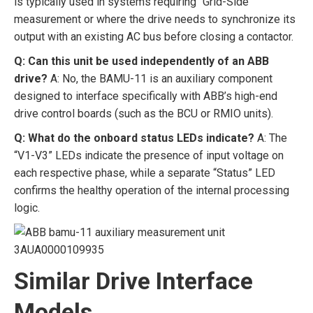
is typically used in systems requiring “Grid-Side”
measurement or where the drive needs to synchronize its
output with an existing AC bus before closing a contactor.
Q: Can this unit be used independently of an ABB
drive?
A: No, the BAMU-11 is an auxiliary component
designed to interface specifically with ABB’s high-end
drive control boards (such as the BCU or RMIO units).
Q: What do the onboard status LEDs indicate?
A: The
“V1-V3” LEDs indicate the presence of input voltage on
each respective phase, while a separate “Status” LED
confirms the healthy operation of the internal processing
logic.
Similar Drive Interface
Models