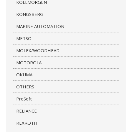
KOLLMORGEN
KONGSBERG
MARINE AUTOMATION
METSO
MOLEX/WOODHEAD
MOTOROLA
OKUMA
OTHERS
ProSoft
RELIANCE
REXROTH