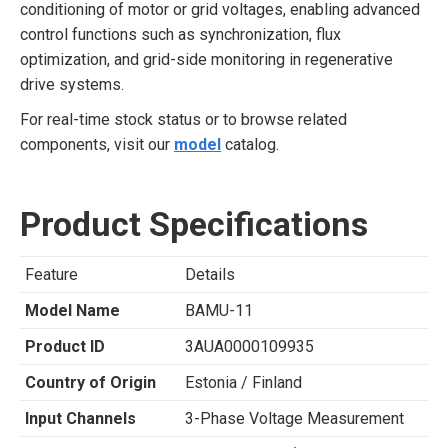
conditioning of motor or grid voltages, enabling advanced
control functions such as synchronization, flux
optimization, and grid-side monitoring in regenerative
drive systems.
For real-time stock status or to browse related
components, visit our
model
catalog.
Product Specifications
Feature
Details
Model Name
BAMU-11
Product ID
3AUA0000109935
Country of Origin
Estonia / Finland
Input Channels
3-Phase Voltage Measurement