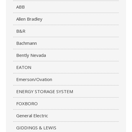
ABB
Allen Bradley
B&R
Bachmann
Bently Nevada
EATON
Emerson/Ovation
ENERGY STORAGE SYSTEM
FOXBORO
General Electric
GIDDINGS & LEWIS