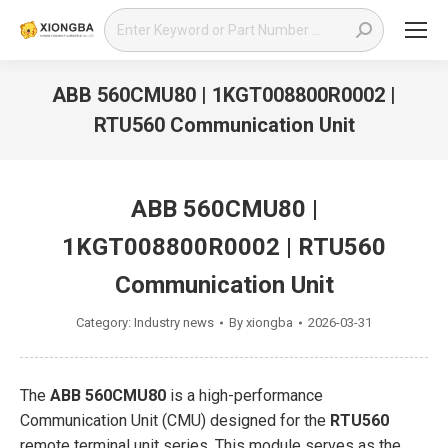
Search:
ABB 560CMU80 | 1KGT008800R0002 |
RTU560 Communication Unit
You are here:
ABB 560CMU80 |
1KGT008800R0002 | RTU560
Communication Unit
Category:
Industry news
By
xiongba
2026-03-31
The
ABB 560CMU80
is a high-performance
Communication Unit (CMU) designed for the
RTU560
remote terminal unit series. This module serves as the