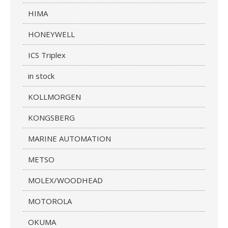
HIMA
HONEYWELL
ICS Triplex
in stock
KOLLMORGEN
KONGSBERG
MARINE AUTOMATION
METSO
MOLEX/WOODHEAD
MOTOROLA
OKUMA