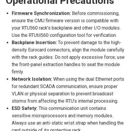
Operational Precautions
Firmware Synchronization:
Before commissioning,
ensure the CMU firmware version is compatible with
your RTU560 rack’s backplane and other I/O modules.
Use the RTUtil560 configuration tool for verification.
Backplane Insertion:
To prevent damage to the high-
density Eurocard connectors, align the module carefully
with the rack guides. Do not apply excessive force; use
the front-panel extraction handles to seat the module
firmly.
Network Isolation:
When using the dual Ethernet ports
for redundant SCADA communication, ensure proper
VLAN or physical separation to prevent broadcast
storms from affecting the RTU’s internal processing.
ESD Safety:
This communication unit contains
sensitive microprocessors and memory modules.
Always use an anti-static wrist strap when handling the
card outside of its protective rack.