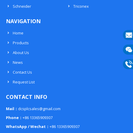
Schneider
Triconex
NAVIGATION
Home
Products
E-
About Us
mail
Wech
News
133
Contact Us
Phon
Request List
133
CONTACT INFO
Mail：
dcsplcsales@gmail.com
Phone：
+86 13365909307
WhatsApp / Wechat：
+86 13365909307