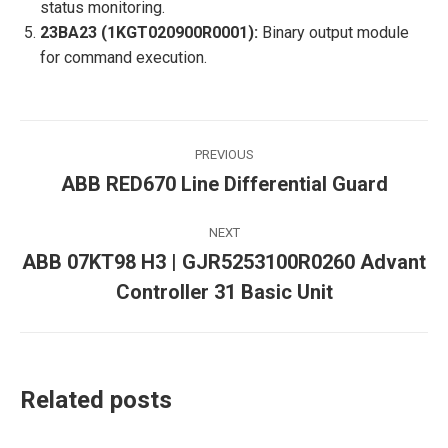
status monitoring.
23BA23 (1KGT020900R0001):
Binary output module
for command execution.
Post
PREVIOUS
navigation
ABB RED670 Line Differential Guard
Previous
post:
NEXT
ABB 07KT98 H3 | GJR5253100R0260 Advant
Next
Controller 31 Basic Unit
post:
Related posts