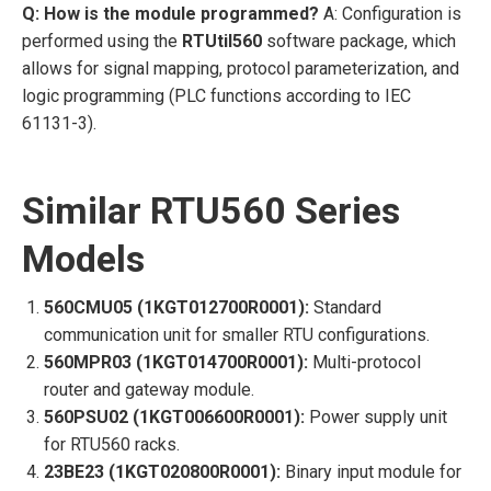
Q: How is the module programmed?
A: Configuration is
performed using the
RTUtil560
software package, which
allows for signal mapping, protocol parameterization, and
logic programming (PLC functions according to IEC
61131-3).
Similar RTU560 Series
Models
560CMU05 (1KGT012700R0001):
Standard
communication unit for smaller RTU configurations.
560MPR03 (1KGT014700R0001):
Multi-protocol
router and gateway module.
560PSU02 (1KGT006600R0001):
Power supply unit
for RTU560 racks.
23BE23 (1KGT020800R0001):
Binary input module for