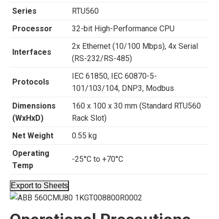
Series
RTU560
Processor
32-bit High-Performance CPU
2x Ethernet (10/100 Mbps), 4x Serial
Interfaces
(RS-232/RS-485)
IEC 61850, IEC 60870-5-
Protocols
101/103/104, DNP3, Modbus
Dimensions
160 x 100 x 30 mm (Standard RTU560
(WxHxD)
Rack Slot)
Net Weight
0.55 kg
Operating
-25°C to +70°C
Temp
Export to Sheets