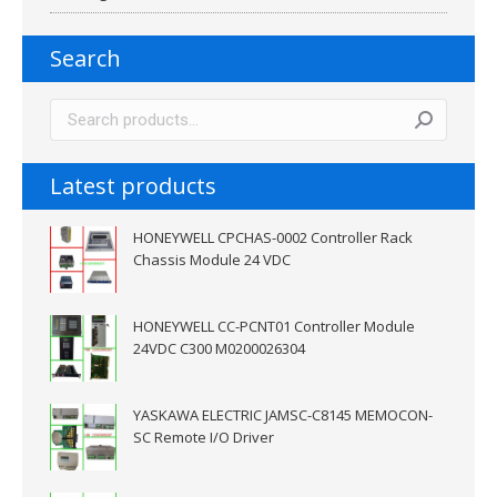
Search
Latest products
HONEYWELL CPCHAS-0002 Controller Rack
Chassis Module 24 VDC
HONEYWELL CC-PCNT01 Controller Module
24VDC C300 M0200026304
YASKAWA ELECTRIC JAMSC-C8145 MEMOCON-
SC Remote I/O Driver