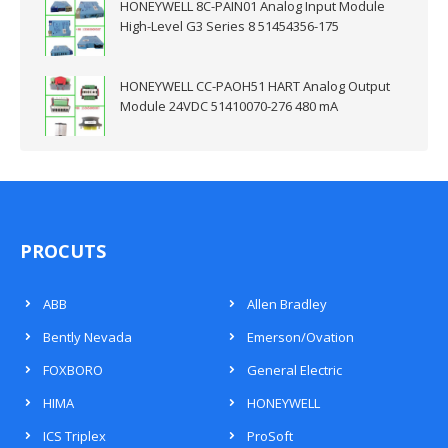
HONEYWELL 8C-PAIN01 Analog Input Module
High-Level G3 Series 8 51454356-175
HONEYWELL CC-PAOH51 HART Analog Output
Module 24VDC 51410070-276 480 mA
PROCUTS
ABB
Allen Bradley
Bently Nevada
Emerson/Ovation
FOXBORO
General Electric
HIMA
HONEYWELL
ICS Triplex
ProSoft