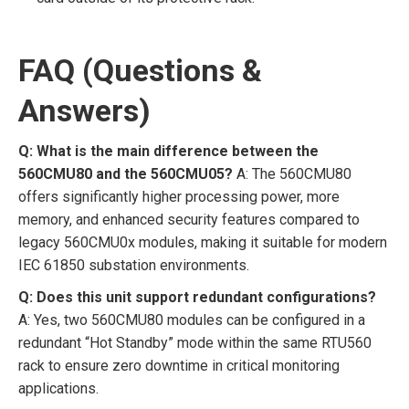
FAQ (Questions &
Answers)
Q: What is the main difference between the
560CMU80 and the 560CMU05?
A: The 560CMU80
offers significantly higher processing power, more
memory, and enhanced security features compared to
legacy 560CMU0x modules, making it suitable for modern
IEC 61850 substation environments.
Q: Does this unit support redundant configurations?
A: Yes, two 560CMU80 modules can be configured in a
redundant “Hot Standby” mode within the same RTU560
rack to ensure zero downtime in critical monitoring
applications.