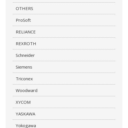
OTHERS
ProSoft
RELIANCE
REXROTH
Schneider
Siemens
Triconex
Woodward
XYCOM
YASKAWA
Yokogawa