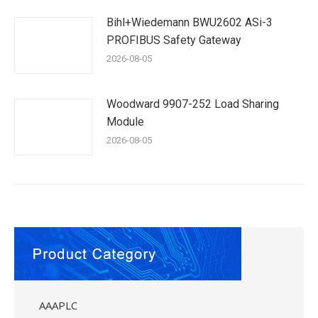
Bihl+Wiedemann BWU2602 ASi-3
PROFIBUS Safety Gateway
2026-08-05
Woodward 9907-252 Load Sharing
Module
2026-08-05
AAAPLC