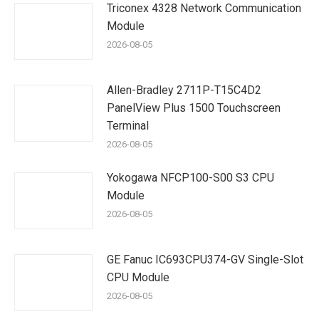
Triconex 4328 Network Communication
Module
2026-08-05
Allen-Bradley 2711P-T15C4D2
PanelView Plus 1500 Touchscreen
Terminal
2026-08-05
Yokogawa NFCP100-S00 S3 CPU
Module
2026-08-05
GE Fanuc IC693CPU374-GV Single-Slot
CPU Module
2026-08-05