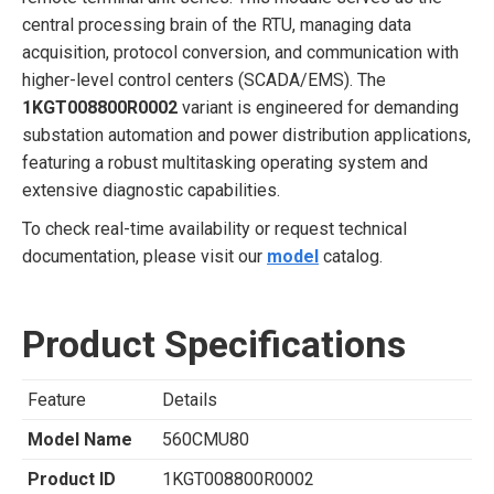
central processing brain of the RTU, managing data
acquisition, protocol conversion, and communication with
higher-level control centers (SCADA/EMS). The
1KGT008800R0002
variant is engineered for demanding
substation automation and power distribution applications,
featuring a robust multitasking operating system and
extensive diagnostic capabilities.
To check real-time availability or request technical
documentation, please visit our
model
catalog.
Product Specifications
Feature
Details
Model Name
560CMU80
Product ID
1KGT008800R0002