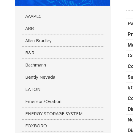
AAAPLC
P
ABB
Pr
Allen Bradley
Ma
B&R
Co
Bachmann
Co
Bently Nevada
Su
I/
EATON
C
Emerson/Ovation
Di
ENERGY STORAGE SYSTEM
Ne
FOXBORO
Di