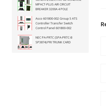
MPACT-PLUS AIR CIRCUIT
BREAKER 3200A 4 POLE
Asco 601800-002 Group 5 ATS
Controller Transfer Switch
R
Control Panel 601800-002
NEC PA-PRTC (SPA-PRTC-B
SP3874) PRI TRUNK CARD