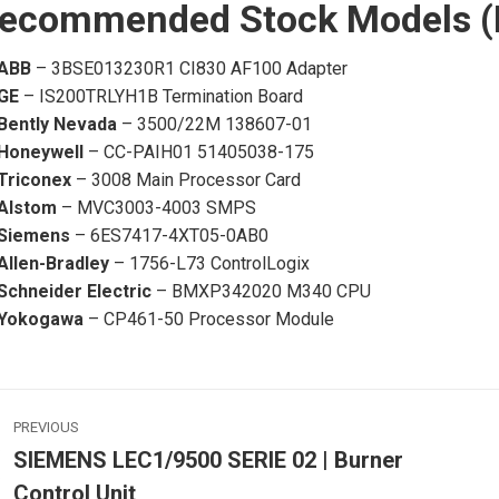
ecommended Stock Models (In
ABB
– 3BSE013230R1 CI830 AF100 Adapter
GE
– IS200TRLYH1B Termination Board
Bently Nevada
– 3500/22M 138607-01
Honeywell
– CC-PAIH01 51405038-175
Triconex
– 3008 Main Processor Card
Alstom
– MVC3003-4003 SMPS
Siemens
– 6ES7417-4XT05-0AB0
Allen-Bradley
– 1756-L73 ControlLogix
Schneider Electric
– BMXP342020 M340 CPU
Yokogawa
– CP461-50 Processor Module
ost
PREVIOUS
avigation
SIEMENS LEC1/9500 SERIE 02 | Burner
Previous
Control Unit