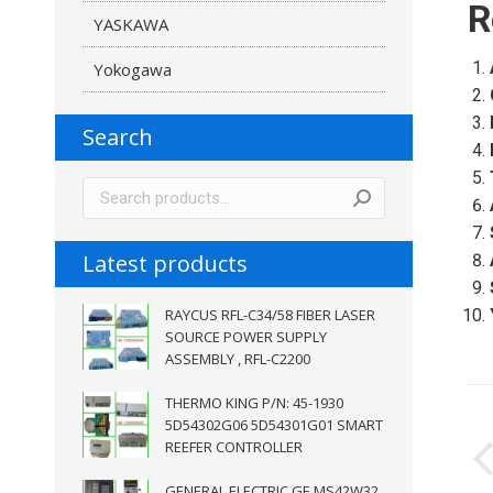
R
YASKAWA
Yokogawa
Search
Latest products
RAYCUS RFL-C34/58 FIBER LASER
SOURCE POWER SUPPLY
ASSEMBLY , RFL-C2200
P
THERMO KING P/N: 45-1930
5D54302G06 5D54301G01 SMART
n
REEFER CONTROLLER
GENERAL ELECTRIC GE MS42W32