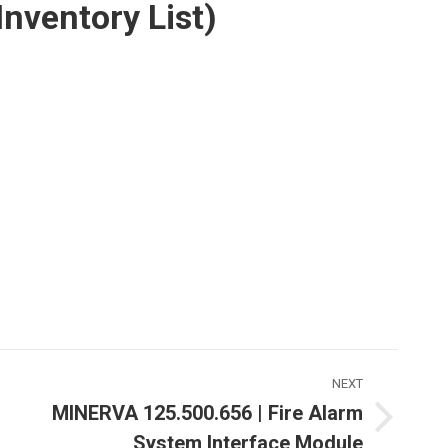
ventory List)
NEXT
MINERVA 125.500.656 | Fire Alarm
Next
System Interface Module