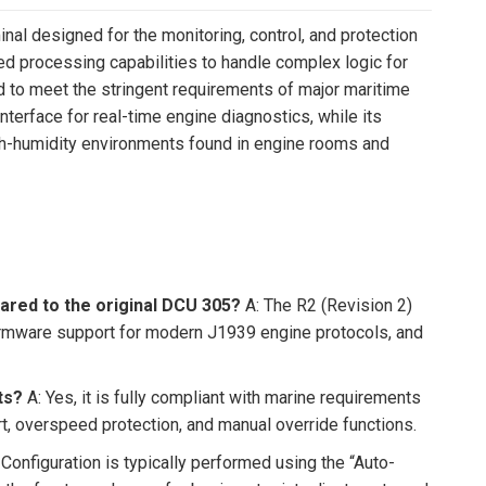
al designed for the monitoring, control, and protection
ed processing capabilities to handle complex logic for
to meet the stringent requirements of major maritime
nterface for real-time engine diagnostics, while its
igh-humidity environments found in engine rooms and
ared to the original DCU 305?
A: The R2 (Revision 2)
irmware support for modern J1939 engine protocols, and
ts?
A: Yes, it is fully compliant with marine requirements
t, overspeed protection, and manual override functions.
 Configuration is typically performed using the “Auto-