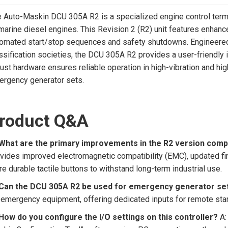
 Auto-Maskin DCU 305A R2 is a specialized engine control termin
marine diesel engines. This Revision 2 (R2) unit features enhanc
omated start/stop sequences and safety shutdowns. Engineered 
ssification societies, the DCU 305A R2 provides a user-friendly i
ust hardware ensures reliable operation in high-vibration and h
rgency generator sets.
roduct Q&A
 What are the primary improvements in the R2 version comp
vides improved electromagnetic compatibility (EMC), updated f
e durable tactile buttons to withstand long-term industrial use.
 Can the DCU 305A R2 be used for emergency generator se
 emergency equipment, offering dedicated inputs for remote star
How do you configure the I/O settings on this controller?
A: