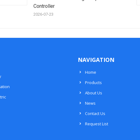
Controller
2026-07-23
NAVIGATION
Home
y
Products
ation
About Us
tric
News
Contact Us
Request List