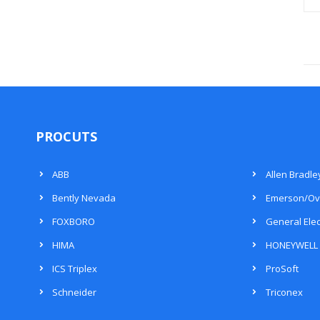
PROCUTS
ABB
Allen Bradle
Bently Nevada
Emerson/Ov
FOXBORO
General Elec
HIMA
HONEYWELL
ICS Triplex
ProSoft
Schneider
Triconex