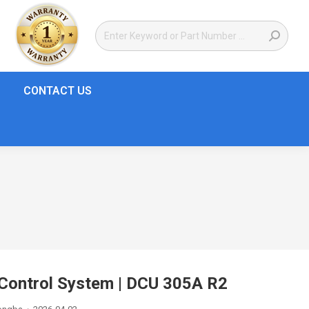
CONTACT US
ontrol System | DCU 305A R2