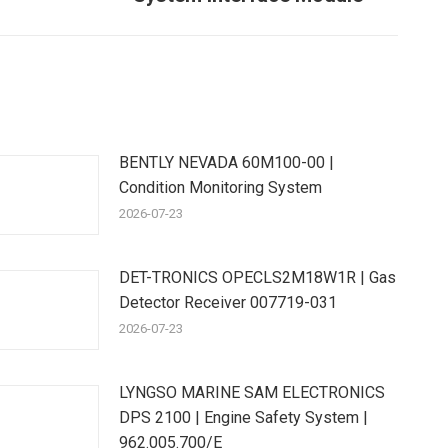
ost:
BENTLY NEVADA 60M100-00 |
Condition Monitoring System
2026-07-23
DET-TRONICS OPECLS2M18W1R | Gas
Detector Receiver 007719-031
2026-07-23
LYNGSO MARINE SAM ELECTRONICS
DPS 2100 | Engine Safety System |
962.005.700/E