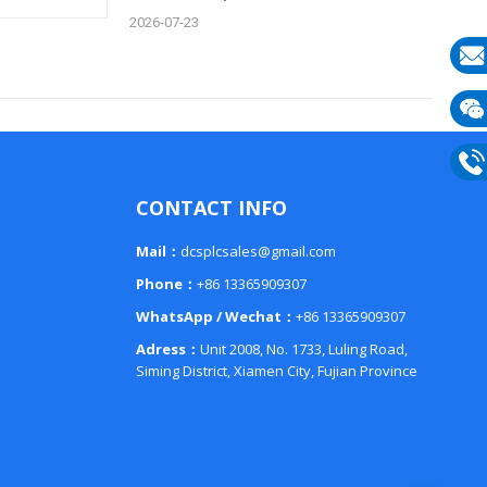
2026-07-23
E-
mail
Wech
133
Phon
CONTACT INFO
133
Mail：
dcsplcsales@gmail.com
Phone：
+86 13365909307
WhatsApp / Wechat：
+86 13365909307
Adress：
Unit 2008, No. 1733, Luling Road,
Siming District, Xiamen City, Fujian Province