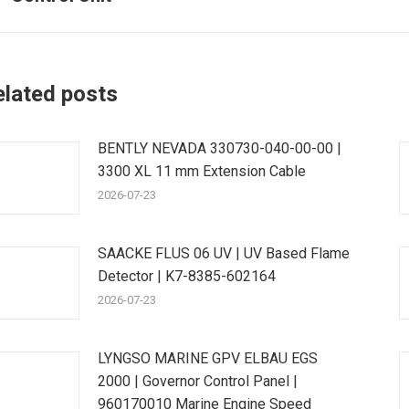
post:
p
elated posts
BENTLY NEVADA 330730-040-00-00 |
3300 XL 11 mm Extension Cable
2026-07-23
SAACKE FLUS 06 UV | UV Based Flame
Detector | K7-8385-602164
2026-07-23
LYNGSO MARINE GPV ELBAU EGS
2000 | Governor Control Panel |
960170010 Marine Engine Speed