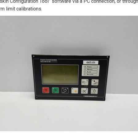
kin Configuration Tool” software via a PC connection, or throug
rm limit calibrations.