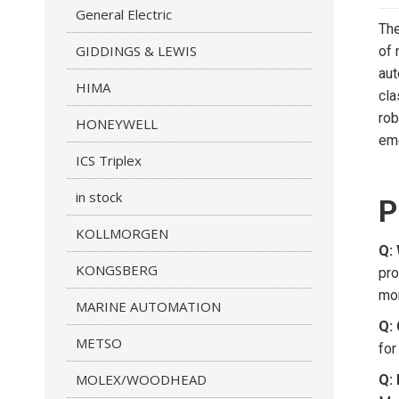
General Electric
The
GIDDINGS & LEWIS
of 
aut
HIMA
cla
rob
HONEYWELL
eme
ICS Triplex
in stock
P
KOLLMORGEN
Q:
KONGSBERG
pro
mor
MARINE AUTOMATION
Q:
METSO
for
MOLEX/WOODHEAD
Q: 