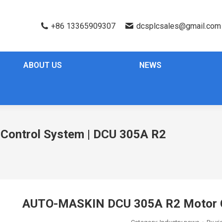
+86 13365909307
dcsplcsales@gmail.com
ABOUT US
NEWS
ontrol System | DCU 305A R2
AUTO-MASKIN DCU 305A R2 Motor C