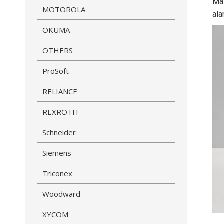
Mas
MOTOROLA
ala
OKUMA
OTHERS
ProSoft
RELIANCE
REXROTH
Schneider
Siemens
Triconex
Woodward
XYCOM