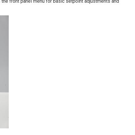
h the front panel menu for basic setpoint adjustments and