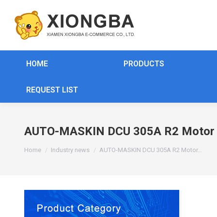
HOME
PRODUCTS
REQUEST LIST
AUTO-MASKIN DCU 305A R2 Motor C
You are here:
Home
Industry news
AUTO-MASKIN DCU 305A R2 Motor…