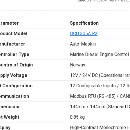
Category:
Industry news
By
xi
arameter
Specification
oduct Model
DCU 305A R2
nufacturer
Auto-Maskin
ntroller Type
Marine Diesel Engine Control
untry of Origin
Norway
pply Voltage
12V / 24V DC (Operational r
O Configuration
12 Configurable Inputs / 12 
ommunication
Modbus RTU (RS-485) / CAN
mensions
144mm x 144mm (Standard DI
t Weight
0.85 kg
splay
High-Contrast Monochrome LC