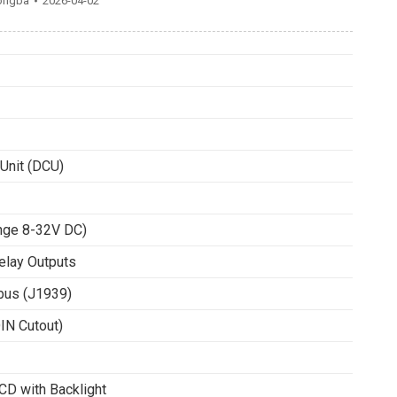
ongba
2026-04-02
 Unit (DCU)
ange 8-32V DC)
Relay Outputs
bus (J1939)
N Cutout)
D with Backlight