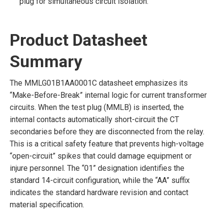
plug for simultaneous circuit isolation.
Product Datasheet
Summary
The MMLG01B1AA0001C datasheet emphasizes its
“Make-Before-Break” internal logic for current transformer
circuits. When the test plug (MMLB) is inserted, the
internal contacts automatically short-circuit the CT
secondaries before they are disconnected from the relay.
This is a critical safety feature that prevents high-voltage
“open-circuit” spikes that could damage equipment or
injure personnel. The “01” designation identifies the
standard 14-circuit configuration, while the “AA” suffix
indicates the standard hardware revision and contact
material specification.