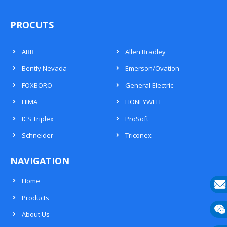
PROCUTS
ABB
Allen Bradley
Bently Nevada
Emerson/Ovation
FOXBORO
General Electric
HIMA
HONEYWELL
ICS Triplex
ProSoft
Schneider
Triconex
NAVIGATION
Home
Products
E-
About Us
mail
Wech