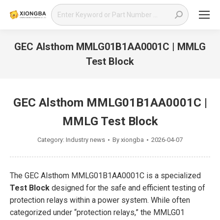
Search:
GEC Alsthom MMLG01B1AA0001C | MMLG
Test Block
You are here:
GEC Alsthom MMLG01B1AA0001C |
MMLG Test Block
Category:
Industry news
By
xiongba
2026-04-07
The GEC Alsthom MMLG01B1AA0001C is a specialized
Test Block
designed for the safe and efficient testing of
protection relays within a power system. While often
categorized under “protection relays,” the MMLG01