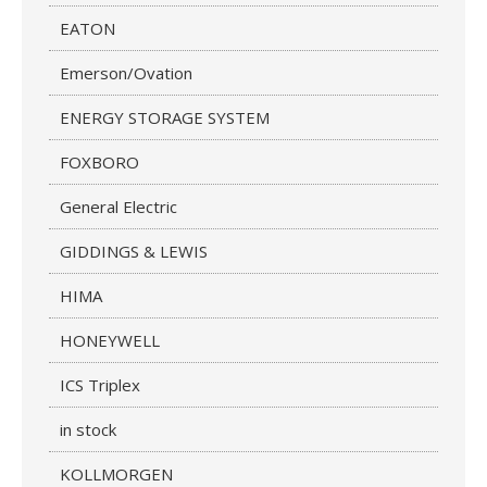
EATON
Emerson/Ovation
ENERGY STORAGE SYSTEM
FOXBORO
General Electric
GIDDINGS & LEWIS
HIMA
HONEYWELL
ICS Triplex
in stock
KOLLMORGEN