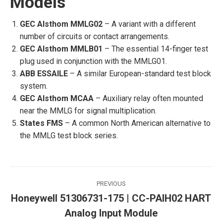
Models
GEC Alsthom MMLG02
– A variant with a different
number of circuits or contact arrangements.
GEC Alsthom MMLB01
– The essential 14-finger test
plug used in conjunction with the MMLG01.
ABB ESSAILE
– A similar European-standard test block
system.
GEC Alsthom MCAA
– Auxiliary relay often mounted
near the MMLG for signal multiplication.
States FMS
– A common North American alternative to
the MMLG test block series.
Post
PREVIOUS
navigation
Honeywell 51306731-175 | CC-PAIH02 HART
Previous
Analog Input Module
post: