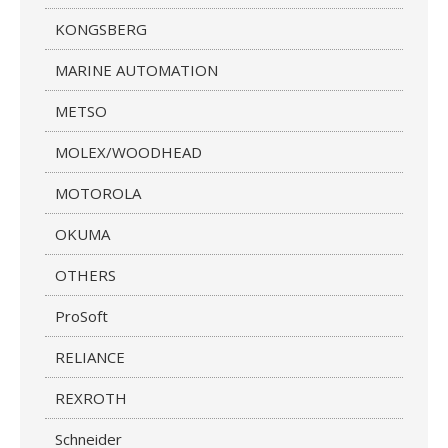
KONGSBERG
MARINE AUTOMATION
METSO
MOLEX/WOODHEAD
MOTOROLA
OKUMA
OTHERS
ProSoft
RELIANCE
REXROTH
Schneider