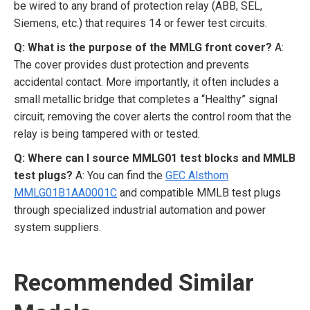
be wired to any brand of protection relay (ABB, SEL,
Siemens, etc.) that requires 14 or fewer test circuits.
Q: What is the purpose of the MMLG front cover?
A:
The cover provides dust protection and prevents
accidental contact. More importantly, it often includes a
small metallic bridge that completes a “Healthy” signal
circuit; removing the cover alerts the control room that the
relay is being tampered with or tested.
Q: Where can I source MMLG01 test blocks and MMLB
test plugs?
A: You can find the
GEC Alsthom
MMLG01B1AA0001C
and compatible MMLB test plugs
through specialized industrial automation and power
system suppliers.
Recommended Similar