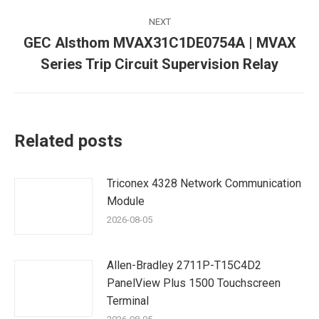
NEXT
GEC Alsthom MVAX31C1DE0754A | MVAX
Next
Series Trip Circuit Supervision Relay
post:
Related posts
Triconex 4328 Network Communication
Module
2026-08-05
Allen-Bradley 2711P-T15C4D2
PanelView Plus 1500 Touchscreen
Terminal