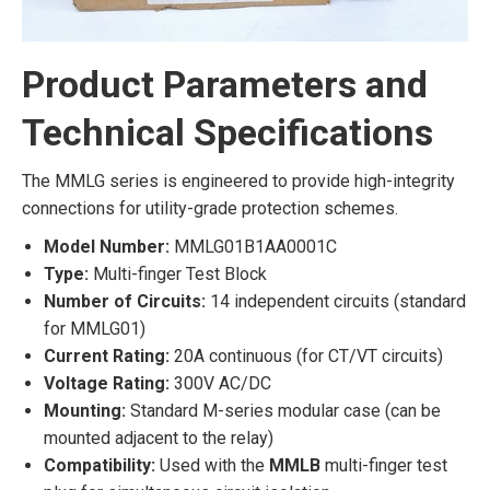
Product Parameters and
Technical Specifications
The MMLG series is engineered to provide high-integrity
connections for utility-grade protection schemes.
Model Number:
MMLG01B1AA0001C
Type:
Multi-finger Test Block
Number of Circuits:
14 independent circuits (standard
for MMLG01)
Current Rating:
20A continuous (for CT/VT circuits)
Voltage Rating:
300V AC/DC
Mounting:
Standard M-series modular case (can be
mounted adjacent to the relay)
Compatibility:
Used with the
MMLB
multi-finger test