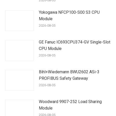
2026-08-05
Yokogawa NFCP100-S00 S3 CPU
Module
2026-08-05
GE Fanuc IC693CPU374-GV Single-Slot
CPU Module
2026-08-05
Bihl+Wiedemann BWU2602 ASi-3
PROFIBUS Safety Gateway
2026-08-05
Woodward 9907-252 Load Sharing
Module
2026-08-05