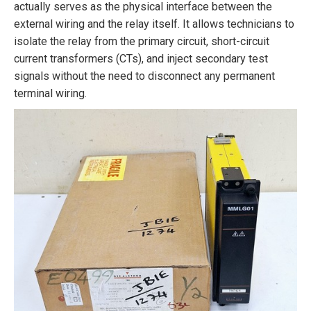
actually serves as the physical interface between the
external wiring and the relay itself. It allows technicians to
isolate the relay from the primary circuit, short-circuit
current transformers (CTs), and inject secondary test
signals without the need to disconnect any permanent
terminal wiring.