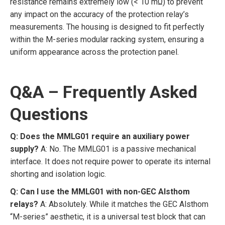
resistance remains extremely low (< 10 mΩ) to prevent
any impact on the accuracy of the protection relay’s
measurements. The housing is designed to fit perfectly
within the M-series modular racking system, ensuring a
uniform appearance across the protection panel.
Q&A – Frequently Asked
Questions
Q: Does the MMLG01 require an auxiliary power
supply?
A: No. The MMLG01 is a passive mechanical
interface. It does not require power to operate its internal
shorting and isolation logic.
Q: Can I use the MMLG01 with non-GEC Alsthom
relays?
A: Absolutely. While it matches the GEC Alsthom
“M-series” aesthetic, it is a universal test block that can