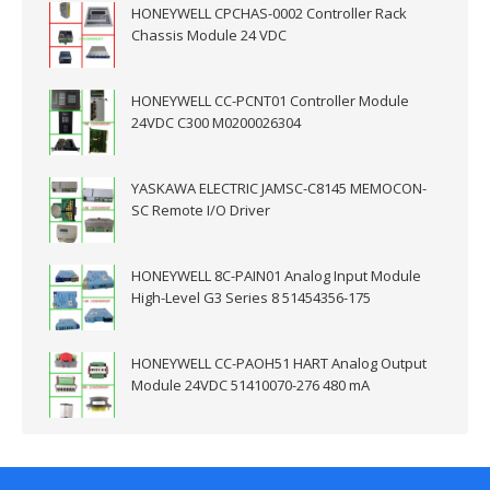
HONEYWELL CPCHAS-0002 Controller Rack
Chassis Module 24 VDC
HONEYWELL CC-PCNT01 Controller Module
24VDC C300 M0200026304
YASKAWA ELECTRIC JAMSC-C8145 MEMOCON-
SC Remote I/O Driver
HONEYWELL 8C-PAIN01 Analog Input Module
High-Level G3 Series 8 51454356-175
HONEYWELL CC-PAOH51 HART Analog Output
Module 24VDC 51410070-276 480 mA