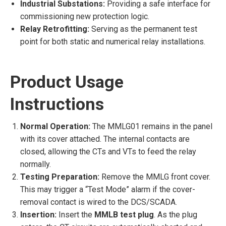
Industrial Substations:
Providing a safe interface for
commissioning new protection logic.
Relay Retrofitting:
Serving as the permanent test
point for both static and numerical relay installations.
Product Usage
Instructions
Normal Operation:
The MMLG01 remains in the panel
with its cover attached. The internal contacts are
closed, allowing the CTs and VTs to feed the relay
normally.
Testing Preparation:
Remove the MMLG front cover.
This may trigger a “Test Mode” alarm if the cover-
removal contact is wired to the DCS/SCADA.
Insertion:
Insert the
MMLB test plug
. As the plug