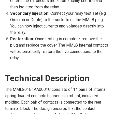
enters, the CT circuits are automatically shorted and
then isolated from the relay.
Secondary Injection:
Connect your relay test set (e.g.,
Omicron or Doble) to the sockets on the MMLB plug.
You can now inject currents and voltages directly into
the relay.
Restoration:
Once testing is complete, remove the
plug and replace the cover. The MMLG internal contacts
will automatically restore the live connections to the
relay.
Technical Description
The MMLG01B1AA0001C consists of 14 pairs of internal
spring-loaded contacts housed in a robust, insulated
molding. Each pair of contacts is connected to the rear
terminal block. The design ensures that the contact