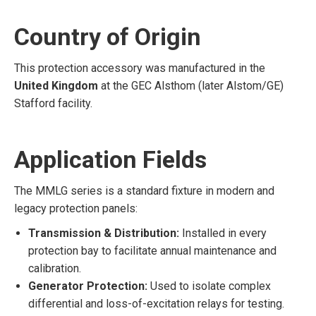
Country of Origin
This protection accessory was manufactured in the
United Kingdom
at the GEC Alsthom (later Alstom/GE)
Stafford facility.
Application Fields
The MMLG series is a standard fixture in modern and
legacy protection panels:
Transmission & Distribution:
Installed in every
protection bay to facilitate annual maintenance and
calibration.
Generator Protection:
Used to isolate complex
differential and loss-of-excitation relays for testing.