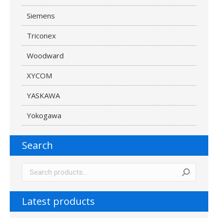
Siemens
Triconex
Woodward
XYCOM
YASKAWA
Yokogawa
Search
Latest products