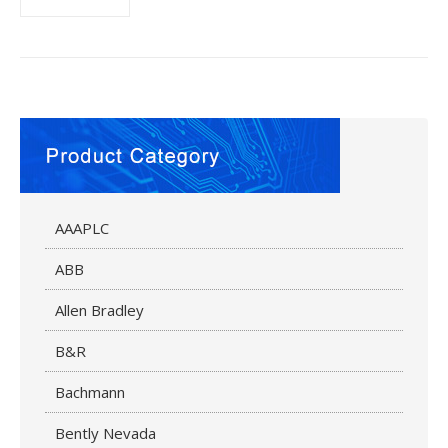
AAAPLC
ABB
Allen Bradley
B&R
Bachmann
Bently Nevada