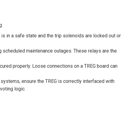
g:
s in a safe state and the trip solenoids are locked out or
ng scheduled maintenance outages. These relays are the
ecured properly. Loose connections on a TREG board can
systems, ensure the TREG is correctly interfaced with
voting logic.