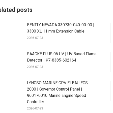
elated posts
BENTLY NEVADA 330730-040-00-00 |
3300 XL 11 mm Extension Cable
2026-07-23
SAACKE FLUS 06 UV | UV Based Flame
Detector | K7-8385-602164
2026-07-23
LYNGSO MARINE GPV ELBAU EGS
2000 | Governor Control Panel |
960170010 Marine Engine Speed
Controller
2026-07-23