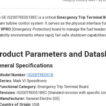
Category:
Industry news
By
xi
 GE IS200TREGS1BEC is a critical
Emergency Trip Terminal B
am turbine control system. It serves as the physical interface fo
e
VPRO
(Emergency Protection) board to manage the fuel headers
iability environments where rapid, fail-safe shutdown capabilitie
roduct Parameters and Datas
neral Specifications
Model Number:
IS200TREGS1B
Series:
Mark VI Speedtronic
Functional Category:
Emergency Trip Terminal Board
Revision:
IS200TREGS1BEC (Standard revision with specific co
Manufacturer:
General Electric (GE)
Country of Origin:
USA