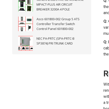
Q: 
MPACT-PLUS AIR CIRCUIT
the
BREAKER 3200A 4 POLE
and
Asco 601800-002 Group 5 ATS
Q:
Controller Transfer Switch
var
Control Panel 601800-002
mus
NEC PA-PRTC (SPA-PRTC-B
Q:
SP3874) PRI TRUNK CARD
cab
the
R
Wit
ren
wit
a t
boa