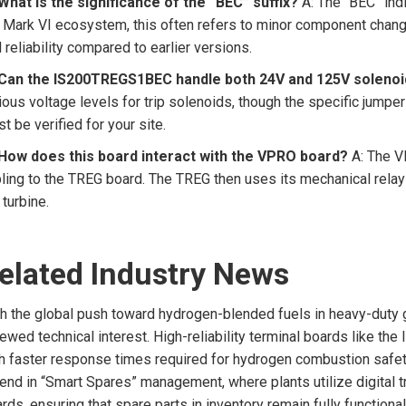
What is the significance of the “BEC” suffix?
A: The “BEC” indi
 Mark VI ecosystem, this often refers to minor component chang
 reliability compared to earlier versions.
 Can the IS200TREGS1BEC handle both 24V and 125V soleno
ious voltage levels for trip solenoids, though the specific jumpe
t be verified for your site.
 How does this board interact with the VPRO board?
A: The VP
ling to the TREG board. The TREG then uses its mechanical relay
 turbine.
elated Industry News
h the global push toward hydrogen-blended fuels in heavy-duty g
ewed technical interest. High-reliability terminal boards like t
h faster response times required for hydrogen combustion safety.
rend in “Smart Spares” management, where plants utilize digital t
rds, ensuring that spare parts in inventory remain fully functi