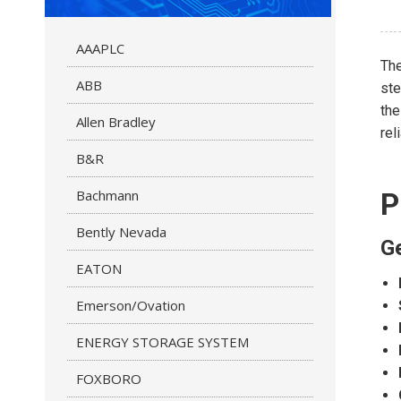
AAAPLC
The
ABB
ste
th
Allen Bradley
rel
B&R
Bachmann
P
Bently Nevada
Ge
EATON
Emerson/Ovation
ENERGY STORAGE SYSTEM
FOXBORO