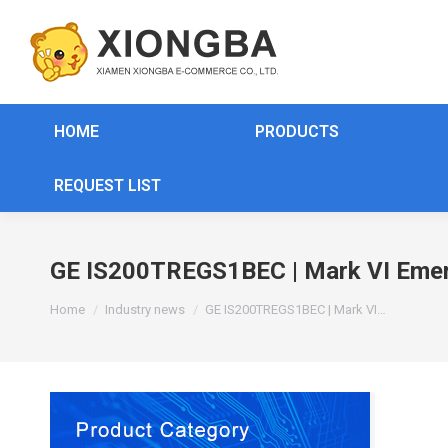
HOME
PRODUCTS
REQUEST LIST
GE IS200TREGS1BEC | Mark VI Emerg
You are here:
Home
Industry news
GE IS200TREGS1BEC | Mark VI…