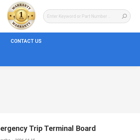
CONTACT US
rgency Trip Terminal Board