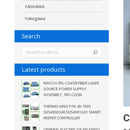
YASKAWA
Yokogawa
Search
Latest products
RAYCUS RFL-C34/58 FIBER LASER
SOURCE POWER SUPPLY
ASSEMBLY , RFL-C2200
THERMO KING P/N: 45-1930
5D54302G06 5D54301G01 SMART
C
REEFER CONTROLLER
GENERAL ELECTRIC GE MS42W32