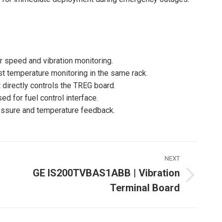
r speed and vibration monitoring.
 temperature monitoring in the same rack.
directly controls the TREG board.
d for fuel control interface.
essure and temperature feedback.
NEXT
GE IS200TVBAS1ABB | Vibration
Next
Terminal Board
ost: