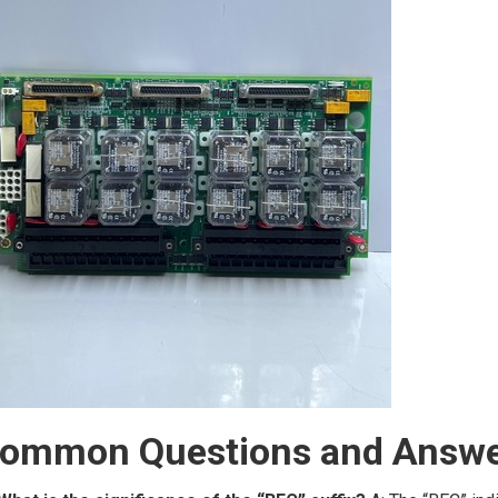
ommon Questions and Answe