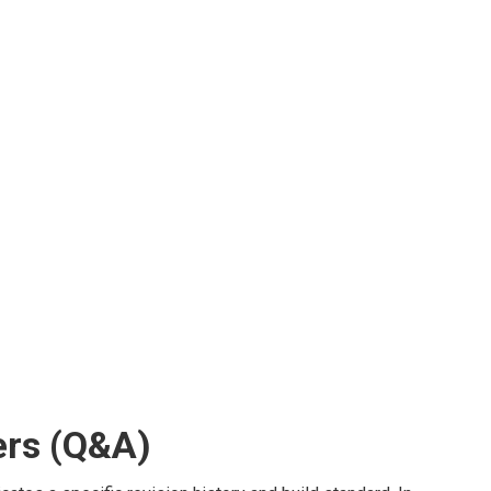
rs (Q&A)