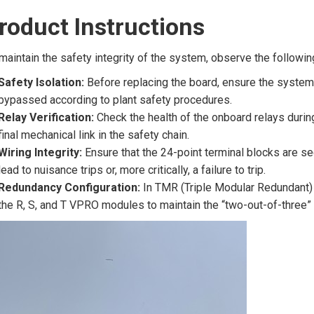
roduct Instructions
maintain the safety integrity of the system, observe the followin
Safety Isolation:
Before replacing the board, ensure the system i
bypassed according to plant safety procedures.
Relay Verification:
Check the health of the onboard relays duri
final mechanical link in the safety chain.
Wiring Integrity:
Ensure that the 24-point terminal blocks are s
lead to nuisance trips or, more critically, a failure to trip.
Redundancy Configuration:
In TMR (Triple Modular Redundant) 
the R, S, and T VPRO modules to maintain the “two-out-of-three” 