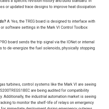
cates a specific revision history and build standard. In
es or updated trace designs to improve heat dissipation
ids?
A: Yes, the TREG board is designed to interface with
r or software settings in the Mark VI Control Toolbox
RO board sends the trip signal via the IONet or internal
s to de-energize the fuel solenoids, physically stopping
as turbines, control systems like the Mark VI are seeing
he IS200TREGS1BEC are being audited for compatibility
 Additionally, the industrial automation market is seeing
racking to monitor the shelf-life of relays on emergency
onal for immediate deployment during emergency outages.