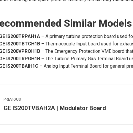
ecommended Similar Models
GE IS200TRPAH1A
– A primary turbine protection board used fo
GE IS200TBTCH1B
– Thermocouple Input board used for exhaust
GE IS200VPROH1B
– The Emergency Protection VME board that 
GE IS200TRPGH1B
– The Turbine Primary Gas Terminal Board use
GE IS200TBAIH1C
– Analog Input Terminal Board for general pr
ost
PREVIOUS
avigation
GE IS200TVBAH2A | Modulator Board
Previous
post:
p