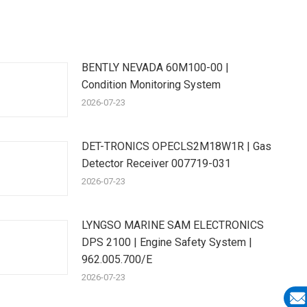
BENTLY NEVADA 60M100-00 |
Condition Monitoring System
2026-07-23
DET-TRONICS OPECLS2M18W1R | Gas
Detector Receiver 007719-031
2026-07-23
LYNGSO MARINE SAM ELECTRONICS
DPS 2100 | Engine Safety System |
962.005.700/E
2026-07-23