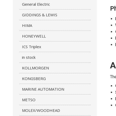
General Electric
Ph
GIDDINGS & LEWIS
HIMA
HONEYWELL
ICS Triplex
in stock
A
KOLLMORGEN
The
KONGSBERG
MARINE AUTOMATION
METSO
MOLEX/WOODHEAD