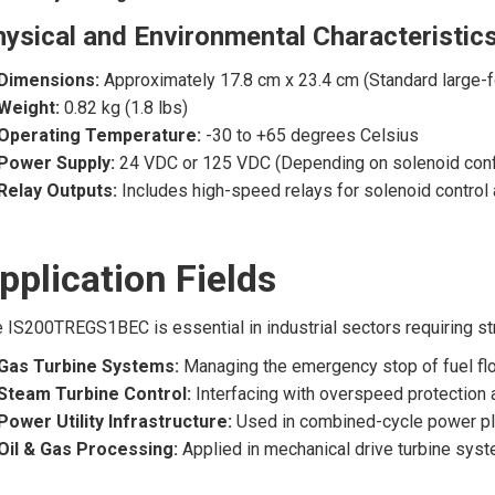
ysical and Environmental Characteristic
Dimensions:
Approximately 17.8 cm x 23.4 cm (Standard large-f
Weight:
0.82 kg (1.8 lbs)
Operating Temperature:
-30 to +65 degrees Celsius
Power Supply:
24 VDC or 125 VDC (Depending on solenoid config
Relay Outputs:
Includes high-speed relays for solenoid control 
pplication Fields
 IS200TREGS1BEC is essential in industrial sectors requiring st
Gas Turbine Systems:
Managing the emergency stop of fuel flow
Steam Turbine Control:
Interfacing with overspeed protection 
Power Utility Infrastructure:
Used in combined-cycle power pl
Oil & Gas Processing:
Applied in mechanical drive turbine sys