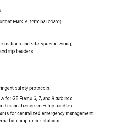
s
ormat Mark VI terminal board)
urations and site-specific wiring)
and trip headers
ringent safety protocols:
 for GE Frame 6, 7, and 9 turbines.
and manual emergency trip handles.
ants for centralized emergency management.
tems for compressor stations.