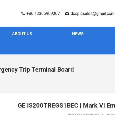
+86 13365909307
dcsplcsales@gmail.com
ABOUT US
NEWS
ency Trip Terminal Board
GE IS200TREGS1BEC | Mark VI Eme