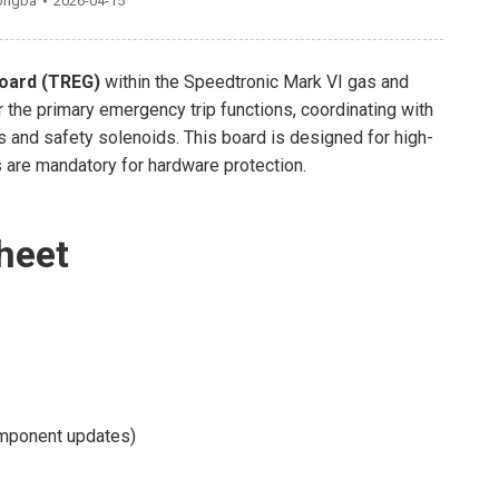
ongba
2026-04-15
oard (TREG)
within the Speedtronic Mark VI gas and
r the primary emergency trip functions, coordinating with
 and safety solenoids. This board is designed for high-
s are mandatory for hardware protection.
heet
mponent updates)