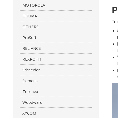
MOTOROLA
P
OKUMA
To 
OTHERS
ProSoft
RELIANCE
REXROTH
Schneider
Siemens
Triconex
Woodward
XYCOM