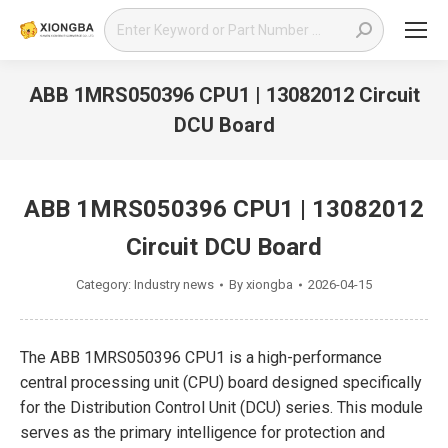
Search:
ABB 1MRS050396 CPU1 | 13082012 Circuit
DCU Board
You are here:
ABB 1MRS050396 CPU1 | 13082012
Circuit DCU Board
Category:
Industry news
By
xiongba
2026-04-15
The ABB 1MRS050396 CPU1 is a high-performance
central processing unit (CPU) board designed specifically
for the Distribution Control Unit (DCU) series. This module
serves as the primary intelligence for protection and