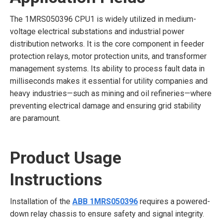
The 1MRS050396 CPU1 is widely utilized in medium-
voltage electrical substations and industrial power
distribution networks. It is the core component in feeder
protection relays, motor protection units, and transformer
management systems. Its ability to process fault data in
milliseconds makes it essential for utility companies and
heavy industries—such as mining and oil refineries—where
preventing electrical damage and ensuring grid stability
are paramount.
Product Usage
Instructions
Installation of the
ABB 1MRS050396
requires a powered-
down relay chassis to ensure safety and signal integrity.