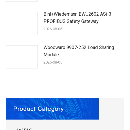
Bihl+Wiedemann BWU2602 ASi-3
PROFIBUS Safety Gateway
2026-08-05
Woodward 9907-252 Load Sharing
Module
2026-08-05
AAAPLC