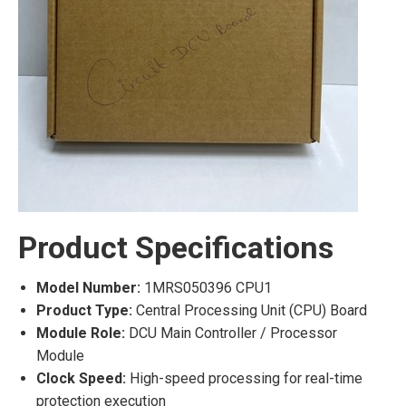
Product Specifications
Model Number:
1MRS050396 CPU1
Product Type:
Central Processing Unit (CPU) Board
Module Role:
DCU Main Controller / Processor
Module
Clock Speed:
High-speed processing for real-time
protection execution