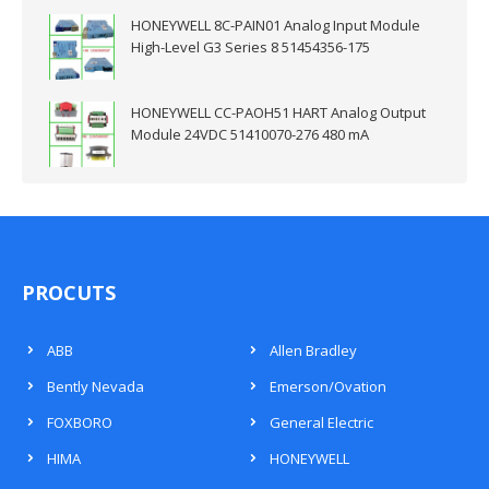
HONEYWELL 8C-PAIN01 Analog Input Module
High-Level G3 Series 8 51454356-175
HONEYWELL CC-PAOH51 HART Analog Output
Module 24VDC 51410070-276 480 mA
PROCUTS
ABB
Allen Bradley
Bently Nevada
Emerson/Ovation
FOXBORO
General Electric
HIMA
HONEYWELL