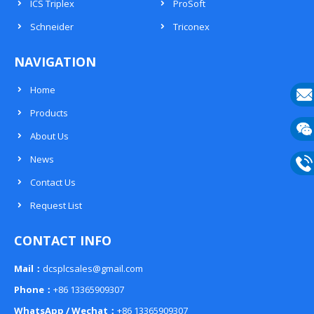
ICS Triplex
ProSoft
Schneider
Triconex
NAVIGATION
Home
Products
E-
About Us
mail
Wech
News
133
Contact Us
Phon
Request List
133
CONTACT INFO
Mail：
dcsplcsales@gmail.com
Phone：
+86 13365909307
WhatsApp / Wechat：
+86 13365909307