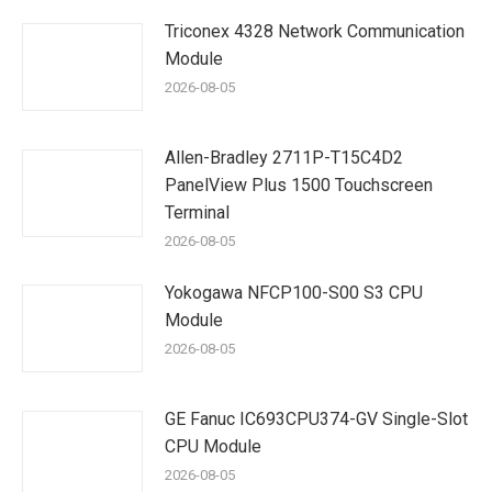
Triconex 4328 Network Communication
Module
2026-08-05
Allen-Bradley 2711P-T15C4D2
PanelView Plus 1500 Touchscreen
Terminal
2026-08-05
Yokogawa NFCP100-S00 S3 CPU
Module
2026-08-05
GE Fanuc IC693CPU374-GV Single-Slot
CPU Module
2026-08-05