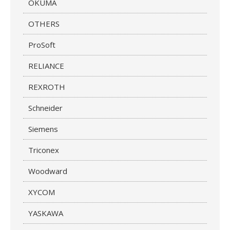
OKUMA
OTHERS
ProSoft
RELIANCE
REXROTH
Schneider
Siemens
Triconex
Woodward
XYCOM
YASKAWA