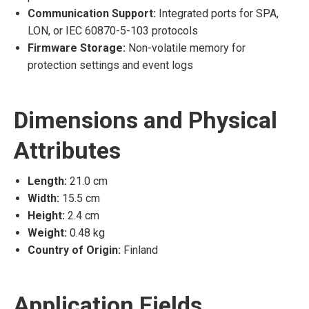
Communication Support:
Integrated ports for SPA,
LON, or IEC 60870-5-103 protocols
Firmware Storage:
Non-volatile memory for
protection settings and event logs
Dimensions and Physical
Attributes
Length:
21.0 cm
Width:
15.5 cm
Height:
2.4 cm
Weight:
0.48 kg
Country of Origin:
Finland
Application Fields