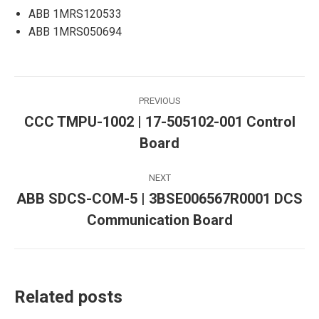
ABB 1MRS120533
ABB 1MRS050694
Post
PREVIOUS
navigation
CCC TMPU-1002 | 17-505102-001 Control
Previous
Board
post:
NEXT
ABB SDCS-COM-5 | 3BSE006567R0001 DCS
Next
Communication Board
post:
Related posts