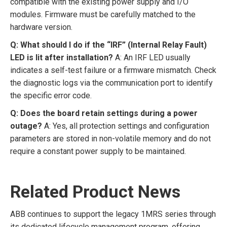
compatible with the existing power supply and I/O
modules. Firmware must be carefully matched to the
hardware version.
Q: What should I do if the “IRF” (Internal Relay Fault)
LED is lit after installation?
A: An IRF LED usually
indicates a self-test failure or a firmware mismatch. Check
the diagnostic logs via the communication port to identify
the specific error code.
Q: Does the board retain settings during a power
outage?
A: Yes, all protection settings and configuration
parameters are stored in non-volatile memory and do not
require a constant power supply to be maintained.
Related Product News
ABB continues to support the legacy 1MRS series through
its dedicated lifecycle management program, offering