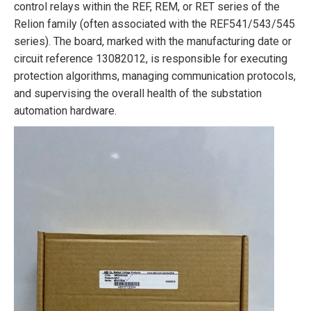
control relays within the REF, REM, or RET series of the
Relion family (often associated with the REF541/543/545
series). The board, marked with the manufacturing date or
circuit reference 13082012, is responsible for executing
protection algorithms, managing communication protocols,
and supervising the overall health of the substation
automation hardware.