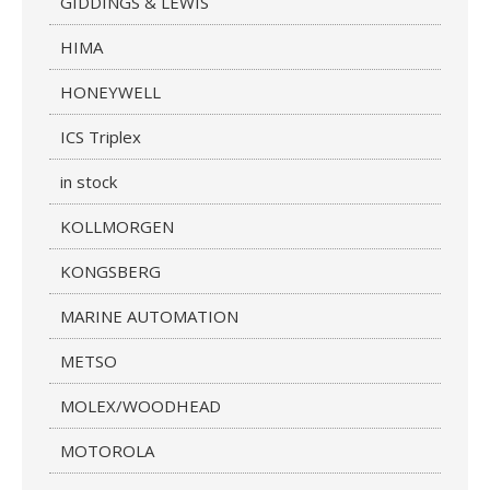
GIDDINGS & LEWIS
HIMA
HONEYWELL
ICS Triplex
in stock
KOLLMORGEN
KONGSBERG
MARINE AUTOMATION
METSO
MOLEX/WOODHEAD
MOTOROLA