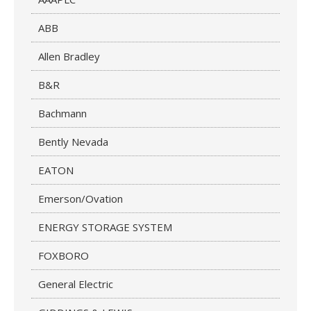
ABB
Allen Bradley
B&R
Bachmann
Bently Nevada
EATON
Emerson/Ovation
ENERGY STORAGE SYSTEM
FOXBORO
General Electric