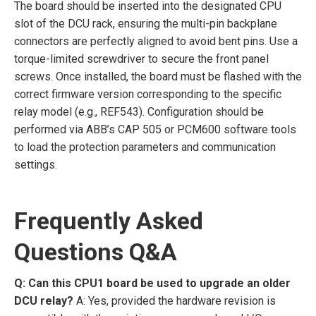
The board should be inserted into the designated CPU
slot of the DCU rack, ensuring the multi-pin backplane
connectors are perfectly aligned to avoid bent pins. Use a
torque-limited screwdriver to secure the front panel
screws. Once installed, the board must be flashed with the
correct firmware version corresponding to the specific
relay model (e.g., REF543). Configuration should be
performed via ABB’s CAP 505 or PCM600 software tools
to load the protection parameters and communication
settings.
Frequently Asked
Questions Q&A
Q: Can this CPU1 board be used to upgrade an older
DCU relay?
A: Yes, provided the hardware revision is