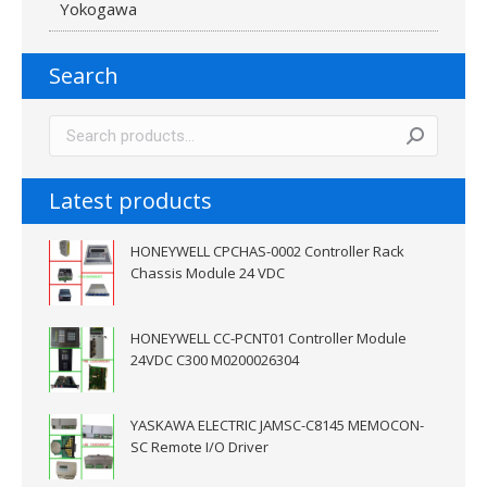
Yokogawa
Search
Latest products
HONEYWELL CPCHAS-0002 Controller Rack
Chassis Module 24 VDC
HONEYWELL CC-PCNT01 Controller Module
24VDC C300 M0200026304
YASKAWA ELECTRIC JAMSC-C8145 MEMOCON-
SC Remote I/O Driver