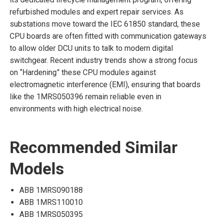
refurbished modules and expert repair services. As
substations move toward the IEC 61850 standard, these
CPU boards are often fitted with communication gateways
to allow older DCU units to talk to modern digital
switchgear. Recent industry trends show a strong focus
on “Hardening” these CPU modules against
electromagnetic interference (EMI), ensuring that boards
like the 1MRS050396 remain reliable even in
environments with high electrical noise.
Recommended Similar
Models
ABB 1MRS090188
ABB 1MRS110010
ABB 1MRS050395