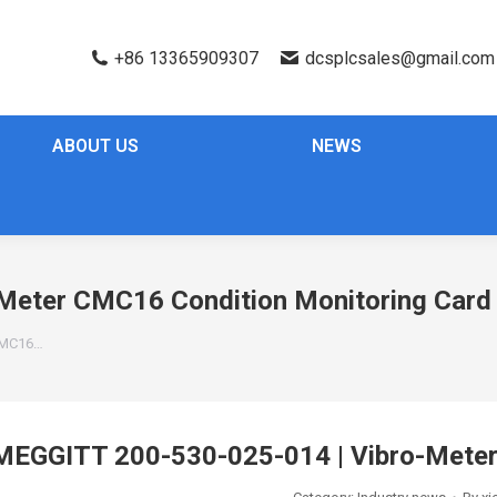
+86 13365909307
dcsplcsales@gmail.com
ABOUT US
NEWS
Meter CMC16 Condition Monitoring Card
 CMC16…
MEGGITT 200-530-025-014 | Vibro-Meter