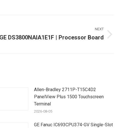
NEXT
GE DS3800NAIA1E1F | Processor Board
Next
ost:
Allen-Bradley 2711P-T15C4D2
PanelView Plus 1500 Touchscreen
Terminal
2026-08-05
GE Fanuc IC693CPU374-GV Single-Slot