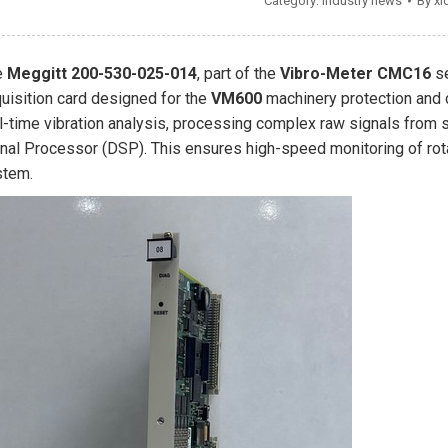
Category:
Industry news
By
xi
e
Meggitt 200-530-025-014
, part of the
Vibro-Meter CMC16
se
uisition card designed for the
VM600
machinery protection and c
l-time vibration analysis, processing complex raw signals from s
nal Processor (DSP). This ensures high-speed monitoring of rot
stem.