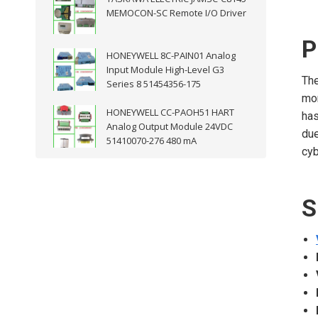
MEMOCON-SC Remote I/O Driver
P
HONEYWELL 8C-PAIN01 Analog
Input Module High-Level G3
Th
Series 8 51454356-175
mon
HONEYWELL CC-PAOH51 HART
has
Analog Output Module 24VDC
due
51410070-276 480 mA
cyb
S