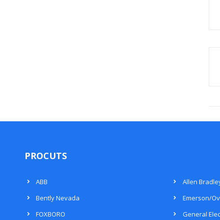
PROCUTS
ABB
Allen Bradle
Bently Nevada
Emerson/Ov
FOXBORO
General Elec