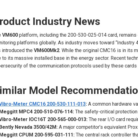
roduct Industry News
e
VM600
platform, including the 200-530-025-014 card, remains 
itoring platforms globally. As industry moves toward “Industry 
 introduced the
VM600Mk2
. While the original CMC16 is in its
 to its massive installed base in the energy sector. Recent tec
ersecurity of the communication protocols used by these cards to
imilar Model Recommendati
Vibro-Meter CMC16 200-530-111-013
:
A common hardware varia
Meggitt MPC4 200-510-076-114:
The safety-critical protection
Vibro-Meter IOC16T 200-565-000-013:
The rear I/O card requi
Bently Nevada 3500/42M:
A major competitor’s equivalent Prox
Meggitt CPUM 200-595-031-111:
The central rack controller 