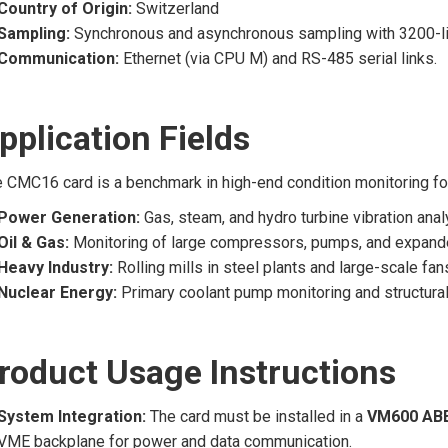
Country of Origin:
Switzerland
Sampling:
Synchronous and asynchronous sampling with 3200-lin
Communication:
Ethernet (via CPU M) and RS-485 serial links.
pplication Fields
 CMC16 card is a benchmark in high-end condition monitoring for 
Power Generation:
Gas, steam, and hydro turbine vibration anal
Oil & Gas:
Monitoring of large compressors, pumps, and expand
Heavy Industry:
Rolling mills in steel plants and large-scale fan
Nuclear Energy:
Primary coolant pump monitoring and structural
roduct Usage Instructions
System Integration:
The card must be installed in a
VM600 ABE
VME backplane for power and data communication.