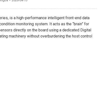
ongba
2026-04-15
ries, is a high-performance intelligent front-end data
ondition monitoring system. It acts as the “brain” for
ensors directly on the board using a dedicated Digital
ating machinery without overburdening the host control