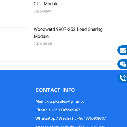
CPU Module
2026-08-05
Woodward 9907-252 Load Sharing
Module
2026-08-05
E-
mail
Wech
133
Phon
CONTACT INFO
133
Mail：
dcsplcsales@gmail.com
Phone：
+86 13365909307
WhatsApp / Wechat：
+86 13365909307
Adress：
Unit 2008, No. 1733, Luling Road,