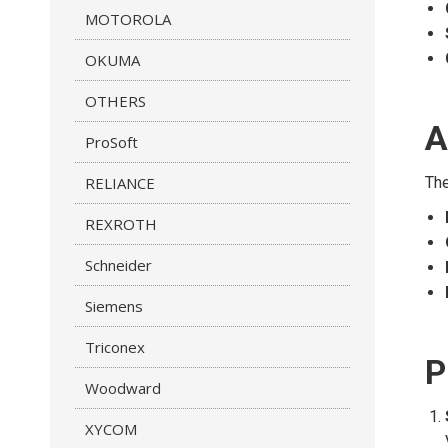
MOTOROLA
OKUMA
OTHERS
A
ProSoft
RELIANCE
The
REXROTH
Schneider
Siemens
Triconex
P
Woodward
XYCOM