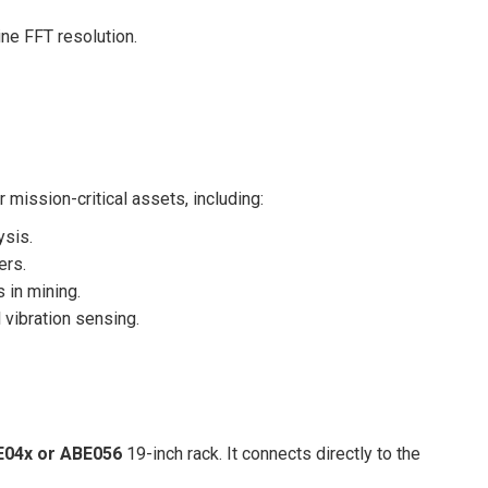
e FFT resolution.
mission-critical assets, including:
ysis.
ers.
s in mining.
 vibration sensing.
04x or ABE056
19-inch rack. It connects directly to the