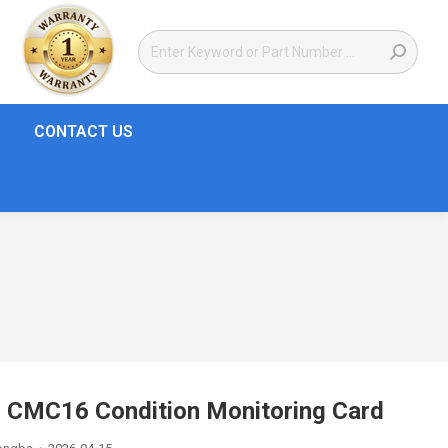
CONTACT US
 CMC16 Condition Monitoring Card