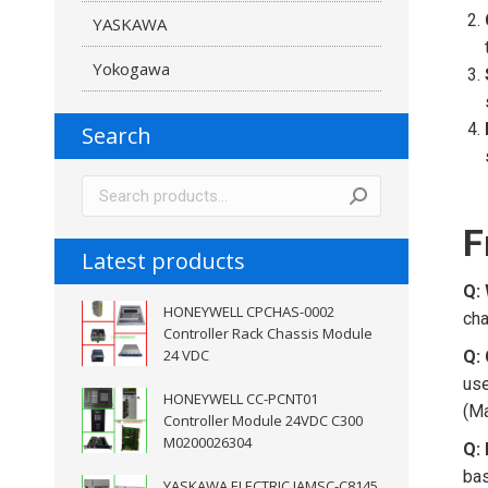
YASKAWA
Yokogawa
Search
F
Latest products
Q:
HONEYWELL CPCHAS-0002
cha
Controller Rack Chassis Module
24 VDC
Q: 
us
HONEYWELL CC-PCNT01
(Ma
Controller Module 24VDC C300
M0200026304
Q:
bas
YASKAWA ELECTRIC JAMSC-C8145