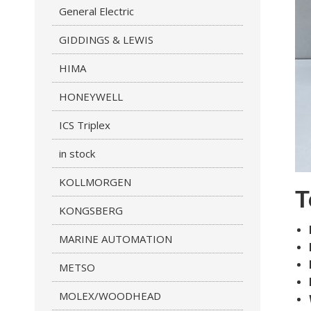
General Electric
GIDDINGS & LEWIS
HIMA
HONEYWELL
ICS Triplex
in stock
KOLLMORGEN
T
KONGSBERG
MARINE AUTOMATION
METSO
MOLEX/WOODHEAD