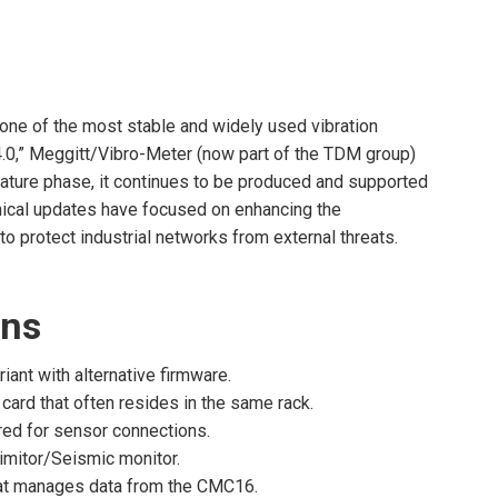
one of the most stable and widely used vibration
4.0,” Meggitt/Vibro-Meter (now part of the TDM group)
 mature phase, it continues to be produced and supported
hnical updates have focused on enhancing the
 protect industrial networks from external threats.
ons
nt with alternative firmware.
 card that often resides in the same rack.
red for sensor connections.
imitor/Seismic monitor.
that manages data from the CMC16.