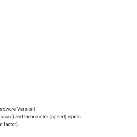
ardware Version)
essure) and tachometer (speed) inputs.
 factor)