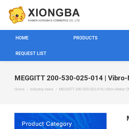
HOME
PRODUCTS
REQUEST LIST
MEGGITT 200-530-025-014 | Vibro-
You are here:
Home
Industry news
MEGGITT 200-530-025-014 | Vibro-Meter