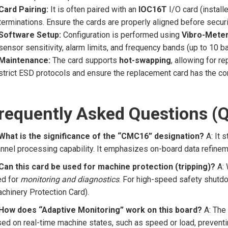
Card Pairing:
It is often paired with an
IOC16T
I/O card (installe
terminations. Ensure the cards are properly aligned before secur
Software Setup:
Configuration is performed using
Vibro-Meter
sensor sensitivity, alarm limits, and frequency bands (up to 10 b
Maintenance:
The card supports
hot-swapping
, allowing for r
strict ESD protocols and ensure the replacement card has the cor
requently Asked Questions (
 What is the significance of the “CMC16” designation?
A: It 
nnel processing capability. It emphasizes on-board data refineme
Can this card be used for machine protection (tripping)?
A: 
ed for
monitoring and diagnostics
. For high-speed safety shutdow
chinery Protection Card).
 How does “Adaptive Monitoring” work on this board?
A: The 
ed on real-time machine states, such as speed or load, preventin