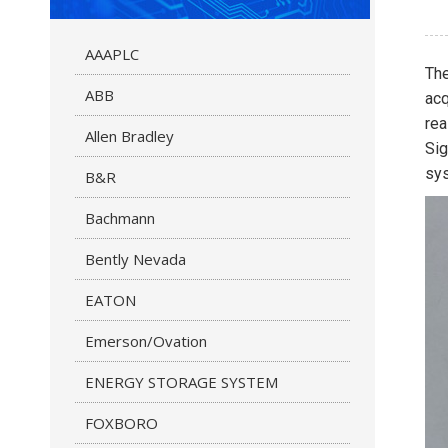
AAAPLC
Th
ABB
acq
rea
Allen Bradley
Sig
sy
B&R
Bachmann
Bently Nevada
EATON
Emerson/Ovation
ENERGY STORAGE SYSTEM
FOXBORO