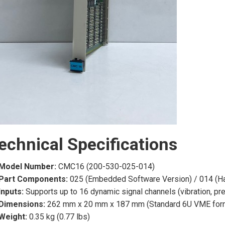
echnical Specifications
Model Number:
CMC16 (200-530-025-014)
Part Components:
025 (Embedded Software Version) / 014 (H
Inputs:
Supports up to 16 dynamic signal channels (vibration, pr
Dimensions:
262 mm x 20 mm x 187 mm (Standard 6U VME form
Weight:
0.35 kg (0.77 lbs)