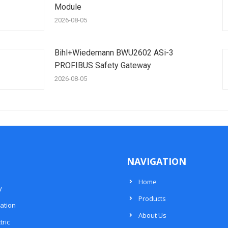
Module
2026-08-05
Bihl+Wiedemann BWU2602 ASi-3
PROFIBUS Safety Gateway
2026-08-05
NAVIGATION
Home
y
Products
ation
About Us
tric