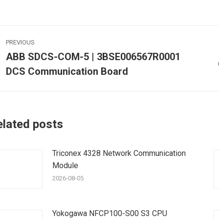
ost
PREVIOUS
avigation
ABB SDCS-COM-5 | 3BSE006567R0001
Previous
DCS Communication Board
post:
p
elated posts
Triconex 4328 Network Communication
Module
2026-08-05
Yokogawa NFCP100-S00 S3 CPU