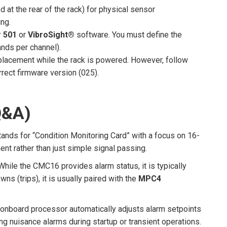
d at the rear of the rack) for physical sensor
ing.
 501
or
VibroSight®
software. You must define the
ands per channel).
eplacement while the rack is powered. However, follow
rect firmware version (025).
Q&A)
stands for “Condition Monitoring Card” with a focus on 16-
nt rather than just simple signal passing.
While the CMC16 provides alarm status, it is typically
ns (trips), it is usually paired with the
MPC4
onboard processor automatically adjusts alarm setpoints
g nuisance alarms during startup or transient operations.