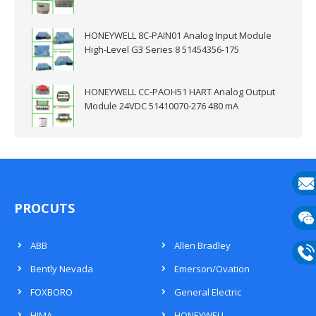
HONEYWELL 8C-PAIN01 Analog Input Module
High-Level G3 Series 8 51454356-175
HONEYWELL CC-PAOH51 HART Analog Output
Module 24VDC 51410070-276 480 mA
E-
PROCUTS
mail
Wech
ABB
Allen Bradley
133
Bently Nevada
Emerson/Ovation
Phon
FOXBORO
General Electric
133
HIMA
HONEYWELL