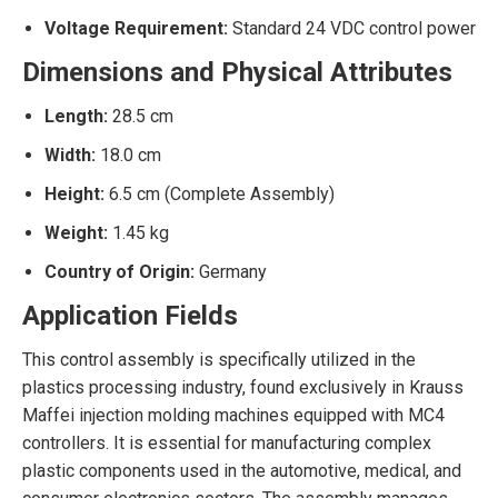
Voltage Requirement:
Standard 24 VDC control power
Dimensions and Physical Attributes
Length:
28.5 cm
Width:
18.0 cm
Height:
6.5 cm (Complete Assembly)
Weight:
1.45 kg
Country of Origin:
Germany
Application Fields
This control assembly is specifically utilized in the
plastics processing industry, found exclusively in Krauss
Maffei injection molding machines equipped with MC4
controllers. It is essential for manufacturing complex
plastic components used in the automotive, medical, and