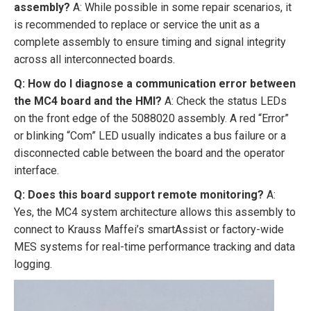
assembly?
A: While possible in some repair scenarios, it
is recommended to replace or service the unit as a
complete assembly to ensure timing and signal integrity
across all interconnected boards.
Q: How do I diagnose a communication error between
the MC4 board and the HMI?
A: Check the status LEDs
on the front edge of the 5088020 assembly. A red “Error”
or blinking “Com” LED usually indicates a bus failure or a
disconnected cable between the board and the operator
interface.
Q: Does this board support remote monitoring?
A:
Yes, the MC4 system architecture allows this assembly to
connect to Krauss Maffei’s smartAssist or factory-wide
MES systems for real-time performance tracking and data
logging.