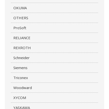
OKUMA
OTHERS
ProSoft
RELIANCE
REXROTH
Schneider
Siemens
Triconex
Woodward
XYCOM
YASKAWA