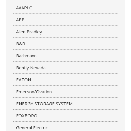
AAAPLC
ABB
Allen Bradley
B&R
Bachmann
Bently Nevada
EATON
Emerson/Ovation
ENERGY STORAGE SYSTEM
FOXBORO
General Electric