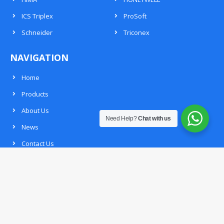
ICS Triplex
ProSoft
Schneider
Triconex
NAVIGATION
Home
Products
About Us
Need Help?
Chat with us
News
Contact Us
Request List
CONTACT INFO
Mail：
dcsplcsales@gmail.com
Phone：
+86 13365909307