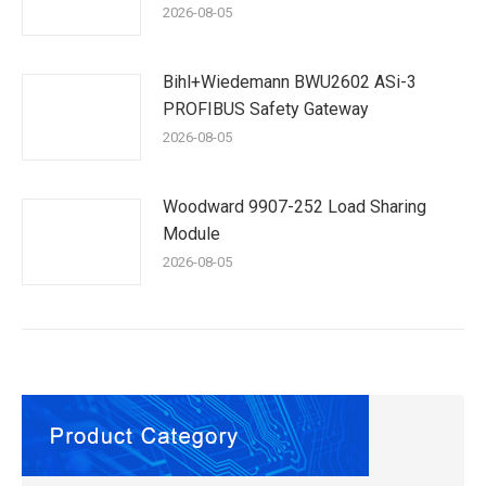
2026-08-05
Bihl+Wiedemann BWU2602 ASi-3
PROFIBUS Safety Gateway
2026-08-05
Woodward 9907-252 Load Sharing
Module
2026-08-05