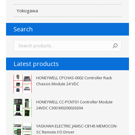
Yokogawa
Search
Latest products
HONEYWELL CPCHAS-0002 Controller Rack
Chassis Module 24 VDC
HONEYWELL CC-PCNT01 Controller Module
24VDC C300 M0200026304
YASKAWA ELECTRIC JAMSC-C8145 MEMOCON-
SC Remote I/O Driver