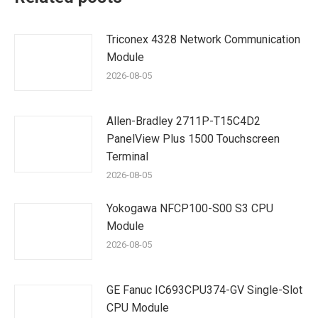
Triconex 4328 Network Communication
Module
2026-08-05
Allen-Bradley 2711P-T15C4D2
PanelView Plus 1500 Touchscreen
Terminal
2026-08-05
Yokogawa NFCP100-S00 S3 CPU
Module
2026-08-05
GE Fanuc IC693CPU374-GV Single-Slot
CPU Module