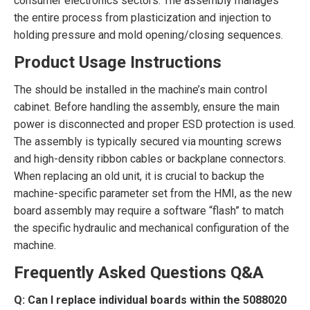
consumer electronics sectors. The assembly manages
the entire process from plasticization and injection to
holding pressure and mold opening/closing sequences.
Product Usage Instructions
The
should be installed in the machine’s main control
cabinet. Before handling the assembly, ensure the main
power is disconnected and proper ESD protection is used.
The assembly is typically secured via mounting screws
and high-density ribbon cables or backplane connectors.
When replacing an old unit, it is crucial to backup the
machine-specific parameter set from the HMI, as the new
board assembly may require a software “flash” to match
the specific hydraulic and mechanical configuration of the
machine.
Frequently Asked Questions Q&A
Q: Can I replace individual boards within the 5088020