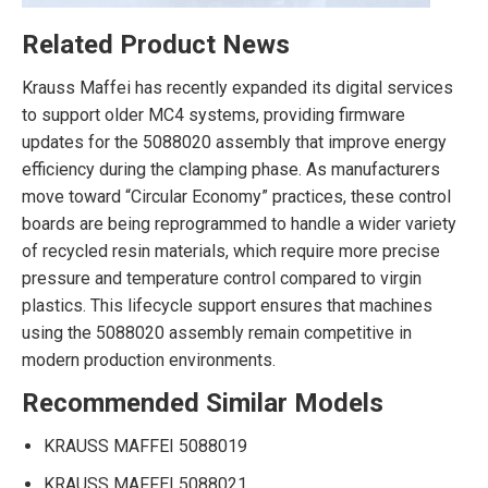
Related Product News
Krauss Maffei has recently expanded its digital services
to support older MC4 systems, providing firmware
updates for the 5088020 assembly that improve energy
efficiency during the clamping phase. As manufacturers
move toward “Circular Economy” practices, these control
boards are being reprogrammed to handle a wider variety
of recycled resin materials, which require more precise
pressure and temperature control compared to virgin
plastics. This lifecycle support ensures that machines
using the 5088020 assembly remain competitive in
modern production environments.
Recommended Similar Models
KRAUSS MAFFEI 5088019
KRAUSS MAFFEI 5088021