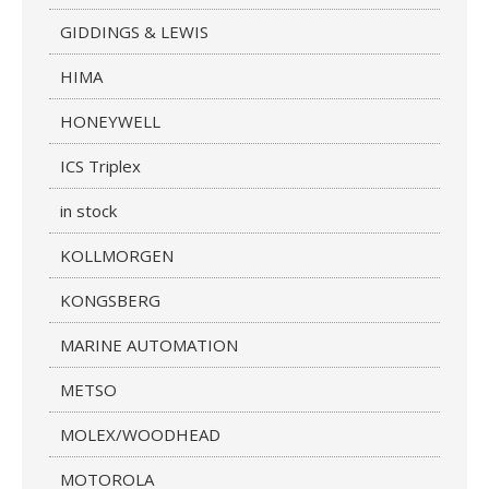
GIDDINGS & LEWIS
HIMA
HONEYWELL
ICS Triplex
in stock
KOLLMORGEN
KONGSBERG
MARINE AUTOMATION
METSO
MOLEX/WOODHEAD
MOTOROLA