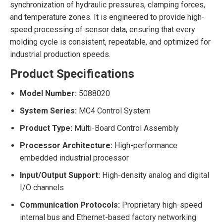
synchronization of hydraulic pressures, clamping forces,
and temperature zones. It is engineered to provide high-
speed processing of sensor data, ensuring that every
molding cycle is consistent, repeatable, and optimized for
industrial production speeds.
Product Specifications
Model Number:
5088020
System Series:
MC4 Control System
Product Type:
Multi-Board Control Assembly
Processor Architecture:
High-performance
embedded industrial processor
Input/Output Support:
High-density analog and digital
I/O channels
Communication Protocols:
Proprietary high-speed
internal bus and Ethernet-based factory networking