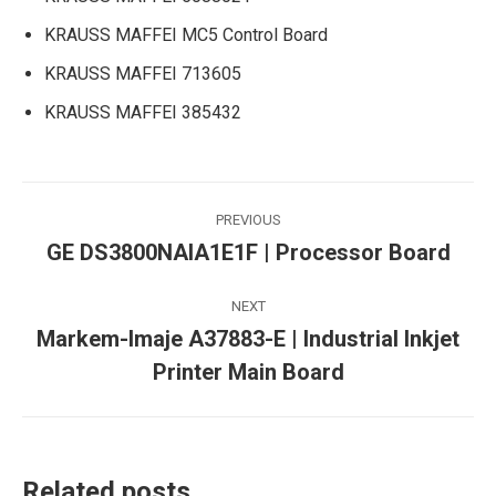
KRAUSS MAFFEI MC5 Control Board
KRAUSS MAFFEI 713605
KRAUSS MAFFEI 385432
Post
PREVIOUS
navigation
GE DS3800NAIA1E1F | Processor Board
Previous
post:
NEXT
Markem-Imaje A37883-E | Industrial Inkjet
Next
Printer Main Board
post:
Related posts