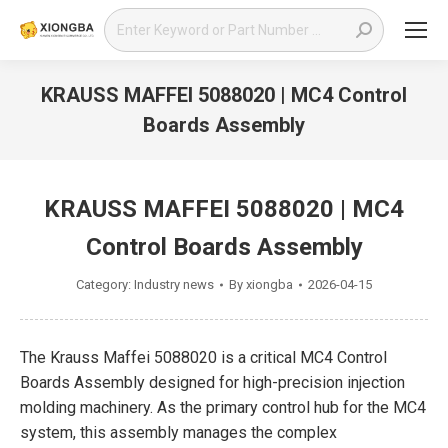
Search:
KRAUSS MAFFEI 5088020 | MC4 Control
Boards Assembly
You are here:
KRAUSS MAFFEI 5088020 | MC4
Control Boards Assembly
Category:
Industry news
By
xiongba
2026-04-15
The Krauss Maffei 5088020 is a critical MC4 Control
Boards Assembly designed for high-precision injection
molding machinery. As the primary control hub for the MC4
system, this assembly manages the complex