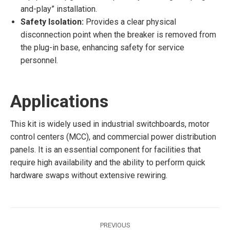
and-play” installation.
Safety Isolation:
Provides a clear physical
disconnection point when the breaker is removed from
the plug-in base, enhancing safety for service
personnel.
Applications
This kit is widely used in industrial switchboards, motor
control centers (MCC), and commercial power distribution
panels. It is an essential component for facilities that
require high availability and the ability to perform quick
hardware swaps without extensive rewiring.
Post
PREVIOUS