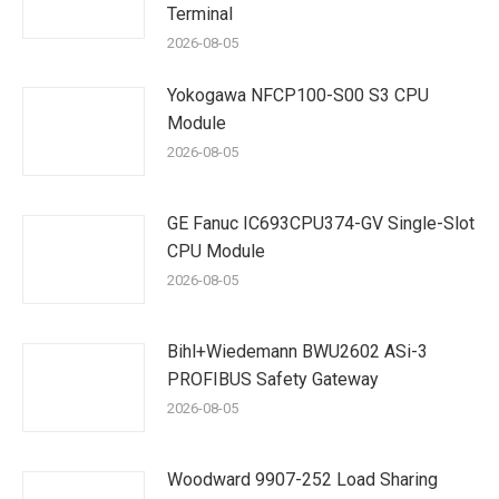
Terminal
2026-08-05
Yokogawa NFCP100-S00 S3 CPU
Module
2026-08-05
GE Fanuc IC693CPU374-GV Single-Slot
CPU Module
2026-08-05
Bihl+Wiedemann BWU2602 ASi-3
PROFIBUS Safety Gateway
2026-08-05
Woodward 9907-252 Load Sharing