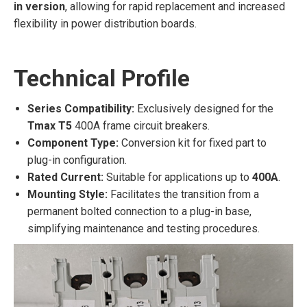
in version
, allowing for rapid replacement and increased
flexibility in power distribution boards.
Technical Profile
Series Compatibility:
Exclusively designed for the
Tmax T5
400A frame circuit breakers.
Component Type:
Conversion kit for fixed part to
plug-in configuration.
Rated Current:
Suitable for applications up to
400A
.
Mounting Style:
Facilitates the transition from a
permanent bolted connection to a plug-in base,
simplifying maintenance and testing procedures.