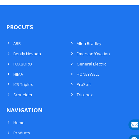
PROCUTS
ABB
Allen Bradley
Bently Nevada
Emerson/Ovation
FOXBORO
General Electric
HIMA
HONEYWELL
ICS Triplex
ProSoft
Schneider
Triconex
NAVIGATION
Home
Products
E-