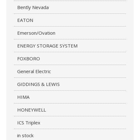
Bently Nevada
EATON
Emerson/Ovation
ENERGY STORAGE SYSTEM
FOXBORO
General Electric
GIDDINGS & LEWIS
HIMA
HONEYWELL
ICS Triplex
in stock