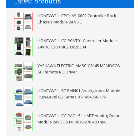
Latest products
HONEYWELL CPCHAS-0002 Controller Rack
Chassis Module 24 VDC
HONEYWELL CC-PCNT01 Controller Module
24VDC C300 M0200026304
YASKAWA ELECTRIC JAMSC-C8145 MEMOCON-
SC Remote I/O Driver
HONEYWELL 8C-PAIN01 Analog Input Module
High-Level G3 Series 8 51454356-175
HONEYWELL CC-PAOH51 HART Analog Output
Module 24VDC 51410070-276 480 mA