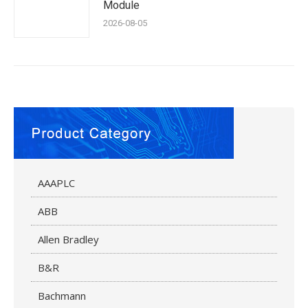
Module
2026-08-05
AAAPLC
ABB
Allen Bradley
B&R
Bachmann