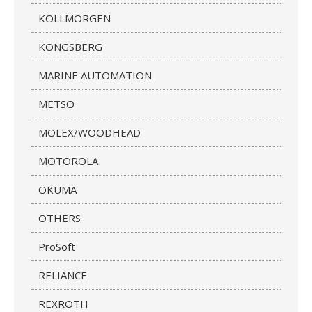
KOLLMORGEN
KONGSBERG
MARINE AUTOMATION
METSO
MOLEX/WOODHEAD
MOTOROLA
OKUMA
OTHERS
ProSoft
RELIANCE
REXROTH