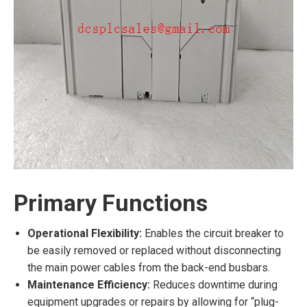
Primary Functions
Operational Flexibility:
Enables the circuit breaker to
be easily removed or replaced without disconnecting
the main power cables from the back-end busbars.
Maintenance Efficiency:
Reduces downtime during
equipment upgrades or repairs by allowing for “plug-