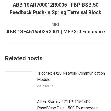
navigation
ABB 1SAR700012R0005 | FBP-BSB.50
Previous
Feedback Push-In Spring Terminal Block
post:
NEXT
ABB 1SFA616502R3001 | MEP3-0 Enclosure
Next
post:
Related posts
Triconex 4328 Network Communication
Module
2026-08-05
Allen-Bradley 2711P-T15C4D2
PanelView Plus 1500 Touchscreen