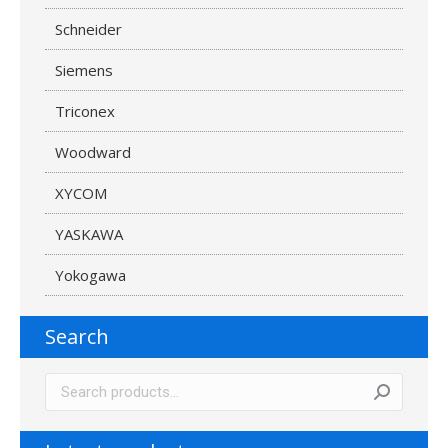
Schneider
Siemens
Triconex
Woodward
XYCOM
YASKAWA
Yokogawa
Search