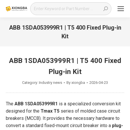
Search:
ABB 1SDA053999R1 | T5 400 Fixed Plug-in
Kit
You are here:
ABB 1SDA053999R1 | T5 400 Fixed
Plug-in Kit
Category:
Industry news
By
xiongba
2026-04-23
The
ABB 1SDA053999R1
is a specialized conversion kit
designed for the
Tmax T5
series of molded case circuit
breakers (MCCB). It provides the necessary hardware to
convert a standard fixed-mount circuit breaker into a
plug-