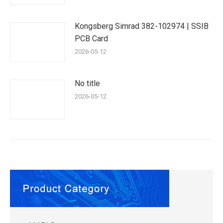
Kongsberg Simrad 382-102974 | SSIB
PCB Card
2026-05-12
No title
2026-05-12