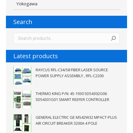
Yokogawa
Search
Latest products
RAYCUS RFL-C34/58 FIBER LASER SOURCE
POWER SUPPLY ASSEMBLY , RFL-C2200
THERMO KING P/N: 45-1930 5D54302G06
5D54301G01 SMART REEFER CONTROLLER
GENERAL ELECTRIC GE MS42W32 MPACT-PLUS
AIR CIRCUIT BREAKER 3200A 4 POLE