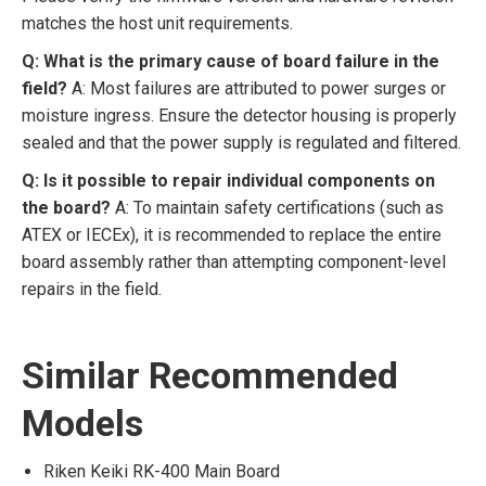
matches the host unit requirements.
Q: What is the primary cause of board failure in the
field?
A: Most failures are attributed to power surges or
moisture ingress. Ensure the detector housing is properly
sealed and that the power supply is regulated and filtered.
Q: Is it possible to repair individual components on
the board?
A: To maintain safety certifications (such as
ATEX or IECEx), it is recommended to replace the entire
board assembly rather than attempting component-level
repairs in the field.
Similar Recommended
Models
Riken Keiki RK-400 Main Board