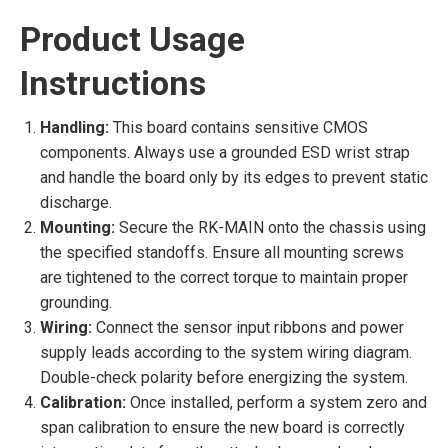
Product Usage
Instructions
Handling:
This board contains sensitive CMOS
components. Always use a grounded ESD wrist strap
and handle the board only by its edges to prevent static
discharge.
Mounting:
Secure the RK-MAIN onto the chassis using
the specified standoffs. Ensure all mounting screws
are tightened to the correct torque to maintain proper
grounding.
Wiring:
Connect the sensor input ribbons and power
supply leads according to the system wiring diagram.
Double-check polarity before energizing the system.
Calibration:
Once installed, perform a system zero and
span calibration to ensure the new board is correctly