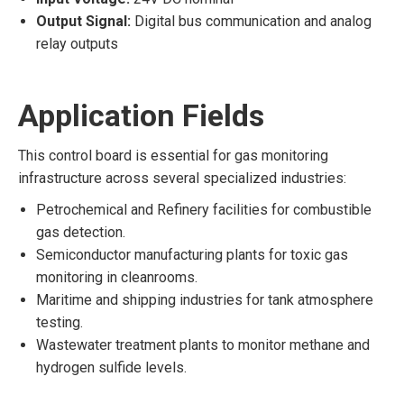
Output Signal:
Digital bus communication and analog
relay outputs
Application Fields
This control board is essential for gas monitoring
infrastructure across several specialized industries:
Petrochemical and Refinery facilities for combustible
gas detection.
Semiconductor manufacturing plants for toxic gas
monitoring in cleanrooms.
Maritime and shipping industries for tank atmosphere
testing.
Wastewater treatment plants to monitor methane and
hydrogen sulfide levels.