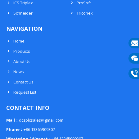
ICS Triplex
ProSoft
Schneider
Triconex
NAVIGATION
Home
Products
E-
About Us
mail
Wech
News
133
Contact Us
Phon
Request List
133
CONTACT INFO
Mail：
dcsplcsales@gmail.com
Phone：
+86 13365909307
WhatsApp / Wechat：
+86 13365909307