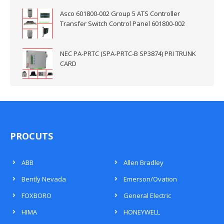
Asco 601800-002 Group 5 ATS Controller
Transfer Switch Control Panel 601800-002
NEC PA-PRTC (SPA-PRTC-B SP3874) PRI TRUNK
CARD
PROCUTS
ABB
Allen Bradley
Bently Nevada
Emerson/Ovation
FOXBORO
General Electric
HIMA
HONEYWELL