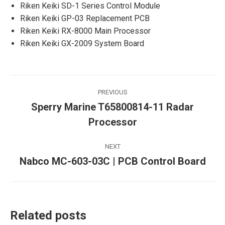
Riken Keiki SD-1 Series Control Module
Riken Keiki GP-03 Replacement PCB
Riken Keiki RX-8000 Main Processor
Riken Keiki GX-2009 System Board
Post
PREVIOUS
navigation
Sperry Marine T65800814-11 Radar
Previous
Processor
post:
NEXT
Nabco MC-603-03C | PCB Control Board
Next
post:
Related posts