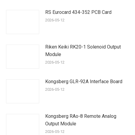
RS Eurocard 434-352 PCB Card
2026-05-12
Riken Keiki RK20-1 Solenoid Output
Module
2026-05-12
Kongsberg GLR-92A Interface Board
2026-05-12
Kongsberg RAo-8 Remote Analog
Output Module
2026-05-12