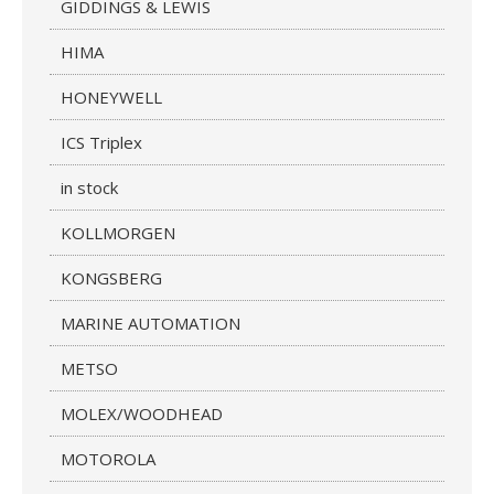
GIDDINGS & LEWIS
HIMA
HONEYWELL
ICS Triplex
in stock
KOLLMORGEN
KONGSBERG
MARINE AUTOMATION
METSO
MOLEX/WOODHEAD
MOTOROLA