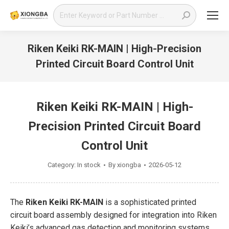
Search:
Riken Keiki RK-MAIN | High-Precision
Printed Circuit Board Control Unit
You are here:
Riken Keiki RK-MAIN | High-
Precision Printed Circuit Board
Control Unit
Category:
In stock
By
xiongba
2026-05-12
The
Riken Keiki RK-MAIN
is a sophisticated printed
circuit board assembly designed for integration into Riken
Keiki’s advanced gas detection and monitoring systems.