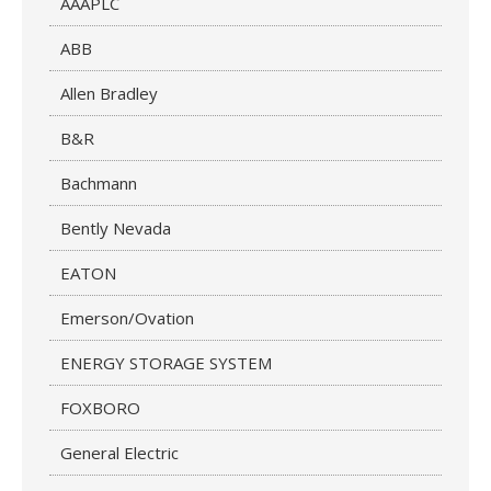
AAAPLC
ABB
Allen Bradley
B&R
Bachmann
Bently Nevada
EATON
Emerson/Ovation
ENERGY STORAGE SYSTEM
FOXBORO
General Electric