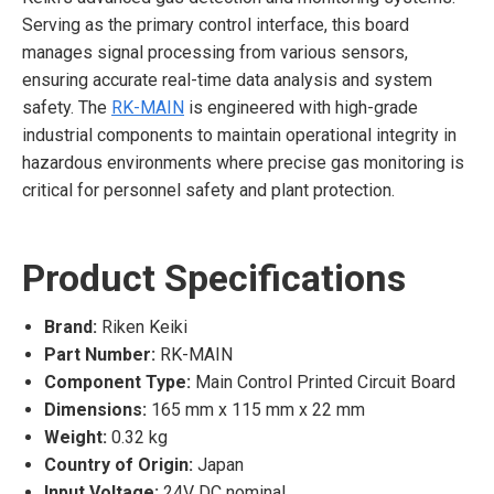
Serving as the primary control interface, this board
manages signal processing from various sensors,
ensuring accurate real-time data analysis and system
safety. The
RK-MAIN
is engineered with high-grade
industrial components to maintain operational integrity in
hazardous environments where precise gas monitoring is
critical for personnel safety and plant protection.
Product Specifications
Brand:
Riken Keiki
Part Number:
RK-MAIN
Component Type:
Main Control Printed Circuit Board
Dimensions:
165 mm x 115 mm x 22 mm
Weight:
0.32 kg
Country of Origin:
Japan
Input Voltage:
24V DC nominal