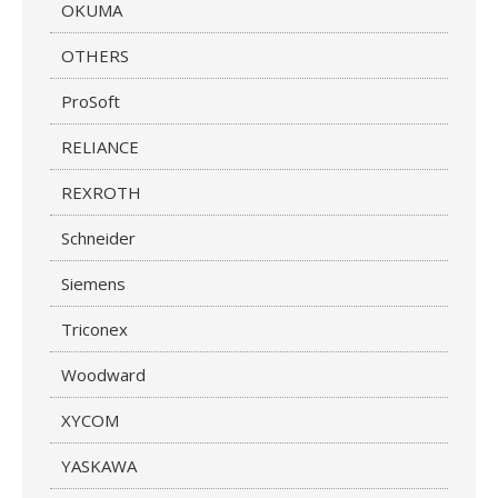
OKUMA
OTHERS
ProSoft
RELIANCE
REXROTH
Schneider
Siemens
Triconex
Woodward
XYCOM
YASKAWA