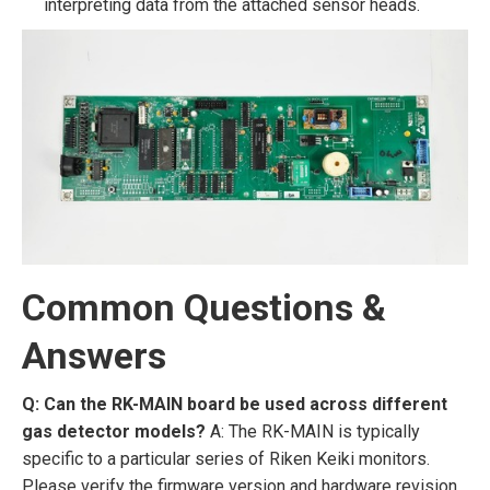
interpreting data from the attached sensor heads.
Common Questions &
Answers
Q: Can the RK-MAIN board be used across different
gas detector models?
A: The RK-MAIN is typically
specific to a particular series of Riken Keiki monitors.
Please verify the firmware version and hardware revision