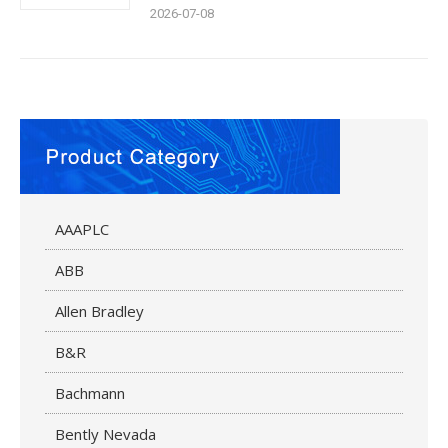
2026-07-08
AAAPLC
ABB
Allen Bradley
B&R
Bachmann
Bently Nevada