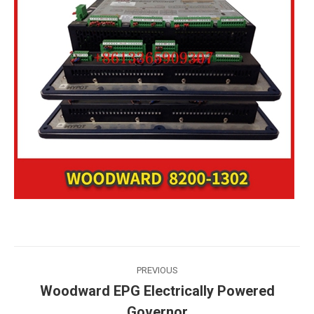
Post
PREVIOUS
navigation
Woodward EPG Electrically Powered
Previous
Governor