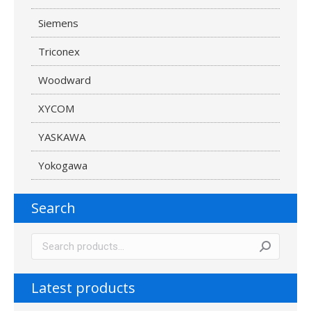
Siemens
Triconex
Woodward
XYCOM
YASKAWA
Yokogawa
Search
Latest products