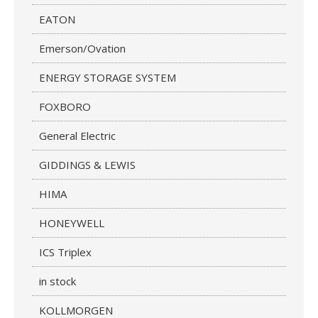
EATON
Emerson/Ovation
ENERGY STORAGE SYSTEM
FOXBORO
General Electric
GIDDINGS & LEWIS
HIMA
HONEYWELL
ICS Triplex
in stock
KOLLMORGEN