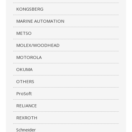
KONGSBERG
MARINE AUTOMATION
METSO
MOLEX/WOODHEAD
MOTOROLA
OKUMA
OTHERS
ProSoft
RELIANCE
REXROTH
Schneider