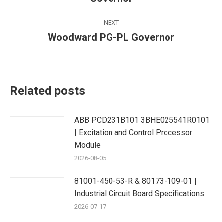
post:
NEXT
Woodward PG-PL Governor
Next
post:
Related posts
ABB PCD231B101 3BHE025541R0101
| Excitation and Control Processor
Module
2026-08-05
81001-450-53-R & 80173-109-01 |
Industrial Circuit Board Specifications
2026-07-17