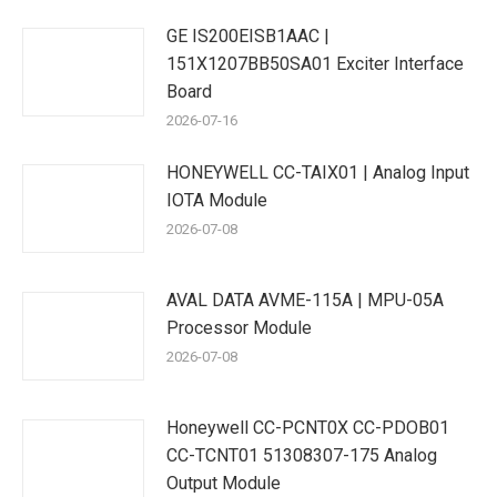
GE IS200EISB1AAC |
151X1207BB50SA01 Exciter Interface
Board
2026-07-16
HONEYWELL CC-TAIX01 | Analog Input
IOTA Module
2026-07-08
AVAL DATA AVME-115A | MPU-05A
Processor Module
2026-07-08
Honeywell CC-PCNT0X CC-PDOB01
CC-TCNT01 51308307-175 Analog
Output Module