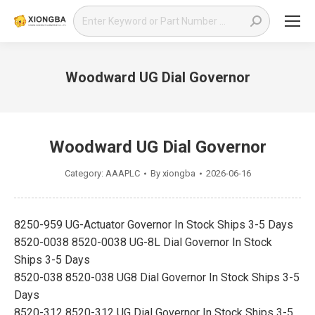
Search:
Woodward UG Dial Governor
You are here:
Woodward UG Dial Governor
Category:
AAAPLC
By
xiongba
2026-06-16
8250-959 UG-Actuator Governor In Stock Ships 3-5 Days
8520-0038 8520-0038 UG-8L Dial Governor In Stock
Ships 3-5 Days
8520-038 8520-038 UG8 Dial Governor In Stock Ships 3-5
Days
8520-312 8520-312 UG Dial Governor In Stock Ships 3-5