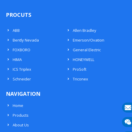
PROCUTS
ABB
Allen Bradley
Bently Nevada
Emerson/Ovation
FOXBORO
General Electric
HIMA
HONEYWELL
ICS Triplex
ProSoft
Schneider
Triconex
NAVIGATION
Home
Products
E-
About Us
mail
Wech