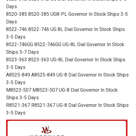
Days
8520-385 8520-385 UG8-PL Governor In Stock Ships 3-5
Days
8522-746 8522-746 UG 8L Dial Governor In Stock Ships
3-5 Days
8522-746GG 8522-746GG UG-8L Dial Governor In Stock
Ships 5-7 Days
8523-363 8523-363 UG-8L Dial Governor In Stock Ships
3-5 Days
A8525-849 A8525-849 UG-8 Dial Governor In Stock Ships
3-5 Days
M8523-507 M8523-507 UG-8 Dial Governor In Stock
Ships 3-5 Days
R8521-367 R8521-367 UG-8 Dial Governor In Stock Ships
3-5 Days