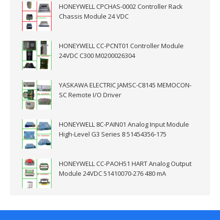
HONEYWELL CPCHAS-0002 Controller Rack
Chassis Module 24 VDC
HONEYWELL CC-PCNT01 Controller Module
24VDC C300 M0200026304
YASKAWA ELECTRIC JAMSC-C8145 MEMOCON-
SC Remote I/O Driver
HONEYWELL 8C-PAIN01 Analog Input Module
High-Level G3 Series 8 51454356-175
HONEYWELL CC-PAOH51 HART Analog Output
Module 24VDC 51410070-276 480 mA