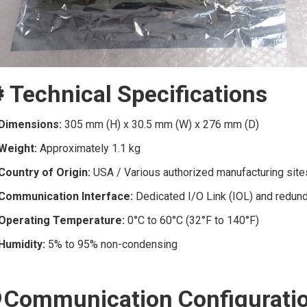
️ Technical Specifications
Dimensions:
305 mm (H) x 30.5 mm (W) x 276 mm (D)
Weight:
Approximately 1.1 kg
Country of Origin:
USA / Various authorized manufacturing site
Communication Interface:
Dedicated I/O Link (IOL) and redunda
Operating Temperature:
0°C to 60°C (32°F to 140°F)
Humidity:
5% to 95% non-condensing
 Communication Configurati