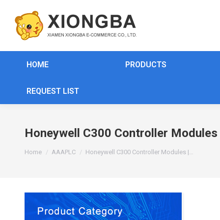
HOME
PRODUCTS
REQUEST LIST
Honeywell C300 Controller Module
You are here:
Home
AAAPLC
Honeywell C300 Controller Modules |…