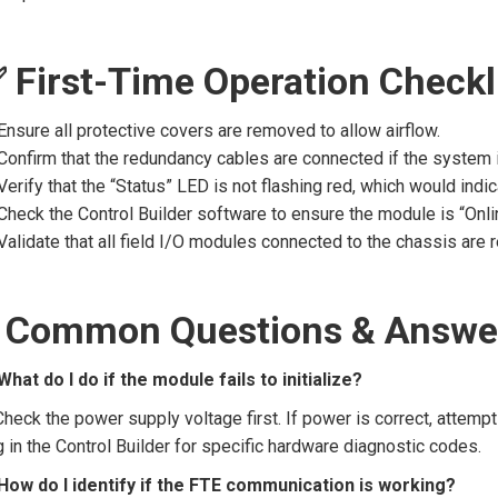
 First-Time Operation Checkl
Ensure all protective covers are removed to allow airflow.
Confirm that the redundancy cables are connected if the system is
Verify that the “Status” LED is not flashing red, which would indic
Check the Control Builder software to ensure the module is “Onl
Validate that all field I/O modules connected to the chassis are r
 Common Questions & Answe
What do I do if the module fails to initialize?
Check the power supply voltage first. If power is correct, attempt
 in the Control Builder for specific hardware diagnostic codes.
How do I identify if the FTE communication is working?