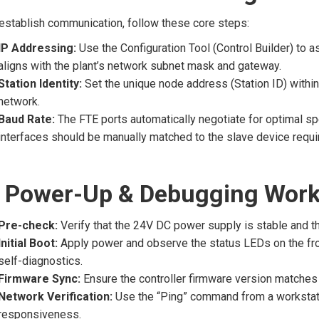
establish communication, follow these core steps:
IP Addressing:
Use the Configuration Tool (Control Builder) to as
aligns with the plant’s network subnet mask and gateway.
Station Identity:
Set the unique node address (Station ID) within 
network.
Baud Rate:
The FTE ports automatically negotiate for optimal sp
interfaces should be manually matched to the slave device requi
 Power-Up & Debugging Work
Pre-check:
Verify that the 24V DC power supply is stable and th
Initial Boot:
Apply power and observe the status LEDs on the fron
self-diagnostics.
Firmware Sync:
Ensure the controller firmware version matches 
Network Verification:
Use the “Ping” command from a workstati
responsiveness.