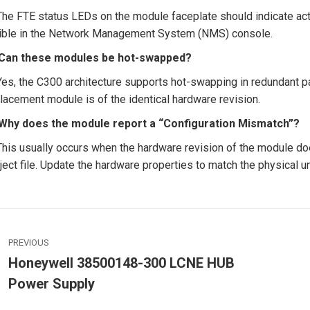
The FTE status LEDs on the module faceplate should indicate activ
ible in the Network Management System (NMS) console.
 Can these modules be hot-swapped?
Yes, the C300 architecture supports hot-swapping in redundant pa
lacement module is of the identical hardware revision.
 Why does the module report a “Configuration Mismatch”?
This usually occurs when the hardware revision of the module doe
ject file. Update the hardware properties to match the physical un
ost
PREVIOUS
avigation
Honeywell 38500148-300 LCNE HUB
Previous
Power Supply
post:
p