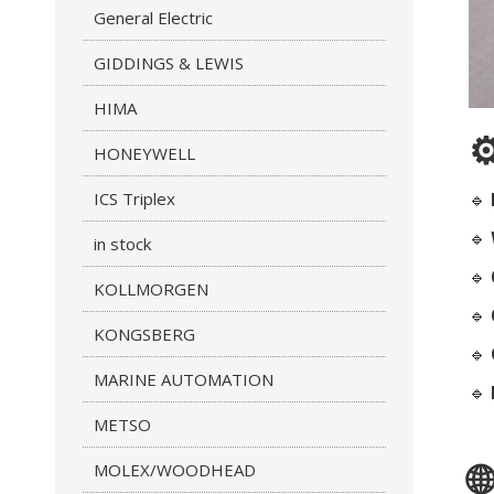
General Electric
GIDDINGS & LEWIS
HIMA
⚙
HONEYWELL
ICS Triplex
🔹
🔹
in stock
🔹
KOLLMORGEN
🔹
KONGSBERG
🔹
MARINE AUTOMATION
🔹
METSO
MOLEX/WOODHEAD
