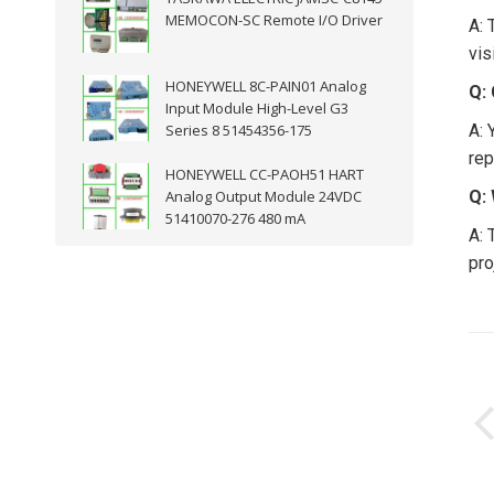
MEMOCON-SC Remote I/O Driver
A: 
vis
HONEYWELL 8C-PAIN01 Analog
Q:
Input Module High-Level G3
Series 8 51454356-175
A: 
rep
HONEYWELL CC-PAOH51 HART
Analog Output Module 24VDC
Q:
51410070-276 480 mA
A: 
pro
P
n