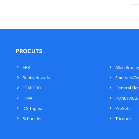
PROCUTS
ABB
Allen Bradle
Bently Nevada
Emerson/Ov
FOXBORO
General Elec
HIMA
HONEYWELL
ICS Triplex
ProSoft
Schneider
Triconex