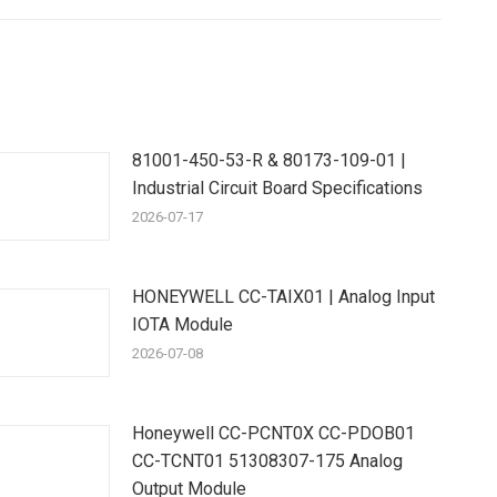
81001-450-53-R & 80173-109-01 |
Industrial Circuit Board Specifications
2026-07-17
HONEYWELL CC-TAIX01 | Analog Input
IOTA Module
2026-07-08
Honeywell CC-PCNT0X CC-PDOB01
CC-TCNT01 51308307-175 Analog
Output Module