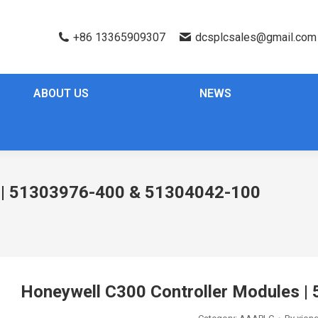
+86 13365909307
dcsplcsales@gmail.com
ABOUT US
NEWS
s | 51303976-400 & 51304042-100
Honeywell C300 Controller Modules 