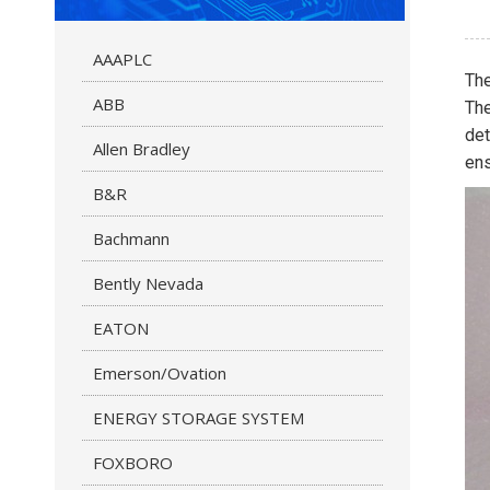
AAAPLC
Th
ABB
The
det
Allen Bradley
ens
B&R
Bachmann
Bently Nevada
EATON
Emerson/Ovation
ENERGY STORAGE SYSTEM
FOXBORO