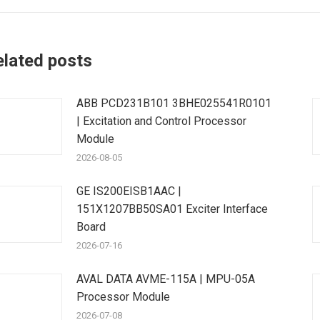
elated posts
ABB PCD231B101 3BHE025541R0101
| Excitation and Control Processor
Module
2026-08-05
GE IS200EISB1AAC |
151X1207BB50SA01 Exciter Interface
Board
2026-07-16
AVAL DATA AVME-115A | MPU-05A
Processor Module
2026-07-08