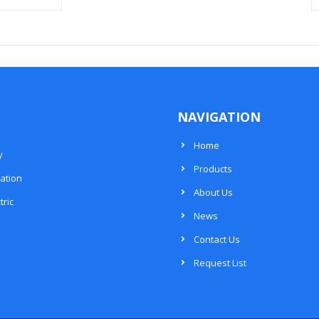
NAVIGATION
Home
y
Products
ation
About Us
tric
News
Contact Us
Request List