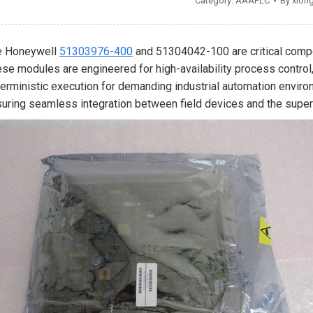
Category:
AAAPLC
By
xion
e Honeywell
51303976-400
and 51304042-100 are critical compo
se modules are engineered for high-availability process control
erministic execution for demanding industrial automation envir
uring seamless integration between field devices and the super