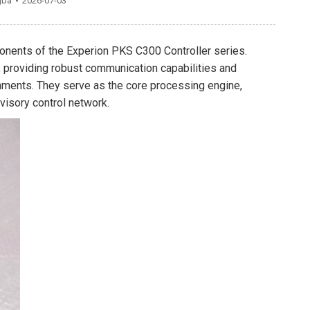
gba
2026-07-03
nents of the Experion PKS C300 Controller series.
, providing robust communication capabilities and
onments. They serve as the core processing engine,
visory control network.