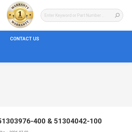
CONTACT US
| 51303976-400 & 51304042-100