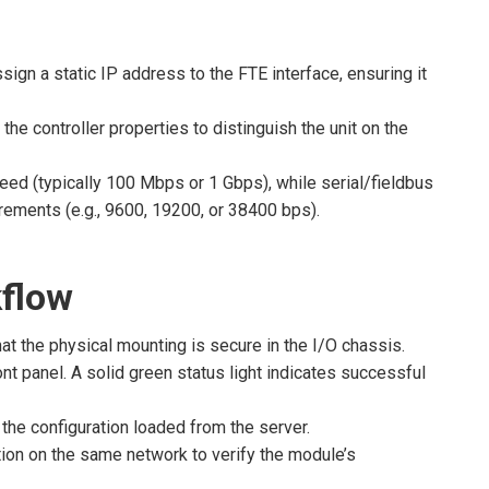
sign a static IP address to the FTE interface, ensuring it
the controller properties to distinguish the unit on the
eed (typically 100 Mbps or 1 Gbps), while serial/fieldbus
rements (e.g., 9600, 19200, or 38400 bps).
flow
at the physical mounting is secure in the I/O chassis.
t panel. A solid green status light indicates successful
the configuration loaded from the server.
on on the same network to verify the module’s