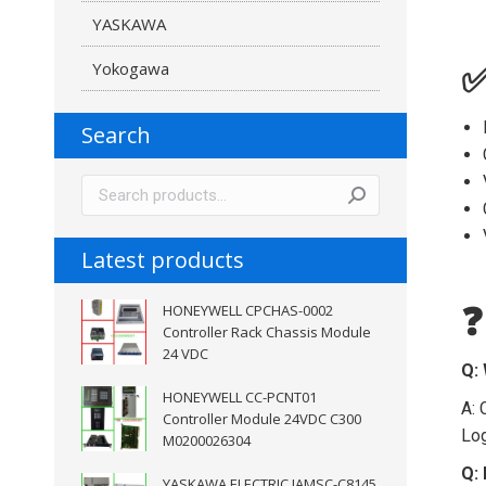
YASKAWA
Yokogawa
✅
Search
Latest products
HONEYWELL CPCHAS-0002
❓
Controller Rack Chassis Module
24 VDC
Q: 
HONEYWELL CC-PCNT01
A: 
Controller Module 24VDC C300
Log
M0200026304
Q: 
YASKAWA ELECTRIC JAMSC-C8145