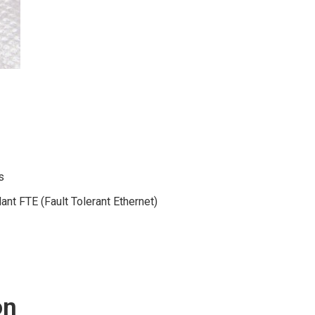
s
nt FTE (Fault Tolerant Ethernet)
on