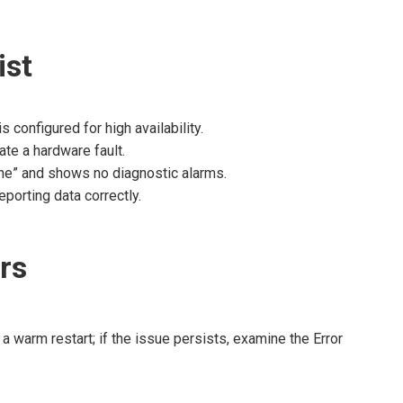
ist
 configured for high availability.
ate a hardware fault.
ine” and shows no diagnostic alarms.
eporting data correctly.
rs
 a warm restart; if the issue persists, examine the Error