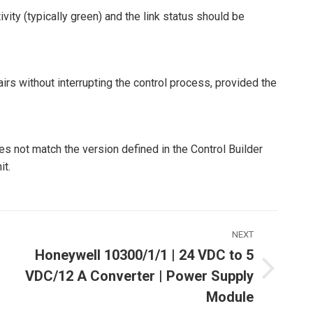
ity (typically green) and the link status should be
irs without interrupting the control process, provided the
s not match the version defined in the Control Builder
it.
NEXT
Honeywell 10300/1/1 | 24 VDC to 5
VDC/12 A Converter | Power Supply
Next
ost:
Module