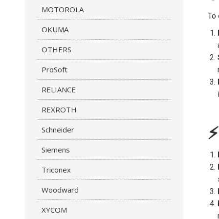
MOTOROLA
To 
OKUMA
OTHERS
ProSoft
RELIANCE
REXROTH
⚡
Schneider
Siemens
Triconex
Woodward
XYCOM