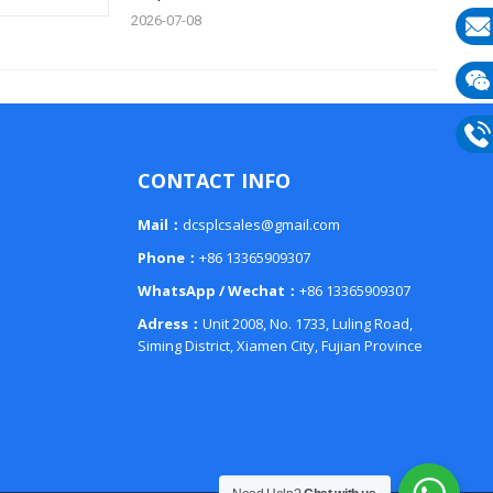
2026-07-08
E-
mail
Wech
133
Phon
CONTACT INFO
133
Mail：
dcsplcsales@gmail.com
Phone：
+86 13365909307
WhatsApp / Wechat：
+86 13365909307
Adress：
Unit 2008, No. 1733, Luling Road,
Siming District, Xiamen City, Fujian Province