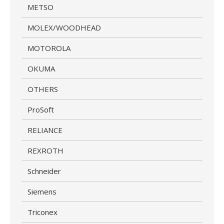
METSO
MOLEX/WOODHEAD
MOTOROLA
OKUMA
OTHERS
ProSoft
RELIANCE
REXROTH
Schneider
Siemens
Triconex