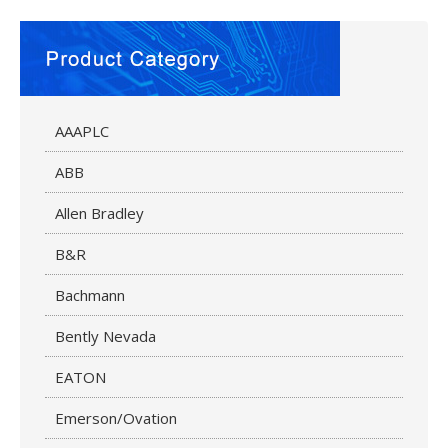
AAAPLC
ABB
Allen Bradley
B&R
Bachmann
Bently Nevada
EATON
Emerson/Ovation