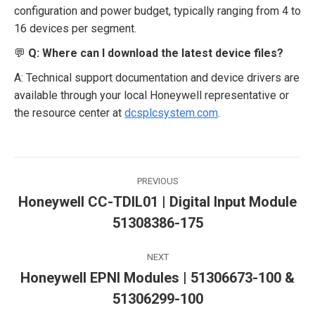
configuration and power budget, typically ranging from 4 to
16 devices per segment.
💬
Q: Where can I download the latest device files?
A: Technical support documentation and device drivers are
available through your local Honeywell representative or
the resource center at
dcsplcsystem.com
.
Post
PREVIOUS
navigation
Honeywell CC-TDIL01 | Digital Input Module
Previous
51308386-175
post:
NEXT
Honeywell EPNI Modules | 51306673-100 &
Next
51306299-100
post: