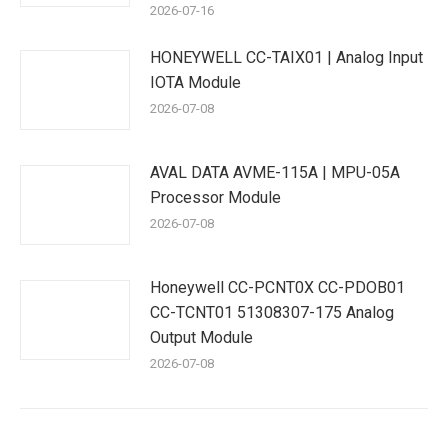
2026-07-16
HONEYWELL CC-TAIX01 | Analog Input
IOTA Module
2026-07-08
AVAL DATA AVME-115A | MPU-05A
Processor Module
2026-07-08
Honeywell CC-PCNT0X CC-PDOB01
CC-TCNT01 51308307-175 Analog
Output Module
2026-07-08