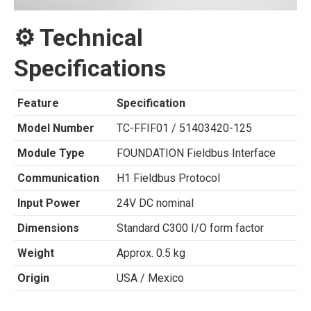
⚙️ Technical
Specifications
Feature
Specification
Model Number
TC-FFIF01 / 51403420-125
Module Type
FOUNDATION Fieldbus Interface
Communication
H1 Fieldbus Protocol
Input Power
24V DC nominal
Dimensions
Standard C300 I/O form factor
Weight
Approx. 0.5 kg
Origin
USA / Mexico