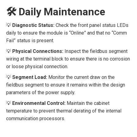
🛠️ Daily Maintenance
💡
Diagnostic Status:
Check the front panel status LEDs
daily to ensure the module is “Online” and that no “Comm
Fail” status is present.
💡
Physical Connections:
Inspect the fieldbus segment
wiring at the terminal block to ensure there is no corrosion
or loose physical connection.
💡
Segment Load:
Monitor the current draw on the
fieldbus segment to ensure it remains within the design
parameters of the power supply.
💡
Environmental Control:
Maintain the cabinet
temperature to prevent thermal derating of the internal
communication processors.