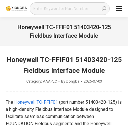
Search:
Honeywell TC-FFIF01 51403420-125
Fieldbus Interface Module
You are here:
Honeywell TC-FFIF01 51403420-125
Fieldbus Interface Module
Category:
AAAPLC
By
xiongba
2026-07-03
The
Honeywell TC-FFIF01
(part number 51403420-125) is
a high-density Fieldbus Interface Module designed to
facilitate seamless communication between
FOUNDATION Fieldbus segments and the Honeywell