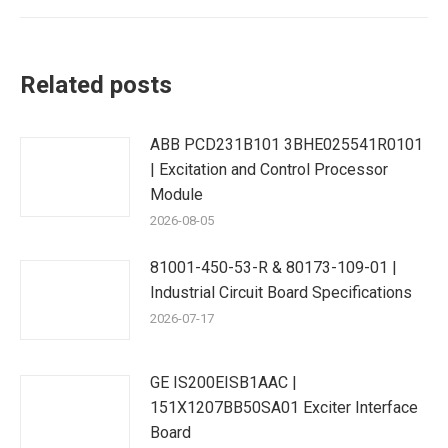
Related posts
ABB PCD231B101 3BHE025541R0101
| Excitation and Control Processor
Module
2026-08-05
81001-450-53-R & 80173-109-01 |
Industrial Circuit Board Specifications
2026-07-17
GE IS200EISB1AAC |
151X1207BB50SA01 Exciter Interface
Board