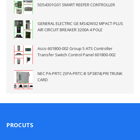
5D54301G01 SMART REEFER CONTROLLER
GENERAL ELECTRIC GE MS42W32 MPACT-PLUS
AIR CIRCUIT BREAKER 3200A 4 POLE
Asco 601800-002 Group 5 ATS Controller
Transfer Switch Control Panel 601800-002
NEC PA-PRTC (SPA-PRTC-B SP3874) PRI TRUNK
CARD
PROCUTS