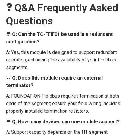
❓ Q&A Frequently Asked
Questions
💬
Q: Can the TC-FFIF01 be used in a redundant
configuration?
A: Yes, this module is designed to support redundant
operation, enhancing the availability of your Fieldbus
segments.
💬
Q: Does this module require an external
terminator?
A: FOUNDATION Fieldbus requires termination at both
ends of the segment; ensure your field wiring includes
properly installed termination resistors.
💬
Q: How many devices can one module support?
A: Support capacity depends on the H1 segment