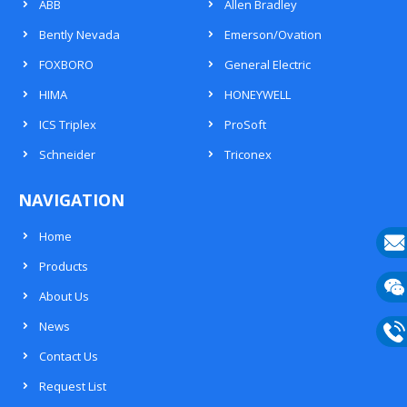
ABB
Allen Bradley
Bently Nevada
Emerson/Ovation
FOXBORO
General Electric
HIMA
HONEYWELL
ICS Triplex
ProSoft
Schneider
Triconex
NAVIGATION
Home
Products
E-
About Us
mail
Wech
News
133
Contact Us
Phon
Request List
133