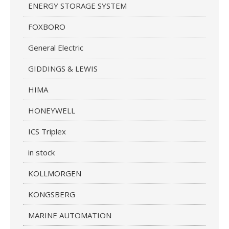
ENERGY STORAGE SYSTEM
FOXBORO
General Electric
GIDDINGS & LEWIS
HIMA
HONEYWELL
ICS Triplex
in stock
KOLLMORGEN
KONGSBERG
MARINE AUTOMATION