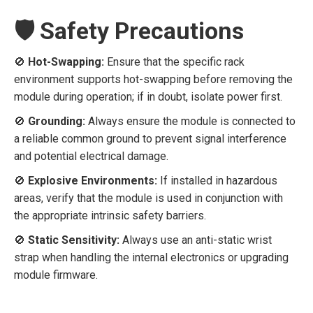
🛡️ Safety Precautions
🚫
Hot-Swapping:
Ensure that the specific rack
environment supports hot-swapping before removing the
module during operation; if in doubt, isolate power first.
🚫
Grounding:
Always ensure the module is connected to
a reliable common ground to prevent signal interference
and potential electrical damage.
🚫
Explosive Environments:
If installed in hazardous
areas, verify that the module is used in conjunction with
the appropriate intrinsic safety barriers.
🚫
Static Sensitivity:
Always use an anti-static wrist
strap when handling the internal electronics or upgrading
module firmware.