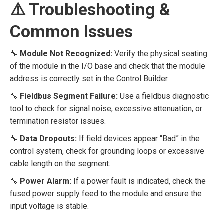
⚠️ Troubleshooting &
Common Issues
🔧
Module Not Recognized:
Verify the physical seating
of the module in the I/O base and check that the module
address is correctly set in the Control Builder.
🔧
Fieldbus Segment Failure:
Use a fieldbus diagnostic
tool to check for signal noise, excessive attenuation, or
termination resistor issues.
🔧
Data Dropouts:
If field devices appear “Bad” in the
control system, check for grounding loops or excessive
cable length on the segment.
🔧
Power Alarm:
If a power fault is indicated, check the
fused power supply feed to the module and ensure the
input voltage is stable.