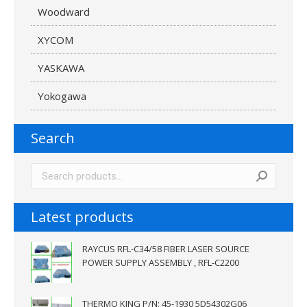
Woodward
XYCOM
YASKAWA
Yokogawa
Search
Latest products
RAYCUS RFL-C34/58 FIBER LASER SOURCE
POWER SUPPLY ASSEMBLY , RFL-C2200
THERMO KING P/N: 45-1930 5D54302G06