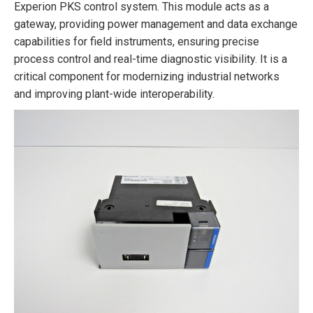
Experion PKS control system. This module acts as a
gateway, providing power management and data exchange
capabilities for field instruments, ensuring precise
process control and real-time diagnostic visibility. It is a
critical component for modernizing industrial networks
and improving plant-wide interoperability.