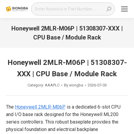
Search:
Honeywell 2MLR-M06P | 51308307-XXX |
CPU Base / Module Rack
You are here:
Honeywell 2MLR-M06P | 51308307-
XXX | CPU Base / Module Rack
Category:
AAAPLC
By
xiongba
2026-07-03
The
Honeywell 2MLR-M06P
is a dedicated 6-slot CPU
and I/O base rack designed for the Honeywell ML200
series controllers. This robust baseplate provides the
physical foundation and electrical backplane