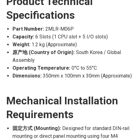
Product Technical
Specifications
Part Number:
2MLR-M06P
Capacity:
6 Slots (1 CPU slot + 5 I/O slots)
Weight:
1.2 kg (Approximate)
原产地 (Country of Origin):
South Korea / Global
Assembly
Operating Temperature:
0°C to 55°C
Dimensions:
350mm x 100mm x 30mm (Approximate)
Mechanical Installation
Requirements
固定方式 (Mounting):
Designed for standard DIN-rail
mounting or direct panel mounting using four M4