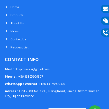
Home
Products
E-
About Us
mail
Wech
News
133
Contact Us
Phon
Request List
133
CONTACT INFO
Mail：
dcsplcsales@gmail.com
Phone：
+86 13365909307
WhatsApp / Wechat：
+86 13365909307
Adress：
Unit 2008, No. 1733, Luling Road, Siming District, Xiamen
City, Fujian Province