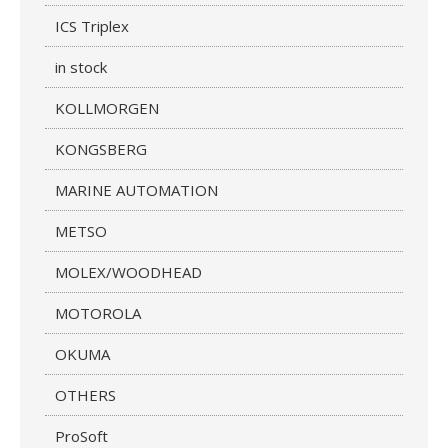
ICS Triplex
in stock
KOLLMORGEN
KONGSBERG
MARINE AUTOMATION
METSO
MOLEX/WOODHEAD
MOTOROLA
OKUMA
OTHERS
ProSoft