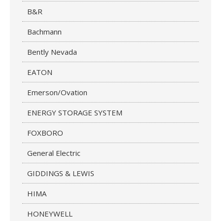
B&R
Bachmann
Bently Nevada
EATON
Emerson/Ovation
ENERGY STORAGE SYSTEM
FOXBORO
General Electric
GIDDINGS & LEWIS
HIMA
HONEYWELL