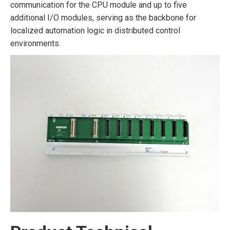
communication for the CPU module and up to five
additional I/O modules, serving as the backbone for
localized automation logic in distributed control
environments.