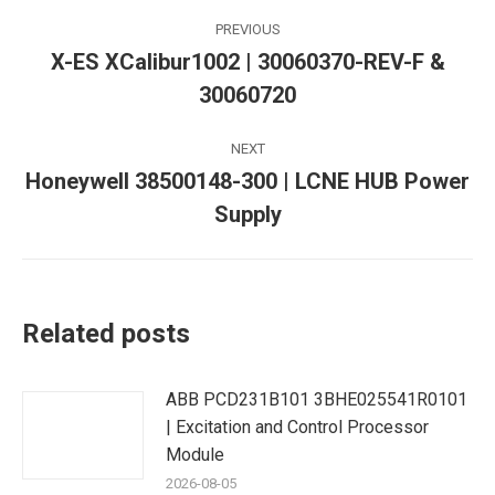
Post
PREVIOUS
navigation
X-ES XCalibur1002 | 30060370-REV-F &
Previous
30060720
post:
NEXT
Honeywell 38500148-300 | LCNE HUB Power
Next
Supply
post:
Related posts
ABB PCD231B101 3BHE025541R0101
| Excitation and Control Processor
Module
2026-08-05