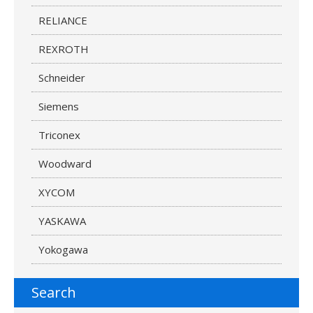
RELIANCE
REXROTH
Schneider
Siemens
Triconex
Woodward
XYCOM
YASKAWA
Yokogawa
Search