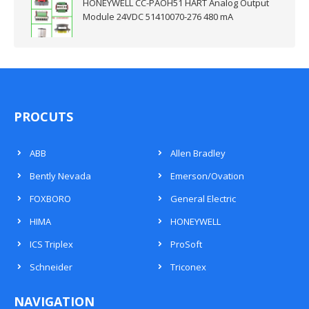
HONEYWELL CC-PAOH51 HART Analog Output
Module 24VDC 51410070-276 480 mA
PROCUTS
ABB
Allen Bradley
Bently Nevada
Emerson/Ovation
FOXBORO
General Electric
HIMA
HONEYWELL
ICS Triplex
ProSoft
Schneider
Triconex
NAVIGATION