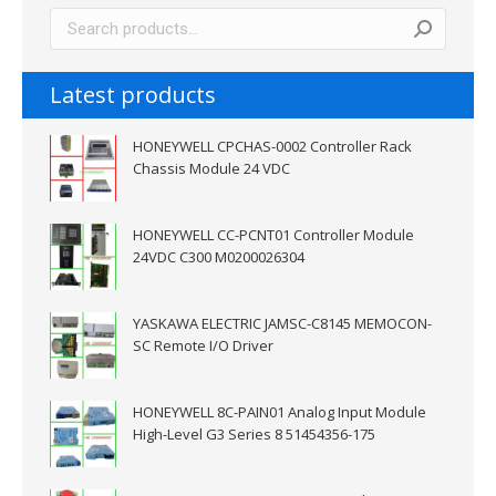
Latest products
HONEYWELL CPCHAS-0002 Controller Rack
Chassis Module 24 VDC
HONEYWELL CC-PCNT01 Controller Module
24VDC C300 M0200026304
YASKAWA ELECTRIC JAMSC-C8145 MEMOCON-
SC Remote I/O Driver
HONEYWELL 8C-PAIN01 Analog Input Module
High-Level G3 Series 8 51454356-175