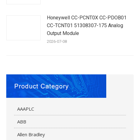
Honeywell CC-PCNT0X CC-PDOB01
CC-TCNT01 51308307-175 Analog
Output Module
2026-07-08
AAAPLC
ABB
Allen Bradley