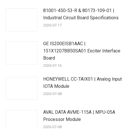
81001-450-53-R & 80173-109-01 |
Industrial Circuit Board Specifications
2026-07-17
GE IS200EISB1AAC |
151X1207BB50SA01 Exciter Interface
Board
2026-07-16
HONEYWELL CC-TAIX01 | Analog Input
IOTA Module
2026-07-08
AVAL DATA AVME-115A | MPU-05A
Processor Module
2026-07-08