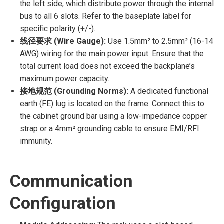
the left side, which distribute power through the internal
bus to all 6 slots. Refer to the baseplate label for
specific polarity (+/-).
线径要求 (Wire Gauge):
Use 1.5mm² to 2.5mm² (16-14
AWG) wiring for the main power input. Ensure that the
total current load does not exceed the backplane’s
maximum power capacity.
接地规范 (Grounding Norms):
A dedicated functional
earth (FE) lug is located on the frame. Connect this to
the cabinet ground bar using a low-impedance copper
strap or a 4mm² grounding cable to ensure EMI/RFI
immunity.
Communication
Configuration