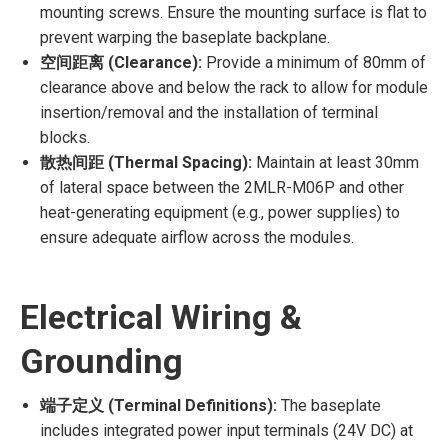
mounting screws. Ensure the mounting surface is flat to
prevent warping the baseplate backplane.
空间距离 (Clearance):
Provide a minimum of 80mm of
clearance above and below the rack to allow for module
insertion/removal and the installation of terminal
blocks.
散热间距 (Thermal Spacing):
Maintain at least 30mm
of lateral space between the 2MLR-M06P and other
heat-generating equipment (e.g., power supplies) to
ensure adequate airflow across the modules.
Electrical Wiring &
Grounding
端子定义 (Terminal Definitions):
The baseplate
includes integrated power input terminals (24V DC) at