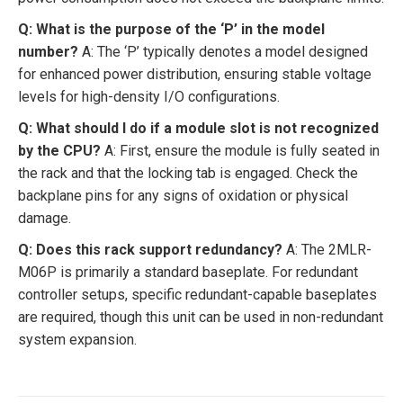
Q: What is the purpose of the ‘P’ in the model
number?
A: The ‘P’ typically denotes a model designed
for enhanced power distribution, ensuring stable voltage
levels for high-density I/O configurations.
Q: What should I do if a module slot is not recognized
by the CPU?
A: First, ensure the module is fully seated in
the rack and that the locking tab is engaged. Check the
backplane pins for any signs of oxidation or physical
damage.
Q: Does this rack support redundancy?
A: The 2MLR-
M06P is primarily a standard baseplate. For redundant
controller setups, specific redundant-capable baseplates
are required, though this unit can be used in non-redundant
system expansion.