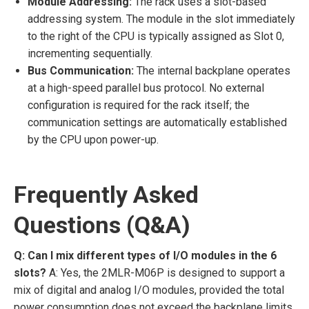
Module Addressing:
The rack uses a slot-based
addressing system. The module in the slot immediately
to the right of the CPU is typically assigned as Slot 0,
incrementing sequentially.
Bus Communication:
The internal backplane operates
at a high-speed parallel bus protocol. No external
configuration is required for the rack itself; the
communication settings are automatically established
by the CPU upon power-up.
Frequently Asked
Questions (Q&A)
Q: Can I mix different types of I/O modules in the 6
slots?
A: Yes, the 2MLR-M06P is designed to support a
mix of digital and analog I/O modules, provided the total
power consumption does not exceed the backplane limits.