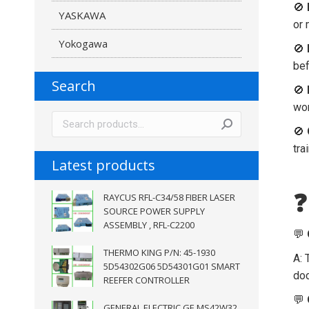
🚫
YASKAWA
or 
Yokogawa
🚫
bef
Search
🚫
wor
🚫
tra
Latest products
❓
RAYCUS RFL-C34/58 FIBER LASER
SOURCE POWER SUPPLY
ASSEMBLY , RFL-C2200
💬
THERMO KING P/N: 45-1930
A: 
5D54302G06 5D54301G01 SMART
doc
REEFER CONTROLLER
💬
GENERAL ELECTRIC GE MS42W32