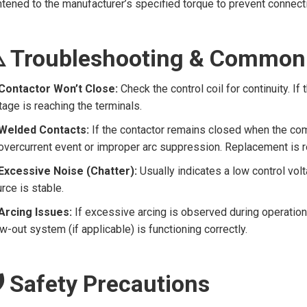
htened to the manufacturer’s specified torque to prevent connecti
️ Troubleshooting & Common
Contactor Won’t Close:
Check the control coil for continuity. If t
tage is reaching the terminals.
Welded Contacts:
If the contactor remains closed when the c
overcurrent event or improper arc suppression. Replacement is r
Excessive Noise (Chatter):
Usually indicates a low control vo
rce is stable.
Arcing Issues:
If excessive arcing is observed during operation,
w-out system (if applicable) is functioning correctly.
️ Safety Precautions