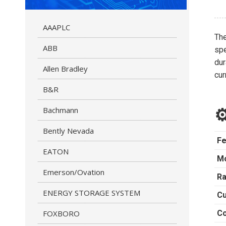
AAAPLC
Th
ABB
spe
dur
Allen Bradley
cur
B&R
Bachmann
⚙
Bently Nevada
Fe
EATON
M
Emerson/Ovation
Ra
ENERGY STORAGE SYSTEM
Cu
FOXBORO
Co