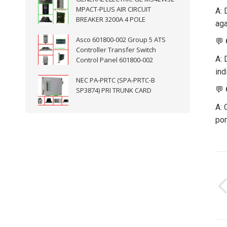
MPACT-PLUS AIR CIRCUIT
A: 
BREAKER 3200A 4 POLE
aga
Asco 601800-002 Group 5 ATS
💬
Controller Transfer Switch
A: 
Control Panel 601800-002
ind
NEC PA-PRTC (SPA-PRTC-B
💬
SP3874) PRI TRUNK CARD
A: 
por
P
n