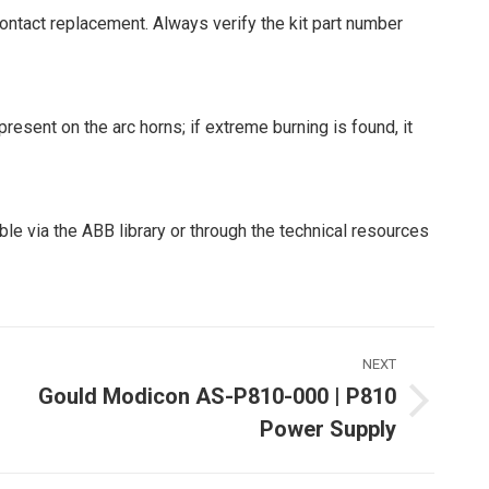
contact replacement. Always verify the kit part number
resent on the arc horns; if extreme burning is found, it
ble via the ABB library or through the technical resources
NEXT
Gould Modicon AS-P810-000 | P810
Next
Power Supply
ost: