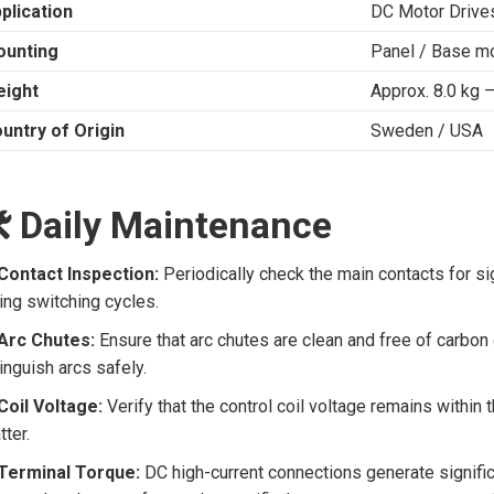
plication
DC Motor Drives 
unting
Panel / Base m
ight
Approx. 8.0 kg –
untry of Origin
Sweden / USA
️ Daily Maintenance
Contact Inspection:
Periodically check the main contacts for si
ing switching cycles.
Arc Chutes:
Ensure that arc chutes are clean and free of carbon d
inguish arcs safely.
Coil Voltage:
Verify that the control coil voltage remains within 
tter.
Terminal Torque:
DC high-current connections generate signific