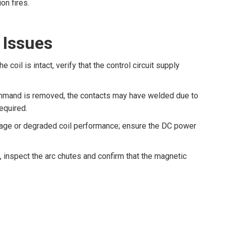
on fires.
 Issues
he coil is intact, verify that the control circuit supply
ommand is removed, the contacts may have welded due to
equired.
ltage or degraded coil performance; ensure the DC power
 inspect the arc chutes and confirm that the magnetic