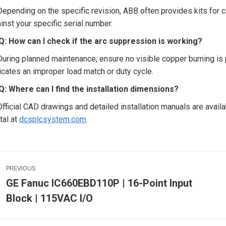
Depending on the specific revision, ABB often provides kits for 
inst your specific serial number.
Q: How can I check if the arc suppression is working?
During planned maintenance, ensure no visible copper burning is p
icates an improper load match or duty cycle.
Q: Where can I find the installation dimensions?
Official CAD drawings and detailed installation manuals are availa
tal at
dcsplcsystem.com
.
ost
PREVIOUS
avigation
GE Fanuc IC660EBD110P | 16-Point Input
Previous
Block | 115VAC I/O
post:
p