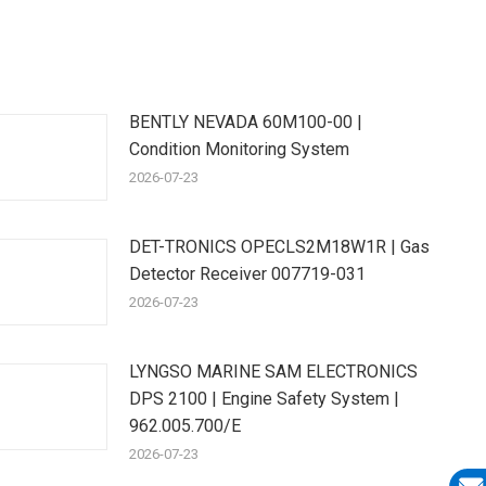
BENTLY NEVADA 60M100-00 |
Condition Monitoring System
2026-07-23
DET-TRONICS OPECLS2M18W1R | Gas
Detector Receiver 007719-031
2026-07-23
LYNGSO MARINE SAM ELECTRONICS
DPS 2100 | Engine Safety System |
962.005.700/E
2026-07-23