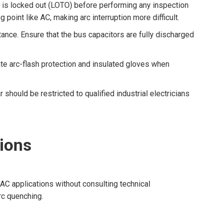
 is locked out (LOTO) before performing any inspection
point like AC, making arc interruption more difficult.
ance. Ensure that the bus capacitors are fully discharged
e arc-flash protection and insulated gloves when
ould be restricted to qualified industrial electricians
ions
 AC applications without consulting technical
rc quenching.