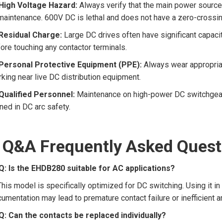
High Voltage Hazard:
Always verify that the main power source
maintenance. 600V DC is lethal and does not have a zero-crossing 
Residual Charge:
Large DC drives often have significant capacit
ore touching any contactor terminals.
Personal Protective Equipment (PPE):
Always wear appropriat
king near live DC distribution equipment.
Qualified Personnel:
Maintenance on high-power DC switchgear sh
ined in DC arc safety.
 Q&A Frequently Asked Quest
Q: Is the EHDB280 suitable for AC applications?
This model is specifically optimized for DC switching. Using it in
umentation may lead to premature contact failure or inefficient a
Q: Can the contacts be replaced individually?