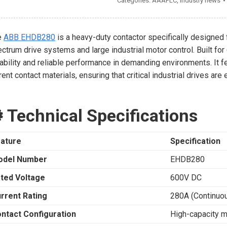
Categories:
AAAPLC
,
Industry news
e
ABB EHDB280
is a heavy-duty contactor specifically designed 
ctrum drive systems and large industrial motor control. Built fo
ability and reliable performance in demanding environments. It f
rent contact materials, ensuring that critical industrial drives a
️ Technical Specifications
ature
Specification
odel Number
EHDB280
ted Voltage
600V DC
rrent Rating
280A (Continuo
ntact Configuration
High-capacity m