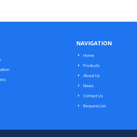
NAVIGATION
Home
y
Products
ation
About Us
tric
News
Contact Us
Request List