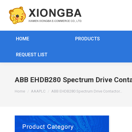
HOME
PRODUCTS
REQUEST LIST
ABB EHDB280 Spectrum Drive Conta
You are here:
Home
AAAPLC
ABB EHDB280 Spectrum Drive Contactor…