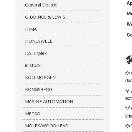
Ap
General Electric
Mo
GIDDINGS & LEWIS
We
HIMA
Co
HONEYWELL
ICS Triplex

in stock
💡
KOLLMORGEN
dur
KONGSBERG
💡
ext
MARINE AUTOMATION
💡
METSO
cha
MOLEX/WOODHEAD
💡