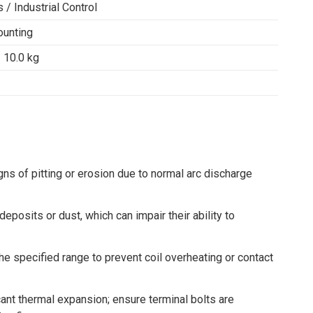
/ Industrial Control
ounting
 10.0 kg
gns of pitting or erosion due to normal arc discharge
eposits or dust, which can impair their ability to
the specified range to prevent coil overheating or contact
ant thermal expansion; ensure terminal bolts are