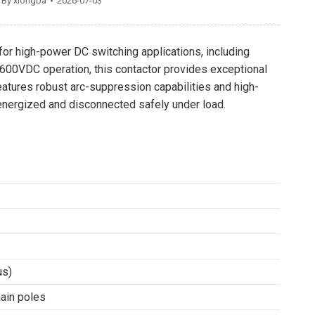
By
xiongba
2026-07-03
for high-power DC switching applications, including
r 600VDC operation, this contactor provides exceptional
eatures robust arc-suppression capabilities and high-
re energized and disconnected safely under load.
us)
ain poles