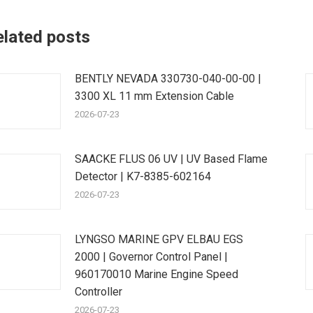
elated posts
BENTLY NEVADA 330730-040-00-00 |
3300 XL 11 mm Extension Cable
2026-07-23
SAACKE FLUS 06 UV | UV Based Flame
Detector | K7-8385-602164
2026-07-23
LYNGSO MARINE GPV ELBAU EGS
2000 | Governor Control Panel |
960170010 Marine Engine Speed
Controller
2026-07-23