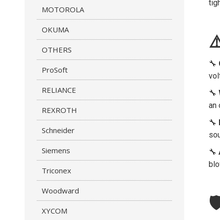
tig
MOTOROLA
OKUMA
⚠
OTHERS
🔧
ProSoft
vol
RELIANCE
🔧
an 
REXROTH
🔧
Schneider
sou
Siemens
🔧
blo
Triconex
Woodward

XYCOM