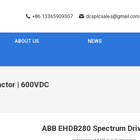
+86 13365909307
dcsplcsales@gmail.com
ABOUT US
NEWS
ctor | 600VDC
ABB EHDB280 Spectrum Driv