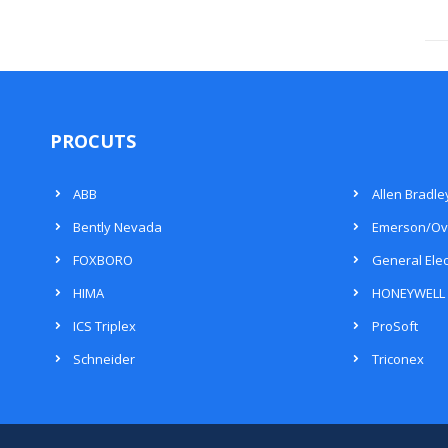
PROCUTS
ABB
Allen Bradle
Bently Nevada
Emerson/Ov
FOXBORO
General Elec
HIMA
HONEYWELL
ICS Triplex
ProSoft
Schneider
Triconex