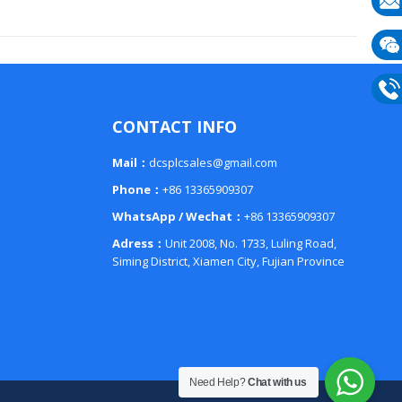
E-
mail
Wech
133
Phon
CONTACT INFO
133
Mail：
dcsplcsales@gmail.com
Phone：
+86 13365909307
WhatsApp / Wechat：
+86 13365909307
Adress：
Unit 2008, No. 1733, Luling Road,
Siming District, Xiamen City, Fujian Province
Need Help?
Chat with us