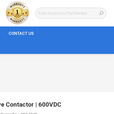
CONTACT US
e Contactor | 600VDC