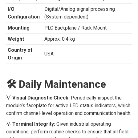
I/O
Digital/Analog signal processing
Configuration
(System dependent)
Mounting
PLC Backplane / Rack Mount
Weight
Approx. 0.4 kg
Country of
USA
Origin
🛠️ Daily Maintenance
💡
Visual Diagnostic Check:
Periodically inspect the
module’s faceplate for active LED status indicators, which
confirm channel-level operation and communication health.
💡
Terminal Integrity:
Given industrial operating
conditions, perform routine checks to ensure that all field