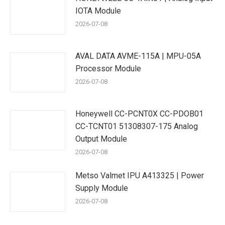
IOTA Module
2026-07-08
AVAL DATA AVME-115A | MPU-05A
Processor Module
2026-07-08
Honeywell CC-PCNT0X CC-PDOB01
CC-TCNT01 51308307-175 Analog
Output Module
2026-07-08
Metso Valmet IPU A413325 | Power
Supply Module
2026-07-08