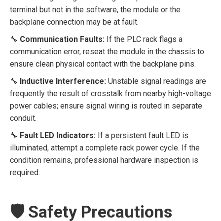
terminal but not in the software, the module or the
backplane connection may be at fault.
🔧
Communication Faults:
If the PLC rack flags a
communication error, reseat the module in the chassis to
ensure clean physical contact with the backplane pins.
🔧
Inductive Interference:
Unstable signal readings are
frequently the result of crosstalk from nearby high-voltage
power cables; ensure signal wiring is routed in separate
conduit.
🔧
Fault LED Indicators:
If a persistent fault LED is
illuminated, attempt a complete rack power cycle. If the
condition remains, professional hardware inspection is
required.
🛡️ Safety Precautions