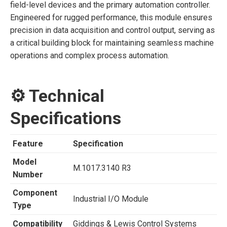
field-level devices and the primary automation controller.
Engineered for rugged performance, this module ensures
precision in data acquisition and control output, serving as
a critical building block for maintaining seamless machine
operations and complex process automation.
⚙️ Technical
Specifications
Feature
Specification
Model
M.1017.3140 R3
Number
Component
Industrial I/O Module
Type
Compatibility
Giddings & Lewis Control Systems