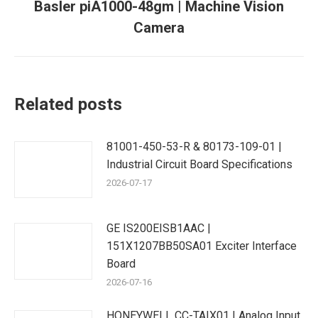
Basler piA1000-48gm | Machine Vision
Next
Camera
post:
Related posts
81001-450-53-R & 80173-109-01 |
Industrial Circuit Board Specifications
2026-07-17
GE IS200EISB1AAC |
151X1207BB50SA01 Exciter Interface
Board
2026-07-16
HONEYWELL CC-TAIX01 | Analog Input