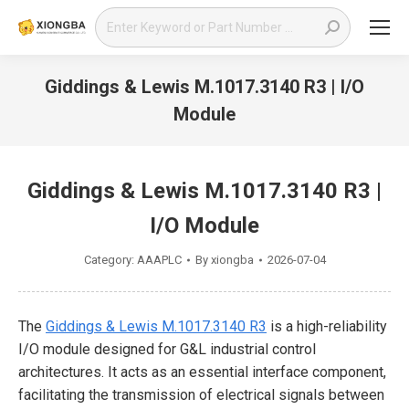
Search:
Giddings & Lewis M.1017.3140 R3 | I/O
Module
You are here:
Giddings & Lewis M.1017.3140 R3 |
I/O Module
Category:
AAAPLC
By
xiongba
2026-07-04
The
Giddings & Lewis M.1017.3140 R3
is a high-reliability
I/O module designed for G&L industrial control
architectures. It acts as an essential interface component,
facilitating the transmission of electrical signals between