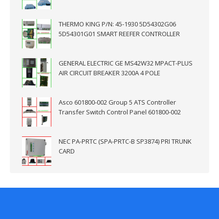
THERMO KING P/N: 45-1930 5D54302G06
5D54301G01 SMART REEFER CONTROLLER
GENERAL ELECTRIC GE MS42W32 MPACT-PLUS
AIR CIRCUIT BREAKER 3200A 4 POLE
Asco 601800-002 Group 5 ATS Controller
Transfer Switch Control Panel 601800-002
NEC PA-PRTC (SPA-PRTC-B SP3874) PRI TRUNK
CARD