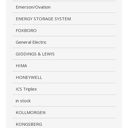
Emerson/Ovation
ENERGY STORAGE SYSTEM
FOXBORO
General Electric
GIDDINGS & LEWIS
HIMA
HONEYWELL
ICS Triplex
in stock
KOLLMORGEN
KONGSBERG