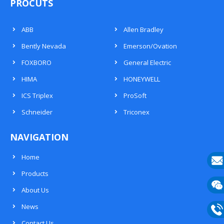
PROCUTS
ABB
Allen Bradley
Bently Nevada
Emerson/Ovation
FOXBORO
General Electric
HIMA
HONEYWELL
ICS Triplex
ProSoft
Schneider
Triconex
NAVIGATION
Home
Products
E-
About Us
mail
Wech
News
133
Contact Us
Phon