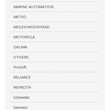
MARINE AUTOMATION
METSO
MOLEX/WOODHEAD
MOTOROLA
OKUMA
OTHERS
ProSoft
RELIANCE
REXROTH
Schneider
Siemens