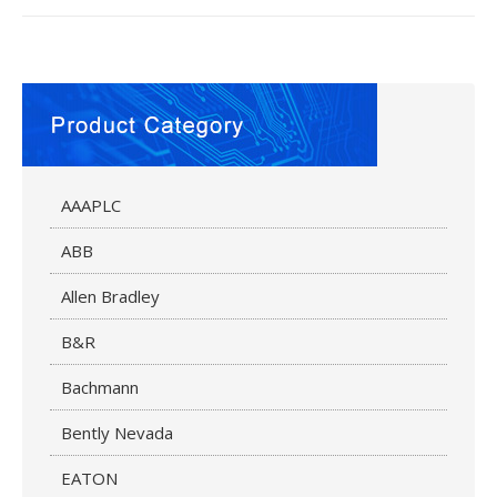
AAAPLC
ABB
Allen Bradley
B&R
Bachmann
Bently Nevada
EATON