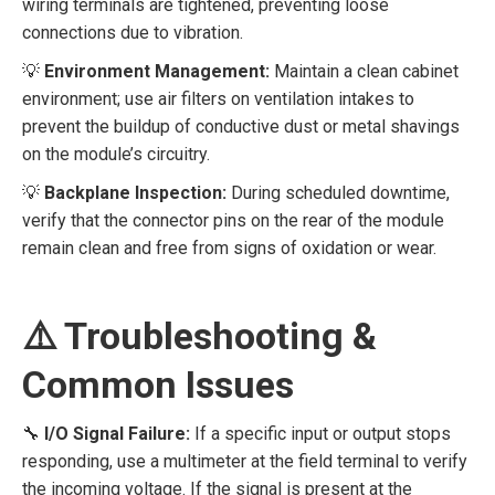
wiring terminals are tightened, preventing loose
connections due to vibration.
💡
Environment Management:
Maintain a clean cabinet
environment; use air filters on ventilation intakes to
prevent the buildup of conductive dust or metal shavings
on the module’s circuitry.
💡
Backplane Inspection:
During scheduled downtime,
verify that the connector pins on the rear of the module
remain clean and free from signs of oxidation or wear.
⚠️ Troubleshooting &
Common Issues
🔧
I/O Signal Failure:
If a specific input or output stops
responding, use a multimeter at the field terminal to verify
the incoming voltage. If the signal is present at the