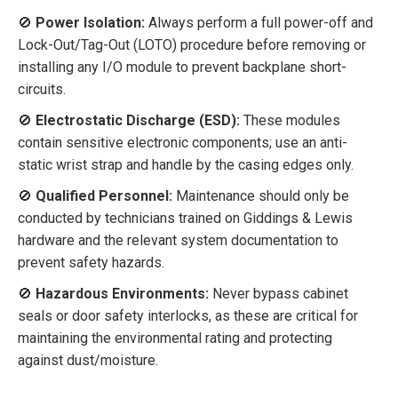
🚫
Power Isolation:
Always perform a full power-off and
Lock-Out/Tag-Out (LOTO) procedure before removing or
installing any I/O module to prevent backplane short-
circuits.
🚫
Electrostatic Discharge (ESD):
These modules
contain sensitive electronic components; use an anti-
static wrist strap and handle by the casing edges only.
🚫
Qualified Personnel:
Maintenance should only be
conducted by technicians trained on Giddings & Lewis
hardware and the relevant system documentation to
prevent safety hazards.
🚫
Hazardous Environments:
Never bypass cabinet
seals or door safety interlocks, as these are critical for
maintaining the environmental rating and protecting
against dust/moisture.