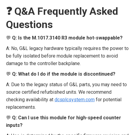
❓ Q&A Frequently Asked
Questions
💬
Q: Is the M.1017.3140 R3 module hot-swappable?
A: No, G&L legacy hardware typically requires the power to
be fully isolated before module replacement to avoid
damage to the controller backplane.
💬
Q: What do I do if the module is discontinued?
A: Due to the legacy status of G&L parts, you may need to
source certified refurbished units. We recommend
checking availability at
dcsplcsystem.com
for potential
replacements.
💬
Q: Can I use this module for high-speed counter
inputs?