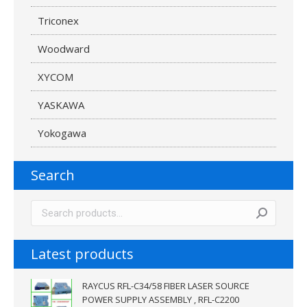
Triconex
Woodward
XYCOM
YASKAWA
Yokogawa
Search
Latest products
RAYCUS RFL-C34/58 FIBER LASER SOURCE
POWER SUPPLY ASSEMBLY , RFL-C2200