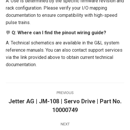
A: Use is determined by the specific firmware revision and
rack configuration. Please verify your I/O mapping
documentation to ensure compatibility with high-speed
pulse trains.
💬
Q: Where can I find the pinout wiring guide?
A: Technical schematics are available in the G&L system
reference manuals. You can also contact support services
via the link provided above to obtain current technical
documentation.
Post
PREVIOUS
navigation
Jetter AG | JM-108 | Servo Drive | Part No.
Previous
10000749
post:
NEXT