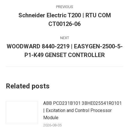
Post
PREVIOUS
navigation
Schneider Electric T200 | RTU COM
Previous
CT00126-06
post:
NEXT
WOODWARD 8440-2219 | EASYGEN-2500-5-
Next
P1-K49 GENSET CONTROLLER
post:
Related posts
ABB PCD231B101 3BHE025541R0101
| Excitation and Control Processor
Module
2026-08-05