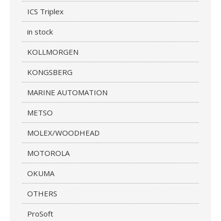
ICS Triplex
in stock
KOLLMORGEN
KONGSBERG
MARINE AUTOMATION
METSO
MOLEX/WOODHEAD
MOTOROLA
OKUMA
OTHERS
ProSoft