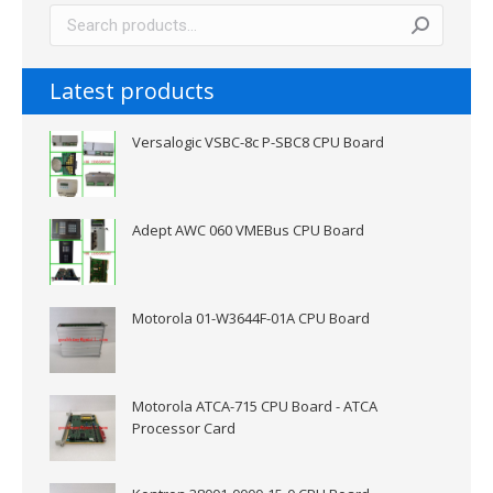
Latest products
Versalogic VSBC-8c P-SBC8 CPU Board
Adept AWC 060 VMEBus CPU Board
Motorola 01-W3644F-01A CPU Board
Motorola ATCA-715 CPU Board - ATCA
Processor Card