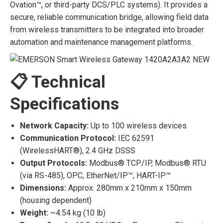
Ovation™, or third-party DCS/PLC systems). It provides a
secure, reliable communication bridge, allowing field data
from wireless transmitters to be integrated into broader
automation and maintenance management platforms.
📋 Technical
Specifications
Network Capacity:
Up to 100 wireless devices
Communication Protocol:
IEC 62591
(WirelessHART®), 2.4 GHz DSSS
Output Protocols:
Modbus® TCP/IP, Modbus® RTU
(via RS-485), OPC, EtherNet/IP™, HART-IP™
Dimensions:
Approx. 280mm x 210mm x 150mm
(housing dependent)
Weight:
~4.54 kg (10 lb)