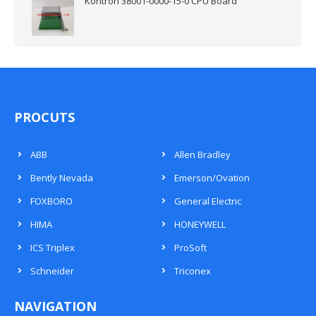
Kontron 38001-0000-15-0 CPU Board
PROCUTS
ABB
Allen Bradley
Bently Nevada
Emerson/Ovation
FOXBORO
General Electric
HIMA
HONEYWELL
ICS Triplex
ProSoft
Schneider
Triconex
NAVIGATION