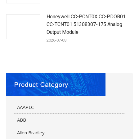
Honeywell CC-PCNT0X CC-PDOB01
CC-TCNT01 51308307-175 Analog
Output Module
2026-07-08
AAAPLC
ABB
Allen Bradley