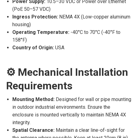
Power Supply:
10.5–30 VDC or Power over Ethernet
(PoE 50–57 VDC)
Ingress Protection:
NEMA 4X (Low-copper aluminum
housing)
Operating Temperature:
-40°C to 70°C (-40°F to
158°F)
Country of Origin:
USA
⚙️ Mechanical Installation
Requirements
Mounting Method:
Designed for wall or pipe mounting
in outdoor industrial environments. Ensure the
enclosure is mounted vertically to maintain NEMA 4X
integrity.
Spatial Clearance:
Maintain a clear line-of-sight for
the antenna where possible. Keep at least 20cm (8 in)