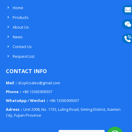
Home
Products
E-
About Us
mail
Wech
News
133
Contact Us
Phon
Request List
133
CONTACT INFO
Mail：
dcsplcsales@gmail.com
Phone：
+86 13365909307
WhatsApp / Wechat：
+86 13365909307
Adress：
Unit 2008, No. 1733, Luling Road, Siming District, Xiamen
City, Fujian Province