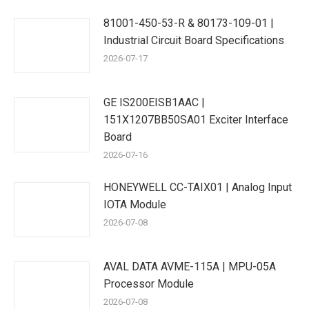
81001-450-53-R & 80173-109-01 |
Industrial Circuit Board Specifications
2026-07-17
GE IS200EISB1AAC |
151X1207BB50SA01 Exciter Interface
Board
2026-07-16
HONEYWELL CC-TAIX01 | Analog Input
IOTA Module
2026-07-08
AVAL DATA AVME-115A | MPU-05A
Processor Module
2026-07-08