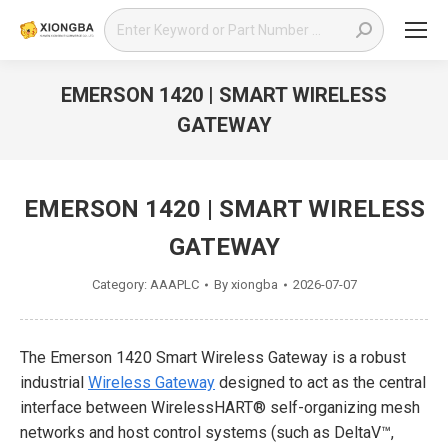
Search:
EMERSON 1420 | SMART WIRELESS
GATEWAY
You are here:
EMERSON 1420 | SMART WIRELESS
GATEWAY
Category:
AAAPLC
By
xiongba
2026-07-07
The Emerson 1420 Smart Wireless Gateway is a robust
industrial
Wireless Gateway
designed to act as the central
interface between WirelessHART® self-organizing mesh
networks and host control systems (such as DeltaV™,