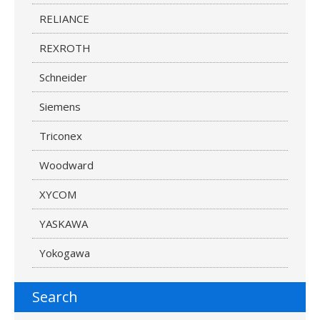
RELIANCE
REXROTH
Schneider
Siemens
Triconex
Woodward
XYCOM
YASKAWA
Yokogawa
Search