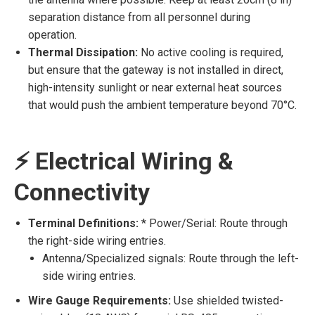
separation distance from all personnel during
operation.
Thermal Dissipation:
No active cooling is required,
but ensure that the gateway is not installed in direct,
high-intensity sunlight or near external heat sources
that would push the ambient temperature beyond 70°C.
⚡ Electrical Wiring &
Connectivity
Terminal Definitions:
* Power/Serial: Route through
the right-side wiring entries.
Antenna/Specialized signals: Route through the left-
side wiring entries.
Wire Gauge Requirements:
Use shielded twisted-