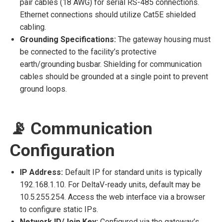
pair cables (18 AWG) for serial RS-485 connections.
Ethernet connections should utilize Cat5E shielded
cabling.
Grounding Specifications:
The gateway housing must
be connected to the facility’s protective
earth/grounding busbar. Shielding for communication
cables should be grounded at a single point to prevent
ground loops.
📡 Communication
Configuration
IP Address:
Default IP for standard units is typically
192.168.1.10. For DeltaV-ready units, default may be
10.5.255.254. Access the web interface via a browser
to configure static IPs.
Network ID/Join Key:
Configured via the gateway’s