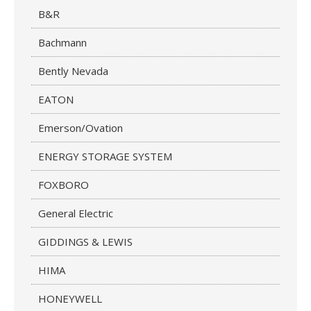
B&R
Bachmann
Bently Nevada
EATON
Emerson/Ovation
ENERGY STORAGE SYSTEM
FOXBORO
General Electric
GIDDINGS & LEWIS
HIMA
HONEYWELL