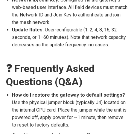
web-based user interface. All field devices must match
the Network ID and Join Key to authenticate and join
the mesh network.
Update Rates:
User-configurable (1, 2, 4, 8, 16, 32
seconds, or 1–60 minutes). Note that network capacity
decreases as the update frequency increases.
❓ Frequently Asked
Questions (Q&A)
How do I restore the gateway to default settings?
Use the physical jumper block (typically J4) located on
the internal CPU card. Place the jumper while the unit is
powered off, apply power for ~1 minute, then remove
to reset to factory defaults.