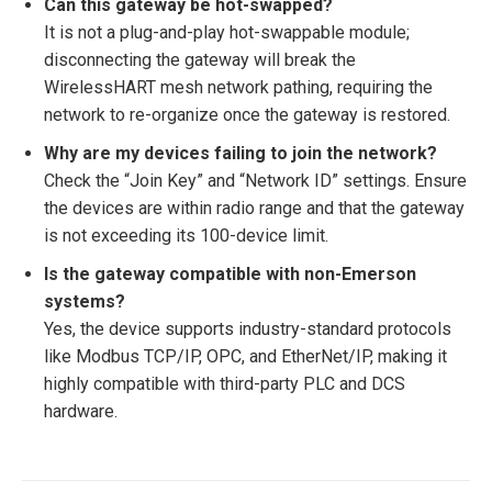
Can this gateway be hot-swapped?
It is not a plug-and-play hot-swappable module;
disconnecting the gateway will break the
WirelessHART mesh network pathing, requiring the
network to re-organize once the gateway is restored.
Why are my devices failing to join the network?
Check the “Join Key” and “Network ID” settings. Ensure
the devices are within radio range and that the gateway
is not exceeding its 100-device limit.
Is the gateway compatible with non-Emerson
systems?
Yes, the device supports industry-standard protocols
like Modbus TCP/IP, OPC, and EtherNet/IP, making it
highly compatible with third-party PLC and DCS
hardware.