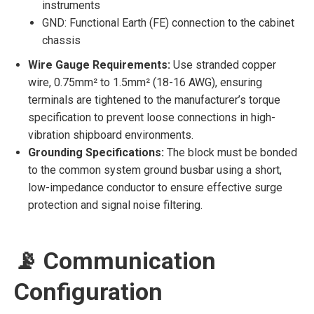
instruments
GND: Functional Earth (FE) connection to the cabinet
chassis
Wire Gauge Requirements:
Use stranded copper
wire, 0.75mm² to 1.5mm² (18-16 AWG), ensuring
terminals are tightened to the manufacturer’s torque
specification to prevent loose connections in high-
vibration shipboard environments.
Grounding Specifications:
The block must be bonded
to the common system ground busbar using a short,
low-impedance conductor to ensure effective surge
protection and signal noise filtering.
📡 Communication
Configuration