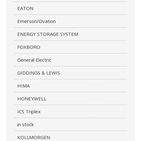
EATON
Emerson/Ovation
ENERGY STORAGE SYSTEM
FOXBORO
General Electric
GIDDINGS & LEWIS
HIMA
HONEYWELL
ICS Triplex
in stock
KOLLMORGEN