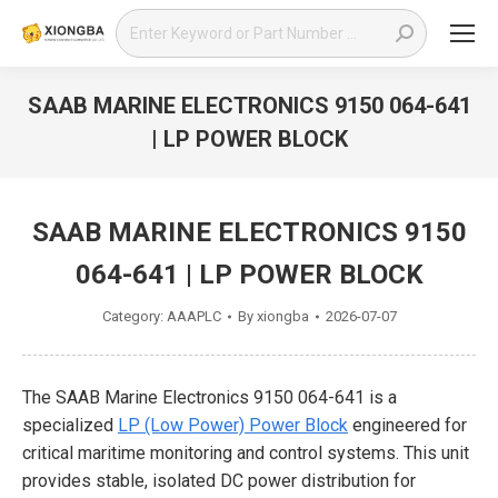
Search:
SAAB MARINE ELECTRONICS 9150 064-641
| LP POWER BLOCK
You are here:
SAAB MARINE ELECTRONICS 9150
064-641 | LP POWER BLOCK
Category:
AAAPLC
By
xiongba
2026-07-07
The SAAB Marine Electronics 9150 064-641 is a
specialized
LP (Low Power) Power Block
engineered for
critical maritime monitoring and control systems. This unit
provides stable, isolated DC power distribution for