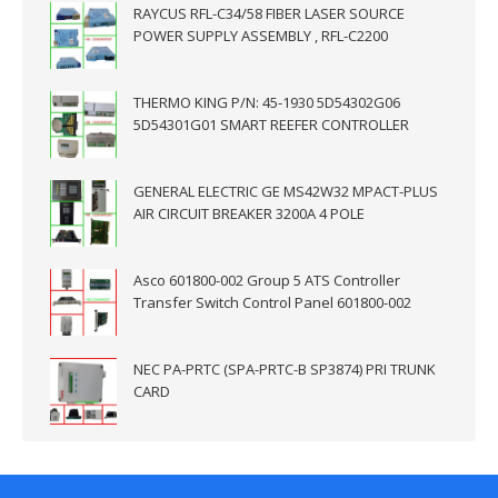
RAYCUS RFL-C34/58 FIBER LASER SOURCE
POWER SUPPLY ASSEMBLY , RFL-C2200
THERMO KING P/N: 45-1930 5D54302G06
5D54301G01 SMART REEFER CONTROLLER
GENERAL ELECTRIC GE MS42W32 MPACT-PLUS
AIR CIRCUIT BREAKER 3200A 4 POLE
Asco 601800-002 Group 5 ATS Controller
Transfer Switch Control Panel 601800-002
NEC PA-PRTC (SPA-PRTC-B SP3874) PRI TRUNK
CARD