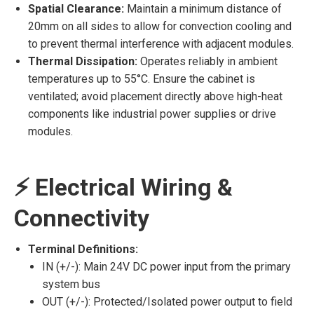
Spatial Clearance:
Maintain a minimum distance of
20mm on all sides to allow for convection cooling and
to prevent thermal interference with adjacent modules.
Thermal Dissipation:
Operates reliably in ambient
temperatures up to 55°C. Ensure the cabinet is
ventilated; avoid placement directly above high-heat
components like industrial power supplies or drive
modules.
⚡ Electrical Wiring &
Connectivity
Terminal Definitions:
IN (+/-): Main 24V DC power input from the primary
system bus
OUT (+/-): Protected/Isolated power output to field