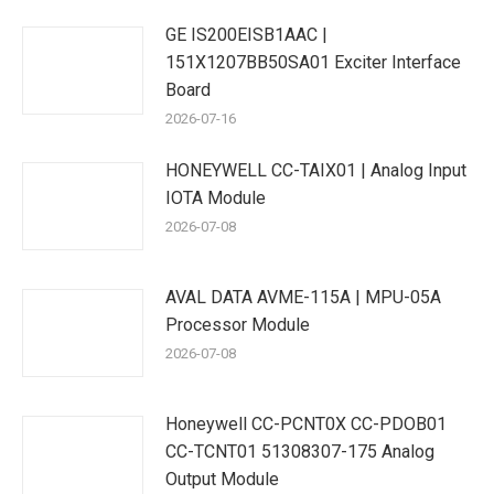
GE IS200EISB1AAC |
151X1207BB50SA01 Exciter Interface
Board
2026-07-16
HONEYWELL CC-TAIX01 | Analog Input
IOTA Module
2026-07-08
AVAL DATA AVME-115A | MPU-05A
Processor Module
2026-07-08
Honeywell CC-PCNT0X CC-PDOB01
CC-TCNT01 51308307-175 Analog
Output Module