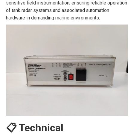
sensitive field instrumentation, ensuring reliable operation
of tank radar systems and associated automation
hardware in demanding marine environments.
📋 Technical