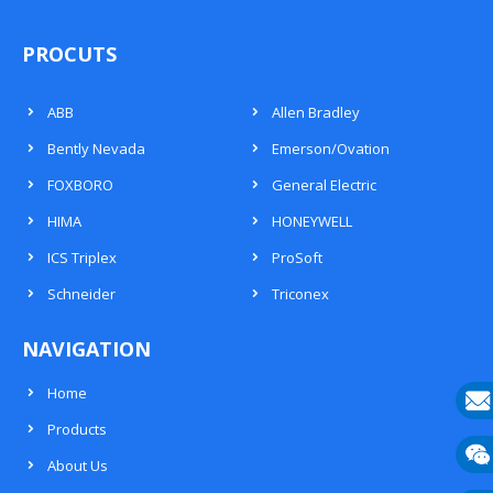
PROCUTS
ABB
Allen Bradley
Bently Nevada
Emerson/Ovation
FOXBORO
General Electric
HIMA
HONEYWELL
ICS Triplex
ProSoft
Schneider
Triconex
NAVIGATION
Home
Products
E-
About Us
mail
Wech