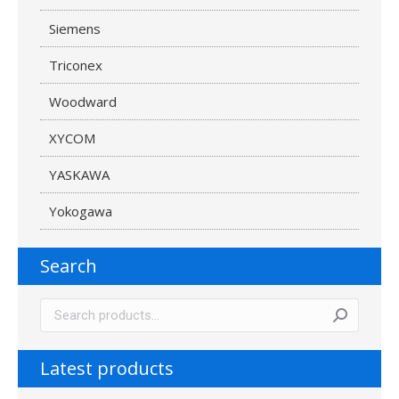
Siemens
Triconex
Woodward
XYCOM
YASKAWA
Yokogawa
Search
Latest products