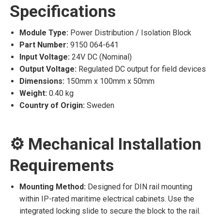
Specifications
Module Type:
Power Distribution / Isolation Block
Part Number:
9150 064-641
Input Voltage:
24V DC (Nominal)
Output Voltage:
Regulated DC output for field devices
Dimensions:
150mm x 100mm x 50mm
Weight:
0.40 kg
Country of Origin:
Sweden
⚙️ Mechanical Installation
Requirements
Mounting Method:
Designed for DIN rail mounting
within IP-rated maritime electrical cabinets. Use the
integrated locking slide to secure the block to the rail.