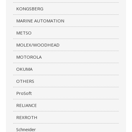
KONGSBERG
MARINE AUTOMATION
METSO
MOLEX/WOODHEAD
MOTOROLA
OKUMA
OTHERS
ProSoft
RELIANCE
REXROTH
Schneider