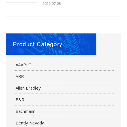
2026-07-08
AAAPLC
ABB
Allen Bradley
B&R
Bachmann
Bently Nevada