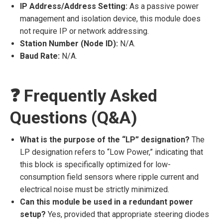
IP Address/Address Setting:
As a passive power
management and isolation device, this module does
not require IP or network addressing.
Station Number (Node ID):
N/A.
Baud Rate:
N/A.
❓ Frequently Asked
Questions (Q&A)
What is the purpose of the “LP” designation?
The
LP designation refers to “Low Power,” indicating that
this block is specifically optimized for low-
consumption field sensors where ripple current and
electrical noise must be strictly minimized.
Can this module be used in a redundant power
setup?
Yes, provided that appropriate steering diodes