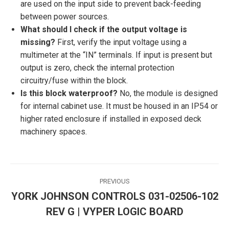
are used on the input side to prevent back-feeding
between power sources.
What should I check if the output voltage is
missing?
First, verify the input voltage using a
multimeter at the “IN” terminals. If input is present but
output is zero, check the internal protection
circuitry/fuse within the block.
Is this block waterproof?
No, the module is designed
for internal cabinet use. It must be housed in an IP54 or
higher rated enclosure if installed in exposed deck
machinery spaces.
Post
PREVIOUS
navigation
YORK JOHNSON CONTROLS 031-02506-102
Previous
REV G | VYPER LOGIC BOARD
post: