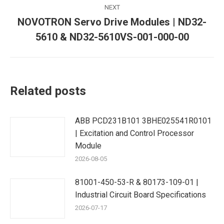
NEXT
NOVOTRON Servo Drive Modules | ND32-
Next
5610 & ND32-5610VS-001-000-00
post:
Related posts
ABB PCD231B101 3BHE025541R0101
| Excitation and Control Processor
Module
2026-08-05
81001-450-53-R & 80173-109-01 |
Industrial Circuit Board Specifications
2026-07-17