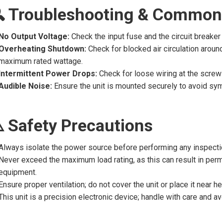
 Troubleshooting & Common
No Output Voltage:
Check the input fuse and the circuit breaker 
Overheating Shutdown:
Check for blocked air circulation aroun
maximum rated wattage.
Intermittent Power Drops:
Check for loose wiring at the scre
Audible Noise:
Ensure the unit is mounted securely to avoid sy
️ Safety Precautions
Always isolate the power source before performing any inspectio
Never exceed the maximum load rating, as this can result in pe
equipment.
Ensure proper ventilation; do not cover the unit or place it near 
This unit is a precision electronic device; handle with care and 