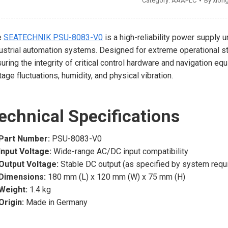
Category:
AAAPLC
By
xion
e
SEATECHNIK PSU-8083-V0
is a high-reliability power supply 
ustrial automation systems. Designed for extreme operational sta
uring the integrity of critical control hardware and navigation e
tage fluctuations, humidity, and physical vibration.
echnical Specifications
Part Number:
PSU-8083-V0
Input Voltage:
Wide-range AC/DC input compatibility
Output Voltage:
Stable DC output (as specified by system requ
Dimensions:
180 mm (L) x 120 mm (W) x 75 mm (H)
Weight:
1.4 kg
Origin:
Made in Germany