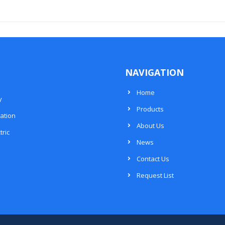
NAVIGATION
Home
y
Products
ation
About Us
tric
News
Contact Us
Request List