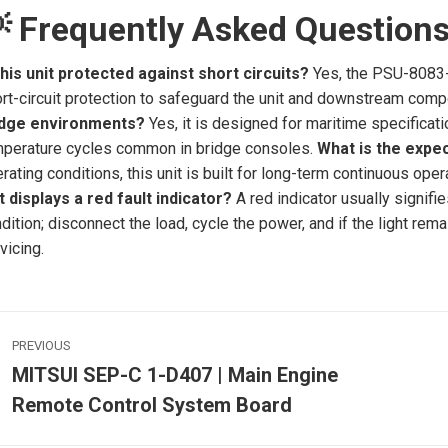
 Frequently Asked Question
this unit protected against short circuits?
Yes, the PSU-8083-V
rt-circuit protection to safeguard the unit and downstream com
idge environments?
Yes, it is designed for maritime specificatio
perature cycles common in bridge consoles.
What is the expec
rating conditions, this unit is built for long-term continuous oper
t displays a red fault indicator?
A red indicator usually signifi
dition; disconnect the load, cycle the power, and if the light rem
vicing.
ost
PREVIOUS
avigation
MITSUI SEP-C 1-D407 | Main Engine
Previous
Remote Control System Board
post:
p