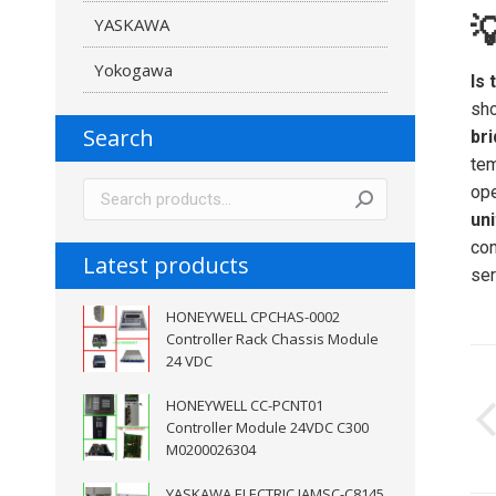

YASKAWA
Yokogawa
Is 
sho
Search
br
tem
ope
uni
con
Latest products
ser
HONEYWELL CPCHAS-0002
Controller Rack Chassis Module
P
24 VDC
n
HONEYWELL CC-PCNT01
Controller Module 24VDC C300
M0200026304
YASKAWA ELECTRIC JAMSC-C8145