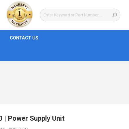
CONTACT US
| Power Supply Unit