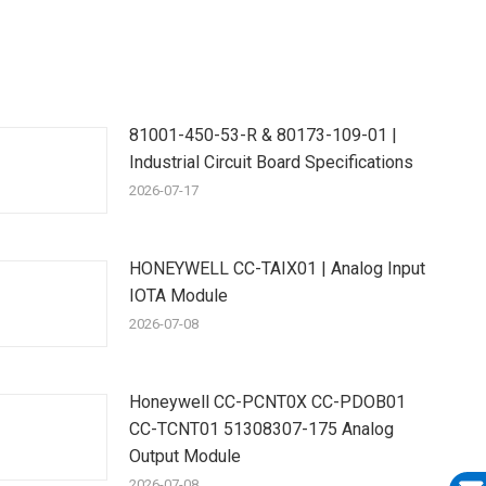
81001-450-53-R & 80173-109-01 |
Industrial Circuit Board Specifications
2026-07-17
HONEYWELL CC-TAIX01 | Analog Input
IOTA Module
2026-07-08
Honeywell CC-PCNT0X CC-PDOB01
CC-TCNT01 51308307-175 Analog
Output Module
2026-07-08