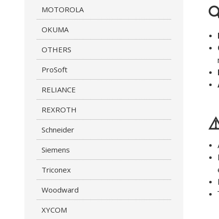
MOTOROLA

OKUMA
OTHERS
ProSoft
RELIANCE
REXROTH
⚠
Schneider
Siemens
Triconex
Woodward
XYCOM