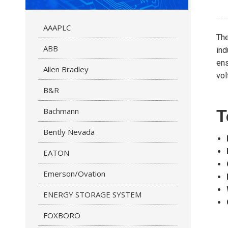
AAAPLC
Th
ABB
ind
ens
Allen Bradley
vol
B&R
Bachmann
T
Bently Nevada
EATON
Emerson/Ovation
ENERGY STORAGE SYSTEM
FOXBORO