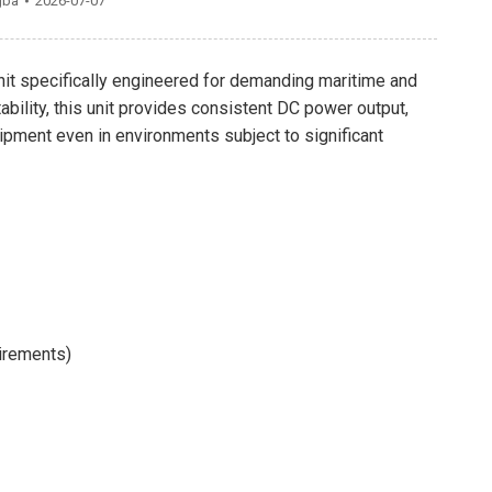
gba
2026-07-07
unit specifically engineered for demanding maritime and
bility, this unit provides consistent DC power output,
quipment even in environments subject to significant
irements)