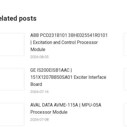
elated posts
ABB PCD231B101 3BHE025541R0101
| Excitation and Control Processor
Module
2026-08-05
GE IS200EISB1AAC |
151X1207BB50SA01 Exciter Interface
Board
2026-07-16
AVAL DATA AVME-115A | MPU-05A
Processor Module
2026-07-08