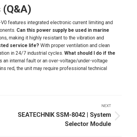
s (Q&A)
0 features integrated electronic current limiting and
ponents.
Can this power supply be used in marine
ns, making it highly resistant to the vibration and
ted service life?
With proper ventilation and clean
ation in 24/7 industrial cycles.
What should I do if the
es an internal fault or an over-voltage/under-voltage
ains red, the unit may require professional technical
NEXT
SEATECHNIK SSM-8042 | System
Next
Selector Module
ost: