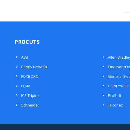
PROCUTS
ABB
Allen Bradle
Bently Nevada
Emerson/Ov
FOXBORO
General Elec
HIMA
HONEYWELL
ICS Triplex
ProSoft
Schneider
Triconex