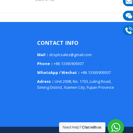
E-
mail
Wech
133
Phon
CONTACT INFO
133
Mail：
dcsplcsales@gmail.com
Phone：
+86 13365909307
WhatsApp / Wechat：
+86 13365909307
Adress：
Unit 2008, No. 1733, Luling Road,
Siming District, Xiamen City, Fujian Province
Need Help?
Chat with us