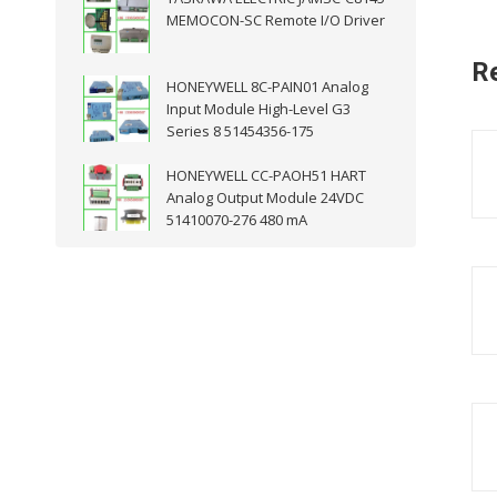
MEMOCON-SC Remote I/O Driver
R
HONEYWELL 8C-PAIN01 Analog
Input Module High-Level G3
Series 8 51454356-175
HONEYWELL CC-PAOH51 HART
Analog Output Module 24VDC
51410070-276 480 mA