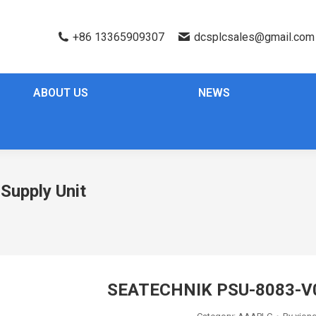
+86 13365909307
dcsplcsales@gmail.com
ABOUT US
NEWS
upply Unit
SEATECHNIK PSU-8083-V0 