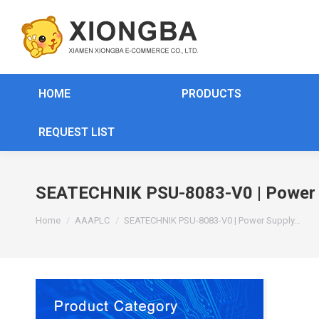
HOME
PRODUCTS
REQUEST LIST
SEATECHNIK PSU-8083-V0 | Power S
You are here:
Home
AAAPLC
SEATECHNIK PSU-8083-V0 | Power Supply…