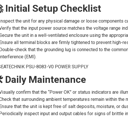
 Initial Setup Checklist
Inspect the unit for any physical damage or loose components ca
Verify that the input power source matches the voltage range ind
Secure the unit in a well-ventilated enclosure using the appropri
Ensure all terminal blocks are firmly tightened to prevent high-r
Double-check that the grounding lug is connected to the common
interference (EMI).
 Daily Maintenance
Visually confirm that the “Power OK” or status indicators are ill
Check that surrounding ambient temperatures remain within the ma
Ensure that the unit is kept free of salt deposits, moisture, or dus
Periodically inspect input and output cables for signs of brittle 