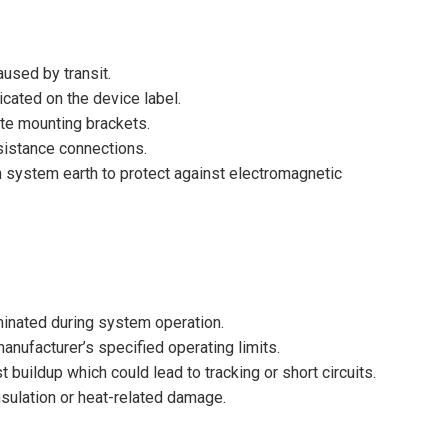
used by transit.
icated on the device label.
ate mounting brackets.
esistance connections.
 system earth to protect against electromagnetic
uminated during system operation.
nufacturer’s specified operating limits.
t buildup which could lead to tracking or short circuits.
insulation or heat-related damage.