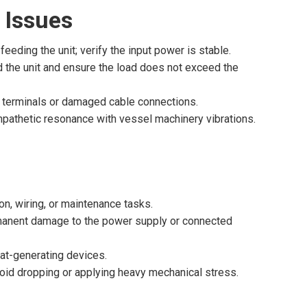
 Issues
feeding the unit; verify the input power is stable.
d the unit and ensure the load does not exceed the
w terminals or damaged cable connections.
mpathetic resonance with vessel machinery vibrations.
n, wiring, or maintenance tasks.
rmanent damage to the power supply or connected
heat-generating devices.
avoid dropping or applying heavy mechanical stress.