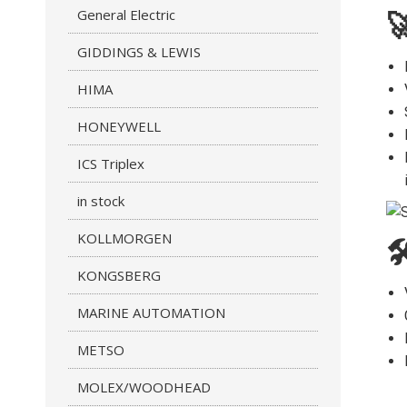
General Electric

GIDDINGS & LEWIS
HIMA
HONEYWELL
ICS Triplex
in stock
KOLLMORGEN

KONGSBERG
MARINE AUTOMATION
METSO
MOLEX/WOODHEAD