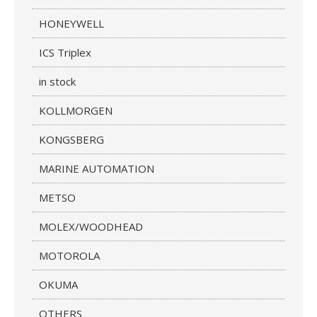
HONEYWELL
ICS Triplex
in stock
KOLLMORGEN
KONGSBERG
MARINE AUTOMATION
METSO
MOLEX/WOODHEAD
MOTOROLA
OKUMA
OTHERS