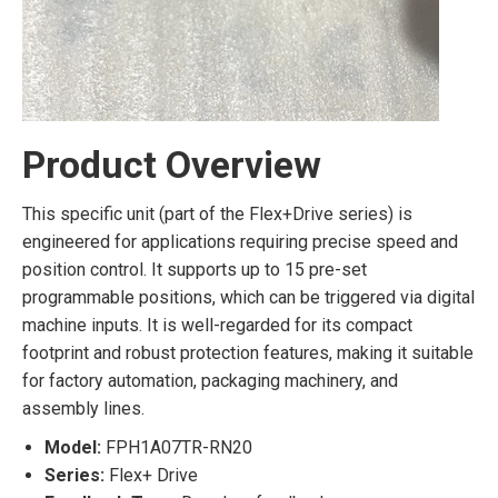
Product Overview
This specific unit (part of the Flex+Drive series) is
engineered for applications requiring precise speed and
position control. It supports up to 15 pre-set
programmable positions, which can be triggered via digital
machine inputs. It is well-regarded for its compact
footprint and robust protection features, making it suitable
for factory automation, packaging machinery, and
assembly lines.
Model:
FPH1A07TR-RN20
Series:
Flex+ Drive