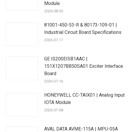
Module
2026-08-05
81001-450-53-R & 80173-109-01 |
Industrial Circuit Board Specifications
2026-07-17
GE IS200EISB1AAC |
151X1207BB50SA01 Exciter Interface
Board
2026-07-16
HONEYWELL CC-TAIX01 | Analog Input
IOTA Module
2026-07-08
AVAL DATA AVME-115A | MPU-05A