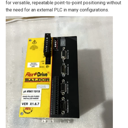
for versatile, repeatable point-to-point positioning without
the need for an external PLC in many configurations.