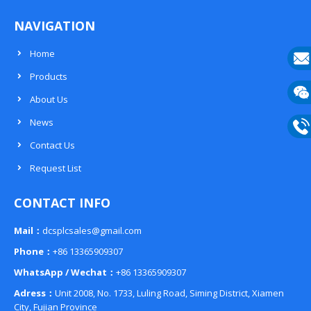
NAVIGATION
Home
Products
E-
About Us
mail
Wech
News
133
Contact Us
Phon
Request List
133
CONTACT INFO
Mail：
dcsplcsales@gmail.com
Phone：
+86 13365909307
WhatsApp / Wechat：
+86 13365909307
Adress：
Unit 2008, No. 1733, Luling Road, Siming District, Xiamen
City, Fujian Province