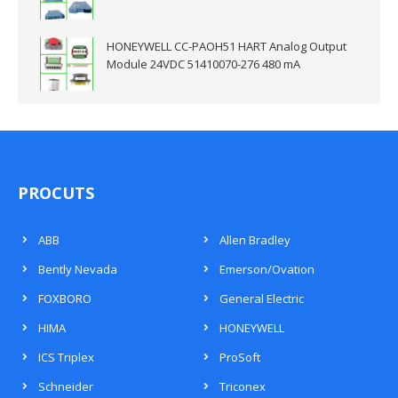
HONEYWELL CC-PAOH51 HART Analog Output
Module 24VDC 51410070-276 480 mA
PROCUTS
ABB
Allen Bradley
Bently Nevada
Emerson/Ovation
FOXBORO
General Electric
HIMA
HONEYWELL
ICS Triplex
ProSoft
Schneider
Triconex