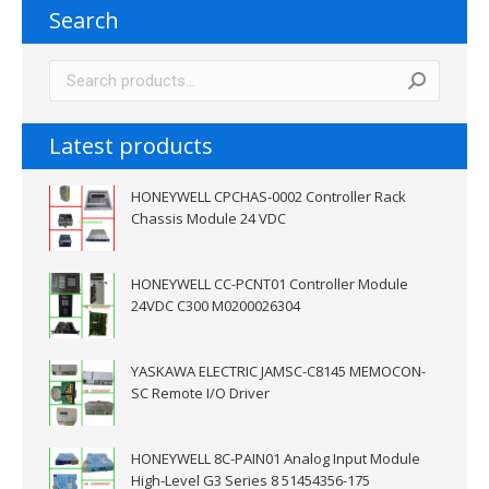
Search
Latest products
HONEYWELL CPCHAS-0002 Controller Rack
Chassis Module 24 VDC
HONEYWELL CC-PCNT01 Controller Module
24VDC C300 M0200026304
YASKAWA ELECTRIC JAMSC-C8145 MEMOCON-
SC Remote I/O Driver
HONEYWELL 8C-PAIN01 Analog Input Module
High-Level G3 Series 8 51454356-175