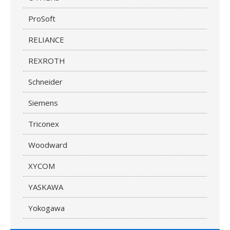
ProSoft
RELIANCE
REXROTH
Schneider
Siemens
Triconex
Woodward
XYCOM
YASKAWA
Yokogawa