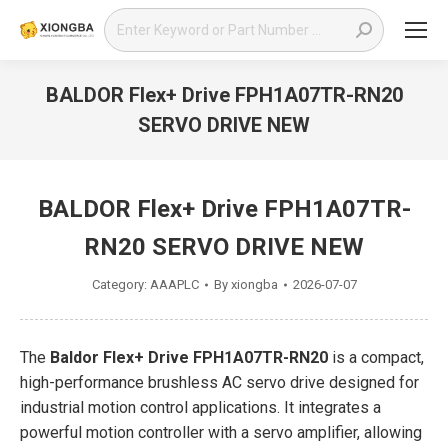
Search:
BALDOR Flex+ Drive FPH1A07TR-RN20
SERVO DRIVE NEW
You are here:
BALDOR Flex+ Drive FPH1A07TR-
RN20 SERVO DRIVE NEW
Category:
AAAPLC
By
xiongba
2026-07-07
The
Baldor Flex+ Drive FPH1A07TR-RN20
is a compact,
high-performance brushless AC servo drive designed for
industrial motion control applications. It integrates a
powerful motion controller with a servo amplifier, allowing