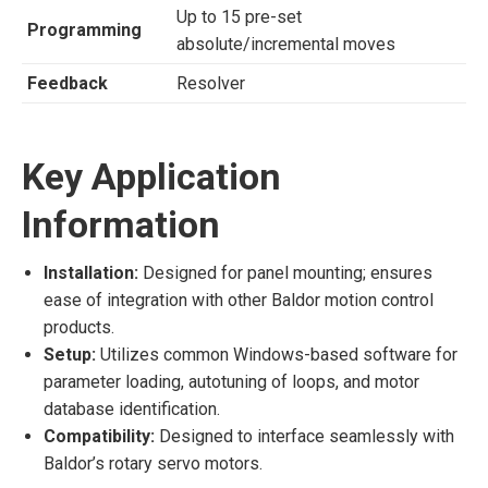
Up to 15 pre-set
Programming
absolute/incremental moves
Feedback
Resolver
Key Application
Information
Installation:
Designed for panel mounting; ensures
ease of integration with other Baldor motion control
products.
Setup:
Utilizes common Windows-based software for
parameter loading, autotuning of loops, and motor
database identification.
Compatibility:
Designed to interface seamlessly with
Baldor’s rotary servo motors.