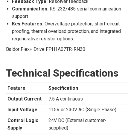
Feedback Type:
Resolver feedback
Communication:
RS-232/485 serial communication
support
Key Features:
Overvoltage protection, short-circuit
proofing, thermal overload protection, and integrated
regenerative resistor options.
Baldor Flex+ Drive FPH1A07TR-RN20
Technical Specifications
Feature
Specification
Output Current
7.5 A continuous
Input Voltage
115V or 230V AC (Single Phase)
Control Logic
24V DC (External customer-
Supply
supplied)