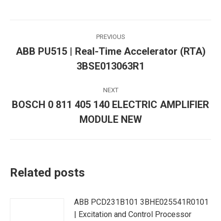
Post
PREVIOUS
navigation
ABB PU515 | Real-Time Accelerator (RTA)
Previous
3BSE013063R1
post:
NEXT
BOSCH 0 811 405 140 ELECTRIC AMPLIFIER
Next
MODULE NEW
post:
Related posts
ABB PCD231B101 3BHE025541R0101
| Excitation and Control Processor