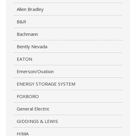
Allen Bradley
B&R
Bachmann
Bently Nevada
EATON
Emerson/Ovation
ENERGY STORAGE SYSTEM
FOXBORO
General Electric
GIDDINGS & LEWIS
HIMA