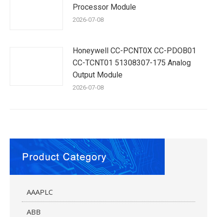
Processor Module
2026-07-08
Honeywell CC-PCNT0X CC-PDOB01
CC-TCNT01 51308307-175 Analog
Output Module
2026-07-08
AAAPLC
ABB