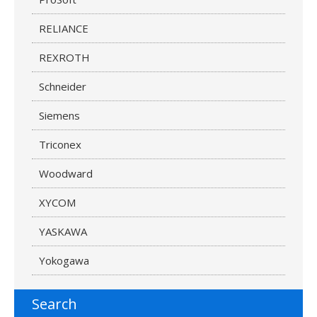
RELIANCE
REXROTH
Schneider
Siemens
Triconex
Woodward
XYCOM
YASKAWA
Yokogawa
Search