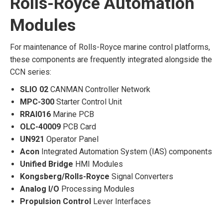
Rolls-Royce Automation
Modules
For maintenance of Rolls-Royce marine control platforms,
these components are frequently integrated alongside the
CCN series:
SLIO 02
CANMAN Controller Network
MPC-300
Starter Control Unit
RRAI016
Marine PCB
OLC-40009
PCB Card
UN921
Operator Panel
Acon
Integrated Automation System (IAS) components
Unified Bridge
HMI Modules
Kongsberg/Rolls-Royce
Signal Converters
Analog I/O
Processing Modules
Propulsion Control
Lever Interfaces