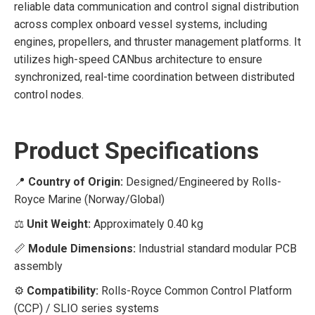
reliable data communication and control signal distribution
across complex onboard vessel systems, including
engines, propellers, and thruster management platforms. It
utilizes high-speed CANbus architecture to ensure
synchronized, real-time coordination between distributed
control nodes.
Product Specifications
📍
Country of Origin:
Designed/Engineered by Rolls-
Royce Marine (Norway/Global)
⚖️
Unit Weight:
Approximately 0.40 kg
📏
Module Dimensions:
Industrial standard modular PCB
assembly
⚙️
Compatibility:
Rolls-Royce Common Control Platform
(CCP) / SLIO series systems