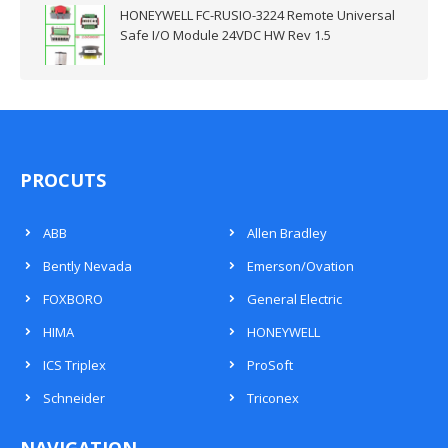
HONEYWELL FC-RUSIO-3224 Remote Universal
Safe I/O Module 24VDC HW Rev 1.5
PROCUTS
ABB
Allen Bradley
Bently Nevada
Emerson/Ovation
FOXBORO
General Electric
HIMA
HONEYWELL
ICS Triplex
ProSoft
Schneider
Triconex