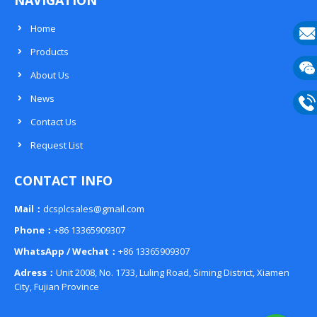
NAVIGATION
Home
Products
E-
About Us
mail
Wech
News
133
Contact Us
Phon
Request List
133
CONTACT INFO
Mail：
dcsplcsales@gmail.com
Phone：
+86 13365909307
WhatsApp / Wechat：
+86 13365909307
Adress：
Unit 2008, No. 1733, Luling Road, Siming District, Xiamen
City, Fujian Province