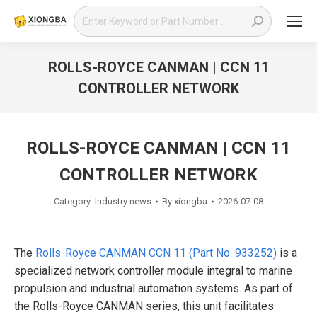
Search:
ROLLS-ROYCE CANMAN | CCN 11
CONTROLLER NETWORK
You are here:
ROLLS-ROYCE CANMAN | CCN 11
CONTROLLER NETWORK
Category:
Industry news
By
xiongba
2026-07-08
The
Rolls-Royce CANMAN CCN 11 (Part No: 933252)
is a
specialized network controller module integral to marine
propulsion and industrial automation systems. As part of
the Rolls-Royce CANMAN series, this unit facilitates