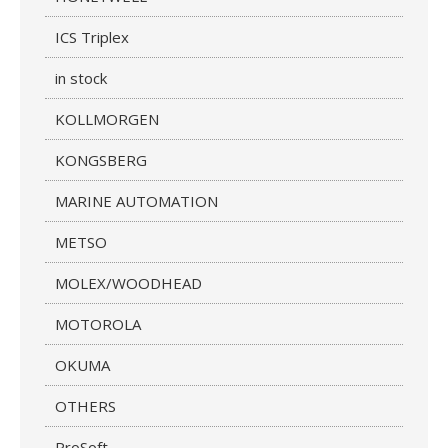
ICS Triplex
in stock
KOLLMORGEN
KONGSBERG
MARINE AUTOMATION
METSO
MOLEX/WOODHEAD
MOTOROLA
OKUMA
OTHERS
ProSoft