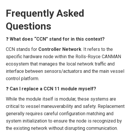
Frequently Asked
Questions
❓
What does “CCN” stand for in this context?
CCN stands for
Controller Network
. It refers to the
specific hardware node within the Rolls-Royce CANMAN
ecosystem that manages the local network traffic and
interface between sensors/actuators and the main vessel
control platform.
❓
Can I replace a CCN 11 module myself?
While the module itself is modular, these systems are
critical to vessel maneuverability and safety. Replacement
generally requires careful configuration matching and
system initialization to ensure the node is recognized by
the existing network without disrupting communication.