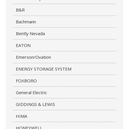
B&R
Bachmann
Bently Nevada
EATON
Emerson/Ovation
ENERGY STORAGE SYSTEM
FOXBORO
General Electric
GIDDINGS & LEWIS
HIMA
HONEYWELL