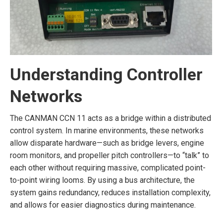
Understanding Controller
Networks
The CANMAN CCN 11 acts as a bridge within a distributed
control system. In marine environments, these networks
allow disparate hardware—such as bridge levers, engine
room monitors, and propeller pitch controllers—to “talk” to
each other without requiring massive, complicated point-
to-point wiring looms. By using a bus architecture, the
system gains redundancy, reduces installation complexity,
and allows for easier diagnostics during maintenance.