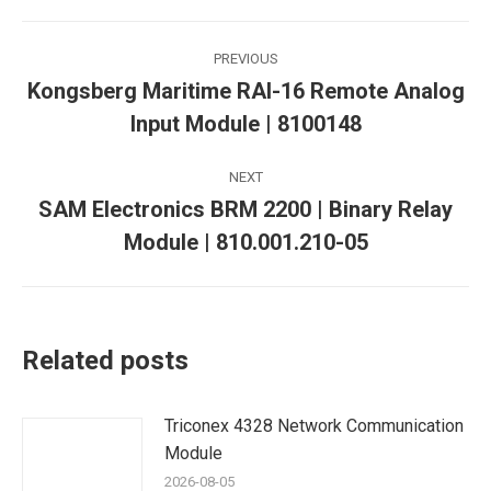
Post
PREVIOUS
navigation
Kongsberg Maritime RAI-16 Remote Analog
Previous
Input Module | 8100148
post:
NEXT
SAM Electronics BRM 2200 | Binary Relay
Next
Module | 810.001.210-05
post:
Related posts
Triconex 4328 Network Communication
Module
2026-08-05