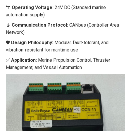
🔌
Operating Voltage:
24V DC (Standard marine
automation supply)
📡
Communication Protocol:
CANbus (Controller Area
Network)
🛡️
Design Philosophy:
Modular, fault-tolerant, and
vibration-resistant for maritime use
✅
Application:
Marine Propulsion Control, Thruster
Management, and Vessel Automation