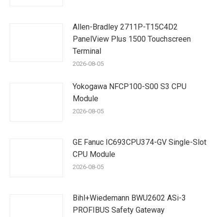
Allen-Bradley 2711P-T15C4D2
PanelView Plus 1500 Touchscreen
Terminal
2026-08-05
Yokogawa NFCP100-S00 S3 CPU
Module
2026-08-05
GE Fanuc IC693CPU374-GV Single-Slot
CPU Module
2026-08-05
Bihl+Wiedemann BWU2602 ASi-3
PROFIBUS Safety Gateway