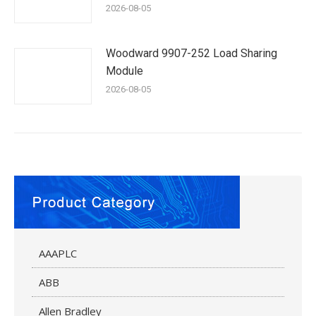
2026-08-05
Woodward 9907-252 Load Sharing
Module
2026-08-05
AAAPLC
ABB
Allen Bradley