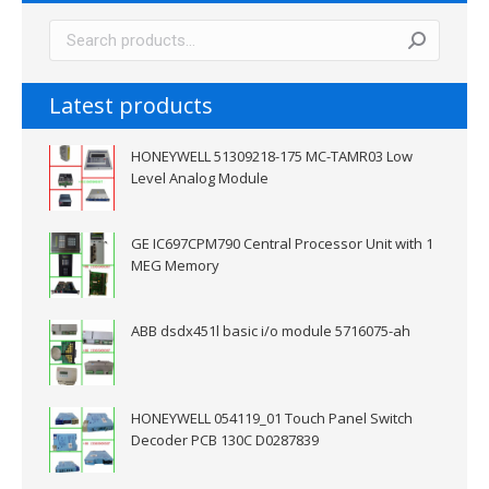
Latest products
HONEYWELL 51309218-175 MC-TAMR03 Low
Level Analog Module
GE IC697CPM790 Central Processor Unit with 1
MEG Memory
ABB dsdx451l basic i/o module 5716075-ah
HONEYWELL 054119_01 Touch Panel Switch
Decoder PCB 130C D0287839