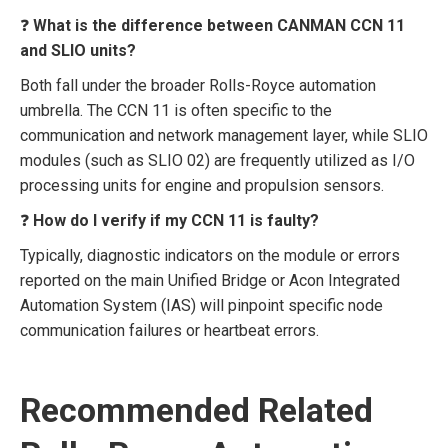
❓
What is the difference between CANMAN CCN 11
and SLIO units?
Both fall under the broader Rolls-Royce automation
umbrella. The CCN 11 is often specific to the
communication and network management layer, while SLIO
modules (such as SLIO 02) are frequently utilized as I/O
processing units for engine and propulsion sensors.
❓
How do I verify if my CCN 11 is faulty?
Typically, diagnostic indicators on the module or errors
reported on the main Unified Bridge or Acon Integrated
Automation System (IAS) will pinpoint specific node
communication failures or heartbeat errors.
Recommended Related