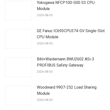
Yokogawa NFCP100-S00 S3 CPU
Module
2026-08-05
GE Fanuc IC693CPU374-GV Single-Slot
CPU Module
2026-08-05
Bihl+Wiedemann BWU2602 ASi-3
PROFIBUS Safety Gateway
2026-08-05
Woodward 9907-252 Load Sharing
Module
2026-08-05