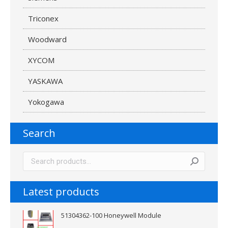
Triconex
Woodward
XYCOM
YASKAWA
Yokogawa
Search
Latest products
51304362-100 Honeywell Module