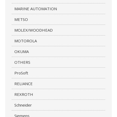
MARINE AUTOMATION
METSO
MOLEX/WOODHEAD
MOTOROLA
OKUMA
OTHERS
ProSoft
RELIANCE
REXROTH
Schneider
Siemens