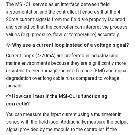
The MSI-CL serves as an interface between field
instrumentation and the controller. It ensures that the 4-
20mA current signals from the field are properly isolated
and scaled so that the controller can interpret the process
values (e.g., pressure, flow, or temperature) accurately.
💡
Why use a current loop instead of a voltage signal?
Current loops (4-20mA) are preferred in industrial and
marine environments because they are significantly more
resistant to electromagnetic interference (EMI) and signal
degradation over long cable runs compared to voltage
signals.
💡
How can I test if the MSI-CL is functioning
correctly?
You can measure the input current using a multimeter in
series with the field loop. Additionally, measure the output
signal provided by the module to the controller. If the