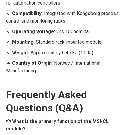
for automation controllers
🔹
Compatibility:
Integrated with Kongsberg process
control and monitoring racks
🔹
Operating Voltage:
24V DC nominal
🔹
Mounting:
Standard rack-mounted module
🔹
Weight:
Approximately 0.45 kg (1.0 lb)
🔹
Country of Origin:
Norway / International
Manufacturing
Frequently Asked
Questions (Q&A)
💡
What is the primary function of the MSI-CL
module?