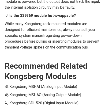
module is powered but the output does not track the input,
the internal isolation circuitry may be faulty.
💡
Is the 339369 module hot-swappable?
While many Kongsberg rack-mounted modules are
designed for efficient maintenance, always consult your
specific system manual regarding power-down
procedures before pulling or inserting modules to prevent
transient voltage spikes on the communication bus.
Recommended Related
Kongsberg Modules
🚀 Kongsberg MSI-AI (Analog Input Module)
🚀 Kongsberg MSI-AO (Analog Output Module)
🚀 Kongsberg SDI-520 (Digital Input Module)