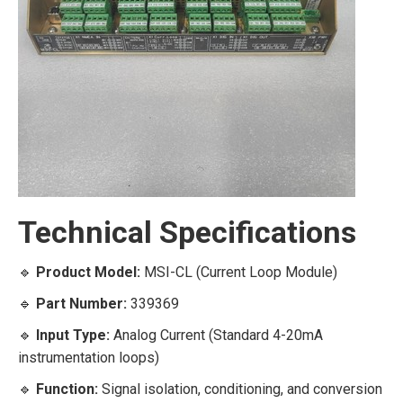
Technical Specifications
🔹
Product Model:
MSI-CL (Current Loop Module)
🔹
Part Number:
339369
🔹
Input Type:
Analog Current (Standard 4-20mA
instrumentation loops)
🔹
Function:
Signal isolation, conditioning, and conversion