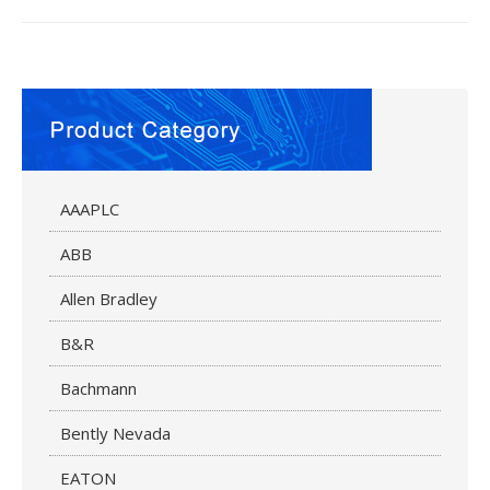
AAAPLC
ABB
Allen Bradley
B&R
Bachmann
Bently Nevada
EATON