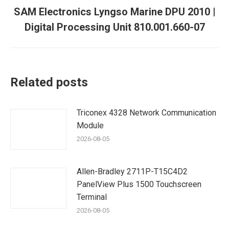
SAM Electronics Lyngso Marine DPU 2010 |
Next
Digital Processing Unit 810.001.660-07
post:
Related posts
Triconex 4328 Network Communication
Module
2026-08-05
Allen-Bradley 2711P-T15C4D2
PanelView Plus 1500 Touchscreen
Terminal
2026-08-05