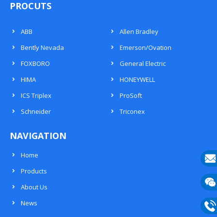
PROCUTS
ABB
Allen Bradley
Bently Nevada
Emerson/Ovation
FOXBORO
General Electric
HIMA
HONEYWELL
ICS Triplex
ProSoft
Schneider
Triconex
NAVIGATION
Home
Products
E-
About Us
mail
Wech
News
133