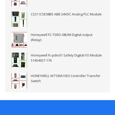
CS31 ICSE08B5 ABB 24VDC Analog PLC Module
Honeywell FC-TSRO-08UNI Digital output
(Relay)
Honeywell Fc-pdio01 Safety Digital I/O Module
51454927-176
HONEYWELL W7100A1053 Controller Transfer
Switch