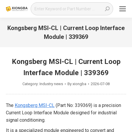
Search:
Kongsberg MSI-CL | Current Loop Interface
Module | 339369
You are here:
Kongsberg MSI-CL | Current Loop
Interface Module | 339369
Category:
Industry news
By
xiongba
2026-07-08
The
Kongsberg MSI-CL
(Part No: 339369) is a precision
Current Loop Interface Module designed for industrial
signal conditioning.
It is a specialized module engineered to convert and