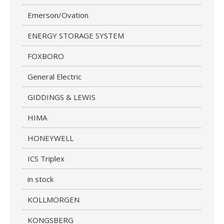
Emerson/Ovation
ENERGY STORAGE SYSTEM
FOXBORO
General Electric
GIDDINGS & LEWIS
HIMA
HONEYWELL
ICS Triplex
in stock
KOLLMORGEN
KONGSBERG