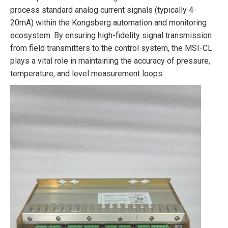
process standard analog current signals (typically 4-
20mA) within the Kongsberg automation and monitoring
ecosystem. By ensuring high-fidelity signal transmission
from field transmitters to the control system, the MSI-CL
plays a vital role in maintaining the accuracy of pressure,
temperature, and level measurement loops.