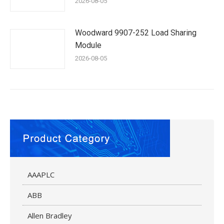
2026-08-05
Woodward 9907-252 Load Sharing
Module
2026-08-05
AAAPLC
ABB
Allen Bradley