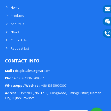
Home
Products
E-
About Us
mail
Wech
News
133
Contact Us
Phon
Request List
133
CONTACT INFO
Mail：
dcsplcsales@gmail.com
Phone：
+86 13365909307
WhatsApp / Wechat：
+86 13365909307
Adress：
Unit 2008, No. 1733, Luling Road, Siming District, Xiamen
City, Fujian Province