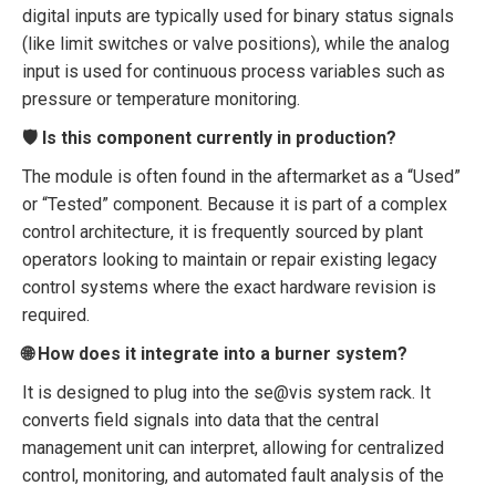
digital inputs are typically used for binary status signals
(like limit switches or valve positions), while the analog
input is used for continuous process variables such as
pressure or temperature monitoring.
🛡️ Is this component currently in production?
The module is often found in the aftermarket as a “Used”
or “Tested” component. Because it is part of a complex
control architecture, it is frequently sourced by plant
operators looking to maintain or repair existing legacy
control systems where the exact hardware revision is
required.
🌐 How does it integrate into a burner system?
It is designed to plug into the se@vis system rack. It
converts field signals into data that the central
management unit can interpret, allowing for centralized
control, monitoring, and automated fault analysis of the