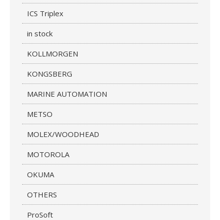
ICS Triplex
in stock
KOLLMORGEN
KONGSBERG
MARINE AUTOMATION
METSO
MOLEX/WOODHEAD
MOTOROLA
OKUMA
OTHERS
ProSoft