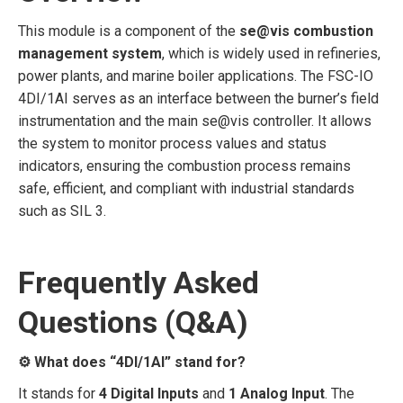
This module is a component of the
se@vis combustion
management system
, which is widely used in refineries,
power plants, and marine boiler applications. The FSC-IO
4DI/1AI serves as an interface between the burner’s field
instrumentation and the main se@vis controller. It allows
the system to monitor process values and status
indicators, ensuring the combustion process remains
safe, efficient, and compliant with industrial standards
such as SIL 3.
Frequently Asked
Questions (Q&A)
⚙️ What does “4DI/1AI” stand for?
It stands for
4 Digital Inputs
and
1 Analog Input
. The