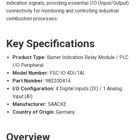
indication signals, providing essential I/O (Input/Output)
connectivity for monitoring and controlling industrial
combustion processes.
Key Specifications
Product Type:
Burner Indication Relay Module / PLC
I/O Peripheral
Model Number:
FSC-IO 4DI/1AI
Part Number:
982200414
I/O Configuration:
4 Digital Inputs (DI) / 1 Analog
Input (AI)
Manufacturer:
SAACKE
Country of Origin:
Germany
Overview