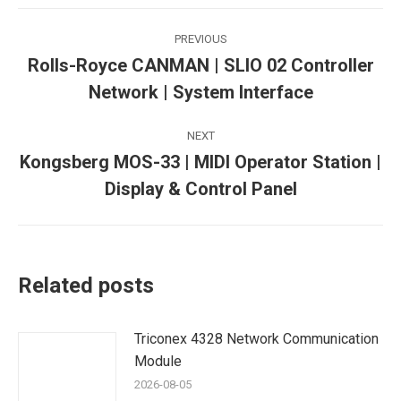
Post
PREVIOUS
navigation
Rolls-Royce CANMAN | SLIO 02 Controller
Previous
Network | System Interface
post:
NEXT
Kongsberg MOS-33 | MIDI Operator Station |
Next
Display & Control Panel
post:
Related posts
Triconex 4328 Network Communication
Module
2026-08-05