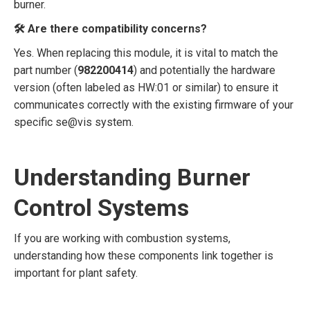
burner.
🛠️ Are there compatibility concerns?
Yes. When replacing this module, it is vital to match the
part number (
982200414
) and potentially the hardware
version (often labeled as HW:01 or similar) to ensure it
communicates correctly with the existing firmware of your
specific se@vis system.
Understanding Burner
Control Systems
If you are working with combustion systems,
understanding how these components link together is
important for plant safety.