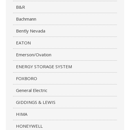
B&R
Bachmann
Bently Nevada
EATON
Emerson/Ovation
ENERGY STORAGE SYSTEM
FOXBORO
General Electric
GIDDINGS & LEWIS
HIMA
HONEYWELL