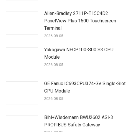
Allen-Bradley 2711P-T15C4D2
PanelView Plus 1500 Touchscreen
Terminal
2026-08-05
Yokogawa NFCP100-S00 S3 CPU
Module
2026-08-05
GE Fanuc IC693CPU374-GV Single-Slot
CPU Module
2026-08-05
Bihl+Wiedemann BWU2602 ASi-3
PROFIBUS Safety Gateway