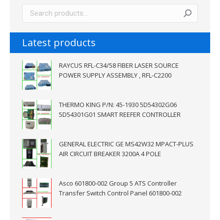
Latest products
RAYCUS RFL-C34/58 FIBER LASER SOURCE
POWER SUPPLY ASSEMBLY , RFL-C2200
THERMO KING P/N: 45-1930 5D54302G06
5D54301G01 SMART REEFER CONTROLLER
GENERAL ELECTRIC GE MS42W32 MPACT-PLUS
AIR CIRCUIT BREAKER 3200A 4 POLE
Asco 601800-002 Group 5 ATS Controller
Transfer Switch Control Panel 601800-002