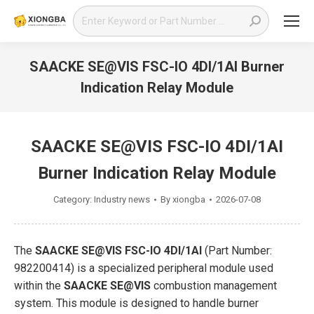
Search:
SAACKE SE@VIS FSC-IO 4DI/1AI Burner
Indication Relay Module
You are here:
SAACKE SE@VIS FSC-IO 4DI/1AI
Burner Indication Relay Module
Category:
Industry news
By
xiongba
2026-07-08
The
SAACKE SE@VIS FSC-IO 4DI/1AI
(Part Number:
982200414) is a specialized peripheral module used
within the
SAACKE SE@VIS
combustion management
system. This module is designed to handle burner