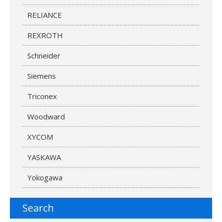
RELIANCE
REXROTH
Schneider
Siemens
Triconex
Woodward
XYCOM
YASKAWA
Yokogawa
Search