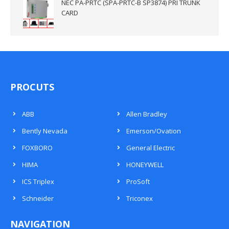
NEC PA-PRTC (SPA-PRTC-B SP3874) PRI TRUNK
CARD
PROCUTS
ABB
Allen Bradley
Bently Nevada
Emerson/Ovation
FOXBORO
General Electric
HIMA
HONEYWELL
ICS Triplex
ProSoft
Schneider
Triconex
NAVIGATION