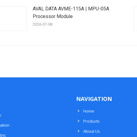
AVAL DATA AVME-115A | MPU-05A
Processor Module
2026-07-08
NAVIGATION
Home
y
Products
ation
About Us
tric