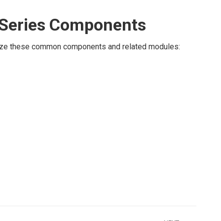
Series Components
ilize these common components and related modules: