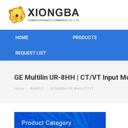
HOME
PRODUCTS
REQUEST LIST
GE Multilin UR-8HH | CT/VT Input M
You are here:
Home
AAAPLC
GE Multilin UR-8HH | CT/VT…