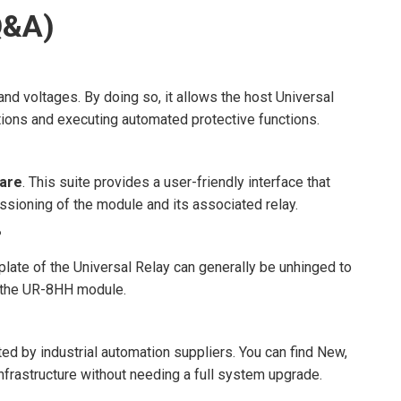
Q&A)
nd voltages. By doing so, it allows the host Universal
tions and executing automated protective functions.
ware
. This suite provides a user-friendly interface that
ssioning of the module and its associated relay.
?
eplate of the Universal Relay can generally be unhinged to
p the UR-8HH module.
ed by industrial automation suppliers. You can find New,
nfrastructure without needing a full system upgrade.