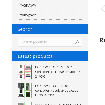
YASKAWA
n
Yokogawa
Search
R
Latest products
HONEYWELL CPCHAS-0002
Controller Rack Chassis Module
24 VDC
HONEYWELL CC-PCNT01
Controller Module 24VDC C300
M0200026304
YASKAWA ELECTRIC JAMSC-C8145