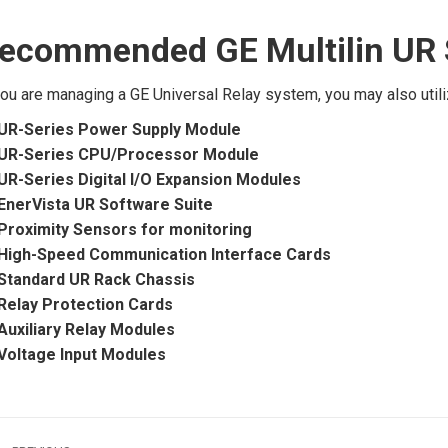
ecommended GE Multilin UR 
you are managing a GE Universal Relay system, you may also ut
UR-Series Power Supply Module
UR-Series CPU/Processor Module
UR-Series Digital I/O Expansion Modules
EnerVista UR Software Suite
Proximity Sensors for monitoring
High-Speed Communication Interface Cards
Standard UR Rack Chassis
Relay Protection Cards
Auxiliary Relay Modules
Voltage Input Modules
ost