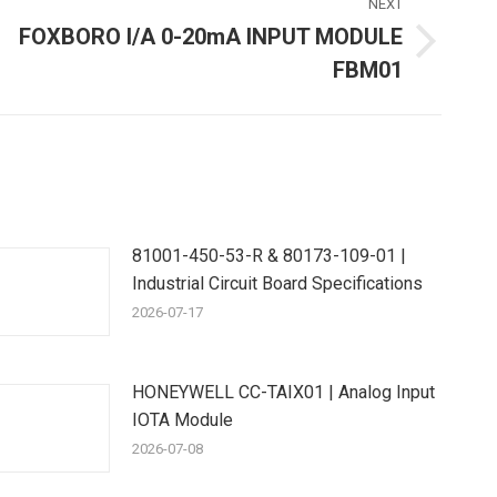
NEXT
FOXBORO I/A 0-20mA INPUT MODULE
Next
FBM01
ost:
81001-450-53-R & 80173-109-01 |
Industrial Circuit Board Specifications
2026-07-17
HONEYWELL CC-TAIX01 | Analog Input
IOTA Module
2026-07-08