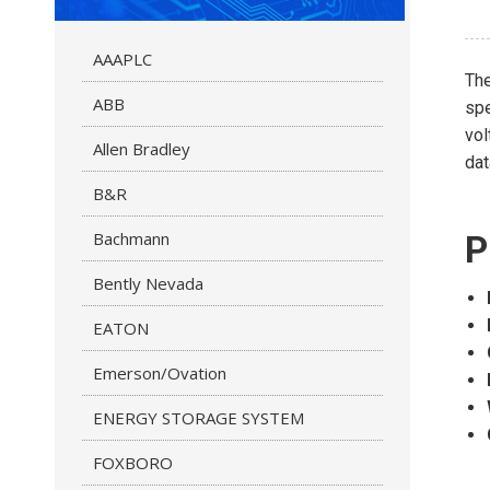
AAAPLC
Th
ABB
spe
vol
Allen Bradley
dat
B&R
Bachmann
P
Bently Nevada
EATON
Emerson/Ovation
ENERGY STORAGE SYSTEM
FOXBORO