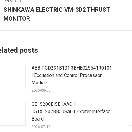
PREVIOUS
avigation
SHINKAWA ELECTRIC VM-3D2 THRUST
Previous
MONITOR
post:
p
elated posts
ABB PCD231B101 3BHE025541R0101
| Excitation and Control Processor
Module
2026-08-05
GE IS200EISB1AAC |
151X1207BB50SA01 Exciter Interface
Board
2026-07-16