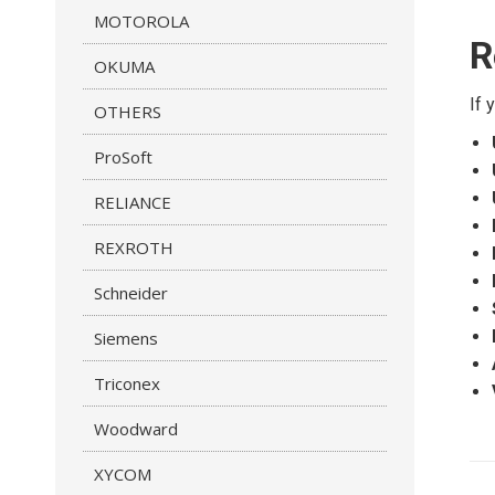
MOTOROLA
R
OKUMA
If 
OTHERS
ProSoft
RELIANCE
REXROTH
Schneider
Siemens
Triconex
Woodward
P
XYCOM