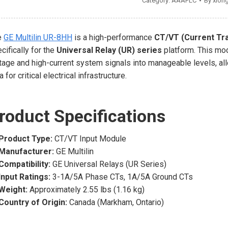
Category:
AAAPLC
By
xion
e
GE Multilin UR-8HH
is a high-performance
CT/VT (Current Tr
cifically for the
Universal Relay (UR) series
platform. This mod
tage and high-current system signals into manageable levels, allo
a for critical electrical infrastructure.
roduct Specifications
Product Type:
CT/VT Input Module
Manufacturer:
GE Multilin
Compatibility:
GE Universal Relays (UR Series)
Input Ratings:
3-1A/5A Phase CTs, 1A/5A Ground CTs
Weight:
Approximately 2.55 lbs (1.16 kg)
Country of Origin:
Canada (Markham, Ontario)