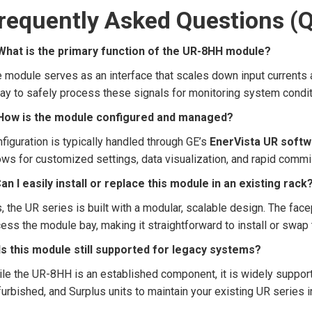
requently Asked Questions (
 What is the primary function of the UR-8HH module?
 module serves as an interface that scales down input currents a
ay to safely process these signals for monitoring system condi
️ How is the module configured and managed?
figuration is typically handled through GE’s
EnerVista UR soft
ows for customized settings, data visualization, and rapid commi
Can I easily install or replace this module in an existing rack
, the UR series is built with a modular, scalable design. The fac
ess the module bay, making it straightforward to install or swa
 Is this module still supported for legacy systems?
le the UR-8HH is an established component, it is widely support
urbished, and Surplus units to maintain your existing UR series i