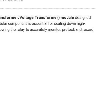
gba
2026-07-08
ansformer/Voltage Transformer) module
designed
ular component is essential for scaling down high-
wing the relay to accurately monitor, protect, and record