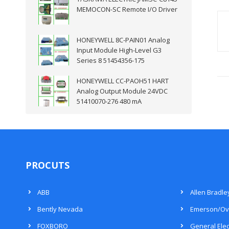
MEMOCON-SC Remote I/O Driver
HONEYWELL 8C-PAIN01 Analog
Input Module High-Level G3
Series 8 51454356-175
HONEYWELL CC-PAOH51 HART
Analog Output Module 24VDC
51410070-276 480 mA
PROCUTS
ABB
Allen Bradle
Bently Nevada
Emerson/Ov
FOXBORO
General Elec