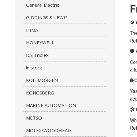
General Electric
F
GIDDINGS & LEWIS
⚙️
HIMA
The
Rel
HONEYWELL
🛡
ICS Triplex
Con
in stock
all
KOLLMORGEN
🌐 
Yes
KONGSBERG
acc
MARINE AUTOMATION
🛠️
METSO
Whi
Ref
MOLEX/WOODHEAD