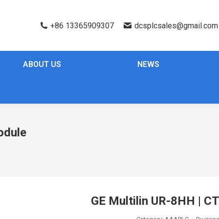
+86 13365909307
dcsplcsales@gmail.com
ABOUT US
NEWS
odule
GE Multilin UR-8HH | C