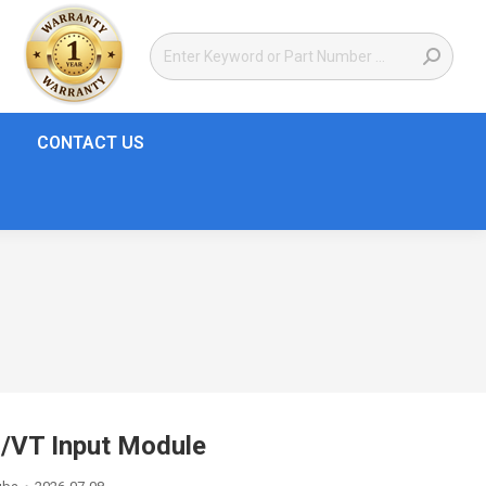
CONTACT US
T/VT Input Module