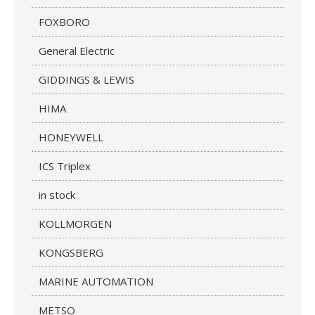
FOXBORO
General Electric
GIDDINGS & LEWIS
HIMA
HONEYWELL
ICS Triplex
in stock
KOLLMORGEN
KONGSBERG
MARINE AUTOMATION
METSO