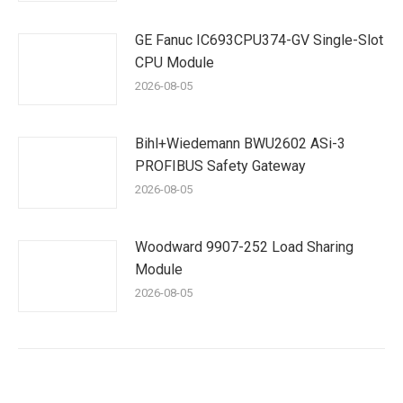
GE Fanuc IC693CPU374-GV Single-Slot
CPU Module
2026-08-05
Bihl+Wiedemann BWU2602 ASi-3
PROFIBUS Safety Gateway
2026-08-05
Woodward 9907-252 Load Sharing
Module
2026-08-05