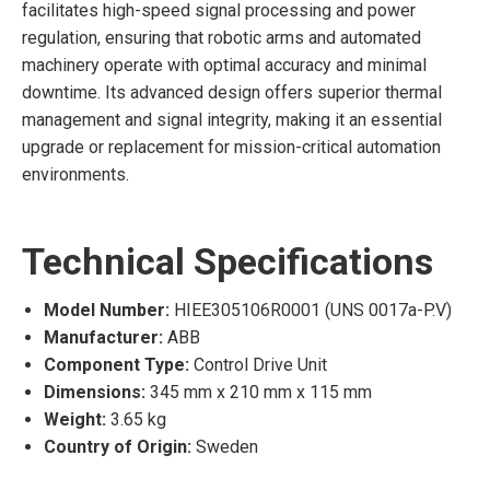
facilitates high-speed signal processing and power
regulation, ensuring that robotic arms and automated
machinery operate with optimal accuracy and minimal
downtime. Its advanced design offers superior thermal
management and signal integrity, making it an essential
upgrade or replacement for mission-critical automation
environments.
Technical Specifications
Model Number:
HIEE305106R0001 (UNS 0017a-P.V)
Manufacturer:
ABB
Component Type:
Control Drive Unit
Dimensions:
345 mm x 210 mm x 115 mm
Weight:
3.65 kg
Country of Origin:
Sweden