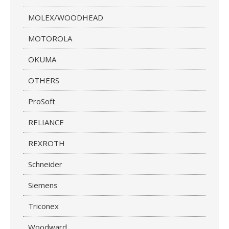
MOLEX/WOODHEAD
MOTOROLA
OKUMA
OTHERS
ProSoft
RELIANCE
REXROTH
Schneider
Siemens
Triconex
Woodward