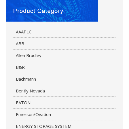
AAAPLC
ABB
Allen Bradley
B&R
Bachmann
Bently Nevada
EATON
Emerson/Ovation
ENERGY STORAGE SYSTEM