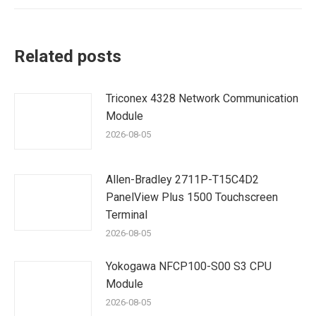
Related posts
Triconex 4328 Network Communication
Module
2026-08-05
Allen-Bradley 2711P-T15C4D2
PanelView Plus 1500 Touchscreen
Terminal
2026-08-05
Yokogawa NFCP100-S00 S3 CPU
Module
2026-08-05