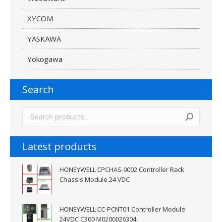
XYCOM
YASKAWA
Yokogawa
Search
Latest products
HONEYWELL CPCHAS-0002 Controller Rack
Chassis Module 24 VDC
HONEYWELL CC-PCNT01 Controller Module
24VDC C300 M0200026304