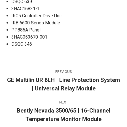
DSQC 639
3HAC16831-1
IRC5 Controller Drive Unit
IRB 6600 Series Module
PP885A Panel
3HAC053670-001
DSQC 346
Post
PREVIOUS
navigation
GE Multilin UR 8LH | Line Protection System
Previous
| Universal Relay Module
post:
NEXT
Bently Nevada 3500/65 | 16-Channel
Next
Temperature Monitor Module
post: