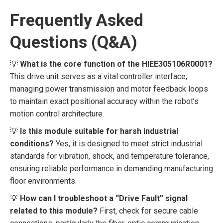
Frequently Asked
Questions (Q&A)
💡
What is the core function of the HIEE305106R0001?
This drive unit serves as a vital controller interface,
managing power transmission and motor feedback loops
to maintain exact positional accuracy within the robot’s
motion control architecture.
💡
Is this module suitable for harsh industrial
conditions?
Yes, it is designed to meet strict industrial
standards for vibration, shock, and temperature tolerance,
ensuring reliable performance in demanding manufacturing
floor environments.
💡
How can I troubleshoot a “Drive Fault” signal
related to this module?
First, check for secure cable