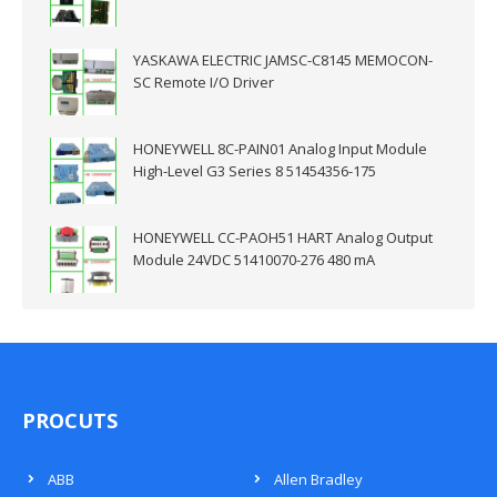
YASKAWA ELECTRIC JAMSC-C8145 MEMOCON-
SC Remote I/O Driver
HONEYWELL 8C-PAIN01 Analog Input Module
High-Level G3 Series 8 51454356-175
HONEYWELL CC-PAOH51 HART Analog Output
Module 24VDC 51410070-276 480 mA
PROCUTS
ABB
Allen Bradley