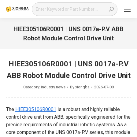
Search:
HIEE305106R0001 | UNS 0017a-P.V ABB
Robot Module Control Drive Unit
You are here:
HIEE305106R0001 | UNS 0017a-P.V
ABB Robot Module Control Drive Unit
Category:
Industry news
By
xiongba
2026-07-08
The
HIEE305106R0001
is a robust and highly reliable
control drive unit from ABB, specifically engineered for the
precise requirements of industrial robotic systems. As a
core component of the UNS 0017a-P.V series, this module