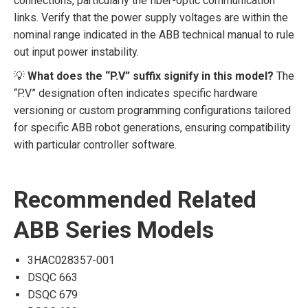
connections, particularly the fiber-optic communication
links. Verify that the power supply voltages are within the
nominal range indicated in the ABB technical manual to rule
out input power instability.
💡
What does the “P.V” suffix signify in this model?
The
“P.V” designation often indicates specific hardware
versioning or custom programming configurations tailored
for specific ABB robot generations, ensuring compatibility
with particular controller software.
Recommended Related
ABB Series Models
3HAC028357-001
DSQC 663
DSQC 679