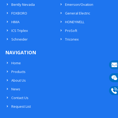
Bently Nevada
Emerson/Ovation
FOXBORO
General Electric
HIMA
HONEYWELL
ICS Triplex
ProSoft
Schneider
Triconex
NAVIGATION
Home
Products
E-
About Us
mail
Wech
News
133
Contact Us
Phon
Request List
133