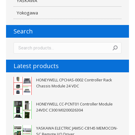
YASKAWA
Yokogawa
Search
Latest products
HONEYWELL CPCHAS-0002 Controller Rack
Chassis Module 24 VDC
HONEYWELL CC-PCNT01 Controller Module
24VDC C300 M0200026304
YASKAWA ELECTRIC JAMSC-C8145 MEMOCON-
SC Remote I/O Driver