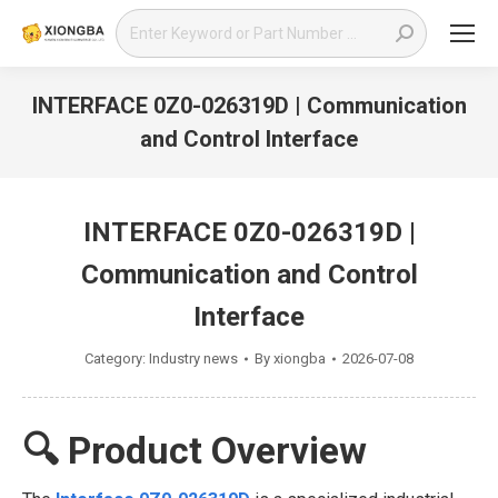
Search:
INTERFACE 0Z0-026319D | Communication
and Control Interface
You are here:
INTERFACE 0Z0-026319D |
Communication and Control
Interface
Category:
Industry news
By
xiongba
2026-07-08
🔍 Product Overview