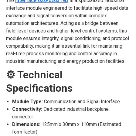
The
Interface 0Z0-026319D
is a specialized industrial
interface module engineered to facilitate high-speed data
exchange and signal conversion within complex
automation architectures. Acting as a bridge between
field-level devices and higher-level control systems, this
module ensures integrity, signal conditioning, and protocol
compatibility, making it an essential link for maintaining
real-time process monitoring and control accuracy in
industrial manufacturing and energy production facilities.
⚙️ Technical
Specifications
Module Type:
Communication and Signal Interface
Connectivity:
Dedicated industrial backplane
connector
Dimensions:
125mm x 30mm x 110mm (Estimated
form factor)