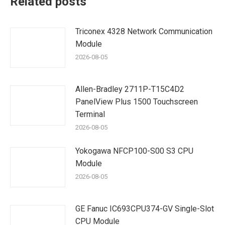
Related posts
Triconex 4328 Network Communication
Module
2026-08-05
Allen-Bradley 2711P-T15C4D2
PanelView Plus 1500 Touchscreen
Terminal
2026-08-05
Yokogawa NFCP100-S00 S3 CPU
Module
2026-08-05
GE Fanuc IC693CPU374-GV Single-Slot
CPU Module