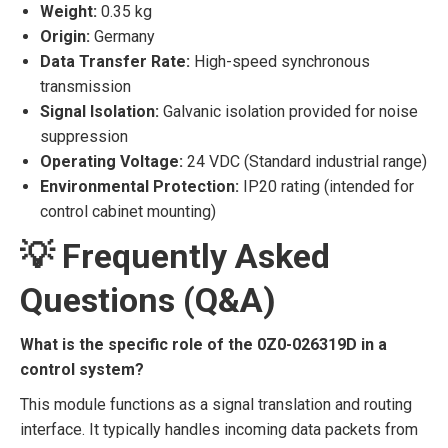
Weight:
0.35 kg
Origin:
Germany
Data Transfer Rate:
High-speed synchronous
transmission
Signal Isolation:
Galvanic isolation provided for noise
suppression
Operating Voltage:
24 VDC (Standard industrial range)
Environmental Protection:
IP20 rating (intended for
control cabinet mounting)
💡 Frequently Asked
Questions (Q&A)
What is the specific role of the 0Z0-026319D in a
control system?
This module functions as a signal translation and routing
interface. It typically handles incoming data packets from