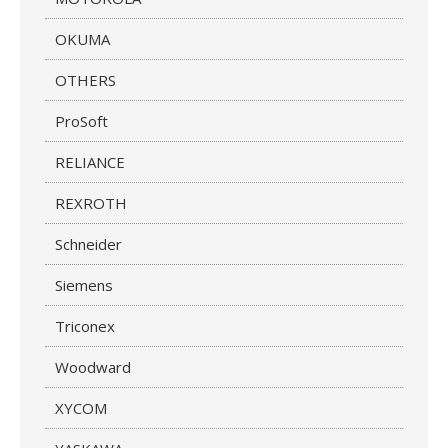
OKUMA
OTHERS
ProSoft
RELIANCE
REXROTH
Schneider
Siemens
Triconex
Woodward
XYCOM