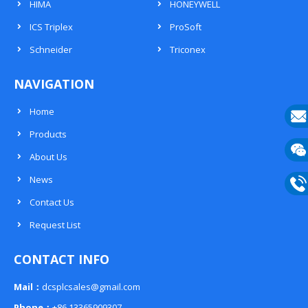
HIMA
HONEYWELL
ICS Triplex
ProSoft
Schneider
Triconex
NAVIGATION
Home
Products
E-
About Us
mail
Wech
News
133
Contact Us
Phon
Request List
133
CONTACT INFO
Mail：
dcsplcsales@gmail.com
Phone：
+86 13365909307