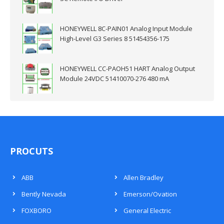
HONEYWELL 8C-PAIN01 Analog Input Module
High-Level G3 Series 8 51454356-175
HONEYWELL CC-PAOH51 HART Analog Output
Module 24VDC 51410070-276 480 mA
PROCUTS
ABB
Allen Bradley
Bently Nevada
Emerson/Ovation
FOXBORO
General Electric