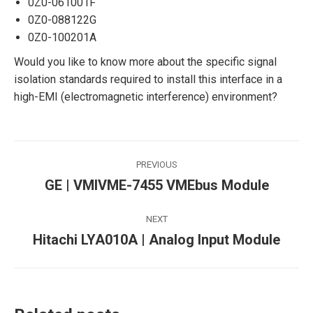
0Z0-061001F
0Z0-088122G
0Z0-100201A
Would you like to know more about the specific signal
isolation standards required to install this interface in a
high-EMI (electromagnetic interference) environment?
Post
PREVIOUS
navigation
GE | VMIVME-7455 VMEbus Module
Previous
post:
NEXT
Hitachi LYA010A | Analog Input Module
Next
post: