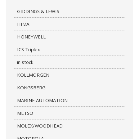
GIDDINGS & LEWIS
HIMA
HONEYWELL
ICS Triplex
in stock
KOLLMORGEN
KONGSBERG
MARINE AUTOMATION
METSO
MOLEX/WOODHEAD
MOTOROLA