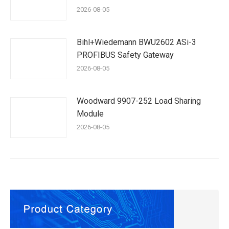
2026-08-05
Bihl+Wiedemann BWU2602 ASi-3
PROFIBUS Safety Gateway
2026-08-05
Woodward 9907-252 Load Sharing
Module
2026-08-05