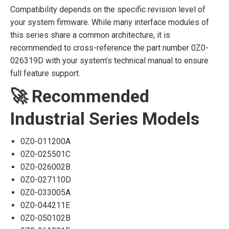
Compatibility depends on the specific revision level of
your system firmware. While many interface modules of
this series share a common architecture, it is
recommended to cross-reference the part number 0Z0-
026319D with your system’s technical manual to ensure
full feature support.
🚀 Recommended
Industrial Series Models
0Z0-011200A
0Z0-025501C
0Z0-026002B
0Z0-027110D
0Z0-033005A
0Z0-044211E
0Z0-050102B