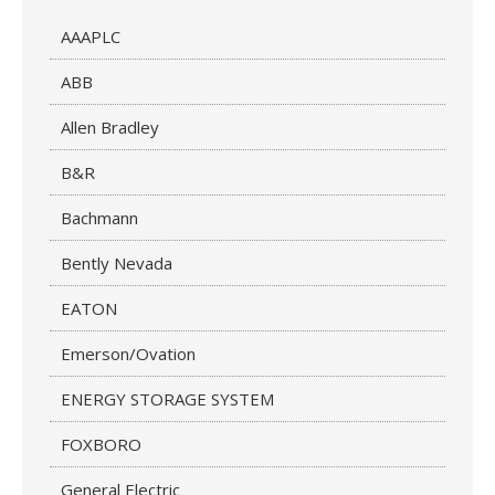
AAAPLC
ABB
Allen Bradley
B&R
Bachmann
Bently Nevada
EATON
Emerson/Ovation
ENERGY STORAGE SYSTEM
FOXBORO
General Electric