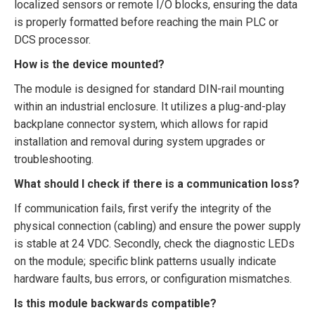
localized sensors or remote I/O blocks, ensuring the data
is properly formatted before reaching the main PLC or
DCS processor.
How is the device mounted?
The module is designed for standard DIN-rail mounting
within an industrial enclosure. It utilizes a plug-and-play
backplane connector system, which allows for rapid
installation and removal during system upgrades or
troubleshooting.
What should I check if there is a communication loss?
If communication fails, first verify the integrity of the
physical connection (cabling) and ensure the power supply
is stable at 24 VDC. Secondly, check the diagnostic LEDs
on the module; specific blink patterns usually indicate
hardware faults, bus errors, or configuration mismatches.
Is this module backwards compatible?