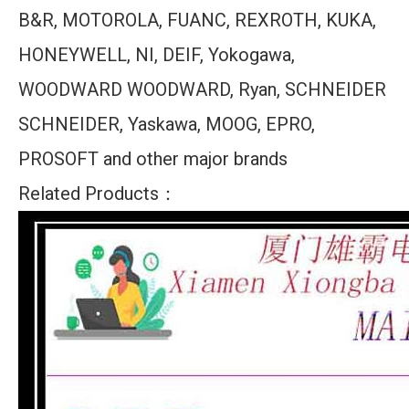
B&R, MOTOROLA, FUANC, REXROTH, KUKA,
HONEYWELL, NI, DEIF, Yokogawa,
WOODWARD WOODWARD, Ryan, SCHNEIDER
SCHNEIDER, Yaskawa, MOOG, EPRO,
PROSOFT and other major brands
Related Products：