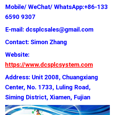
Mobile/ WeChat/ WhatsApp:+86-133
6590 9307
E-mail: dcsplcsales@gmail.com
Contact: Simon
Zhang
Website:
https://www.dcsplcsystem.com
Address: Unit 2008, Chuangxiang
Center, No. 1733, Luling Road,
Siming District, Xiamen, Fujian