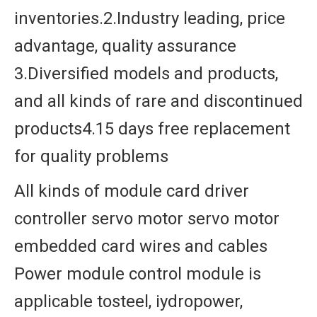
inventories.2.Industry leading, price
advantage, quality assurance
3.Diversified models and products,
and all kinds of rare and discontinued
products4.15 days free replacement
for quality problems
All kinds of module card driver
controller servo motor servo motor
embedded card wires and cables
Power module control module is
applicable tosteel, iydropower,