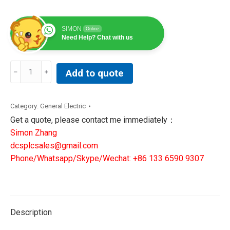
SIMON
Online
Need Help? Chat with us
350-
Add to quote
E-
P5-
G5-
Category:
General Electric
H-
Get a quote, please contact me immediately：
E-
Simon Zhang
S-
dcsplcsales@gmail.com
N-
Phone/Whatsapp/Skype/Wechat: +86 133 6590 9307
N-
1E-
D-
N
Description
|GE