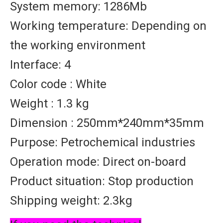
System memory: 1286Mb
Working temperature: Depending on
the working environment
Interface: 4
Color code : White
Weight : 1.3 kg
Dimension : 250mm*240mm*35mm
Purpose: Petrochemical industries
Operation mode: Direct on-board
Product situation: Stop production
Shipping weight: 2.3kg