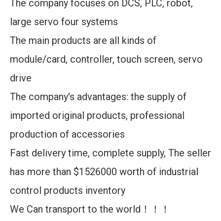
The company focuses on DCS, PLC, robot,
large servo four systems
The main products are all kinds of
module/card, controller, touch screen, servo
drive
The company's advantages: the supply of
imported original products, professional
production of accessories
Fast delivery time, complete supply, The seller
has more than $1526000 worth of industrial
control products inventory
We Can transport to the world！！！