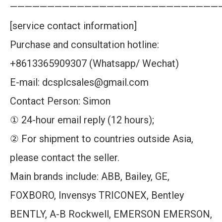
————————————————————————————
[service contact information]
Purchase and consultation hotline:
+8613365909307 (Whatsapp/ Wechat)
E-mail: dcsplcsales@gmail.com
Contact Person: Simon
① 24-hour email reply (12 hours);
② For shipment to countries outside Asia,
please contact the seller.
Main brands include: ABB, Bailey, GE,
FOXBORO, Invensys TRICONEX, Bentley
BENTLY, A-B Rockwell, EMERSON EMERSON,