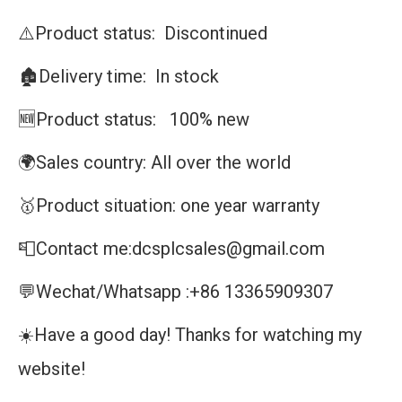
⚠️Product status: Discontinued
🏚️Delivery time: In stock
🆕Product status: 100% new
🌍Sales country: All over the world
🥇Product situation: one year warranty
📮Contact me:dcsplcsales@gmail.com
💬Wechat/Whatsapp :+86 13365909307
☀️Have a good day! Thanks for watching my
website!