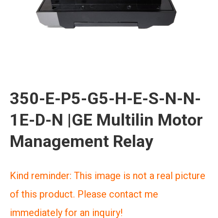
350-E-P5-G5-H-E-S-N-N-
1E-D-N |GE Multilin Motor
Management Relay
Kind reminder: This image is not a real picture
of this product. Please contact me
immediately for an inquiry!