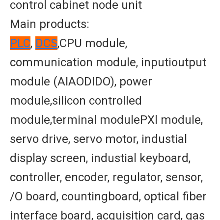
control cabinet node unit
Main products:
PLC
,
DCS
,CPU module,
communication module, inputioutput
module (AIAODIDO), power
module,silicon controlled
module,terminal modulePXl module,
servo drive, servo motor, industial
display screen, industial keyboard,
controller, encoder, regulator, sensor,
/O board, countingboard, optical fiber
interface board, acquisition card, gas