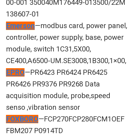
00-001 350040M176449-013500/22M
138607-01
Emerson
—modbus card, power panel,
controller, power supply, base, power
module, switch 1C31,5X00,
CE400,A6500-UM.SE3008,1B300,1×00,
EPRO
—PR6423 PR6424 PR6425
PR6426 PR9376 PR9268 Data
acquisition module, probe,speed
senso ,vibration sensor
FOXBORO
—FCP270FCP280FCM1OEF
FBM207 P0914TD