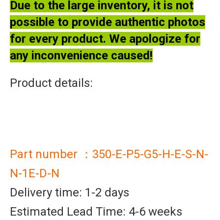
Due to the large inventory, it is not
possible to provide authentic photos
for every product. We apologize for
any inconvenience caused!
Product details:
Part number ：350-E-P5-G5-H-E-S-N-
N-1E-D-N
Delivery time: 1-2 days
Estimated Lead Time: 4-6 weeks