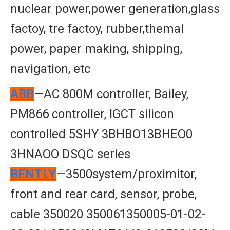
nuclear power,power generation,glass
factoy, tre factoy, rubber,themal
power, paper making, shipping,
navigation, etc
ABB
—AC 800M controller, Bailey,
PM866 controller, IGCT silicon
controlled 5SHY 3BHBO13BHEO0
3HNAOO DSQC series
BENTLY
—3500system/proximitor,
front and rear card, sensor, probe,
cable 350020 350061350005-01-02-