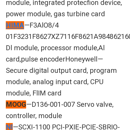
module, integrated protecfion device,
power module, gas turbine card
HIMA
—F3AlO8/4
01F3231F8627XZ7116F8621A98486216
Dl module, processor module,Al
card,pulse encoderHoneywell—
Secure digital output card, program
module, analog input card, CPU
module, FlIM card
MOOG
—D136-001-007 Servo valve,
controller, module
Nl
—SCXI-1100 PCI-PXIE-PCIE-SBRIO-