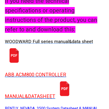
If you need the technical
specifications or operating
instructions of the product, you can
refer to and download this:
WOODWARD Full series manual&data sheet
ABB ACM800 CONTROLLER
MANUAL&DATASHEET
BENTLY NEVADA 3500 System Datasheet & MANUAL