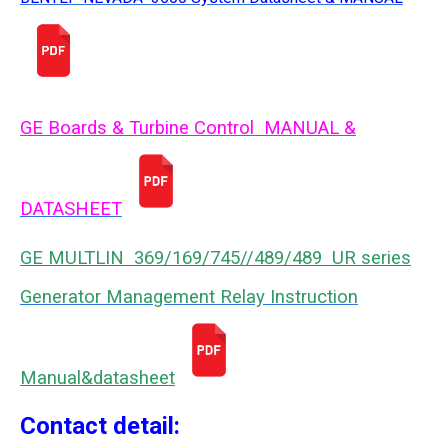
GE Boards & Turbine Control MANUAL &
DATASHEET
GE MULTLIN 369/169/745//489/489 UR series
Generator Management Relay Instruction
Manual&datasheet
Contact detail: