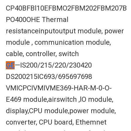
CP40BFBl10EFBMO2FBM202FBM207B
PO400OHE Thermal
resistanceinputoutput module, power
module , communication module,
cable, controller, switch
GE
—IS200/215/220/230420
DS200215IC693/695697698
VMICPCIVMIVME369-HAR-M-0-O-
E469 module,airswitch ,lO module,
display,CPU module,power module,
converter, CPU board, Ethemnet