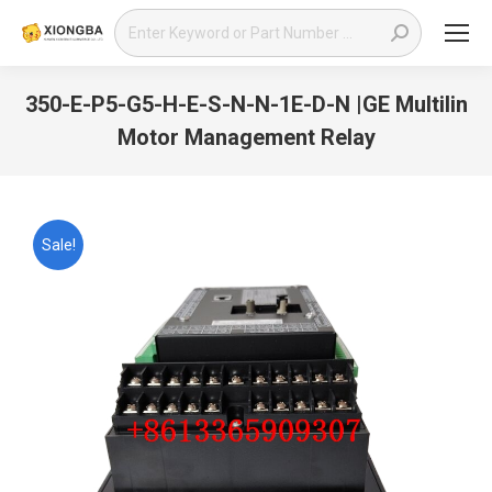
Search:
350-E-P5-G5-H-E-S-N-N-1E-D-N |GE Multilin
Motor Management Relay
You are here:
Sale!