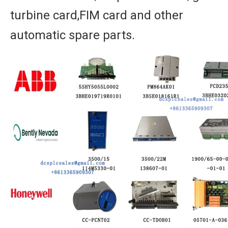
turbine card,FIM card and other
automatic spare parts.