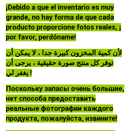
Multilin
¡Debido a que el inventario es muy
Motor
grande, no hay forma de que cada
Management
Relay
producto proporcione fotos reales, ¡
quantity
por favor, perdóname!
لأن كمية المخزون كبيرة جدا ، لا يمكن أن
توفر كل منتج صورة حقيقية ، يرجى أن
يغفر لي !
Поскольку запасы очень большие,
нет способа предоставить
реальные фотографии каждого
продукта, пожалуйста, извините!