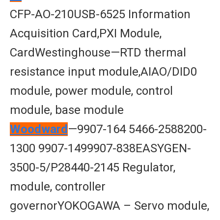
CFP-AO-210USB-6525 Information
Acquisition Card,PXI Module,
CardWestinghouse—RTD thermal
resistance input module,AIAO/DID0
module, power module, control
module, base module
Woodward
—9907-164 5466-2588200-
1300 9907-1499907-838EASYGEN-
3500-5/P28440-2145 Regulator,
module, controller
governorYOKOGAWA – Servo module,