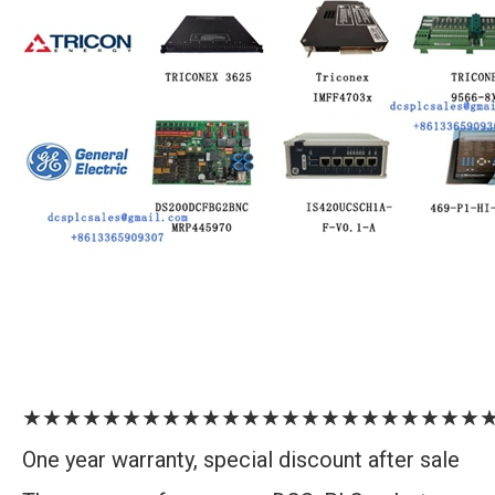
★★★★★★★★★★★★★★★★★★★★★★★
One year warranty, special discount after sale