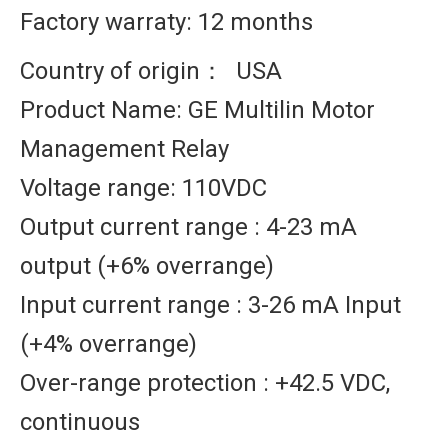
Factory warraty: 12 months
Country of origin： USA
Product Name: GE Multilin Motor
Management Relay
Voltage range: 110VDC
Output current range : 4-23 mA
output (+6% overrange)
Input current range : 3-26 mA Input
(+4% overrange)
Over-range protection : +42.5 VDC,
continuous