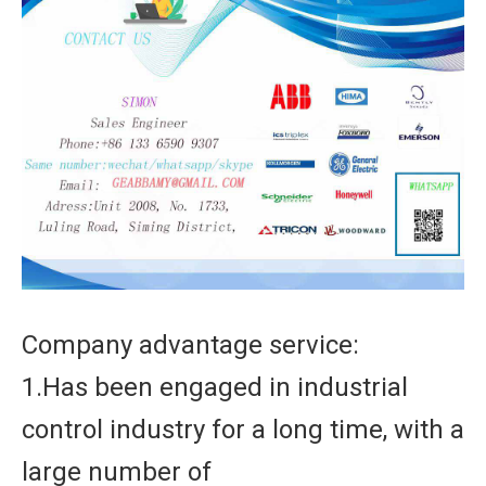
Company advantage service:
1.Has been engaged in industrial
control industry for a long time, with a
large number of