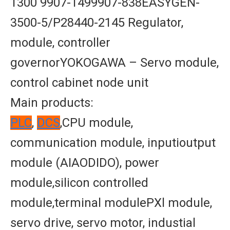
1300 9907-1499907-838EASYGEN-
3500-5/P28440-2145 Regulator,
module, controller
governorYOKOGAWA – Servo module,
control cabinet node unit
Main products:
PLC
,
DCS
,CPU module,
communication module, inputioutput
module (AIAODIDO), power
module,silicon controlled
module,terminal modulePXl module,
servo drive, servo motor, industial