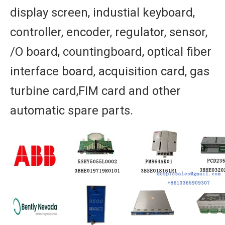
display screen, industial keyboard,
controller, encoder, regulator, sensor,
/O board, countingboard, optical fiber
interface board, acquisition card, gas
turbine card,FIM card and other
automatic spare parts.