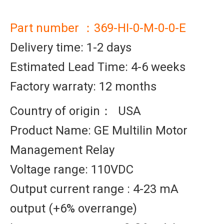
Part number ：369-HI-0-M-0-0-E
Delivery time: 1-2 days
Estimated Lead Time: 4-6 weeks
Factory warraty: 12 months
Country of origin： USA
Product Name: GE Multilin Motor
Management Relay
Voltage range: 110VDC
Output current range : 4-23 mA
output (+6% overrange)