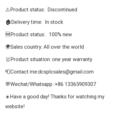
⚠️Product status: Discontinued
🏚️Delivery time: In stock
🆕Product status: 100% new
🌍Sales country: All over the world
🥇Product situation: one year warranty
📮Contact me:dcsplcsales@gmail.com
💬Wechat/Whatsapp :+86 13365909307
☀️Have a good day! Thanks for watching my
website!