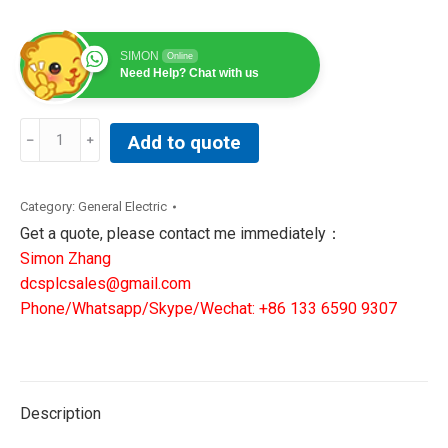
SIMON
Online
Need Help? Chat with us
369-
Add to quote
HI-
0-
M-
Category:
General Electric
0-
Get a quote, please contact me immediately：
0-
Simon Zhang
E|GE
dcsplcsales@gmail.com
Multilin
Phone/Whatsapp/Skype/Wechat: +86 133 6590 9307
Motor
Management
Relay
quantity
Description