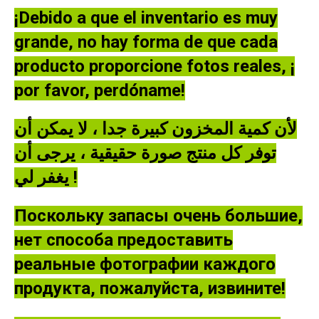
¡Debido a que el inventario es muy
grande, no hay forma de que cada
producto proporcione fotos reales, ¡
por favor, perdóname!
لأن كمية المخزون كبيرة جدا ، لا يمكن أن
توفر كل منتج صورة حقيقية ، يرجى أن
يغفر لي !
Поскольку запасы очень большие,
нет способа предоставить
реальные фотографии каждого
продукта, пожалуйста, извините!