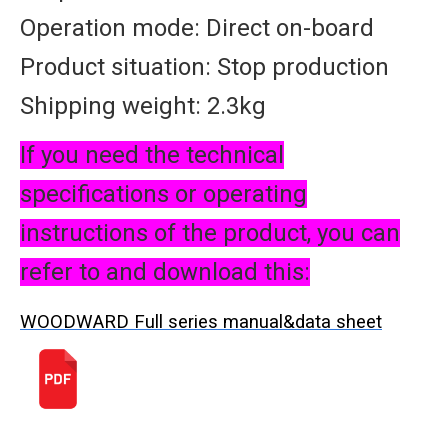
Operation mode: Direct on-board
Product situation: Stop production
Shipping weight: 2.3kg
If you need the technical
specifications or operating
instructions of the product, you can
refer to and download this:
WOODWARD Full series manual&data sheet