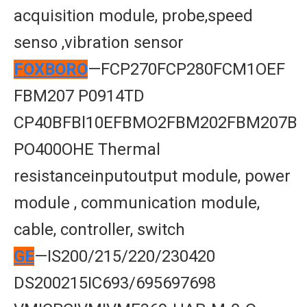
acquisition module, probe,speed
senso ,vibration sensor
FOXBORO
—FCP270FCP280FCM1OEF
FBM207 P0914TD
CP40BFBl10EFBMO2FBM202FBM207B
PO400OHE Thermal
resistanceinputoutput module, power
module , communication module,
cable, controller, switch
GE
—IS200/215/220/230420
DS200215IC693/695697698