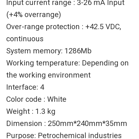
Input current range : 3-26 mA Input
(+4% overrange)
Over-range protection : +42.5 VDC,
continuous
System memory: 1286Mb
Working temperature: Depending on
the working environment
Interface: 4
Color code : White
Weight : 1.3 kg
Dimension : 250mm*240mm*35mm
Purpose: Petrochemical industries