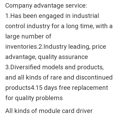
Company advantage service:
1.Has been engaged in industrial
control industry for a long time, with a
large number of
inventories.2.Industry leading, price
advantage, quality assurance
3.Diversified models and products,
and all kinds of rare and discontinued
products4.15 days free replacement
for quality problems
All kinds of module card driver