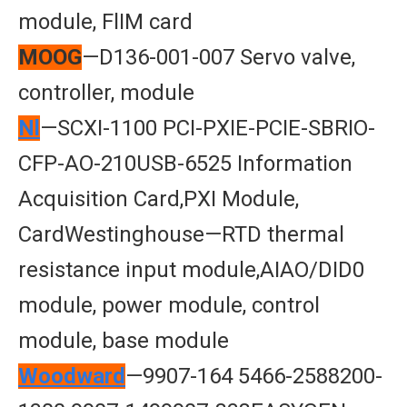
module, FlIM card
MOOG
—D136-001-007 Servo valve,
controller, module
Nl
—SCXI-1100 PCI-PXIE-PCIE-SBRIO-
CFP-AO-210USB-6525 Information
Acquisition Card,PXI Module,
CardWestinghouse—RTD thermal
resistance input module,AIAO/DID0
module, power module, control
module, base module
Woodward
—9907-164 5466-2588200-