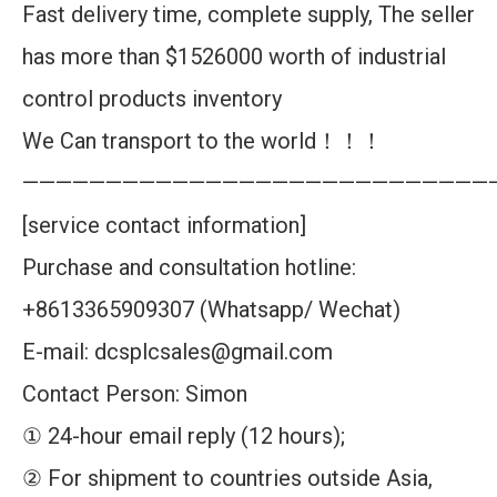
Fast delivery time, complete supply, The seller
has more than $1526000 worth of industrial
control products inventory
We Can transport to the world！！！
————————————————————————————
[service contact information]
Purchase and consultation hotline:
+8613365909307 (Whatsapp/ Wechat)
E-mail: dcsplcsales@gmail.com
Contact Person: Simon
① 24-hour email reply (12 hours);
② For shipment to countries outside Asia,