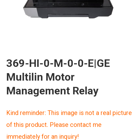
369-HI-0-M-0-0-E|GE
Multilin Motor
Management Relay
Kind reminder: This image is not a real picture
of this product. Please contact me
immediately for an inquiry!