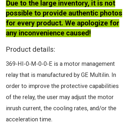
Due to the large inventory, it is not
possible to provide authentic photos
for every product. We apologize for
any inconvenience caused!
Product details:
369-HI-0-M-0-0-E is a motor management
relay that is manufactured by GE Multilin. In
order to improve the protective capabilities
of the relay, the user may adjust the motor
inrush current, the cooling rates, and/or the
acceleration time.