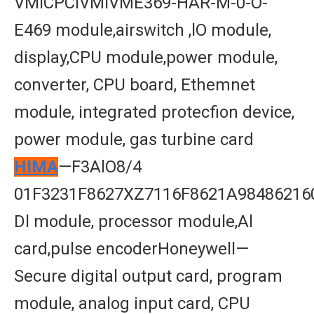
VMICPCIVMIVME369-HAR-M-0-O-
E469 module,airswitch ,lO module,
display,CPU module,power module,
converter, CPU board, Ethemnet
module, integrated protecfion device,
power module, gas turbine card
HIMA
—F3AlO8/4
01F3231F8627XZ7116F8621A98486216
Dl module, processor module,Al
card,pulse encoderHoneywell—
Secure digital output card, program
module, analog input card, CPU