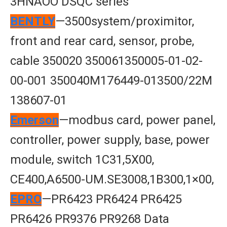
3HNAOO DSQC series
BENTLY
—3500system/proximitor,
front and rear card, sensor, probe,
cable 350020 350061350005-01-02-
00-001 350040M176449-013500/22M
138607-01
Emerson
—modbus card, power panel,
controller, power supply, base, power
module, switch 1C31,5X00,
CE400,A6500-UM.SE3008,1B300,1×00,
EPRO
—PR6423 PR6424 PR6425
PR6426 PR9376 PR9268 Data