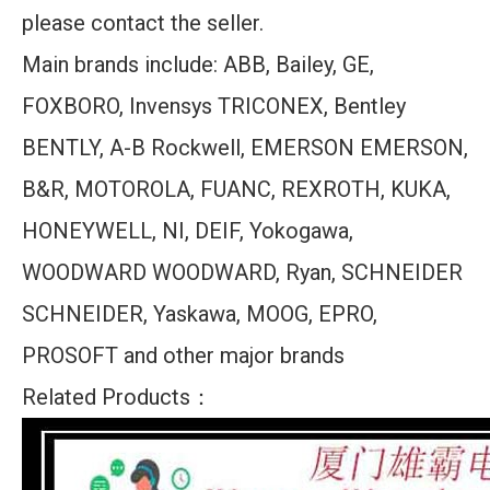
please contact the seller.
Main brands include: ABB, Bailey, GE,
FOXBORO, Invensys TRICONEX, Bentley
BENTLY, A-B Rockwell, EMERSON EMERSON,
B&R, MOTOROLA, FUANC, REXROTH, KUKA,
HONEYWELL, NI, DEIF, Yokogawa,
WOODWARD WOODWARD, Ryan, SCHNEIDER
SCHNEIDER, Yaskawa, MOOG, EPRO,
PROSOFT and other major brands
Related Products：