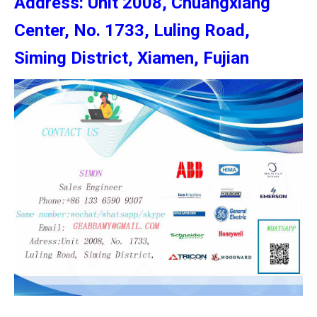
Address: Unit 2008, Chuangxiang
Center, No. 1733, Luling Road,
Siming District, Xiamen, Fujian