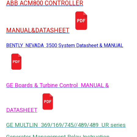
ABB ACM800 CONTROLLER
MANUAL&DATASHEET
BENTLY NEVADA 3500 System Datasheet & MANUAL
GE Boards & Turbine Control MANUAL &
DATASHEET
GE MULTLIN 369/169/745//489/489 UR series