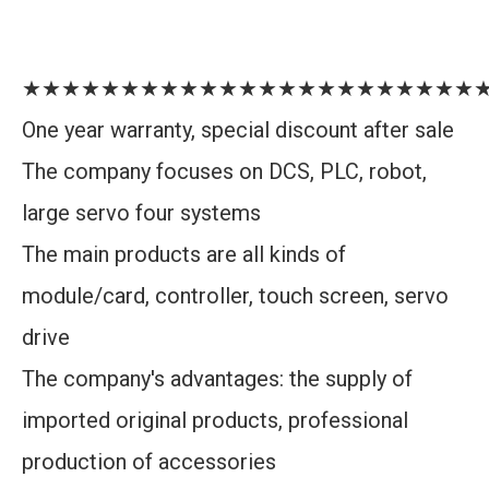
★★★★★★★★★★★★★★★★★★★★★★★
One year warranty, special discount after sale
The company focuses on DCS, PLC, robot,
large servo four systems
The main products are all kinds of
module/card, controller, touch screen, servo
drive
The company's advantages: the supply of
imported original products, professional
production of accessories