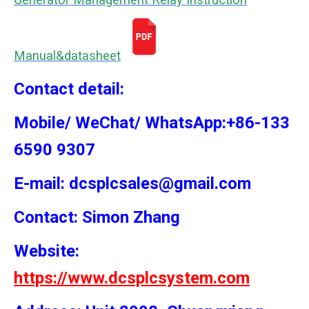
Generator Management Relay Instruction
Manual&datasheet
Contact detail:
Mobile/ WeChat/ WhatsApp:+86-133
6590 9307
E-mail: dcsplcsales@gmail.com
Contact: Simon
Zhang
Website:
https://www.dcsplcsystem.com