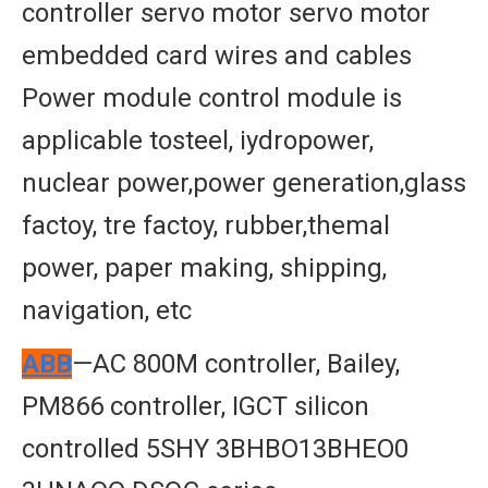
controller servo motor servo motor
embedded card wires and cables
Power module control module is
applicable tosteel, iydropower,
nuclear power,power generation,glass
factoy, tre factoy, rubber,themal
power, paper making, shipping,
navigation, etc
ABB
—AC 800M controller, Bailey,
PM866 controller, IGCT silicon
controlled 5SHY 3BHBO13BHEO0