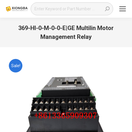
Search:
369-HI-0-M-0-0-E|GE Multilin Motor
Management Relay
You are here:
Sale!