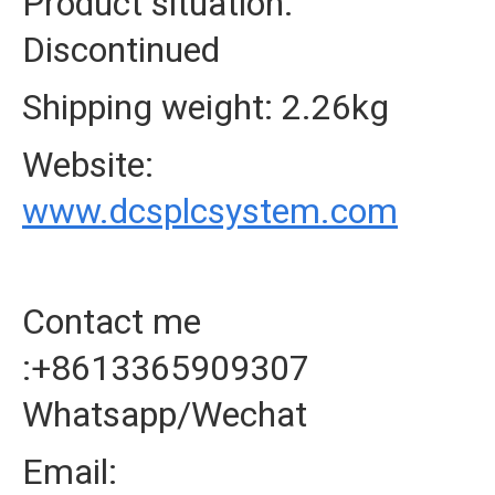
Product situation:
Discontinued
Shipping weight: 2.26kg
Website:
www.dcsplcsystem.com
Contact me
:+8613365909307
Whatsapp/Wechat
Email: