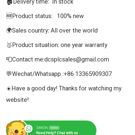
🏚️Delivery time: In stock
🆕Product status: 100% new
🌍Sales country: All over the world
🥇Product situation: one year warranty
📮Contact me:dcsplcsales@gmail.com
💬Wechat/Whatsapp :+86 13365909307
☀️Have a good day! Thanks for watching my
website!
SIMON
Online
Need Help? Chat with us