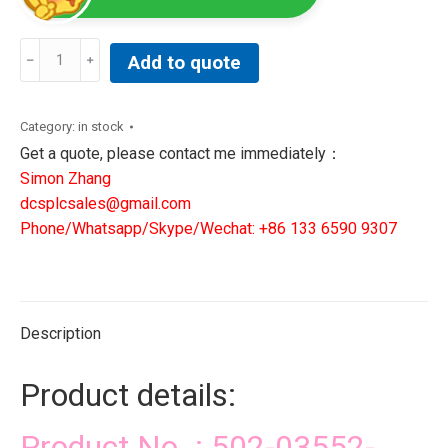
502-
Add to quote
03552-
20R3|
GIDDINGS&
Category:
in stock
LEWIS
Get a quote, please contact me immediately：
MACHINE
Simon Zhang
TOOLS
dcsplcsales@gmail.com
SOLUTIONS
Phone/Whatsapp/Skype/Wechat: +86 133 6590 9307
quantity
Description
Product details:
Product No. : 502-03552-