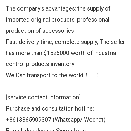
The company's advantages: the supply of
imported original products, professional
production of accessories
Fast delivery time, complete supply, The seller
has more than $1526000 worth of industrial
control products inventory
We Can transport to the world！！！
————————————————————————————
[service contact information]
Purchase and consultation hotline:
+8613365909307 (Whatsapp/ Wechat)
E-mail: dcsplcsales@gmail.com