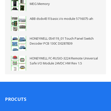
MEG Memory
ABB dsdx451l basic i/o module 5716075-ah
HONEYWELL 054119_01 Touch Panel Switch
Decoder PCB 130C D0287839
HONEYWELL FC-RUSIO-3224 Remote Universal
Safe I/O Module 24VDC HW Rev 1.5
PROCUTS