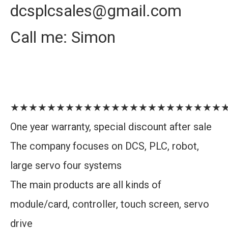
dcsplcsales@gmail.com
Call me: Simon
★★★★★★★★★★★★★★★★★★★★★★★
One year warranty, special discount after sale
The company focuses on DCS, PLC, robot,
large servo four systems
The main products are all kinds of
module/card, controller, touch screen, servo
drive