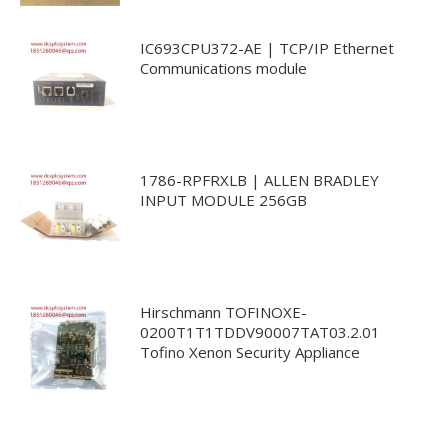
IC693CPU372-AE | TCP/IP Ethernet
Communications module
1786-RPFRXLB | ALLEN BRADLEY
INPUT MODULE 256GB
Hirschmann TOFINOXE-
0200T1T1TDDV90007TAT03.2.01
Tofino Xenon Security Appliance