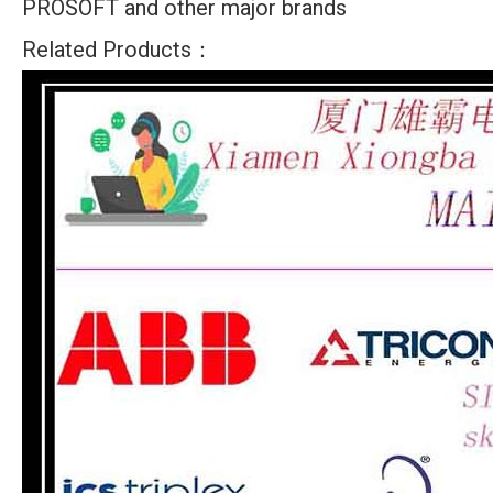
PROSOFT and other major brands
Related Products：