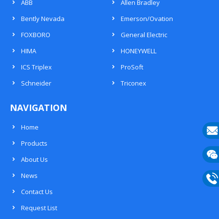
ABB
Allen Bradley
Bently Nevada
Emerson/Ovation
FOXBORO
General Electric
HIMA
HONEYWELL
ICS Triplex
ProSoft
Schneider
Triconex
NAVIGATION
Home
Products
E-
About Us
mail
Wech
News
133
Contact Us
Phon
Request List
133