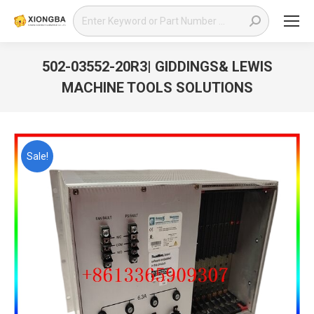
Search:
502-03552-20R3| GIDDINGS& LEWIS
MACHINE TOOLS SOLUTIONS
You are here:
Sale!