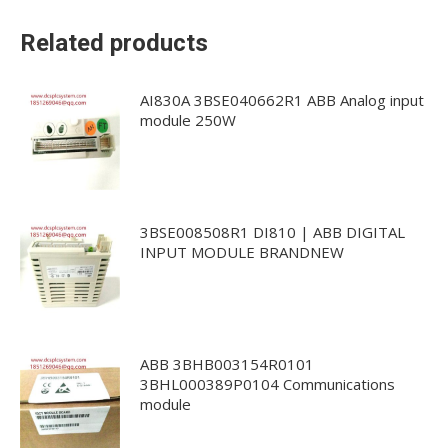
Related products
AI830A 3BSE040662R1 ABB Analog input
module 250W
3BSE008508R1 DI810 | ABB DIGITAL
INPUT MODULE BRANDNEW
ABB 3BHB003154R0101
3BHL000389P0104 Communications
module