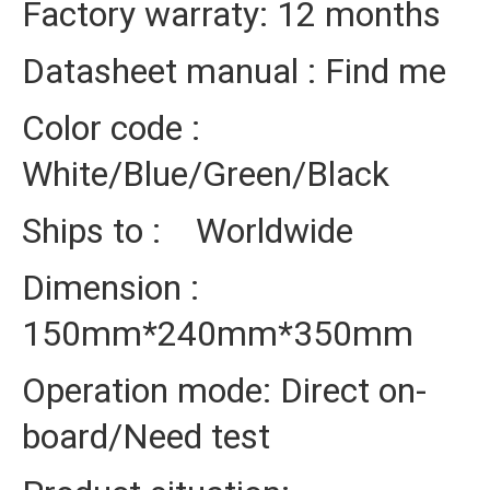
Factory warraty: 12 months
Datasheet manual : Find me
Color code :
White/Blue/Green/Black
Ships to : Worldwide
Dimension :
150mm*240mm*350mm
Operation mode: Direct on-
board/Need test