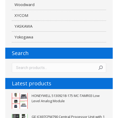
Woodward
XYCOM
YASKAWA
Yokogawa
Search
Latest products
HONEYWELL 51309218-175 MC-TAMR03 Low
Level Analog Module
GE IC697CPM790 Central Processor Unit with 1