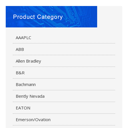
AAAPLC
ABB
Allen Bradley
B&R
Bachmann
Bently Nevada
EATON
Emerson/Ovation