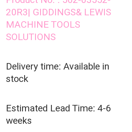
20R3| GIDDINGS& LEWIS
MACHINE TOOLS
SOLUTIONS
Delivery time: Available in
stock
Estimated Lead Time: 4-6
weeks