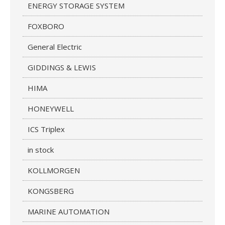
ENERGY STORAGE SYSTEM
FOXBORO
General Electric
GIDDINGS & LEWIS
HIMA
HONEYWELL
ICS Triplex
in stock
KOLLMORGEN
KONGSBERG
MARINE AUTOMATION