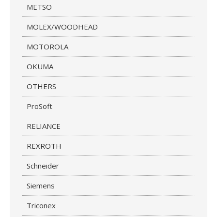
METSO
MOLEX/WOODHEAD
MOTOROLA
OKUMA
OTHERS
ProSoft
RELIANCE
REXROTH
Schneider
Siemens
Triconex