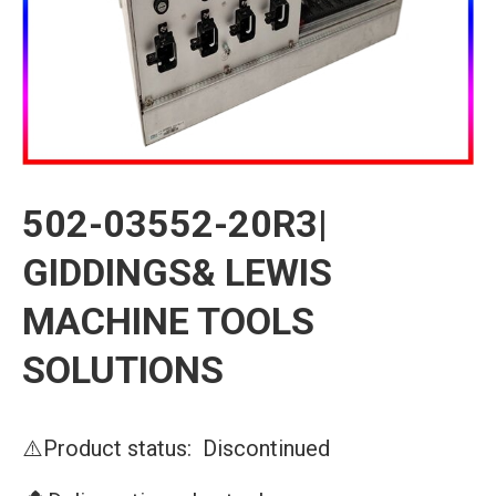
502-03552-20R3|
GIDDINGS& LEWIS
MACHINE TOOLS
SOLUTIONS
⚠️Product status: Discontinued