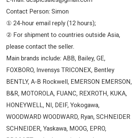
Contact Person: Simon
① 24-hour email reply (12 hours);
② For shipment to countries outside Asia,
please contact the seller.
Main brands include: ABB, Bailey, GE,
FOXBORO, Invensys TRICONEX, Bentley
BENTLY, A-B Rockwell, EMERSON EMERSON,
B&R, MOTOROLA, FUANC, REXROTH, KUKA,
HONEYWELL, NI, DEIF, Yokogawa,
WOODWARD WOODWARD, Ryan, SCHNEIDER
SCHNEIDER, Yaskawa, MOOG, EPRO,