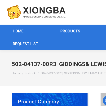
HOME
PRODUCTS
REQUEST LIST
502-04137-00R3| GIDDINGS& LEW
You are here:
Home
in stock
502-04137-00R3| GIDDINGS& LEWIS MACHINE