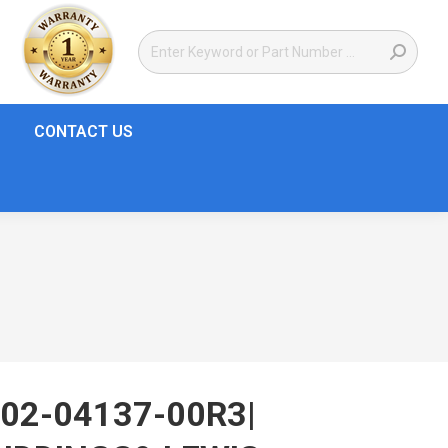
CONTACT US
02-04137-00R3|