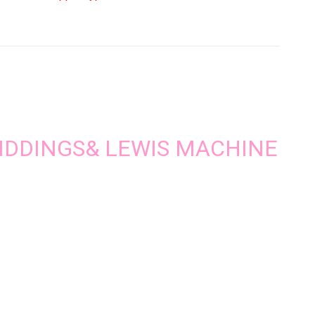
ntity
| GIDDINGS& LEWIS MACHINE