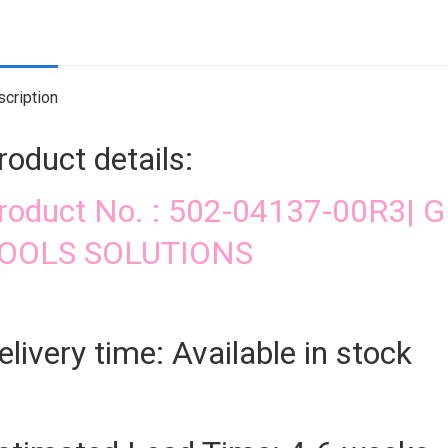
qua
cription
roduct details:
roduct No. : 502-04137-00R3
OOLS SOLUTIONS
elivery time: Available in stock