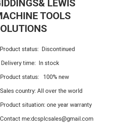
IDDINGS& LEWIS
MACHINE TOOLS
SOLUTIONS
Product status: Discontinued
️Delivery time: In stock
Product status: 100% new
Sales country: All over the world
Product situation: one year warranty
Contact me:dcsplcsales@gmail.com