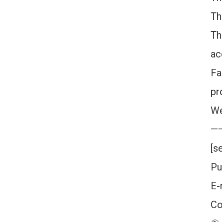
Th
Th
ac
Fa
pr
We
—
[s
Pu
E-
Co