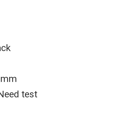
ack
50mm
Need test