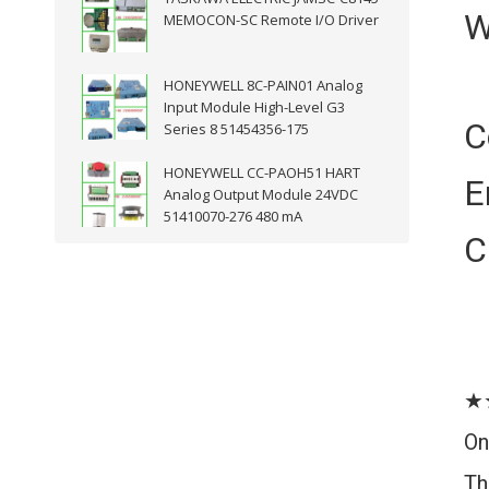
W
MEMOCON-SC Remote I/O Driver
HONEYWELL 8C-PAIN01 Analog
Input Module High-Level G3
C
Series 8 51454356-175
HONEYWELL CC-PAOH51 HART
E
Analog Output Module 24VDC
51410070-276 480 mA
C
★
On
Th