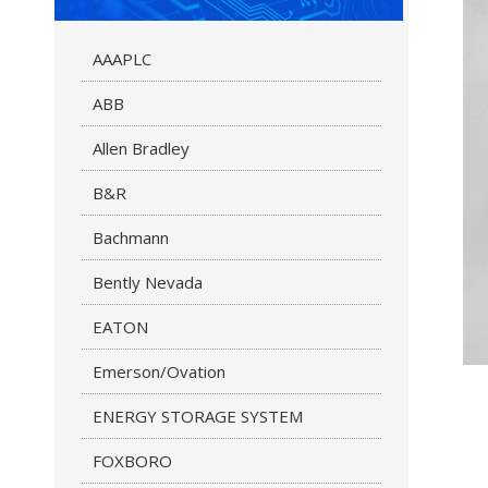
AAAPLC
ABB
Allen Bradley
B&R
Bachmann
Bently Nevada
EATON
Emerson/Ovation
ENERGY STORAGE SYSTEM
FOXBORO