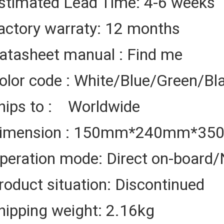
stimated Lead Time: 4-6 weeks
actory warraty: 12 months
atasheet manual : Find me
olor code : White/Blue/Green/Bl
hips to : Worldwide
imension : 150mm*240mm*3
peration mode: Direct on-board/
roduct situation: Discontinued
hipping weight: 2.16kg