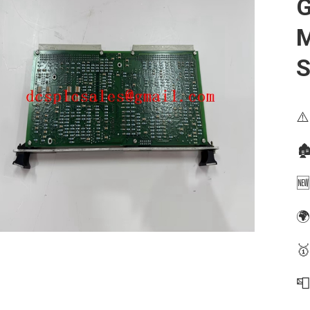
G
⚠️
🏚
🆕
🌍
🥇
