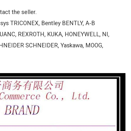
act the seller.
ensys TRICONEX, Bentley BENTLY, A-B
UANC, REXROTH, KUKA, HONEYWELL, NI,
HNEIDER SCHNEIDER, Yaskawa, MOOG,