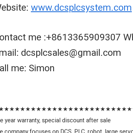
ebsite:
www.dcsplcsystem.com
ontact me :+8613365909307 W
mail: dcsplcsales@gmail.com
all me: Simon
★★★★★★★★★★★★★★★★★★★★★★★★★
e year warranty, special discount after sale
e company focuses on DCS, PLC, robot, large serv