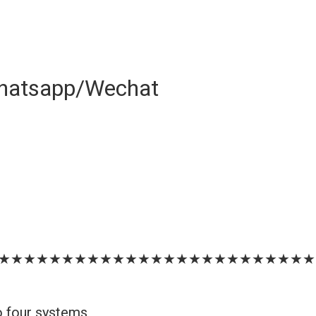
hatsapp/Wechat
★★★★★★★★★★★★★★★★★★★★★★★★★
o four systems