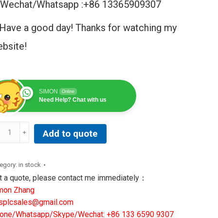
Wechat/Whatsapp :+86 13365909307
Have a good day! Thanks for watching my
bsite!
SIMON
Online
Need Help? Chat with us
2-
Add to quote
137-
R3|
DDINGS&
egory:
in stock
WIS
t a quote, please contact me immediately：
CHINE
mon Zhang
OLS
splcsales@gmail.com
LUTIONS
one/Whatsapp/Skype/Wechat: +86 133 6590 9307