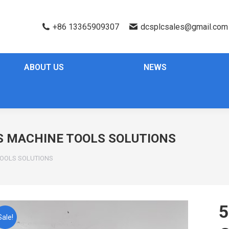
+86 13365909307
dcsplcsales@gmail.com
ABOUT US
NEWS
IS MACHINE TOOLS SOLUTIONS
 TOOLS SOLUTIONS
5
Sale!