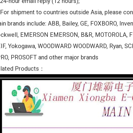
24-hour email reply (12 hours);
For shipment to countries outside Asia, please cont
in brands include: ABB, Bailey, GE, FOXBORO, Inv
ckwell, EMERSON EMERSON, B&R, MOTOROLA, F
IF, Yokogawa, WOODWARD WOODWARD, Ryan, SC
RO, PROSOFT and other major brands
lated Products：