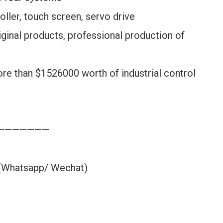
oller, touch screen, servo drive
ginal products, professional production of
ore than $1526000 worth of industrial control
———————
 (Whatsapp/ Wechat)