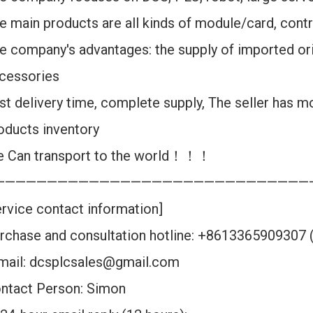
e main products are all kinds of module/card, contr
e company's advantages: the supply of imported ori
cessories
st delivery time, complete supply, The seller has m
oducts inventory
 Can transport to the world！！！
——————————————————————————————
ervice contact information]
rchase and consultation hotline: +8613365909307
mail: dcsplcsales@gmail.com
ntact Person: Simon