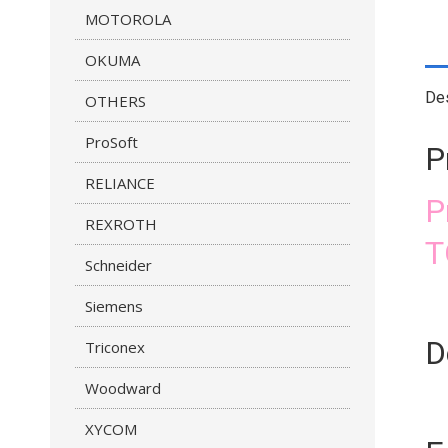
MOTOROLA
OKUMA
Des
OTHERS
ProSoft
P
RELIANCE
P
REXROTH
T
Schneider
Siemens
D
Triconex
Woodward
XYCOM