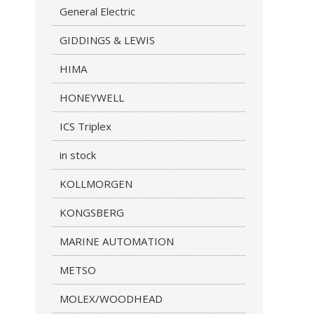
General Electric
GIDDINGS & LEWIS
HIMA
HONEYWELL
ICS Triplex
in stock
KOLLMORGEN
KONGSBERG
MARINE AUTOMATION
METSO
MOLEX/WOODHEAD