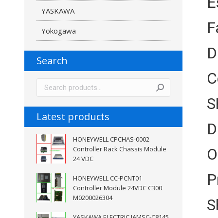
E
YASKAWA
F
Yokogawa
D
Search
C
S
Latest products
D
HONEYWELL CPCHAS-0002
Controller Rack Chassis Module
O
24 VDC
P
HONEYWELL CC-PCNT01
Controller Module 24VDC C300
M0200026304
S
YASKAWA ELECTRIC JAMSC-C8145