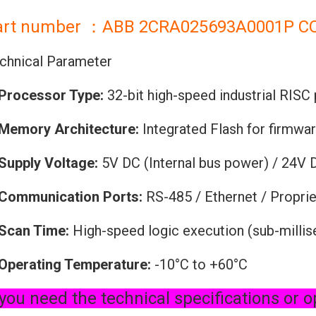
art number ：ABB 2CRA025693A0001P C
chnical Parameter
Processor Type:
32-bit high-speed industrial RISC
Memory Architecture:
Integrated Flash for firmwa
Supply Voltage:
5V DC (Internal bus power) / 24V 
Communication Ports:
RS-485 / Ethernet / Proprie
Scan Time:
High-speed logic execution (sub-milli
Operating Temperature:
-10°C to +60°C
 you need the technical specifications or o