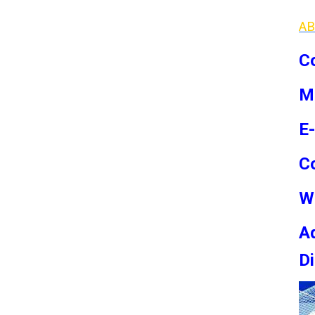
AB
Co
M
E
C
W
Ad
Di