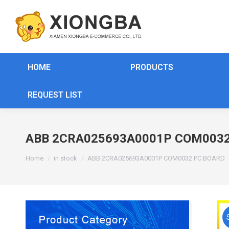
HOME
PRODUCTS
REQUEST LIST
ABB 2CRA025693A0001P COM0032
You are here:
Home
in stock
ABB 2CRA025693A0001P COM0032 PC BOARD