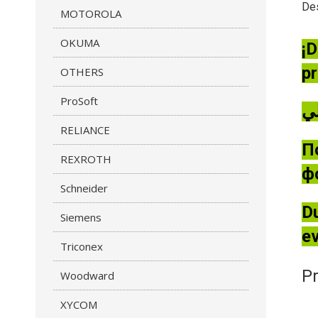
Des
MOTOROLA
OKUMA
¡D
pr
OTHERS
ProSoft
RELIANCE
П
REXROTH
ф
Schneider
Du
Siemens
ev
Triconex
Pr
Woodward
XYCOM