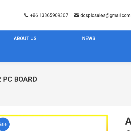
+86 13365909307
dcsplcsales@gmail.com
ABOUT US
NEWS
 PC BOARD
Sale!