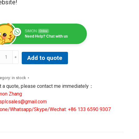
bsite!
SIMON
Online
Need Help? Chat with us
B
Add to quote
RA025693A0001P
M0032
C
egory:
in stock
ARD
t a quote, please contact me immediately：
ntity
mon Zhang
splcsales@gmail.com
one/Whatsapp/Skype/Wechat: +86 133 6590 9307