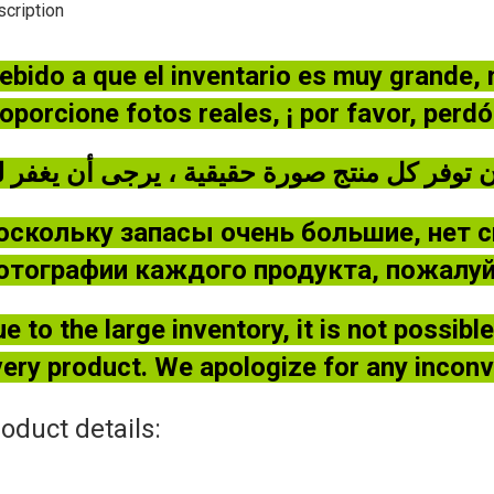
cription
ebido a que el inventario es muy grande,
oporcione fotos reales, ¡ por favor, perd
оскольку запасы очень большие, нет 
отографии каждого продукта, пожалуйс
e to the large inventory, it is not possib
ery product. We apologize for any incon
oduct details: