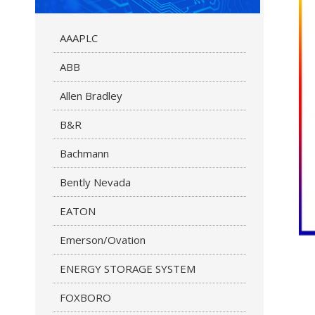
AAAPLC
ABB
Allen Bradley
B&R
Bachmann
Bently Nevada
EATON
Emerson/Ovation
ENERGY STORAGE SYSTEM
FOXBORO