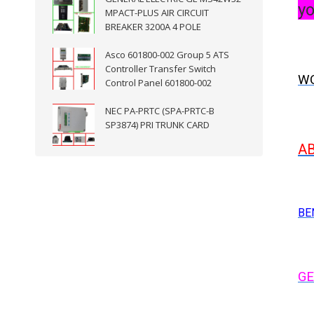
yo
MPACT-PLUS AIR CIRCUIT
BREAKER 3200A 4 POLE
Asco 601800-002 Group 5 ATS
Controller Transfer Switch
WO
Control Panel 601800-002
NEC PA-PRTC (SPA-PRTC-B
SP3874) PRI TRUNK CARD
A
BE
GE