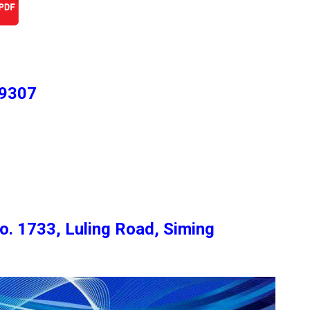
 9307
o. 1733, Luling Road, Siming