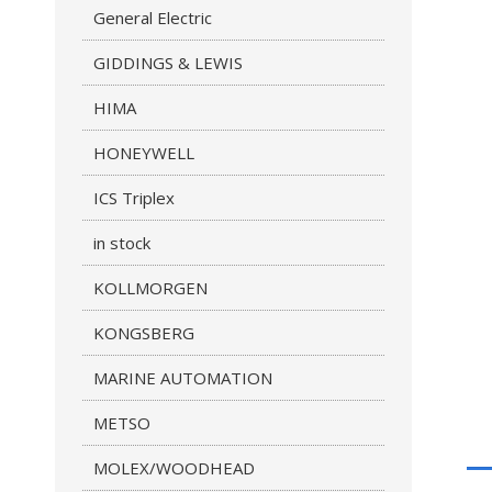
General Electric
GIDDINGS & LEWIS
HIMA
HONEYWELL
ICS Triplex
in stock
KOLLMORGEN
KONGSBERG
MARINE AUTOMATION
METSO
MOLEX/WOODHEAD