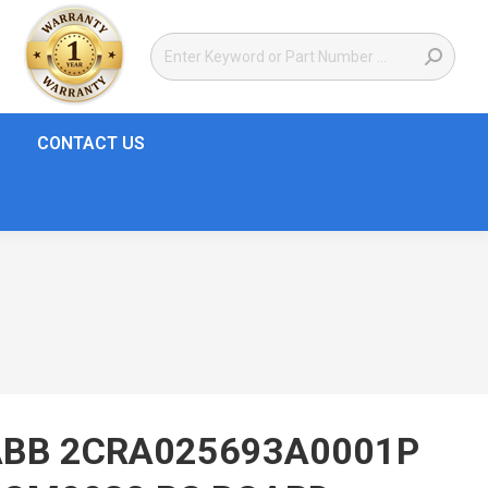
CONTACT US
ABB 2CRA025693A0001P