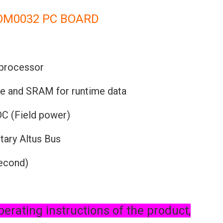
OM0032 PC BOARD
 processor
re and SRAM for runtime data
DC (Field power)
tary Altus Bus
second)
perating instructions of the product,