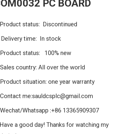
COM0032 PC BOARD
Product status: Discontinued
️Delivery time: In stock
Product status: 100% new
Sales country: All over the world
Product situation: one year warranty
Contact me:sauldcsplc@gmail.com
Wechat/Whatsapp :+86 13365909307
Have a good day! Thanks for watching my