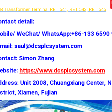
B Transformer Terminal RET 541, RET 543, RET 54
5
ntact detail:
obile/ WeChat/ WhatsApp:+86-133 6590
-mail: saul@dcsplcsystem.com
ontact: Simon
Zhang
ebsite:
https://www.dcsplcsystem.com
dress: Unit 2008, Chuangxiang Center, N
strict, Xiamen, Fujian