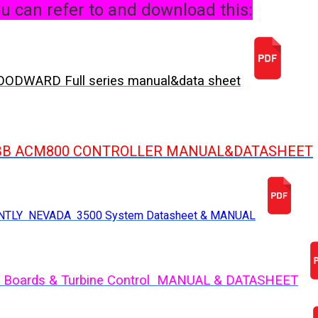
u can refer to and download this:
ODWARD Full series manual&data sheet
BB ACM800 CONTROLLER MANUAL&DATASHEET
NTLY NEVADA 3500 System Datasheet & MANUAL
 Boards & Turbine Control MANUAL & DATASHEET