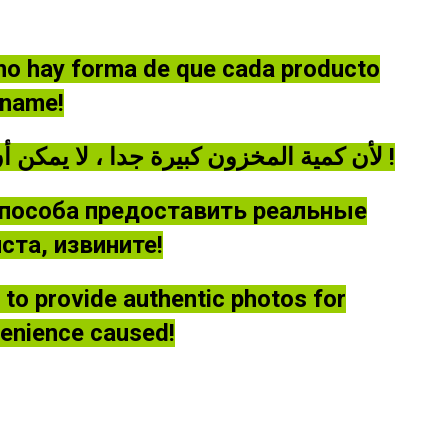
 no hay forma de que cada producto
óname!
لأن كمية المخزون كبيرة جدا ، لا يمكن أن توفر كل منتج صورة حقيقية ، يرجى أن يغفر لي !
способа предоставить реальные
та, извините!
le to provide authentic photos for
venience caused!