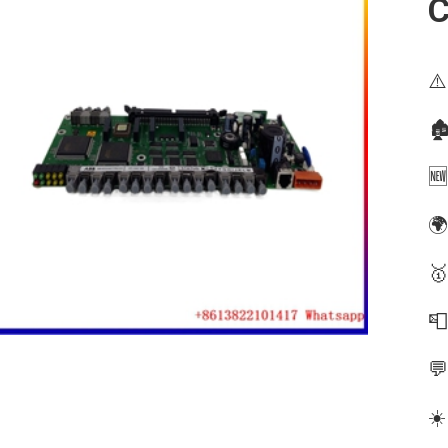
⚠️
🏚
🆕
🌍
🥇


☀️