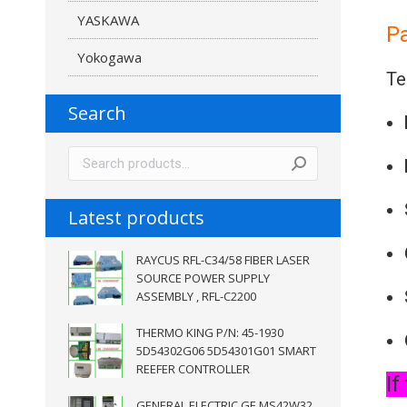
YASKAWA
P
Yokogawa
Te
Search
Latest products
RAYCUS RFL-C34/58 FIBER LASER
SOURCE POWER SUPPLY
ASSEMBLY , RFL-C2200
THERMO KING P/N: 45-1930
5D54302G06 5D54301G01 SMART
REEFER CONTROLLER
If
GENERAL ELECTRIC GE MS42W32