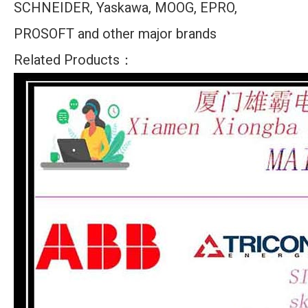
SCHNEIDER, Yaskawa, MOOG, EPRO,
PROSOFT and other major brands
Related Products：