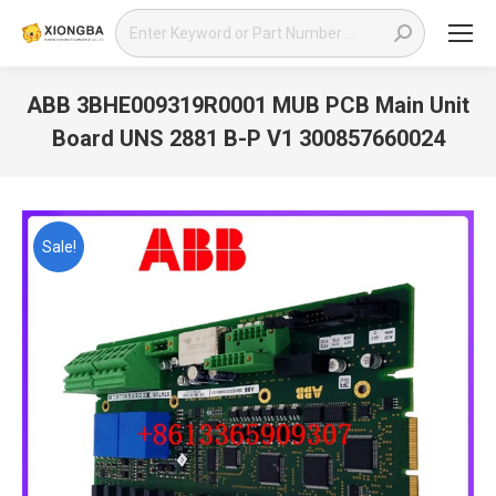
Search:
ABB 3BHE009319R0001 MUB PCB Main Unit
Board UNS 2881 B-P V1 300857660024
You are here:
Sale!