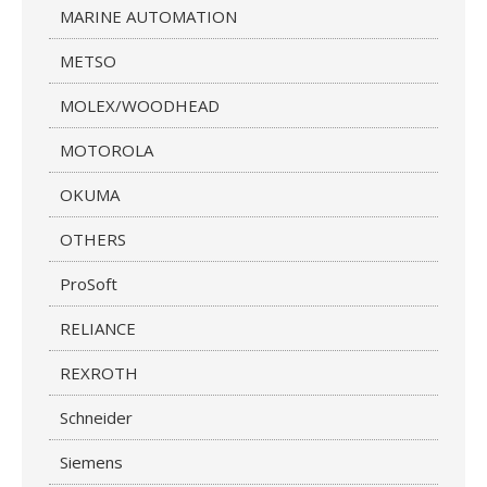
MARINE AUTOMATION
METSO
MOLEX/WOODHEAD
MOTOROLA
OKUMA
OTHERS
ProSoft
RELIANCE
REXROTH
Schneider
Siemens