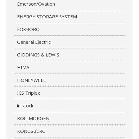
Emerson/Ovation
ENERGY STORAGE SYSTEM
FOXBORO
General Electric
GIDDINGS & LEWIS
HIMA
HONEYWELL
ICS Triplex
in stock
KOLLMORGEN
KONGSBERG