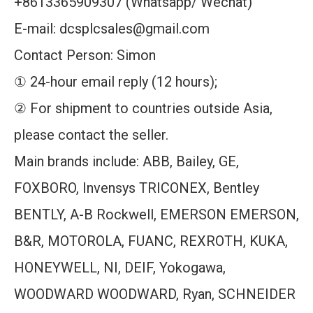
+8613365909307 (Whatsapp/ Wechat)
E-mail: dcsplcsales@gmail.com
Contact Person: Simon
① 24-hour email reply (12 hours);
② For shipment to countries outside Asia,
please contact the seller.
Main brands include: ABB, Bailey, GE,
FOXBORO, Invensys TRICONEX, Bentley
BENTLY, A-B Rockwell, EMERSON EMERSON,
B&R, MOTOROLA, FUANC, REXROTH, KUKA,
HONEYWELL, NI, DEIF, Yokogawa,
WOODWARD WOODWARD, Ryan, SCHNEIDER