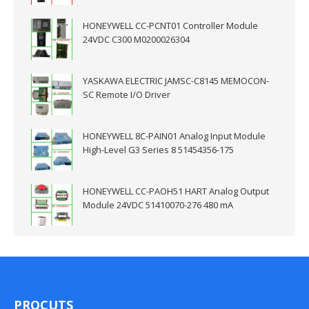
HONEYWELL CC-PCNT01 Controller Module
24VDC C300 M0200026304
YASKAWA ELECTRIC JAMSC-C8145 MEMOCON-
SC Remote I/O Driver
HONEYWELL 8C-PAIN01 Analog Input Module
High-Level G3 Series 8 51454356-175
HONEYWELL CC-PAOH51 HART Analog Output
Module 24VDC 51410070-276 480 mA
PROCUTS