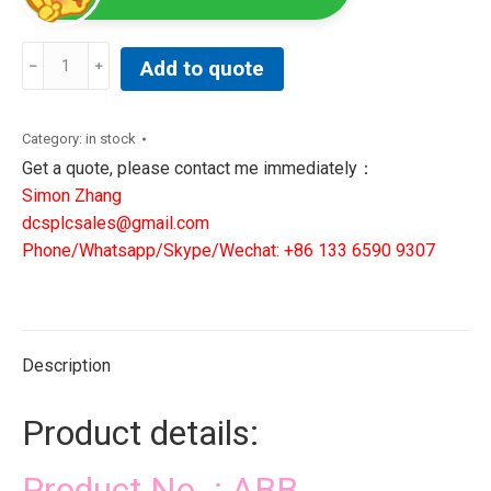
ABB
Add to quote
3BHE009319R0001
MUB
PCB
Category:
in stock
Main
Get a quote, please contact me immediately：
Unit
Simon Zhang
Board
dcsplcsales@gmail.com
UNS
Phone/Whatsapp/Skype/Wechat: +86 133 6590 9307
2881
B-
P
V1
Description
300857660024
quantity
Product details:
Product No. : ABB