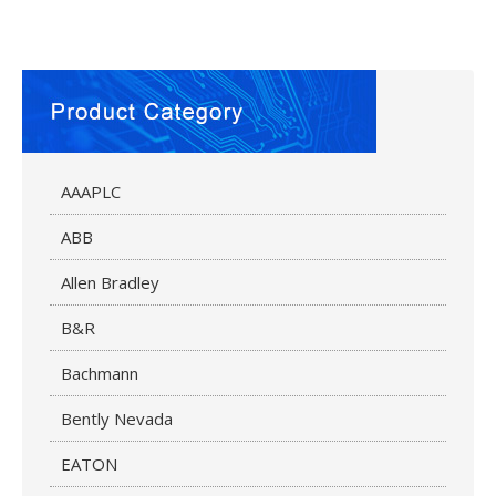
AAAPLC
ABB
Allen Bradley
B&R
Bachmann
Bently Nevada
EATON