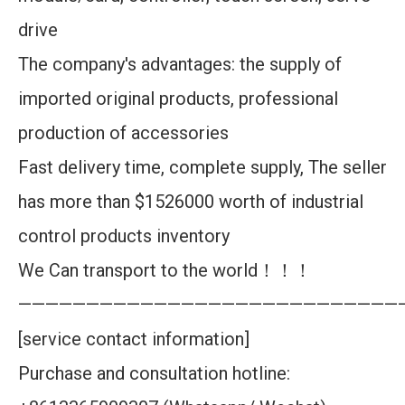
drive
The company's advantages: the supply of
imported original products, professional
production of accessories
Fast delivery time, complete supply, The seller
has more than $1526000 worth of industrial
control products inventory
We Can transport to the world！！！
————————————————————————————
[service contact information]
Purchase and consultation hotline: