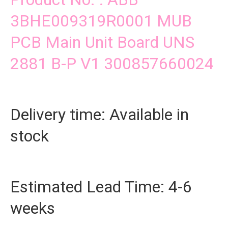
3BHE009319R0001 MUB
PCB Main Unit Board UNS
2881 B-P V1 300857660024
Delivery time: Available in
stock
Estimated Lead Time: 4-6
weeks