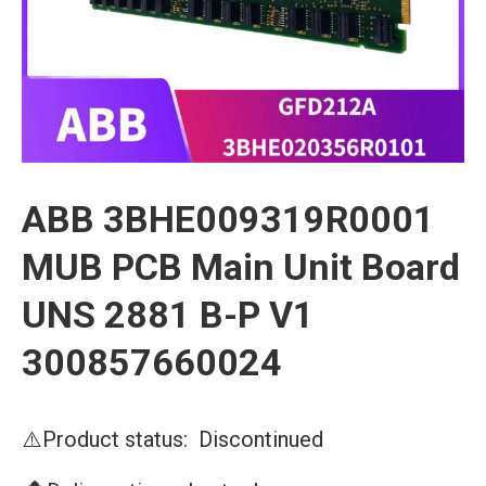
ABB 3BHE009319R0001
MUB PCB Main Unit Board
UNS 2881 B-P V1
300857660024
⚠️Product status: Discontinued