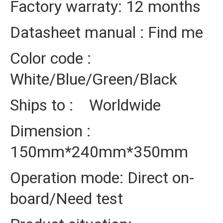
Factory warraty: 12 months
Datasheet manual : Find me
Color code :
White/Blue/Green/Black
Ships to : Worldwide
Dimension :
150mm*240mm*350mm
Operation mode: Direct on-
board/Need test