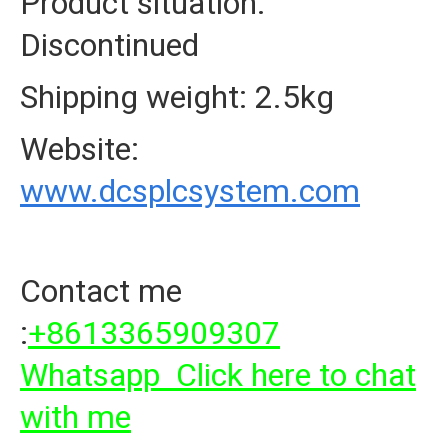
Product situation:
Discontinued
Shipping weight: 2.5kg
Website:
www.dcsplcsystem.com
Contact me
:
+8613365909307
Whatsapp Click here to chat
with me