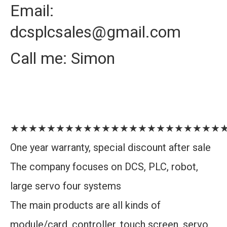
Email:
dcsplcsales@gmail.com
Call me: Simon
★★★★★★★★★★★★★★★★★★★★★★★
One year warranty, special discount after sale
The company focuses on DCS, PLC, robot,
large servo four systems
The main products are all kinds of
module/card, controller, touch screen, servo