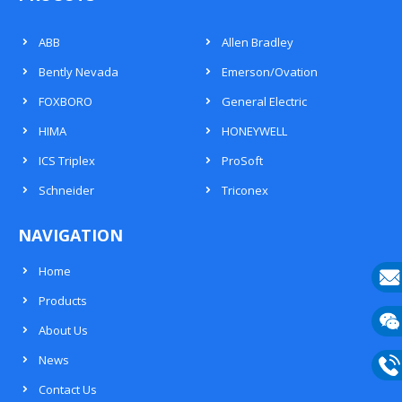
ABB
Allen Bradley
Bently Nevada
Emerson/Ovation
FOXBORO
General Electric
HIMA
HONEYWELL
ICS Triplex
ProSoft
Schneider
Triconex
NAVIGATION
Home
Products
E-
About Us
mail
Wech
News
133
Contact Us
Phon