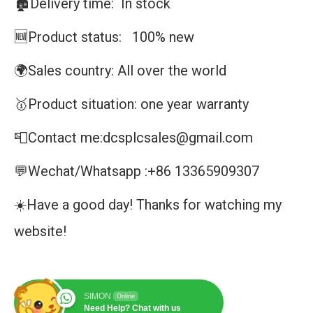
🏚️Delivery time: In stock
🆕Product status: 100% new
🌍Sales country: All over the world
🥇Product situation: one year warranty
📮Contact me:dcsplcsales@gmail.com
💬Wechat/Whatsapp :+86 13365909307
☀️Have a good day! Thanks for watching my
website!
SIMON
Online
Need Help? Chat with us