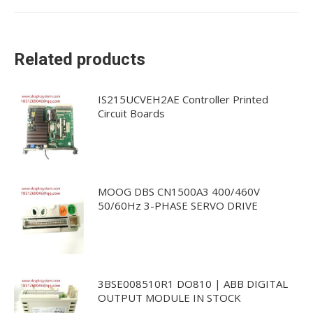
Related products
IS215UCVEH2AE Controller Printed
Circuit Boards
MOOG DBS CN1500A3 400/460V
50/60Hz 3-PHASE SERVO DRIVE
3BSE008510R1 DO810 | ABB DIGITAL
OUTPUT MODULE IN STOCK