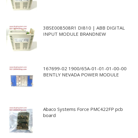
3BSE008508R1 DI810 | ABB DIGITAL
INPUT MODULE BRANDNEW
167699-02 1900/65A-01-01-01-00-00
BENTLY NEVADA POWER MODULE
Abaco Systems Force PMC422FP pcb
board