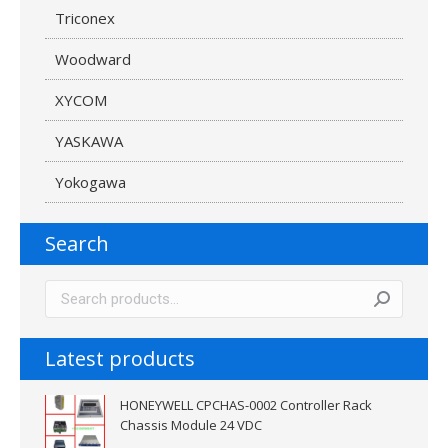
Triconex
Woodward
XYCOM
YASKAWA
Yokogawa
Search
Latest products
HONEYWELL CPCHAS-0002 Controller Rack
Chassis Module 24 VDC