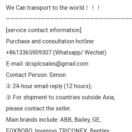
We Can transport to the world！！！
————————————————————————————
[service contact information]
Purchase and consultation hotline:
+8613365909307 (Whatsapp/ Wechat)
E-mail: dcsplcsales@gmail.com
Contact Person: Simon
① 24-hour email reply (12 hours);
② For shipment to countries outside Asia,
please contact the seller.
Main brands include: ABB, Bailey, GE,
FOXBORO, Invensys TRICONEX, Bentley