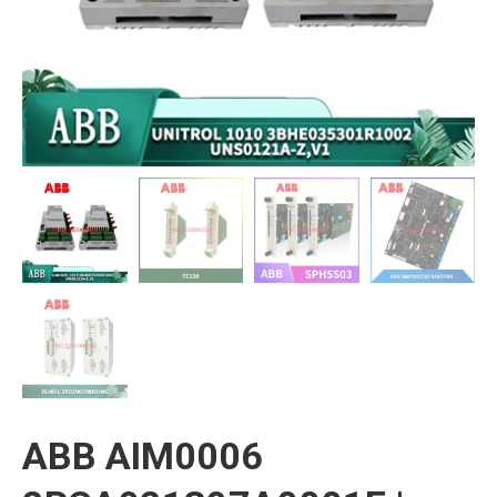
ABB AIM0006