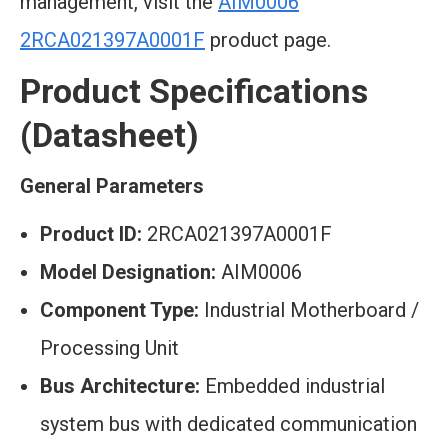
management, visit the
AIM0006
2RCA021397A0001F
product page.
Product Specifications
(Datasheet)
General Parameters
Product ID:
2RCA021397A0001F
Model Designation:
AIM0006
Component Type:
Industrial Motherboard /
Processing Unit
Bus Architecture:
Embedded industrial
system bus with dedicated communication