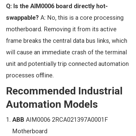
Q: Is the AIM0006 board directly hot-
swappable?
A: No, this is a core processing
motherboard. Removing it from its active
frame breaks the central data bus links, which
will cause an immediate crash of the terminal
unit and potentially trip connected automation
processes offline.
Recommended Industrial
Automation Models
ABB
AIM0006 2RCA021397A0001F
Motherboard