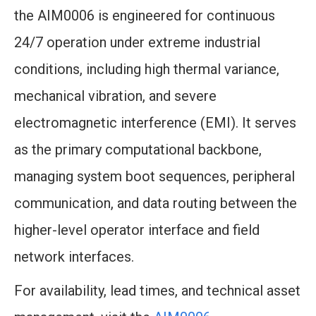
the AIM0006 is engineered for continuous
24/7 operation under extreme industrial
conditions, including high thermal variance,
mechanical vibration, and severe
electromagnetic interference (EMI). It serves
as the primary computational backbone,
managing system boot sequences, peripheral
communication, and data routing between the
higher-level operator interface and field
network interfaces.
For availability, lead times, and technical asset