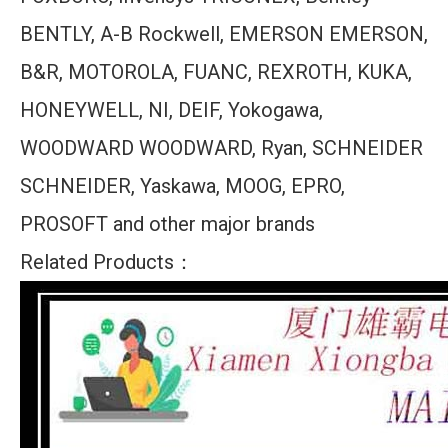
BENTLY, A-B Rockwell, EMERSON EMERSON,
B&R, MOTOROLA, FUANC, REXROTH, KUKA,
HONEYWELL, NI, DEIF, Yokogawa,
WOODWARD WOODWARD, Ryan, SCHNEIDER
SCHNEIDER, Yaskawa, MOOG, EPRO,
PROSOFT and other major brands
Related Products：