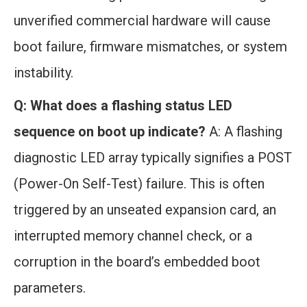
unverified commercial hardware will cause
boot failure, firmware mismatches, or system
instability.
Q: What does a flashing status LED
sequence on boot up indicate?
A: A flashing
diagnostic LED array typically signifies a POST
(Power-On Self-Test) failure. This is often
triggered by an unseated expansion card, an
interrupted memory channel check, or a
corruption in the board’s embedded boot
parameters.