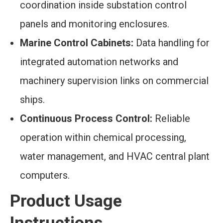
coordination inside substation control
panels and monitoring enclosures.
Marine Control Cabinets:
Data handling for
integrated automation networks and
machinery supervision links on commercial
ships.
Continuous Process Control:
Reliable
operation within chemical processing,
water management, and HVAC central plant
computers.
Product Usage
Instructions