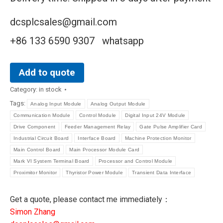
dcsplcsales@gmail.com
+86 133 6590 9307 whatsapp
Add to quote
Category:
in stock
Tags:
Analog Input Module
Analog Output Module
Communication Module
Control Module
Digital Input 24V Module
Drive Component
Feeder Management Relay
Gate Pulse Amplifier Card
Industrial Circuit Board
Interface Board
Machine Protection Monitor
Main Control Board
Main Processor Module Card
Mark VI System Terminal Board
Processor and Control Module
Proximitor Monitor
Thyristor Power Module
Transient Data Interface
Get a quote, please contact me immediately：
Simon Zhang