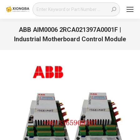
Search:
ABB AIM0006 2RCA021397A0001F |
Industrial Motherboard Control Module
You are here: