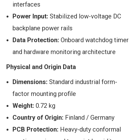
interfaces
Power Input:
Stabilized low-voltage DC
backplane power rails
Data Protection:
Onboard watchdog timer
and hardware monitoring architecture
Physical and Origin Data
Dimensions:
Standard industrial form-
factor mounting profile
Weight:
0.72 kg
Country of Origin:
Finland / Germany
PCB Protection:
Heavy-duty conformal