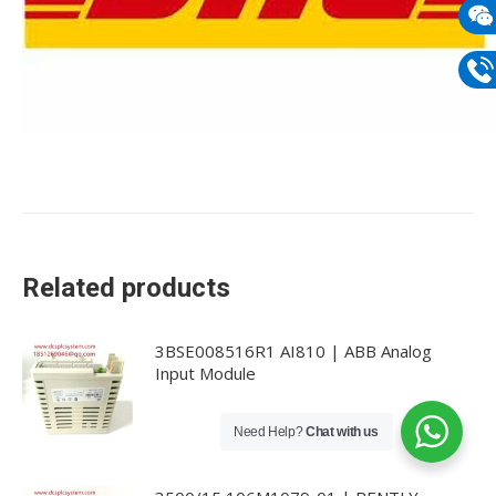
mail
Wech
133
Phon
133
Related products
3BSE008516R1 AI810 | ABB Analog
Input Module
Need Help?
Chat with us