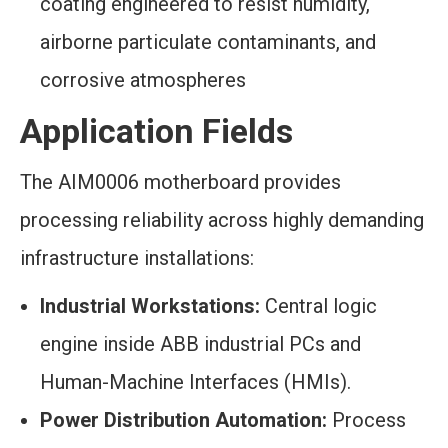
coating engineered to resist humidity,
airborne particulate contaminants, and
corrosive atmospheres
Application Fields
The AIM0006 motherboard provides
processing reliability across highly demanding
infrastructure installations:
Industrial Workstations:
Central logic
engine inside ABB industrial PCs and
Human-Machine Interfaces (HMIs).
Power Distribution Automation:
Process