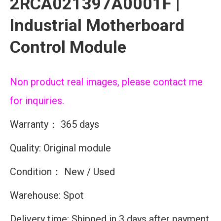
2RCA021397A0001F |
Industrial Motherboard
Control Module
Non product real images, please contact me
for inquiries.
Warranty： 365 days
Quality: Original module
Condition： New / Used
Warehouse: Spot
Delivery time: Shipped in 3 days after payment