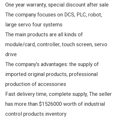
One year warranty, special discount after sale
The company focuses on DCS, PLC, robot,
large servo four systems
The main products are all kinds of
module/card, controller, touch screen, servo
drive
The company's advantages: the supply of
imported original products, professional
production of accessories
Fast delivery time, complete supply, The seller
has more than $1526000 worth of industrial
control products inventory