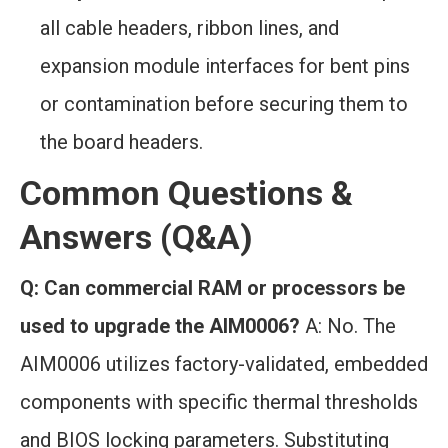
all cable headers, ribbon lines, and
expansion module interfaces for bent pins
or contamination before securing them to
the board headers.
Common Questions &
Answers (Q&A)
Q: Can commercial RAM or processors be
used to upgrade the AIM0006?
A: No. The
AIM0006 utilizes factory-validated, embedded
components with specific thermal thresholds
and BIOS locking parameters. Substituting