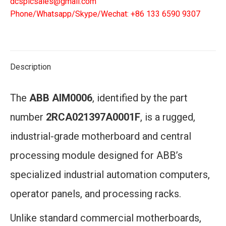
dcsplcsales@gmail.com
Phone/Whatsapp/Skype/Wechat: +86 133 6590 9307
Description
The
ABB AIM0006
, identified by the part
number
2RCA021397A0001F
, is a rugged,
industrial-grade motherboard and central
processing module designed for ABB’s
specialized industrial automation computers,
operator panels, and processing racks.
Unlike standard commercial motherboards,