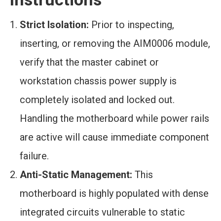
Strict Isolation:
Prior to inspecting,
inserting, or removing the AIM0006 module,
verify that the master cabinet or
workstation chassis power supply is
completely isolated and locked out.
Handling the motherboard while power rails
are active will cause immediate component
failure.
Anti-Static Management:
This
motherboard is highly populated with dense
integrated circuits vulnerable to static