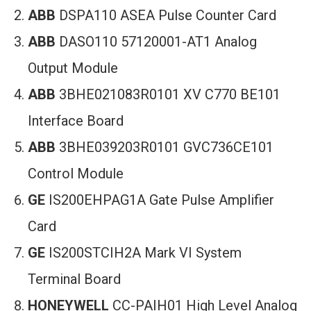
ABB
DSPA110 ASEA Pulse Counter Card
ABB
DASO110 57120001-AT1 Analog
Output Module
ABB
3BHE021083R0101 XV C770 BE101
Interface Board
ABB
3BHE039203R0101 GVC736CE101
Control Module
GE
IS200EHPAG1A Gate Pulse Amplifier
Card
GE
IS200STCIH2A Mark VI System
Terminal Board
HONEYWELL
CC-PAIH01 High Level Analog