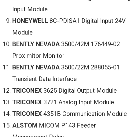
Input Module
HONEYWELL
8C-PDISA1 Digital Input 24V
Module
BENTLY NEVADA
3500/42M 176449-02
Proximitor Monitor
BENTLY NEVADA
3500/22M 288055-01
Transient Data Interface
TRICONEX
3625 Digital Output Module
TRICONEX
3721 Analog Input Module
TRICONEX
4351B Communication Module
ALSTOM
MICOM P143 Feeder