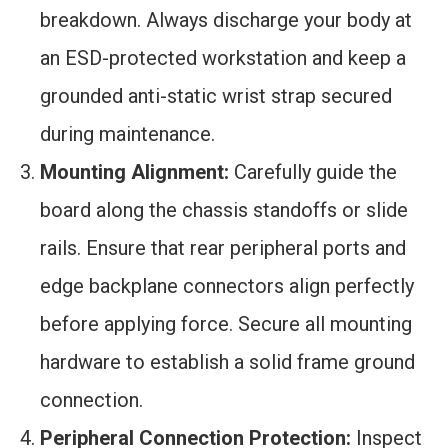
breakdown. Always discharge your body at
an ESD-protected workstation and keep a
grounded anti-static wrist strap secured
during maintenance.
Mounting Alignment:
Carefully guide the
board along the chassis standoffs or slide
rails. Ensure that rear peripheral ports and
edge backplane connectors align perfectly
before applying force. Secure all mounting
hardware to establish a solid frame ground
connection.
Peripheral Connection Protection:
Inspect