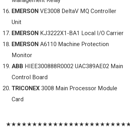
Management Relay
EMERSON
VE3008 DeltaV MQ Controller
Unit
EMERSON
KJ3222X1-BA1 Local I/O Carrier
EMERSON
A6110 Machine Protection
Monitor
ABB
HIEE300888R0002 UAC389AE02 Main
Control Board
TRICONEX
3008 Main Processor Module
Card
★★★★★★★★★★★★★★★★★★★★★★★